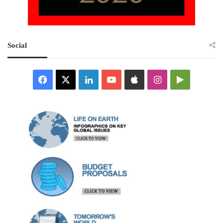
Social
Facebook
X
LinkedIn
YouTube
Apple
Instagram
Google
Play