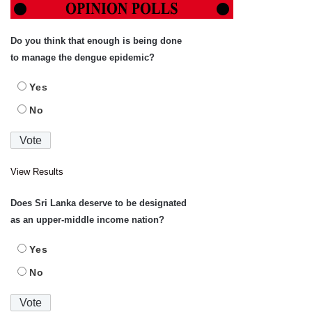
Do you think that enough is being done
to manage the dengue epidemic?
Yes
No
View Results
Does Sri Lanka deserve to be designated
as an upper-middle income nation?
Yes
No