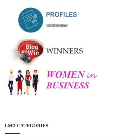
LMD CATEGORIES