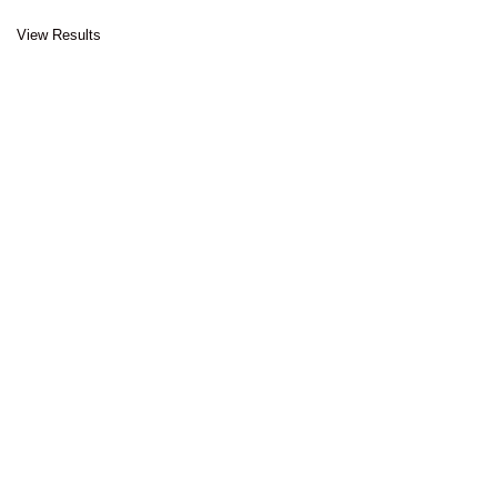
View Results