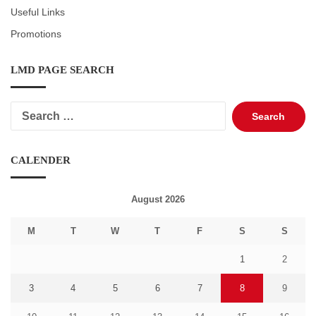
Useful Links
Promotions
LMD PAGE SEARCH
Search
for:
CALENDER
August 2026
M
T
W
T
F
S
S
1
2
3
4
5
6
7
8
9