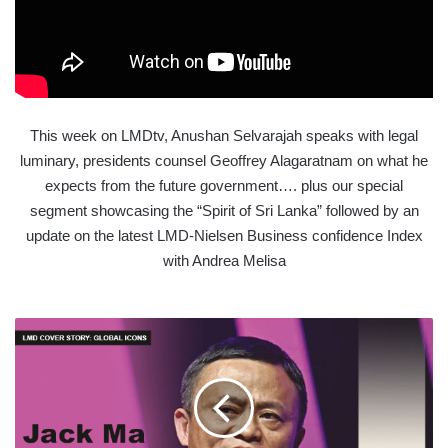
This week on LMDtv, Anushan Selvarajah speaks with legal
luminary, presidents counsel Geoffrey Alagaratnam on what he
expects from the future government…. plus our special
segment showcasing the “Spirit of Sri Lanka” followed by an
update on the latest LMD-Nielsen Business confidence Index
with Andrea Melisa