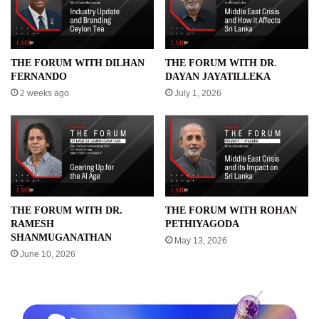
THE FORUM WITH DILHAN
THE FORUM WITH DR.
FERNANDO
DAYAN JAYATILLEKA
2 weeks ago
July 1, 2026
THE FORUM WITH DR.
THE FORUM WITH ROHAN
RAMESH
PETHIYAGODA
SHANMUGANATHAN
May 13, 2026
June 10, 2026