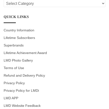
LMD
CATEGORIES
QUICK LINKS
Country Information
Lifetime Subscribers
Superbrands
Lifetime Achievement Award
LMD Photo Gallery
Terms of Use
Refund and Delivery Policy
Privacy Policy
Privacy Policy for LMDi
LMD APP
LMD Website Feedback