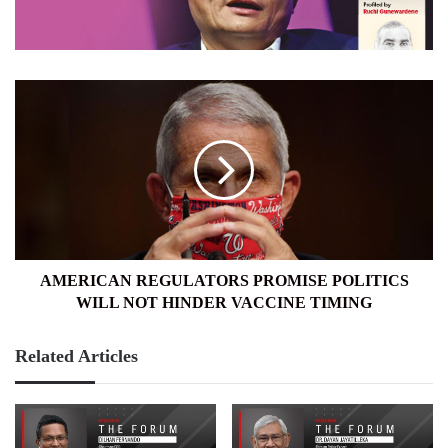
AMERICAN
REGULATORS
PROMISE
POLITICS
WILL
NOT
HINDER
VACCINE
TIMING
AMERICAN REGULATORS PROMISE POLITICS
WILL NOT HINDER VACCINE TIMING
Related Articles