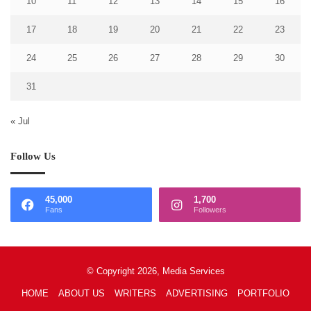
10
11
12
13
14
15
16
17
18
19
20
21
22
23
24
25
26
27
28
29
30
31
« Jul
Follow Us
45,000
1,700
Fans
Followers
© Copyright 2026, Media Services
HOME
ABOUT US
WRITERS
ADVERTISING
PORTFOLIO