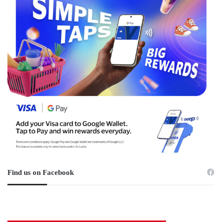
Find us on Facebook