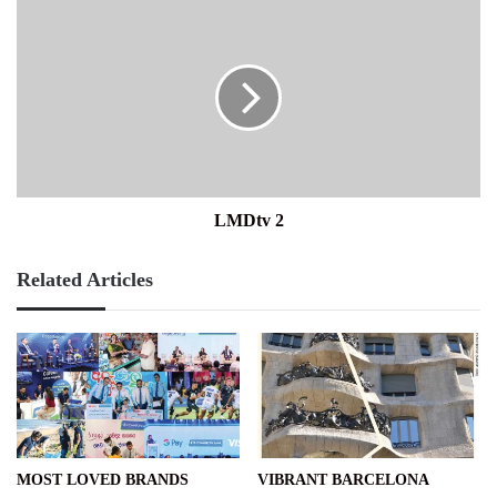
LMDtv
2
LMDtv 2
Related Articles
MOST LOVED BRANDS
VIBRANT BARCELONA