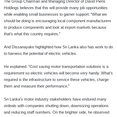
The Group Chairman and Managing Director of David Pieris
Holdings believes that this will provide many job opportunities
while enabling small businesses to garner support: “What we
should be doing is encouraging local component manufacturers
to produce components and look at export markets because
that’s what this country requires.”
And Dissanayake highlighted how Sri Lanka also has work to do
to harness the potential of electric vehicles.
He explained: “Cost saving motor transportation solutions is a
requirement so electric vehicles will become very handy. What’s
required is the infrastructure to service these vehicles, charge
them and measure their performance.”
Sri Lanka’s motor industry stakeholders have endured many
ordeals with companies shutting down, downsizing operations
and reducing staff numbers. On the brighter side, he observed