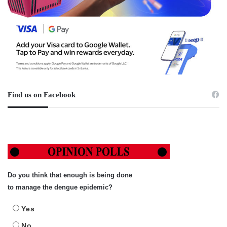
Find us on Facebook
Do you think that enough is being done
to manage the dengue epidemic?
Yes
No