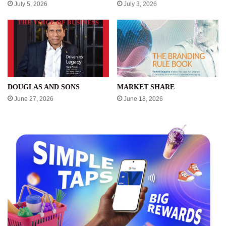
July 5, 2026
July 3, 2026
DOUGLAS AND SONS
MARKET SHARE
June 27, 2026
June 18, 2026