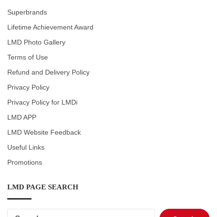
Superbrands
Lifetime Achievement Award
LMD Photo Gallery
Terms of Use
Refund and Delivery Policy
Privacy Policy
Privacy Policy for LMDi
LMD APP
LMD Website Feedback
Useful Links
Promotions
LMD PAGE SEARCH
Search