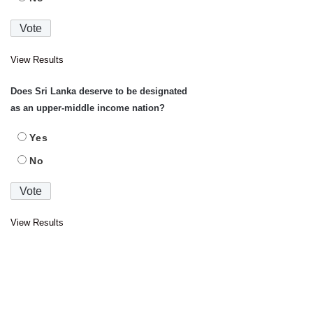
View Results
Does Sri Lanka deserve to be designated
as an upper-middle income nation?
Yes
No
View Results