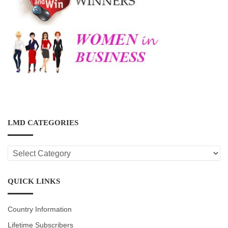
LMD CATEGORIES
LMD
CATEGORIES
QUICK LINKS
Country Information
Lifetime Subscribers