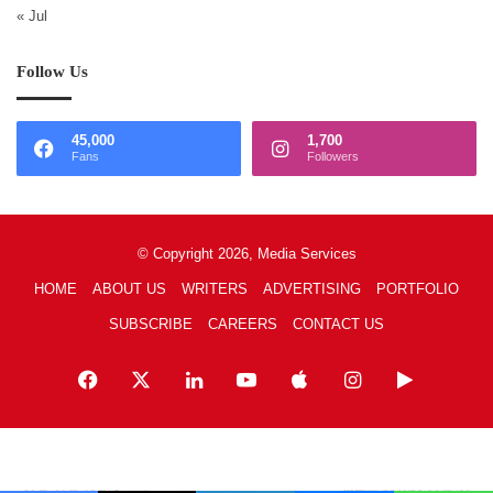
« Jul
Follow Us
45,000
1,700
Fans
Followers
© Copyright 2026, Media Services
HOME
ABOUT US
WRITERS
ADVERTISING
PORTFOLIO
SUBSCRIBE
CAREERS
CONTACT US
Facebook
X
LinkedIn
YouTube
Apple
Instagram
Google
Play