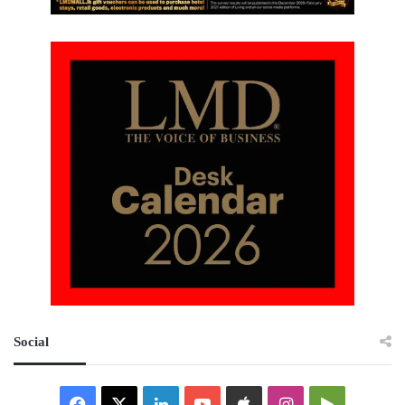
Social
Facebook
X
LinkedIn
YouTube
Apple
Instagram
Google