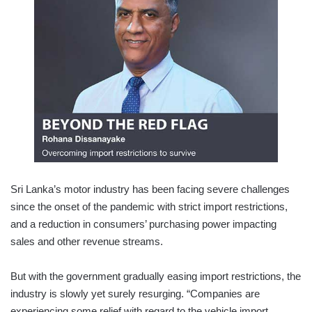
Sri Lanka’s motor industry has been facing severe challenges
since the onset of the pandemic with strict import restrictions,
and a reduction in consumers’ purchasing power impacting
sales and other revenue streams.
But with the government gradually easing import restrictions, the
industry is slowly yet surely resurging. “Companies are
experiencing some relief with regard to the vehicle import