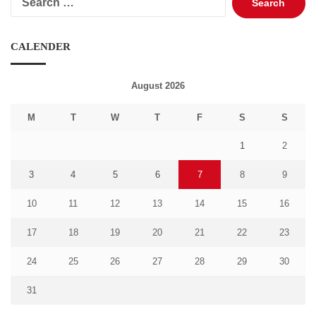
for:
CALENDER
August 2026
M
T
W
T
F
S
S
1
2
3
4
5
6
7
8
9
10
11
12
13
14
15
16
17
18
19
20
21
22
23
24
25
26
27
28
29
30
31