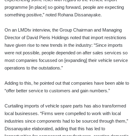
programme [in place] so going forward, people are expecting
something positive,” noted Rohana Dissanayake.
On an LMDtv interview, the Group Chairman and Managing
Director of David Pieris Holdings noted that import restrictions
have given rise to new trends in the industry: “Since imports
were not possible, people depended on after sales services so
most companies focussed on [expanding] their vehicle service
operations to the outstations.”
Adding to this, he pointed out that companies have been able to
“offer better service to customers and gain numbers.”
Curtailing imports of vehicle spare parts has also transformed
local businesses. “Firms were compelled to work with local
industries since components had to be sourced through them,”
Dissanayake elaborated, adding that this has led to