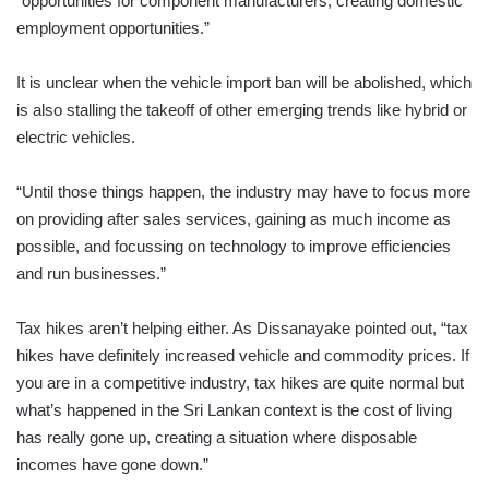
“opportunities for component manufacturers, creating domestic
employment opportunities.”
It is unclear when the vehicle import ban will be abolished, which
is also stalling the takeoff of other emerging trends like hybrid or
electric vehicles.
“Until those things happen, the industry may have to focus more
on providing after sales services, gaining as much income as
possible, and focussing on technology to improve efficiencies
and run businesses.”
Tax hikes aren’t helping either. As Dissanayake pointed out, “tax
hikes have definitely increased vehicle and commodity prices. If
you are in a competitive industry, tax hikes are quite normal but
what’s happened in the Sri Lankan context is the cost of living
has really gone up, creating a situation where disposable
incomes have gone down.”