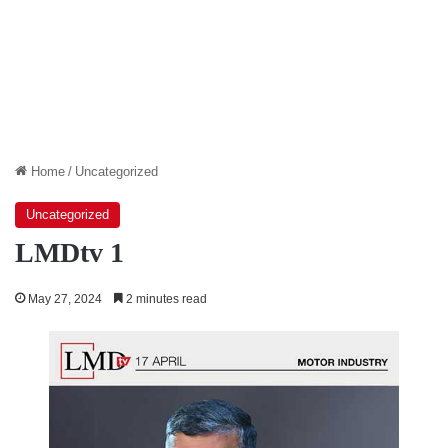
Home
/
Uncategorized
Uncategorized
LMDtv 1
May 27, 2024
2 minutes read