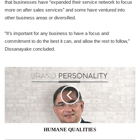
that businesses have “expanded their service network to focus
more on after sales services” and some have ventured into
other business areas or diversified.
“It’s important for any business to have a focus and
commitment to do the best it can, and allow the rest to follow,”
Dissanayake concluded.
HUMANE
QUALITIES
HUMANE QUALITIES