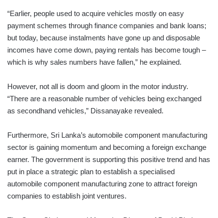
“Earlier, people used to acquire vehicles mostly on easy
payment schemes through finance companies and bank loans;
but today, because instalments have gone up and disposable
incomes have come down, paying rentals has become tough –
which is why sales numbers have fallen,” he explained.
However, not all is doom and gloom in the motor industry.
“There are a reasonable number of vehicles being exchanged
as secondhand vehicles,” Dissanayake revealed.
Furthermore, Sri Lanka’s automobile component manufacturing
sector is gaining momentum and becoming a foreign exchange
earner. The government is supporting this positive trend and has
put in place a strategic plan to establish a specialised
automobile component manufacturing zone to attract foreign
companies to establish joint ventures.