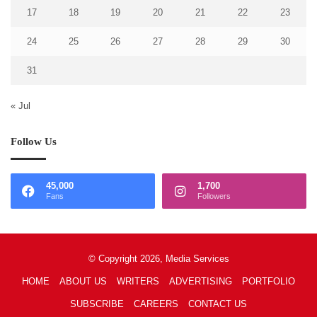
17
18
19
20
21
22
23
24
25
26
27
28
29
30
31
« Jul
Follow Us
45,000
1,700
Fans
Followers
© Copyright 2026, Media Services
HOME
ABOUT US
WRITERS
ADVERTISING
PORTFOLIO
SUBSCRIBE
CAREERS
CONTACT US