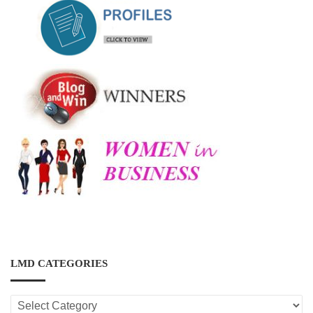
LMD CATEGORIES
LMD