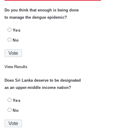
Do you think that enough is being done
to manage the dengue epidemic?
Yes
No
View Results
Does Sri Lanka deserve to be designated
as an upper-middle income nation?
Yes
No