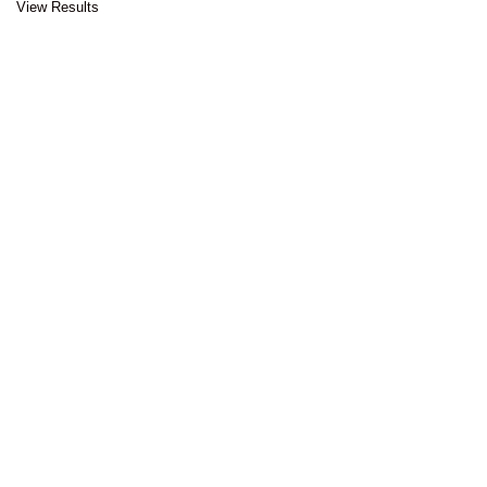
View Results