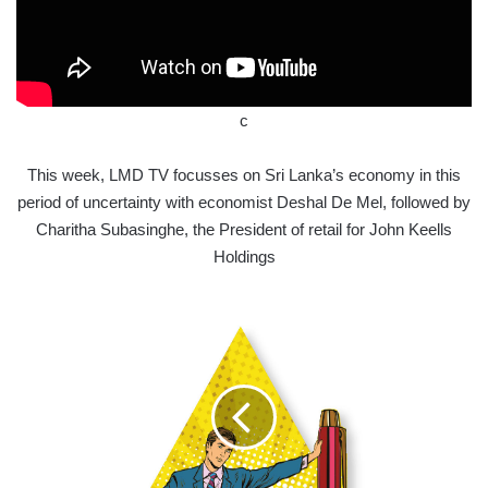
c
This week, LMD TV focusses on Sri Lanka’s economy in this
period of uncertainty with economist Deshal De Mel, followed by
Charitha Subasinghe, the President of retail for John Keells
Holdings
EDUCATING
SRI
LANKA