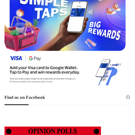
Find us on Facebook