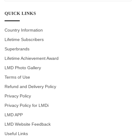
CATEGORIES
QUICK LINKS
Country Information
Lifetime Subscribers
Superbrands
Lifetime Achievement Award
LMD Photo Gallery
Terms of Use
Refund and Delivery Policy
Privacy Policy
Privacy Policy for LMDi
LMD APP
LMD Website Feedback
Useful Links