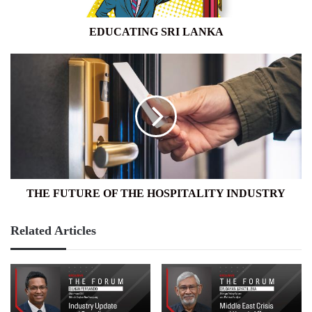
EDUCATING SRI LANKA
THE
FUTURE
OF
THE
HOSPITALITY
INDUSTRY
THE FUTURE OF THE HOSPITALITY INDUSTRY
Related Articles