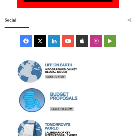
Social
Facebook
X
LinkedIn
YouTube
Apple
Instagram
Google
Play