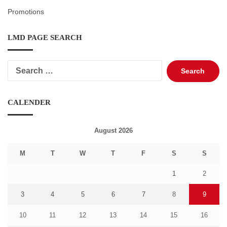
Promotions
LMD PAGE SEARCH
Search
for:
CALENDER
August 2026
M
T
W
T
F
S
S
1
2
3
4
5
6
7
8
9
10
11
12
13
14
15
16