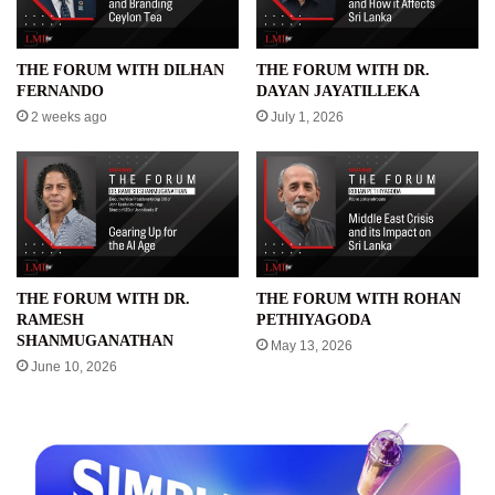
THE FORUM WITH DILHAN
THE FORUM WITH DR.
FERNANDO
DAYAN JAYATILLEKA
2 weeks ago
July 1, 2026
THE FORUM WITH DR.
THE FORUM WITH ROHAN
RAMESH
PETHIYAGODA
SHANMUGANATHAN
May 13, 2026
June 10, 2026