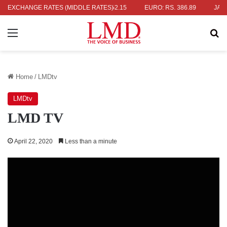
RS. 336.04
EXCHANGE RATES (MIDDLE RATES)
UK POUND: RS. 452.15
EURO: RS. 386.89
JAPANES
Menu
Se
Home
/
LMDtv
LMDtv
LMD TV
April 22, 2020
Less than a minute