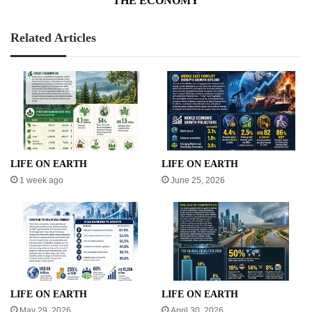
THE ECONOMY
Related Articles
LIFE ON EARTH
LIFE ON EARTH
1 week ago
June 25, 2026
LIFE ON EARTH
LIFE ON EARTH
May 29, 2026
April 30, 2026