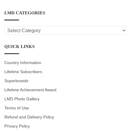
LMD CATEGORIES
LMD
CATEGORIES
QUICK LINKS
Country Information
Lifetime Subscribers
Superbrands
Lifetime Achievement Award
LMD Photo Gallery
Terms of Use
Refund and Delivery Policy
Privacy Policy