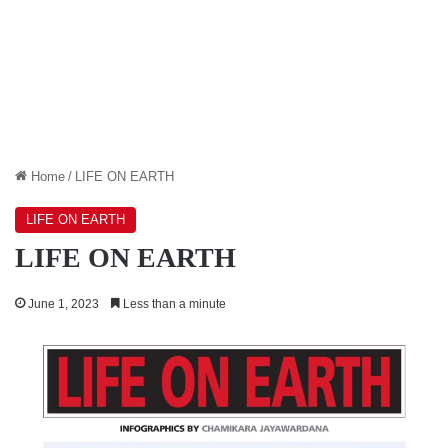
Home
/
LIFE ON EARTH
LIFE ON EARTH
LIFE ON EARTH
June 1, 2023
Less than a minute