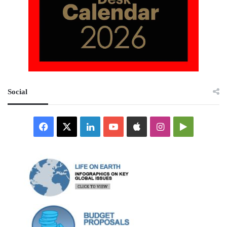
Social
Facebook
X
LinkedIn
YouTube
Apple
Instagram
Google
Play