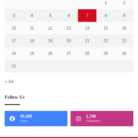
1
2
3
4
5
6
7
8
9
10
11
12
13
14
15
16
17
18
19
20
21
22
23
24
25
26
27
28
29
30
31
« Jul
Follow Us
45,000
1,700
Fans
Followers