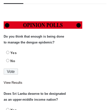
Do you think that enough is being done
to manage the dengue epidemic?
Yes
No
View Results
Does Sri Lanka deserve to be designated
as an upper-middle income nation?
Yes