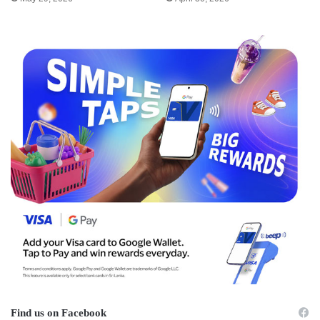
Find us on Facebook