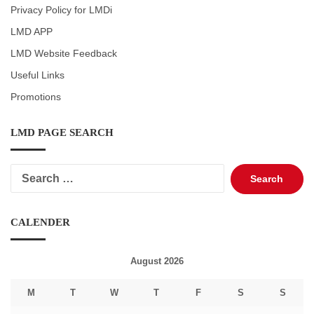
Privacy Policy for LMDi
LMD APP
LMD Website Feedback
Useful Links
Promotions
LMD PAGE SEARCH
Search
for:
CALENDER
August 2026
M
T
W
T
F
S
S