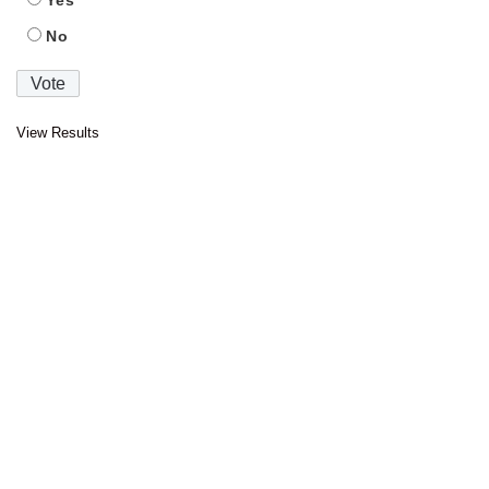
No
View Results