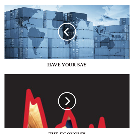
HAVE
YOUR
SAY
HAVE YOUR SAY
THE
ECONOMY