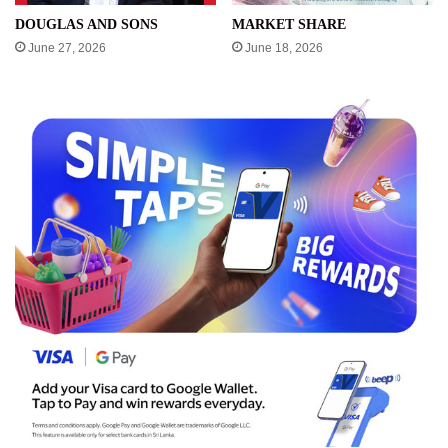
DOUGLAS AND SONS
MARKET SHARE
June 27, 2026
June 18, 2026