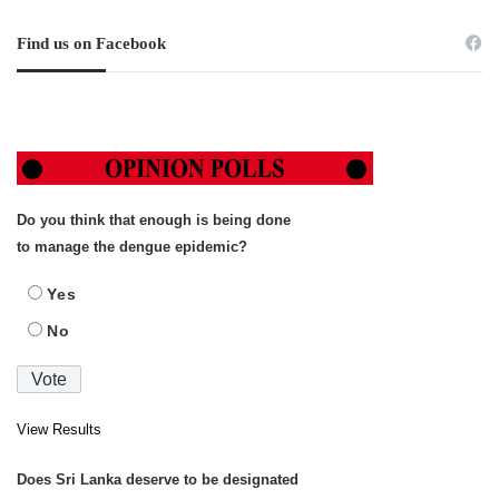
Find us on Facebook
Do you think that enough is being done
to manage the dengue epidemic?
Yes
No
View Results
Does Sri Lanka deserve to be designated