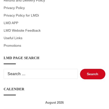
Refund and Delivery Policy
Privacy Policy
Privacy Policy for LMDi
LMD APP
LMD Website Feedback
Useful Links
Promotions
LMD PAGE SEARCH
Search
for:
CALENDER
August 2026