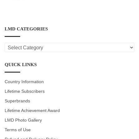
LMD CATEGORIES
LMD
CATEGORIES
QUICK LINKS
Country Information
Lifetime Subscribers
Superbrands
Lifetime Achievement Award
LMD Photo Gallery
Terms of Use