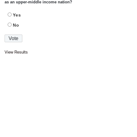
as an upper-middle income nation?
Yes
No
View Results