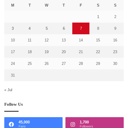
M
T
W
T
F
S
S
1
2
3
4
5
6
7
8
9
10
11
12
13
14
15
16
17
18
19
20
21
22
23
24
25
26
27
28
29
30
31
« Jul
Follow Us
45,000
1,700
Fans
Followers