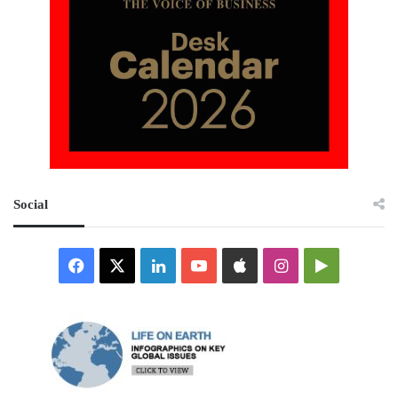
Social
Facebook
X
LinkedIn
YouTube
Apple
Instagram
Google
Play