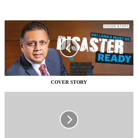
COVER
STORY
COVER STORY
FITCH
RATINGS