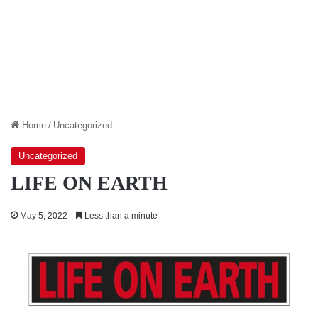
Home
/
Uncategorized
Uncategorized
LIFE ON EARTH
May 5, 2022
Less than a minute