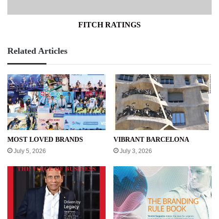
FITCH RATINGS
Related Articles
MOST LOVED BRANDS
VIBRANT BARCELONA
July 5, 2026
July 3, 2026