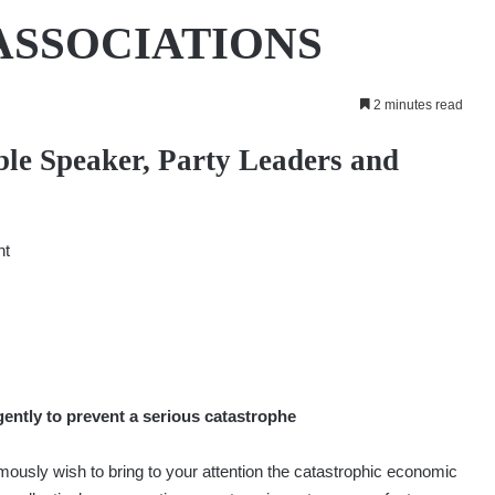
ASSOCIATIONS
2 minutes read
ble Speaker, Party Leaders and
nt
ently to prevent a serious catastrophe
usly wish to bring to your attention the catastrophic economic