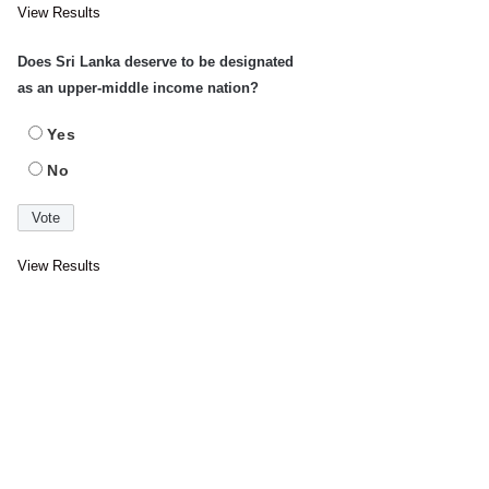
View Results
Does Sri Lanka deserve to be designated
as an upper-middle income nation?
Yes
No
View Results