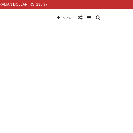
 DOLLAR: RS. 235.97
Random Article
Sidebar
Search for
Follow