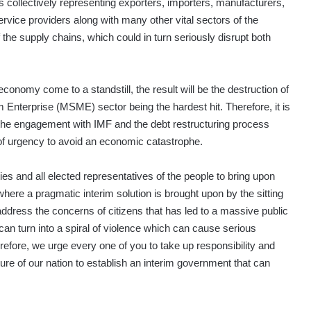
s collectively representing exporters, importers, manufacturers,
ervice providers along with many other vital sectors of the
the supply chains, which could in turn seriously disrupt both
e economy come to a standstill, the result will be the destruction of
m Enterprise (MSME) sector being the hardest hit. Therefore, it is
 the engagement with IMF and the debt restructuring process
f urgency to avoid an economic catastrophe.
ties and all elected representatives of the people to bring upon
, where a pragmatic interim solution is brought upon by the sitting
address the concerns of citizens that has led to a massive public
t can turn into a spiral of violence which can cause serious
efore, we urge every one of you to take up responsibility and
ncture of our nation to establish an interim government that can