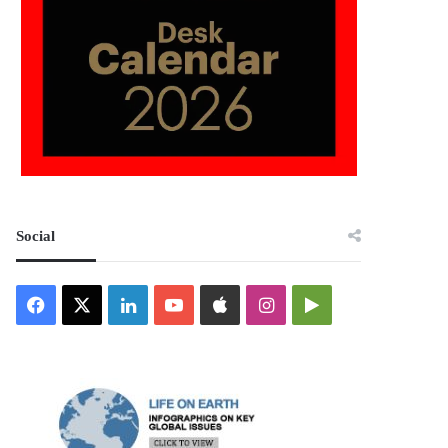
Social
Facebook
X
LinkedIn
YouTube
Apple
Instagram
Google
Play