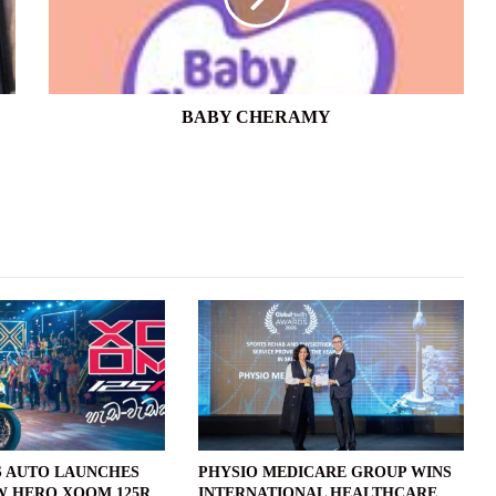
BABY CHERAMY
 AUTO LAUNCHES
PHYSIO MEDICARE GROUP WINS
W HERO XOOM 125R
INTERNATIONAL HEALTHCARE