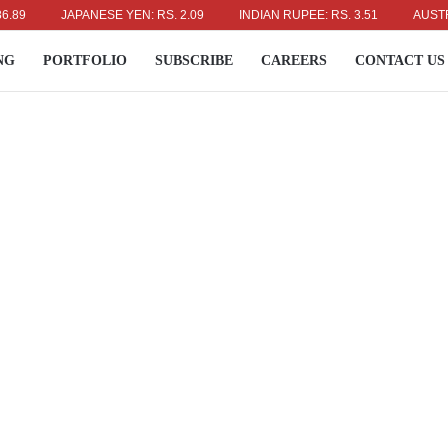
JAPANESE YEN: RS. 2.09
INDIAN RUPEE: RS. 3.51
AUSTRALIAN
NG
PORTFOLIO
SUBSCRIBE
CAREERS
CONTACT US