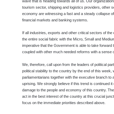
wave that is heading towards all of us. Our organization
tourism sector, shipping and logistics providers, other s
economy are witnessing a fast and a steady collapse of 
financial markets and banking systems.
If all industries, exports and other critical sectors of th
the entire social fabric with the Micro, Small and Mediu
imperative that the Government is able to take forward
coupled with other much needed reforms with a sense o
We, therefore, call upon from the leaders of political par
political stability to the country by the end of this week
parliamentarians together with the executive branch to 
uprising. We strongly believe if this trend is continued i
damage to the people and economy of this country. Ther
act in the best interest of the country at this crucial ju
focus on the immediate priorities described above.