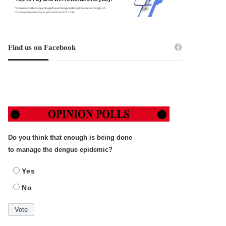
Find us on Facebook
Do you think that enough is being done
to manage the dengue epidemic?
Yes
No