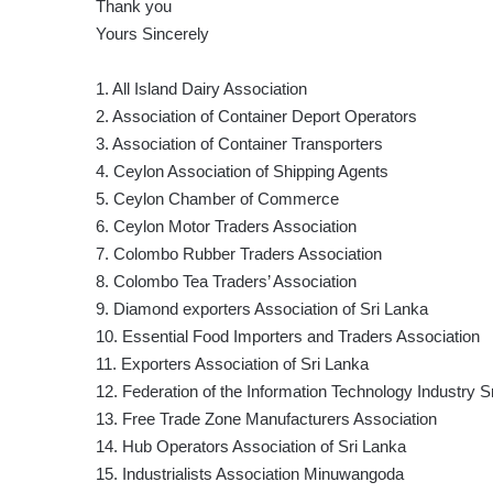
Thank you
Yours Sincerely
1. All Island Dairy Association
2. Association of Container Deport Operators
3. Association of Container Transporters
4. Ceylon Association of Shipping Agents
5. Ceylon Chamber of Commerce
6. Ceylon Motor Traders Association
7. Colombo Rubber Traders Association
8. Colombo Tea Traders’ Association
9. Diamond exporters Association of Sri Lanka
10. Essential Food Importers and Traders Association
11. Exporters Association of Sri Lanka
12. Federation of the Information Technology Industry S
13. Free Trade Zone Manufacturers Association
14. Hub Operators Association of Sri Lanka
15. Industrialists Association Minuwangoda