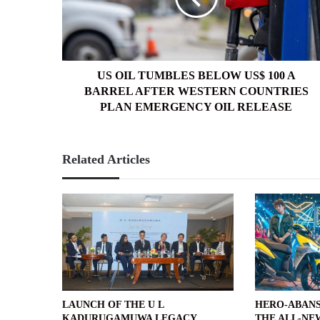
100
A
BARREL
AFTER
WESTERN
US OIL TUMBLES BELOW US$ 100 A
COUNTRIES
BARREL AFTER WESTERN COUNTRIES
PLAN
PLAN EMERGENCY OIL RELEASE
EMERGENCY
OIL
RELEASE
Related Articles
LAUNCH OF THE U L
HERO-ABANS
KADURUGAMUWA LEGACY
THE ALL-NE