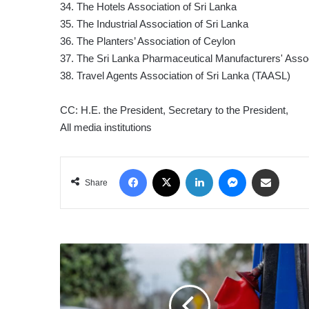
34. The Hotels Association of Sri Lanka
35. The Industrial Association of Sri Lanka
36. The Planters’ Association of Ceylon
37. The Sri Lanka Pharmaceutical Manufacturers' Asso
38. Travel Agents Association of Sri Lanka (TAASL)
CC: H.E. the President, Secretary to the President,
All media institutions
Facebook
X
LinkedIn
Messenger
Share via Email
Share
US
OIL
TUMBLES
BELOW
US$