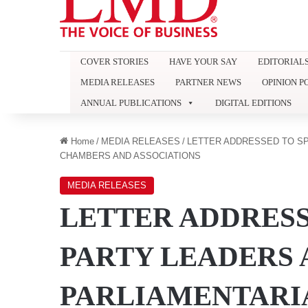
COVER STORIES
HAVE YOUR SAY
EDITORIAL
MEDIA RELEASES
PARTNER NEWS
OPINION P
ANNUAL PUBLICATIONS
DIGITAL EDITIONS
Home
/
MEDIA RELEASES
/
LETTER ADDRESSED TO SP
CHAMBERS AND ASSOCIATIONS
MEDIA RELEASES
LETTER ADDRESS
PARTY LEADERS 
PARLIAMENTARIA