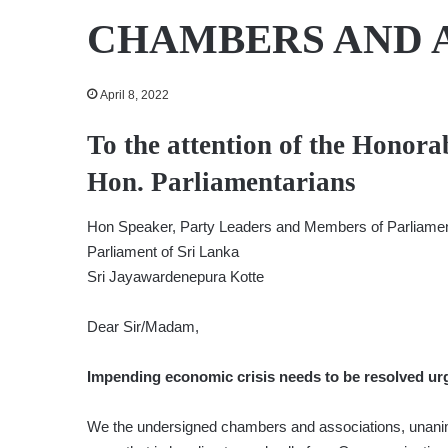
CHAMBERS AND 
April 8, 2022
To the attention of the Honora
Hon. Parliamentarians
Hon Speaker, Party Leaders and Members of Parliame
Parliament of Sri Lanka
Sri Jayawardenepura Kotte
Dear Sir/Madam,
Impending economic crisis needs to be resolved urg
We the undersigned chambers and associations, unanimo