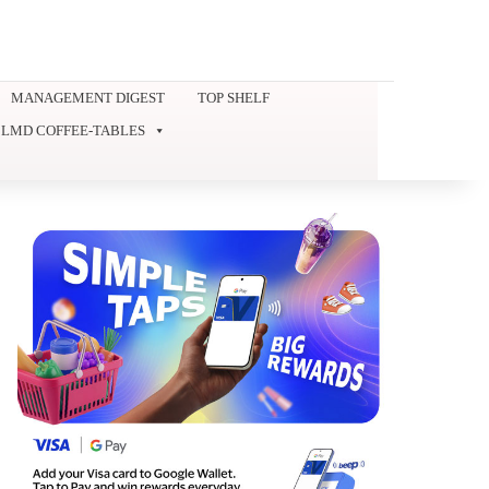
MANAGEMENT DIGEST
TOP SHELF
LMD COFFEE-TABLES