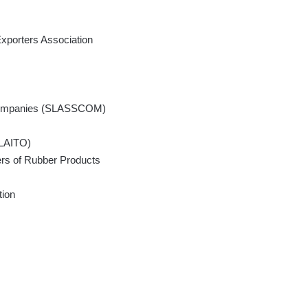
xporters Association
s Companies (SLASSCOM)
SLAITO)
ers of Rubber Products
tion