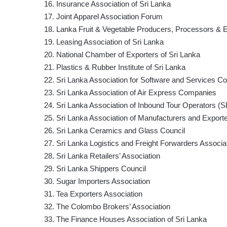
16. Insurance Association of Sri Lanka
17. Joint Apparel Association Forum
18. Lanka Fruit & Vegetable Producers, Processors & E
19. Leasing Association of Sri Lanka
20. National Chamber of Exporters of Sri Lanka
21. Plastics & Rubber Institute of Sri Lanka
22. Sri Lanka Association for Software and Service
23. Sri Lanka Association of Air Express Companies
24. Sri Lanka Association of Inbound Tour Operators (
25. Sri Lanka Association of Manufacturers and Export
26. Sri Lanka Ceramics and Glass Council
27. Sri Lanka Logistics and Freight Forwarders Associa
28. Sri Lanka Retailers’ Association
29. Sri Lanka Shippers Council
30. Sugar Importers Association
31. Tea Exporters Association
32. The Colombo Brokers’ Association
33. The Finance Houses Association of Sri Lanka