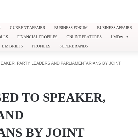
S
CURRENT AFFAIRS
BUSINESS FORUM
BUSINESS AFFAIRS
OLLS
FINANCIAL PROFILES
ONLINE FEATURES
LMDtv
BIZ BRIEFS
PROFILES
SUPERBRANDS
EAKER, PARTY LEADERS AND PARLIAMENTARIANS BY JOINT
ED TO SPEAKER,
AND
NS BY JOINT