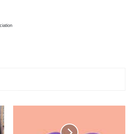
ciation
BABY
CHERAMY