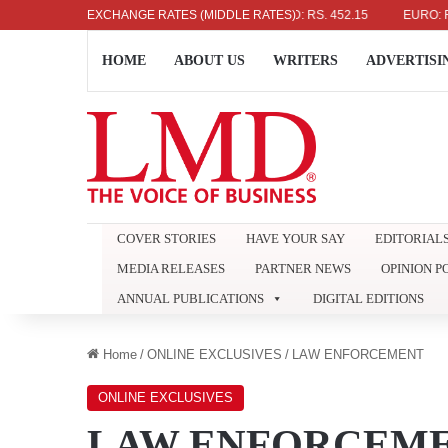
US DOLLAR: RS. 336.04
EXCHANGE RATES (MIDDLE RATES)
UK POUND: RS. 452.15
EURO: RS. 3
HOME
ABOUT US
WRITERS
ADVERTISI
COVER STORIES
HAVE YOUR SAY
EDITORIAL
MEDIA RELEASES
PARTNER NEWS
OPINION P
ANNUAL PUBLICATIONS
DIGITAL EDITIONS
Home
/
ONLINE EXCLUSIVES
/
LAW ENFORCEMENT
ONLINE EXCLUSIVES
LAW ENFORCEM