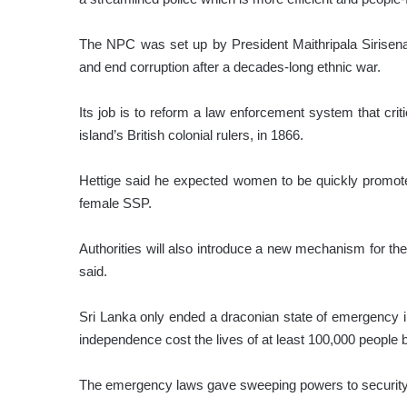
The NPC was set up by President Maithripala Sirisena
and end corruption after a decades-long ethnic war.
Its job is to reform a law enforcement system that cri
island’s British colonial rulers, in 1866.
Hettige said he expected women to be quickly promoted
female SSP.
Authorities will also introduce a new mechanism for the p
said.
Sri Lanka only ended a draconian state of emergency in
independence cost the lives of at least 100,000 people
The emergency laws gave sweeping powers to security f