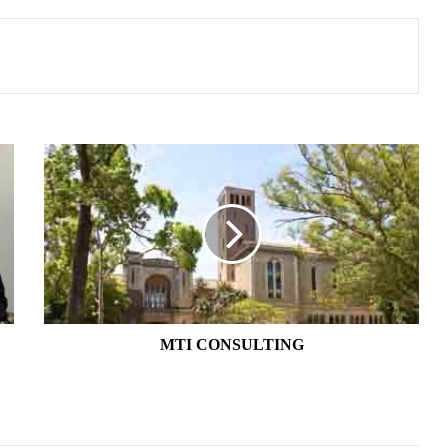
MTI
CONSULTING
MTI CONSULTING