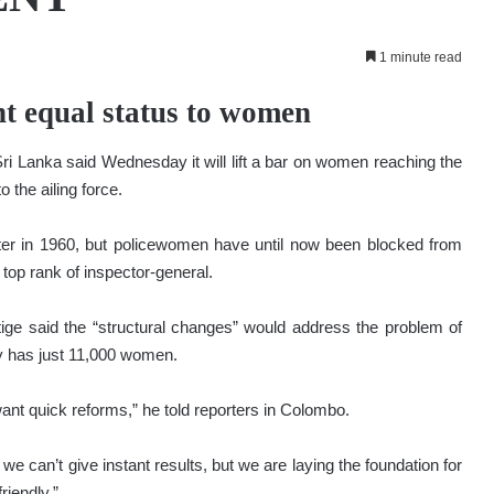
1 minute read
nt equal status to women
 Lanka said Wednesday it will lift a bar on women reaching the
o the ailing force.
ster in 1960, but policewomen have until now been blocked from
top rank of inspector-general.
ge said the “structural changes” would address the problem of
ly has just 11,000 women.
 want quick reforms,” he told reporters in Colombo.
we can’t give instant results, but we are laying the foundation for
riendly.”