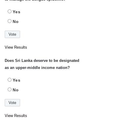
Yes
No
View Results
Does Sri Lanka deserve to be designated
as an upper-middle income nation?
Yes
No
View Results