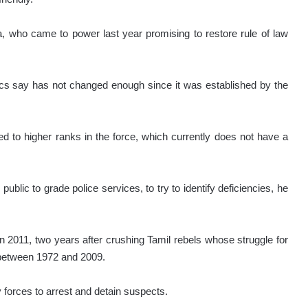
, who came to power last year promising to restore rule of law
tics say has not changed enough since it was established by the
 to higher ranks in the force, which currently does not have a
ublic to grade police services, to try to identify deficiencies, he
 2011, two years after crushing Tamil rebels whose struggle for
 between 1972 and 2009.
orces to arrest and detain suspects.