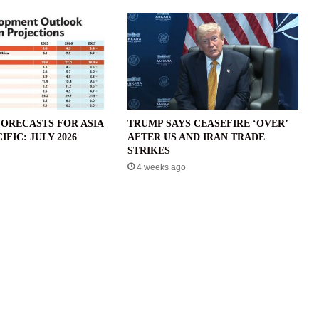
ORECASTS FOR ASIA
TRUMP SAYS CEASEFIRE ‘OVER’
IFIC: JULY 2026
AFTER US AND IRAN TRADE
STRIKES
4 weeks ago