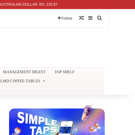
RALIAN DOLLAR: RS. 235.97
Random Article
Sidebar
Search for
Follow
MANAGEMENT DIGEST
TOP SHELF
LMD COFFEE-TABLES