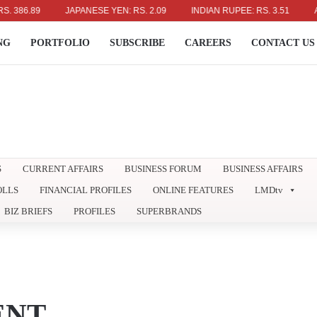
86.89
JAPANESE YEN: RS. 2.09
INDIAN RUPEE: RS. 3.51
AUST
NG
PORTFOLIO
SUBSCRIBE
CAREERS
CONTACT US
S
CURRENT AFFAIRS
BUSINESS FORUM
BUSINESS AFFAIRS
OLLS
FINANCIAL PROFILES
ONLINE FEATURES
LMDtv
BIZ BRIEFS
PROFILES
SUPERBRANDS
ENT