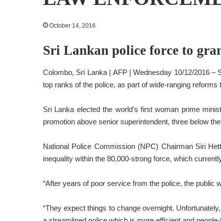
October 14, 2016
Sri Lankan police force to gra
Colombo, Sri Lanka | AFP | Wednesday 10/12/2016 – Sri
top ranks of the police, as part of wide-ranging reforms t
Sri Lanka elected the world’s first woman prime mini
promotion above senior superintendent, three below the 
National Police Commission (NPC) Chairman Siri Hetti
inequality within the 80,000-strong force, which current
“After years of poor service from the police, the public
“They expect things to change overnight. Unfortunately, 
a streamlined police which is more efficient and people-f