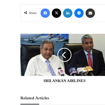
Facebook
X
LinkedIn
Messenger
Share via Email
Share
SRILANKAN
AIRLINES
SRILANKAN AIRLINES
Related Articles