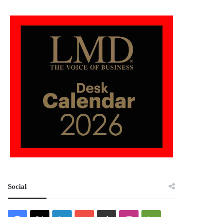
Social