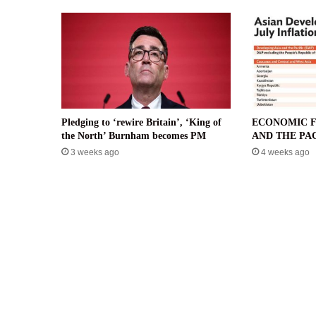
Pledging to ‘rewire Britain’, ‘King of
ECONOMIC F
the North’ Burnham becomes PM
AND THE PAC
3 weeks ago
4 weeks ago