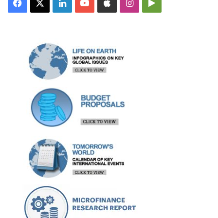
Facebook
X
LinkedIn
YouTube
Apple
Instagram
Google
Play