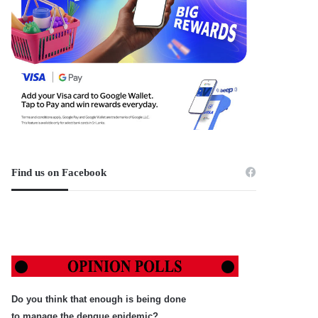
Find us on Facebook
Do you think that enough is being done
to manage the dengue epidemic?