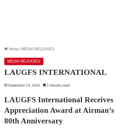
Home
/
MEDIA RELEASES
MEDIA RELEASES
LAUGFS INTERNATIONAL
September 10, 2018
2 minutes read
LAUGFS International Receives
Appreciation Award at Airman’s
80th Anniversary