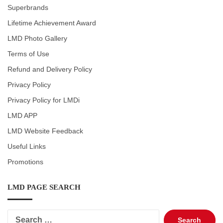
Superbrands
Lifetime Achievement Award
LMD Photo Gallery
Terms of Use
Refund and Delivery Policy
Privacy Policy
Privacy Policy for LMDi
LMD APP
LMD Website Feedback
Useful Links
Promotions
LMD PAGE SEARCH
Search