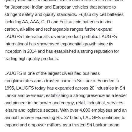
for Japanese, Indian and European vehicles that adhere to
stringent safety and quality standards. Fujitsu dry cell batteries
including AA, AAA, C, D and Fujitsu coin batteries in zinc
carbon, alkaline and rechargeable ranges further expand
LAUGFS International’s diverse product portfolio. LAUGFS
International has showcased exponential growth since its
inception in 2014 and has established a strong reputation for
trading high quality products.
LAUGFS is one of the largest diversified business
conglomerates and a trusted name in Sri Lanka. Founded in
1995, LAUGFS today has expanded across 20 industries in Sri
Lanka and overseas, establishing a strong presence as a leader
and pioneer in the power and energy, retail, industrial, services,
leisure and logistics sectors. With over 4,000 employees and an
annual turnover exceeding Rs. 37 billion, LAUGFS continues to
expand and empower millions as a trusted Sri Lankan brand.