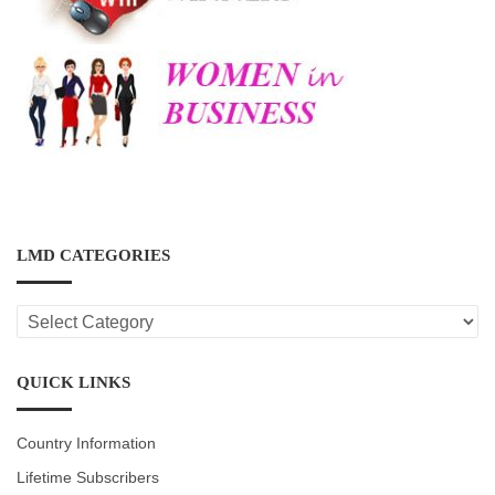
LMD CATEGORIES
LMD
CATEGORIES
QUICK LINKS
Country Information
Lifetime Subscribers