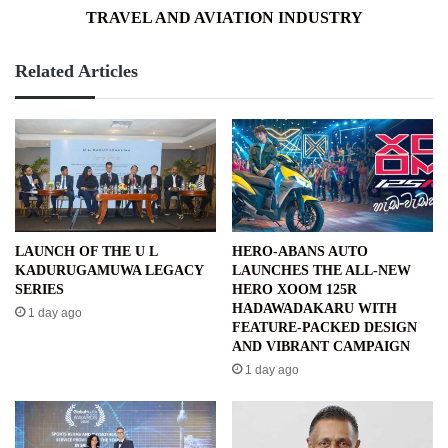
TRAVEL AND AVIATION INDUSTRY
Related Articles
LAUNCH OF THE U L
HERO-ABANS AUTO
KADURUGAMUWA LEGACY
LAUNCHES THE ALL-NEW
SERIES
HERO XOOM 125R
HADAWADAKARU WITH
1 day ago
FEATURE-PACKED DESIGN
AND VIBRANT CAMPAIGN
1 day ago