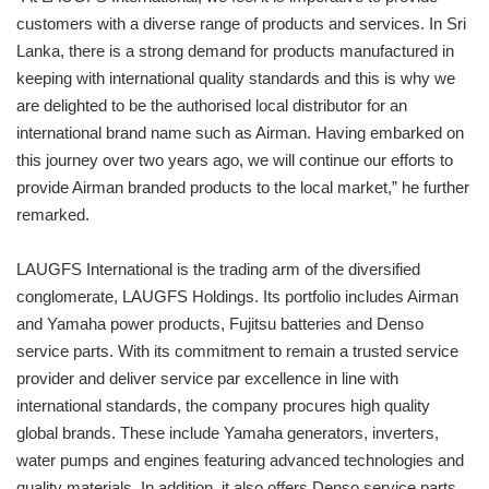
customers with a diverse range of products and services. In Sri
Lanka, there is a strong demand for products manufactured in
keeping with international quality standards and this is why we
are delighted to be the authorised local distributor for an
international brand name such as Airman. Having embarked on
this journey over two years ago, we will continue our efforts to
provide Airman branded products to the local market,” he further
remarked.
LAUGFS International is the trading arm of the diversified
conglomerate, LAUGFS Holdings. Its portfolio includes Airman
and Yamaha power products, Fujitsu batteries and Denso
service parts. With its commitment to remain a trusted service
provider and deliver service par excellence in line with
international standards, the company procures high quality
global brands. These include Yamaha generators, inverters,
water pumps and engines featuring advanced technologies and
quality materials. In addition, it also offers Denso service parts