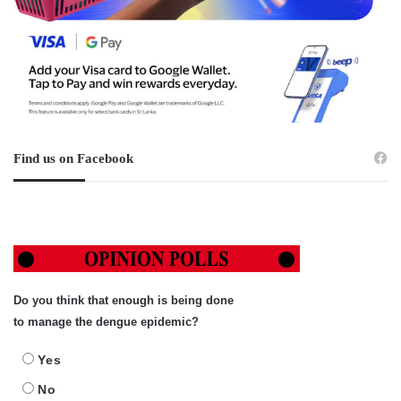
Find us on Facebook
Do you think that enough is being done
to manage the dengue epidemic?
Yes
No