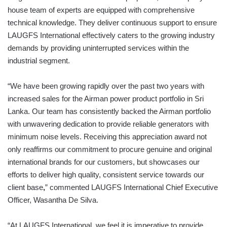
house team of experts are equipped with comprehensive
technical knowledge. They deliver continuous support to ensure
LAUGFS International effectively caters to the growing industry
demands by providing uninterrupted services within the
industrial segment.
“We have been growing rapidly over the past two years with
increased sales for the Airman power product portfolio in Sri
Lanka. Our team has consistently backed the Airman portfolio
with unwavering dedication to provide reliable generators with
minimum noise levels. Receiving this appreciation award not
only reaffirms our commitment to procure genuine and original
international brands for our customers, but showcases our
efforts to deliver high quality, consistent service towards our
client base
,
” commented LAUGFS International Chief Executive
Officer, Wasantha De Silva.
“At LAUGFS International, we feel it is imperative to provide