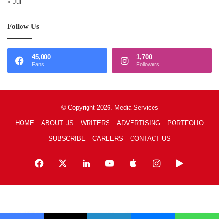
« Jul
Follow Us
45,000
1,700
Fans
Followers
© Copyright 2026, Media Services
HOME
ABOUT US
WRITERS
ADVERTISING
PORTFOLIO
SUBSCRIBE
CAREERS
CONTACT US
Facebook
X
LinkedIn
YouTube
Apple
Instagram
Google
Play