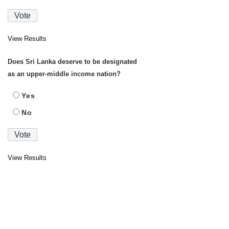
View Results
Does Sri Lanka deserve to be designated
as an upper-middle income nation?
Yes
No
View Results