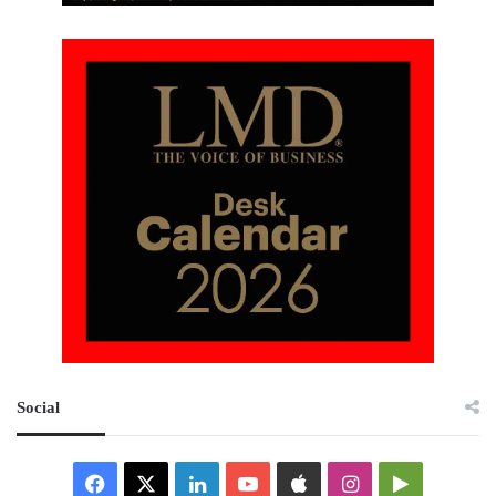
Social
Facebook
X
LinkedIn
YouTube
Apple
Instagram
Google