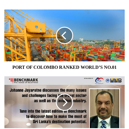
PORT
OF
COLOMBO
RANKED
WORLD’S
NO.01
PORT OF COLOMBO RANKED WORLD’S NO.01
TRAVEL
AND
AVIATION
INDUSTRY