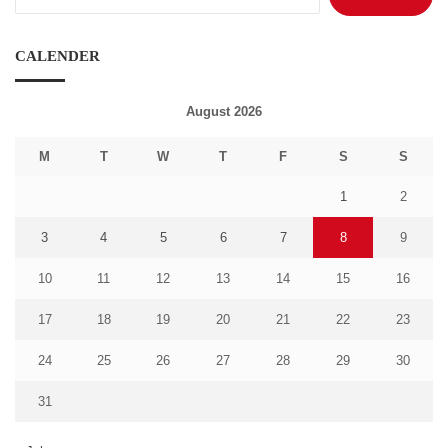
for:
CALENDER
August 2026
M
T
W
T
F
S
S
1
2
3
4
5
6
7
8
9
10
11
12
13
14
15
16
17
18
19
20
21
22
23
24
25
26
27
28
29
30
31