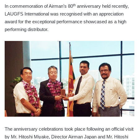
th
In commemoration of Airman’s 80
anniversary held recently,
LAUGFS International was recognised with an appreciation
award for the exceptional performance showcased as a high
performing distributor.
The anniversary celebrations took place following an official visit
by Mr. Hitoshi Miyake, Director Airman Japan and Mr. Hitoshi