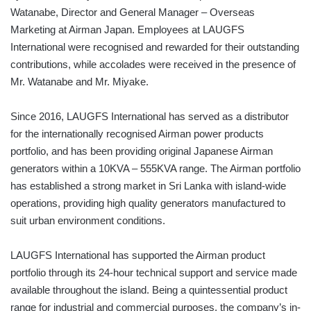
Watanabe, Director and General Manager – Overseas
Marketing at Airman Japan. Employees at LAUGFS
International were recognised and rewarded for their outstanding
contributions, while accolades were received in the presence of
Mr. Watanabe and Mr. Miyake.
Since 2016, LAUGFS International has served as a distributor
for the internationally recognised Airman power products
portfolio, and has been providing original Japanese Airman
generators within a 10KVA – 555KVA range. The Airman portfolio
has established a strong market in Sri Lanka with island-wide
operations, providing high quality generators manufactured to
suit urban environment conditions.
LAUGFS International has supported the Airman product
portfolio through its 24-hour technical support and service made
available throughout the island. Being a quintessential product
range for industrial and commercial purposes, the company’s in-