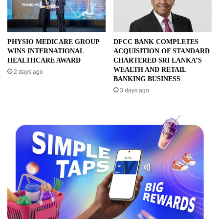
PHYSIO MEDICARE GROUP
DFCC BANK COMPLETES
WINS INTERNATIONAL
ACQUISITION OF STANDARD
HEALTHCARE AWARD
CHARTERED SRI LANKA’S
WEALTH AND RETAIL
2 days ago
BANKING BUSINESS
3 days ago