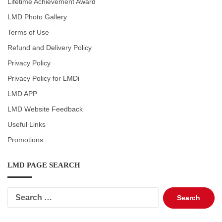
Lifetime Achievement Award
LMD Photo Gallery
Terms of Use
Refund and Delivery Policy
Privacy Policy
Privacy Policy for LMDi
LMD APP
LMD Website Feedback
Useful Links
Promotions
LMD PAGE SEARCH
Search
for: