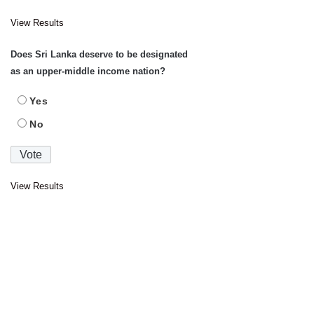
View Results
Does Sri Lanka deserve to be designated
as an upper-middle income nation?
Yes
No
View Results