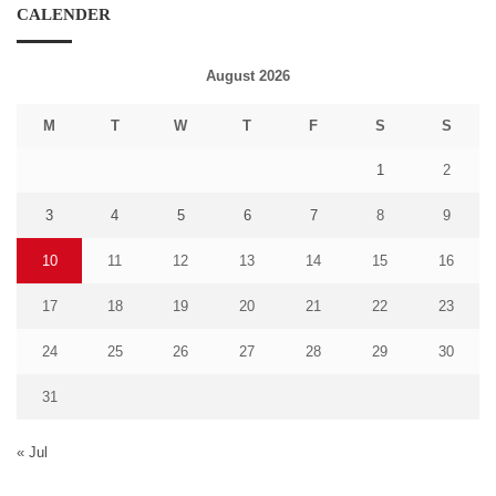
CALENDER
August 2026
M
T
W
T
F
S
S
1
2
3
4
5
6
7
8
9
10
11
12
13
14
15
16
17
18
19
20
21
22
23
24
25
26
27
28
29
30
31
« Jul