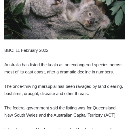
BBC: 11 February 2022
Australia has listed the koala as an endangered species across
most of its east coast, after a dramatic decline in numbers.
The once-thriving marsupial has been ravaged by land clearing,
bushfires, drought, disease and other threats.
The federal government said the listing was for Queensland,
New South Wales and the Australian Capital Territory (ACT).