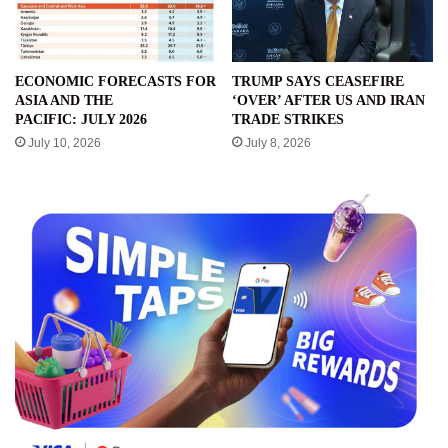
ECONOMIC FORECASTS FOR
TRUMP SAYS CEASEFIRE
ASIA AND THE
‘OVER’ AFTER US AND IRAN
PACIFIC: JULY 2026
TRADE STRIKES
July 10, 2026
July 8, 2026