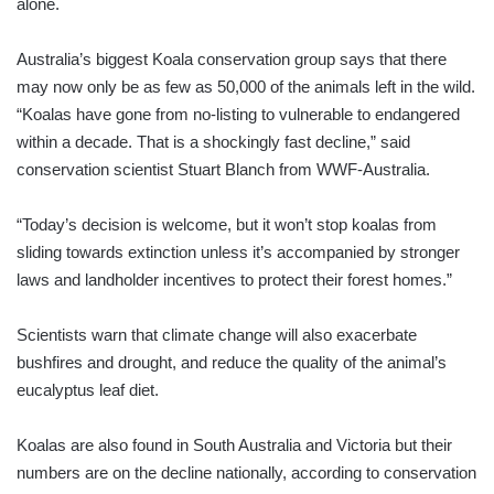
alone.
Australia’s biggest Koala conservation group says that there
may now only be as few as 50,000 of the animals left in the wild.
“Koalas have gone from no-listing to vulnerable to endangered
within a decade. That is a shockingly fast decline,” said
conservation scientist Stuart Blanch from WWF-Australia.
“Today’s decision is welcome, but it won’t stop koalas from
sliding towards extinction unless it’s accompanied by stronger
laws and landholder incentives to protect their forest homes.”
Scientists warn that climate change will also exacerbate
bushfires and drought, and reduce the quality of the animal’s
eucalyptus leaf diet.
Koalas are also found in South Australia and Victoria but their
numbers are on the decline nationally, according to conservation