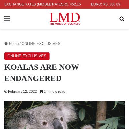
AR: RS. 336.04
EXCHANGE RATES (MIDDLE RATES)
UK POUND: RS. 452.15
EURO: RS. 386.89
JAP
Menu
Se
Home
/
ONLINE EXCLUSIVES
ONLINE EXCLUSIVES
KOALAS ARE NOW
ENDANGERED
February 12, 2022
1 minute read