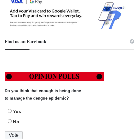
Find us on Facebook
Do you think that enough is being done
to manage the dengue epidemic?
Yes
No