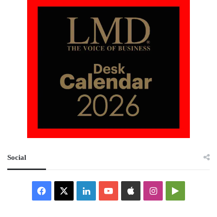
Social
Facebook
X
LinkedIn
YouTube
Apple
Instagram
Google
Play