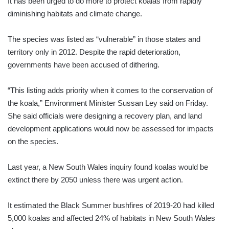
It has been urged to do more to protect koalas from rapidly
diminishing habitats and climate change.
The species was listed as “vulnerable” in those states and
territory only in 2012. Despite the rapid deterioration,
governments have been accused of dithering.
“This listing adds priority when it comes to the conservation of
the koala,” Environment Minister Sussan Ley said on Friday.
She said officials were designing a recovery plan, and land
development applications would now be assessed for impacts
on the species.
Last year, a New South Wales inquiry found koalas would be
extinct there by 2050 unless there was urgent action.
It estimated the Black Summer bushfires of 2019-20 had killed
5,000 koalas and affected 24% of habitats in New South Wales