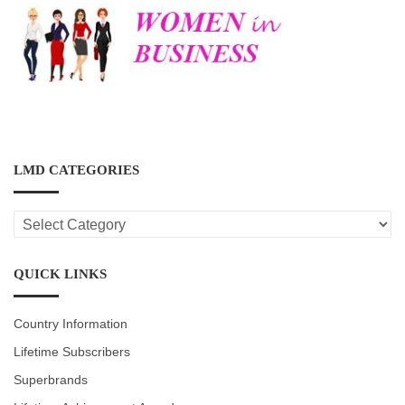
LMD CATEGORIES
LMD
CATEGORIES
QUICK LINKS
Country Information
Lifetime Subscribers
Superbrands