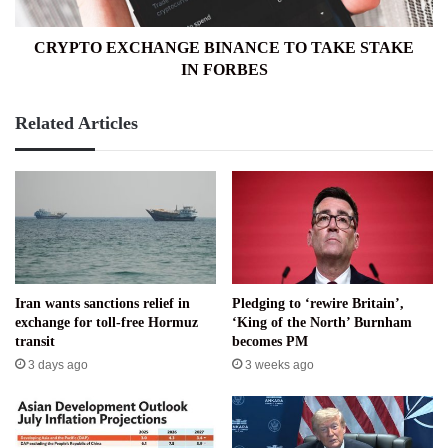
FORBES
CRYPTO EXCHANGE BINANCE TO TAKE STAKE
IN FORBES
Related Articles
Iran wants sanctions relief in
Pledging to ‘rewire Britain’,
exchange for toll-free Hormuz
‘King of the North’ Burnham
transit
becomes PM
3 days ago
3 weeks ago