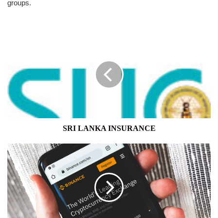
groups.
SRI
LANKA
INSURANCE
SRI LANKA INSURANCE
CRYPTO
EXCHANGE
BINANCE
TO
TAKE
STAKE
IN