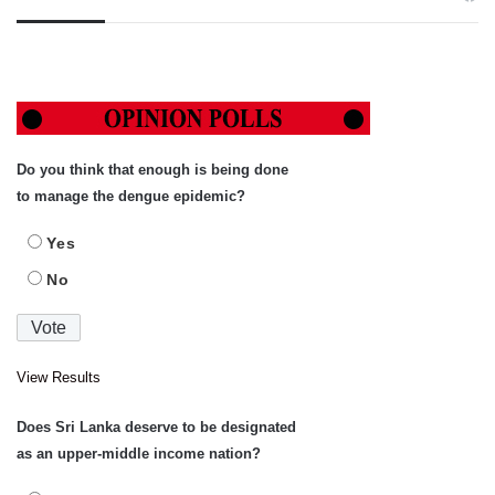
Do you think that enough is being done
to manage the dengue epidemic?
Yes
No
View Results
Does Sri Lanka deserve to be designated
as an upper-middle income nation?