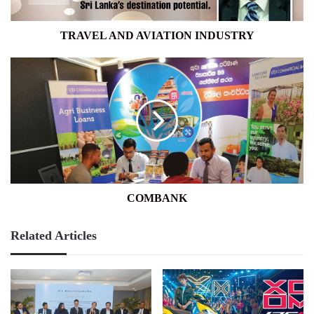
TRAVEL AND AVIATION INDUSTRY
COMBANK
COMBANK
Related Articles