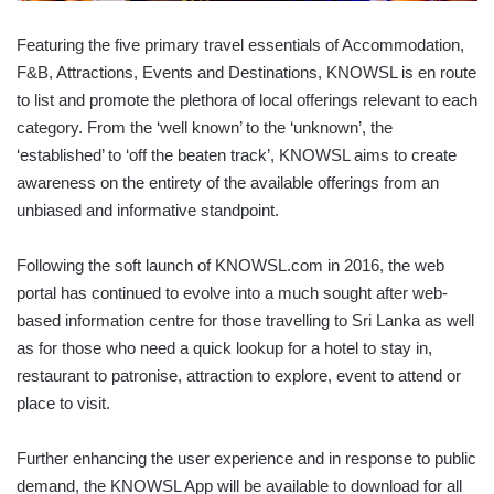
Featuring the five primary travel essentials of Accommodation,
F&B, Attractions, Events and Destinations, KNOWSL is en route
to list and promote the plethora of local offerings relevant to each
category. From the ‘well known’ to the ‘unknown’, the
‘established’ to ‘off the beaten track’, KNOWSL aims to create
awareness on the entirety of the available offerings from an
unbiased and informative standpoint.
Following the soft launch of KNOWSL.com in 2016, the web
portal has continued to evolve into a much sought after web-
based information centre for those travelling to Sri Lanka as well
as for those who need a quick lookup for a hotel to stay in,
restaurant to patronise, attraction to explore, event to attend or
place to visit.
Further enhancing the user experience and in response to public
demand, the KNOWSL App will be available to download for all