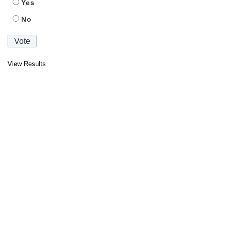
Yes
No
View Results