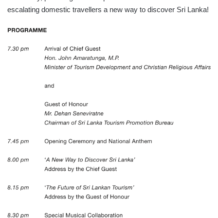
escalating domestic travellers a new way to discover Sri Lanka!