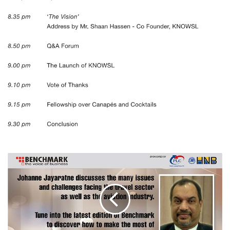
TRAVEL
AND
AVIATION
INDUSTRY