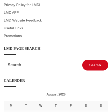
Privacy Policy for LMDi
LMD APP
LMD Website Feedback
Useful Links
Promotions
LMD PAGE SEARCH
Search
for:
CALENDER
August 2026
M
T
W
T
F
S
S