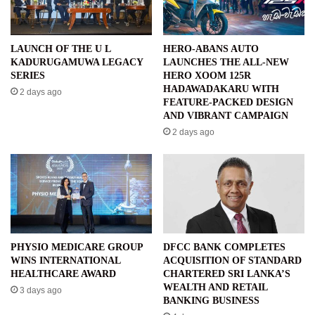
LAUNCH OF THE U L
HERO-ABANS AUTO
KADURUGAMUWA LEGACY
LAUNCHES THE ALL-NEW
SERIES
HERO XOOM 125R
HADAWADAKARU WITH
2 days ago
FEATURE-PACKED DESIGN
AND VIBRANT CAMPAIGN
2 days ago
PHYSIO MEDICARE GROUP
DFCC BANK COMPLETES
WINS INTERNATIONAL
ACQUISITION OF STANDARD
HEALTHCARE AWARD
CHARTERED SRI LANKA’S
WEALTH AND RETAIL
3 days ago
BANKING BUSINESS