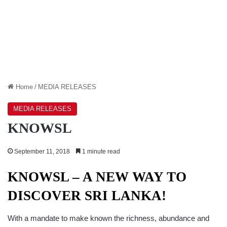
Home
/
MEDIA RELEASES
MEDIA RELEASES
KNOWSL
September 11, 2018
1 minute read
KNOWSL – A NEW WAY TO
DISCOVER SRI LANKA!
With a mandate to make known the richness, abundance and