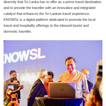
diversity that Sri Lanka has to offer as a prime travel destination
and to provide the traveller with an innovative and integrated
catalyst that enhances the Sri Lankan travel experience,
KNOWSL is a digital platform dedicated to promote the local
travel and hospitality offerings to the inbound tourist and
domestic traveller.