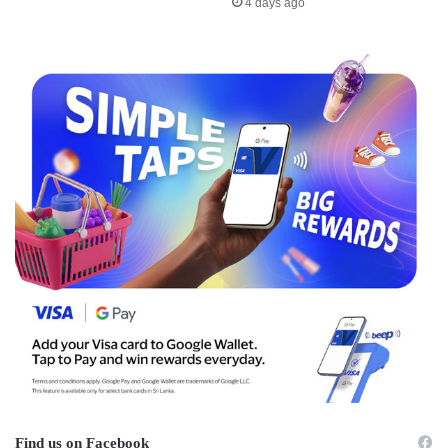
4 days ago
Find us on Facebook