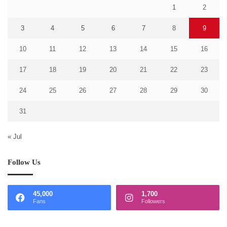
1
2
3
4
5
6
7
8
9
10
11
12
13
14
15
16
17
18
19
20
21
22
23
24
25
26
27
28
29
30
31
« Jul
Follow Us
45,000
1,700
Fans
Followers