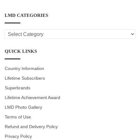
LMD CATEGORIES
LMD
CATEGORIES
QUICK LINKS
Country Information
Lifetime Subscribers
Superbrands
Lifetime Achievement Award
LMD Photo Gallery
Terms of Use
Refund and Delivery Policy
Privacy Policy