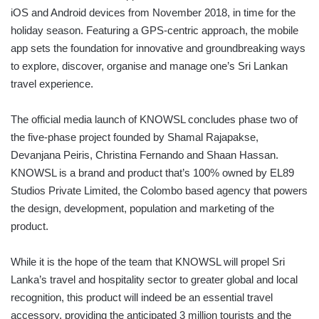
iOS and Android devices from November 2018, in time for the
holiday season. Featuring a GPS-centric approach, the mobile
app sets the foundation for innovative and groundbreaking ways
to explore, discover, organise and manage one’s Sri Lankan
travel experience.
The official media launch of KNOWSL concludes phase two of
the five-phase project founded by Shamal Rajapakse,
Devanjana Peiris, Christina Fernando and Shaan Hassan.
KNOWSL is a brand and product that’s 100% owned by EL89
Studios Private Limited, the Colombo based agency that powers
the design, development, population and marketing of the
product.
While it is the hope of the team that KNOWSL will propel Sri
Lanka’s travel and hospitality sector to greater global and local
recognition, this product will indeed be an essential travel
accessory, providing the anticipated 3 million tourists and the