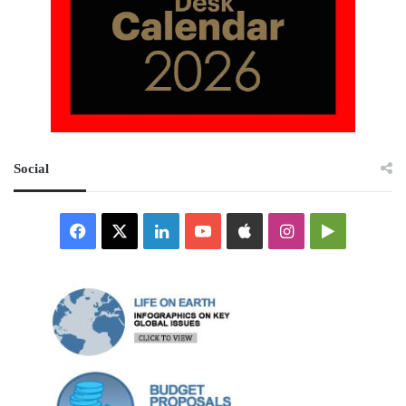
Social
Facebook
X
LinkedIn
YouTube
Apple
Instagram
Google
Play