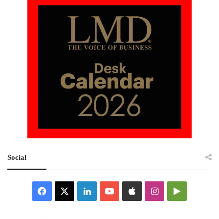
Social
Facebook
X
LinkedIn
YouTube
Apple
Instagram
Google
Play