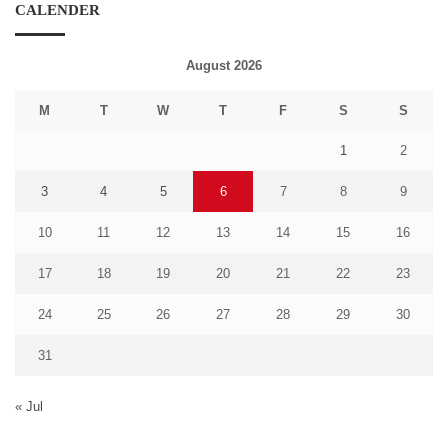
CALENDER
August 2026
M
T
W
T
F
S
S
1
2
3
4
5
6
7
8
9
10
11
12
13
14
15
16
17
18
19
20
21
22
23
24
25
26
27
28
29
30
31
« Jul