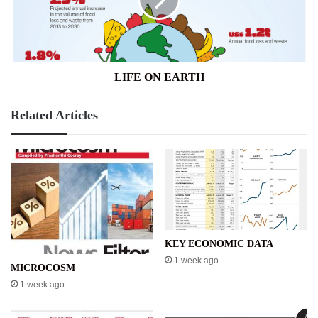
LIFE ON EARTH
Related Articles
KEY ECONOMIC DATA
1 week ago
MICROCOSM
1 week ago