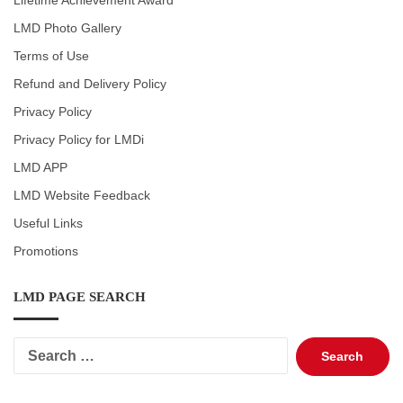
Lifetime Achievement Award
LMD Photo Gallery
Terms of Use
Refund and Delivery Policy
Privacy Policy
Privacy Policy for LMDi
LMD APP
LMD Website Feedback
Useful Links
Promotions
LMD PAGE SEARCH
Search
for: