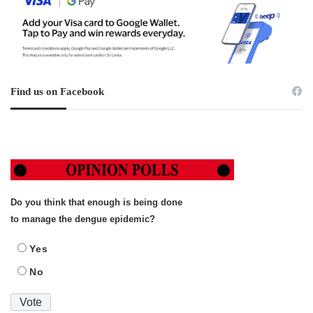
Find us on Facebook
Do you think that enough is being done
to manage the dengue epidemic?
Yes
No