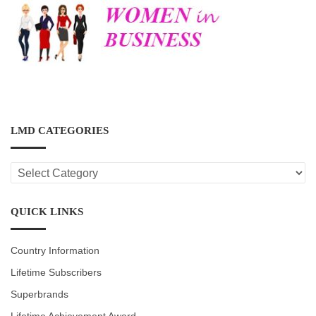
LMD CATEGORIES
LMD
CATEGORIES
QUICK LINKS
Country Information
Lifetime Subscribers
Superbrands