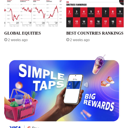
GLOBAL EQUITIES
BEST COUNTRIES RANKINGS
2 weeks ago
2 weeks ago