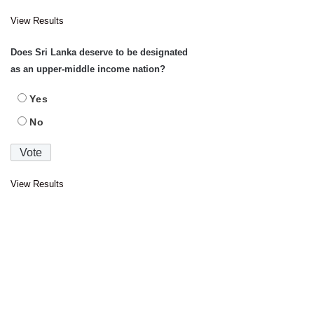
View Results
Does Sri Lanka deserve to be designated
as an upper-middle income nation?
Yes
No
View Results