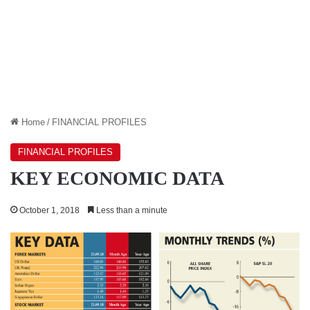
Home
/
FINANCIAL PROFILES
FINANCIAL PROFILES
KEY ECONOMIC DATA
October 1, 2018
Less than a minute