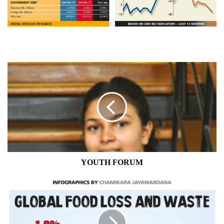
YOUTH
FORUM
YOUTH FORUM
LIFE
ON
EARTH