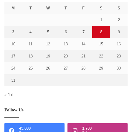
M
T
W
T
F
S
S
1
2
3
4
5
6
7
8
9
10
11
12
13
14
15
16
17
18
19
20
21
22
23
24
25
26
27
28
29
30
31
« Jul
Follow Us
45,000
1,700