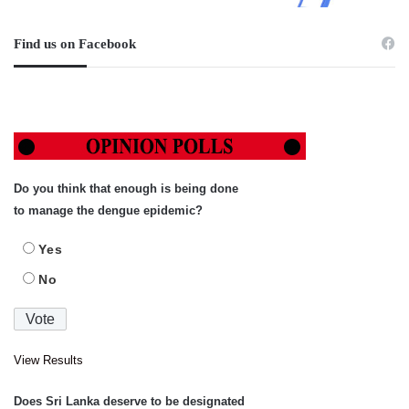
Find us on Facebook
Do you think that enough is being done
to manage the dengue epidemic?
Yes
No
View Results
Does Sri Lanka deserve to be designated