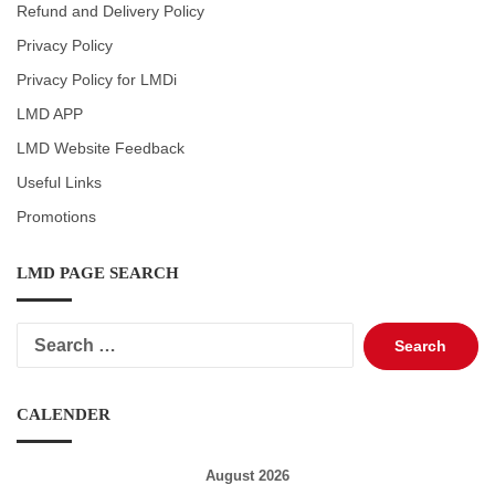
Refund and Delivery Policy
Privacy Policy
Privacy Policy for LMDi
LMD APP
LMD Website Feedback
Useful Links
Promotions
LMD PAGE SEARCH
Search
for:
CALENDER
August 2026