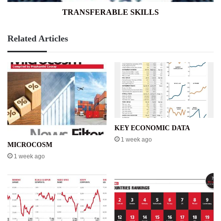
TRANSFERABLE SKILLS
Related Articles
KEY ECONOMIC DATA
1 week ago
MICROCOSM
1 week ago