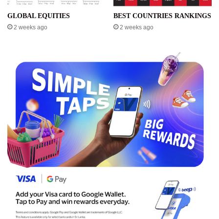
GLOBAL EQUITIES
BEST COUNTRIES RANKINGS
2 weeks ago
2 weeks ago