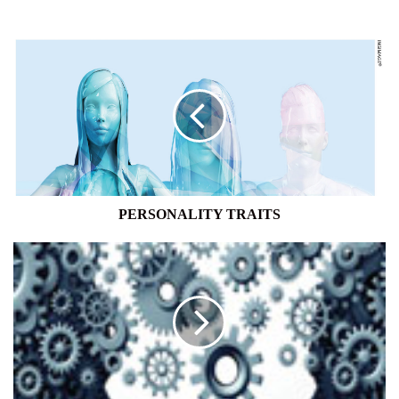
PERSONALITY
TRAITS
PERSONALITY TRAITS
TRANSFERABLE
SKILLS