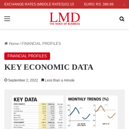
: RS. 336.04
EXCHANGE RATES (MIDDLE RATES)
UK POUND: RS. 452.15
EURO: RS. 386.89
JAPAN
Menu
Se
Home
/
FINANCIAL PROFILES
FINANCIAL PROFILES
KEY ECONOMIC DATA
September 2, 2022
Less than a minute