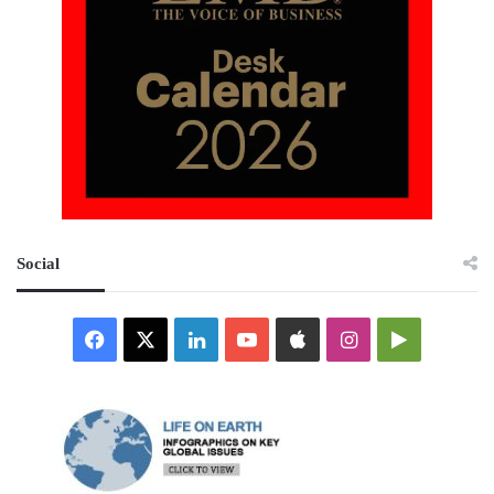
Social
Facebook
X
LinkedIn
YouTube
Apple
Instagram
Google
Play