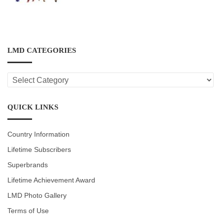
LMD CATEGORIES
LMD
CATEGORIES
QUICK LINKS
Country Information
Lifetime Subscribers
Superbrands
Lifetime Achievement Award
LMD Photo Gallery
Terms of Use