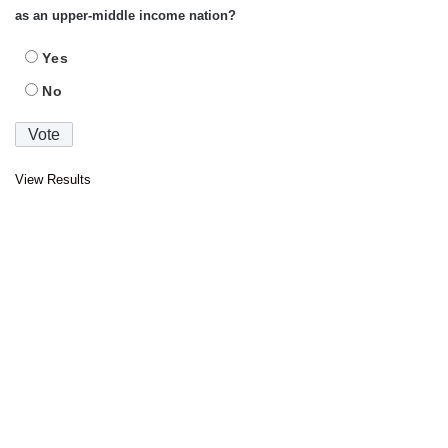
as an upper-middle income nation?
Yes
No
View Results