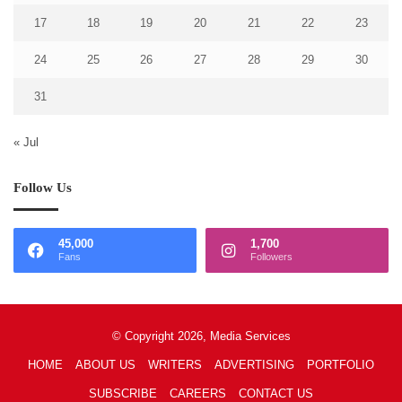
17
18
19
20
21
22
23
24
25
26
27
28
29
30
31
« Jul
Follow Us
45,000
1,700
Fans
Followers
© Copyright 2026, Media Services
HOME
ABOUT US
WRITERS
ADVERTISING
PORTFOLIO
SUBSCRIBE
CAREERS
CONTACT US