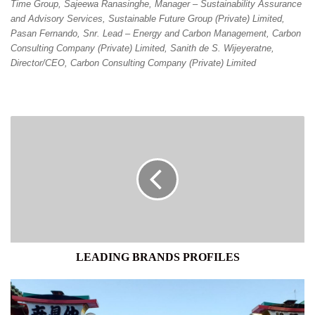
Time Group, Sajeewa Ranasinghe, Manager – Sustainability Assurance
and Advisory Services, Sustainable Future Group (Private) Limited,
Pasan Fernando, Snr. Lead – Energy and Carbon Management, Carbon
Consulting Company (Private) Limited, Sanith de S. Wijeyeratne,
Director/CEO, Carbon Consulting Company (Private) Limited
LEADING
BRANDS
PROFILES
LEADING BRANDS PROFILES
JAPAN
ANNOUNCES