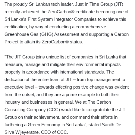
The proudly Sri Lankan tech leader, Just In Time Group (JIT)
recently achieved the ZeroCarbon® certificate becoming one of
Sri Lanka’s First System Integrator Companies to achieve this
certification, by way of conducting a comprehensive
Greenhouse Gas (GHG) Assessment and supporting a Carbon
Project to attain its ZeroCarbon® status.
“The JIT Group joins unique list of companies in Sri Lanka that
measure, manage and mitigate their environmental impacts
properly in accordance with international standards. The
dedication of the entire team at JIT – from top management to
executive level – towards effecting positive change was evident
from the outset, and they are a prime example to both their
industry and businesses in general. We at The Carbon
Consulting Company (CCC) would like to congratulate the JIT
Group on their achievement, and commend their efforts in
furthering a Green Economy in Sri Lanka”, stated Sanith De
Silva Wijeyeratne, CEO of CCC.