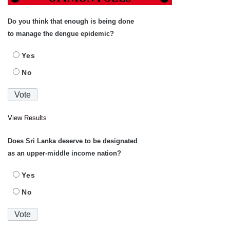
Do you think that enough is being done
to manage the dengue epidemic?
Yes
No
View Results
Does Sri Lanka deserve to be designated
as an upper-middle income nation?
Yes
No