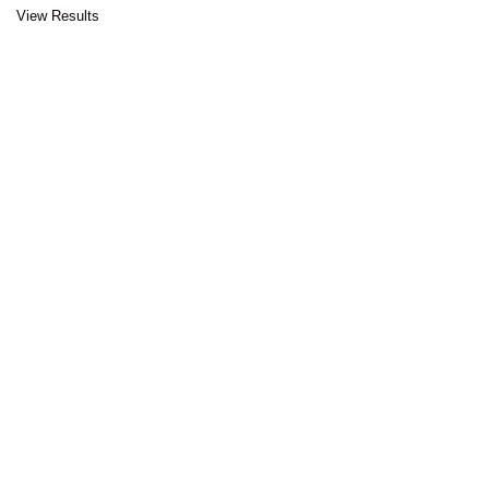
View Results