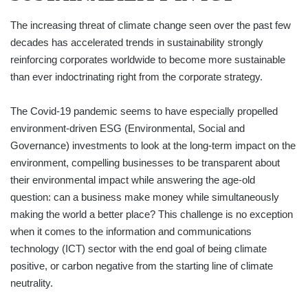
The increasing threat of climate change seen over the past few
decades has accelerated trends in sustainability strongly
reinforcing corporates worldwide to become more sustainable
than ever indoctrinating right from the corporate strategy.
The Covid-19 pandemic seems to have especially propelled
environment-driven ESG (Environmental, Social and
Governance) investments to look at the long-term impact on the
environment, compelling businesses to be transparent about
their environmental impact while answering the age-old
question: can a business make money while simultaneously
making the world a better place? This challenge is no exception
when it comes to the information and communications
technology (ICT) sector with the end goal of being climate
positive, or carbon negative from the starting line of climate
neutrality.