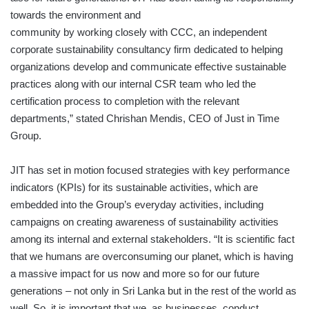
towards the environment and
community by working closely with CCC, an independent
corporate sustainability consultancy firm dedicated to helping
organizations develop and communicate effective sustainable
practices along with our internal CSR team who led the
certification process to completion with the relevant
departments,” stated Chrishan Mendis, CEO of Just in Time
Group.
JIT has set in motion focused strategies with key performance
indicators (KPIs) for its sustainable activities, which are
embedded into the Group’s everyday activities, including
campaigns on creating awareness of sustainability activities
among its internal and external stakeholders. “It is scientific fact
that we humans are overconsuming our planet, which is having
a massive impact for us now and more so for our future
generations – not only in Sri Lanka but in the rest of the world as
well. So, it is important that we, as businesses, conduct