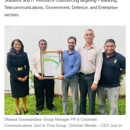
Solutions and IT Resource Outsourcing targeting – Banking,
Telecommunications, Government, Defence, and Enterprise
sectors.
Dhanya Gunawardana- Group Manager PR & Corporate
Communications Just In Time Group, Chrishan Mendis – CEO Just In