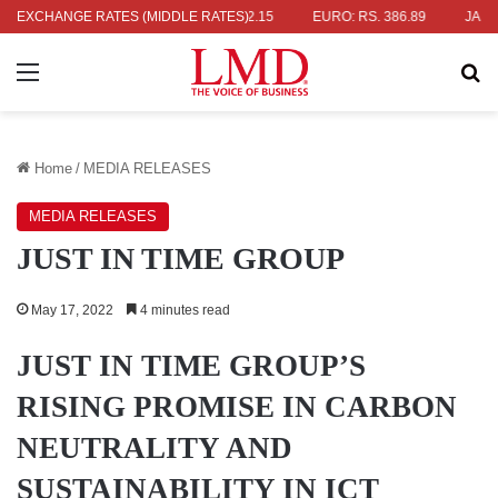
. 336.04
EXCHANGE RATES (MIDDLE RATES)
UK POUND: RS. 452.15
EURO: RS. 386.89
JAPANESE 
Menu
Se
Home
/
MEDIA RELEASES
MEDIA RELEASES
JUST IN TIME GROUP
May 17, 2022
4 minutes read
JUST IN TIME GROUP’S
RISING PROMISE IN CARBON
NEUTRALITY AND
SUSTAINABILITY IN ICT