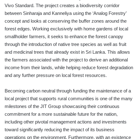
Vivo Standard. The project creates a biodiversity corridor
between Sinharaja and Kanneliya using the ‘Analog Forestry’
concept and looks at conserving the buffer zones around the
forest edges. Working exclusively with home gardens of local
smallholder farmers, it seeks to enhance the forest canopy
through the introduction of native tree species as well as fruit
and medicinal trees that already exist in Sri Lanka. This allows
the farmers associated with the project to derive an additional
income from their lands, while helping reduce forest degradation
and any further pressure on local forest resources.
Becoming carbon neutral through funding the maintenance of a
local project that supports rural communities is one of the many
milestones of the JIT Group showcasing their continuous
commitment for a more sustainable future for the nation,
including other pivotal management actions and investments
toward significantly reducing the impact of its business
operations on the environment. Furthermore, with an existence