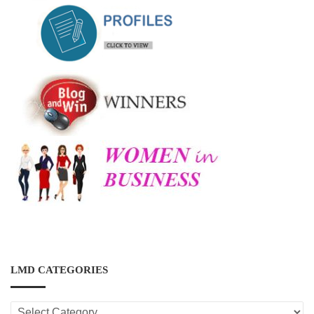
LMD CATEGORIES
LMD