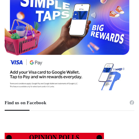
Find us on Facebook