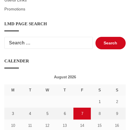
Useful Links
Promotions
LMD PAGE SEARCH
Search
for:
CALENDER
August 2026
M
T
W
T
F
S
S
1
2
3
4
5
6
7
8
9
10
11
12
13
14
15
16