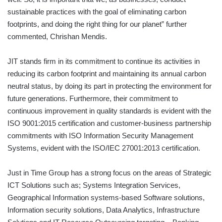
sustainable practices with the goal of eliminating carbon
footprints, and doing the right thing for our planet” further
commented, Chrishan Mendis.
JIT stands firm in its commitment to continue its activities in
reducing its carbon footprint and maintaining its annual carbon
neutral status, by doing its part in protecting the environment for
future generations. Furthermore, their commitment to
continuous improvement in quality standards is evident with the
ISO 9001:2015 certification and customer-business partnership
commitments with ISO Information Security Management
Systems, evident with the ISO/IEC 27001:2013 certification.
Just in Time Group has a strong focus on the areas of Strategic
ICT Solutions such as; Systems Integration Services,
Geographical Information systems-based Software solutions,
Information security solutions, Data Analytics, Infrastructure