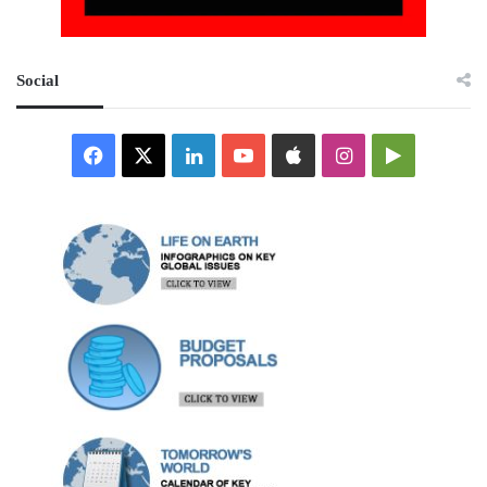
Social
Facebook
X
LinkedIn
YouTube
Apple
Instagram
Google
Play