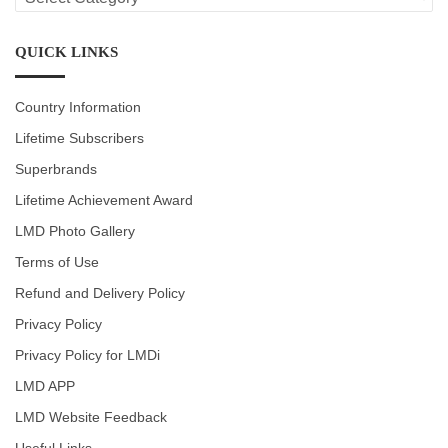
CATEGORIES
QUICK LINKS
Country Information
Lifetime Subscribers
Superbrands
Lifetime Achievement Award
LMD Photo Gallery
Terms of Use
Refund and Delivery Policy
Privacy Policy
Privacy Policy for LMDi
LMD APP
LMD Website Feedback