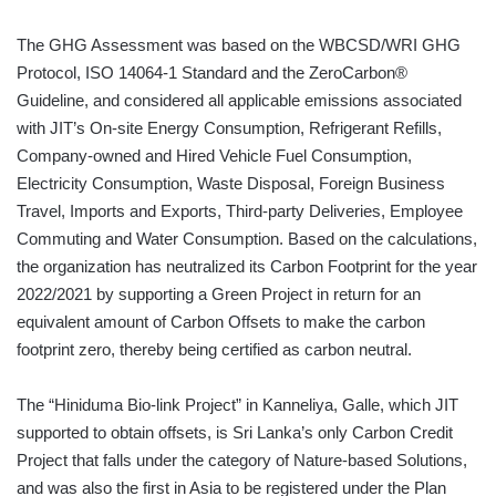
The GHG Assessment was based on the WBCSD/WRI GHG
Protocol, ISO 14064-1 Standard and the ZeroCarbon®
Guideline, and considered all applicable emissions associated
with JIT’s On-site Energy Consumption, Refrigerant Refills,
Company-owned and Hired Vehicle Fuel Consumption,
Electricity Consumption, Waste Disposal, Foreign Business
Travel, Imports and Exports, Third-party Deliveries, Employee
Commuting and Water Consumption. Based on the calculations,
the organization has neutralized its Carbon Footprint for the year
2022/2021 by supporting a Green Project in return for an
equivalent amount of Carbon Offsets to make the carbon
footprint zero, thereby being certified as carbon neutral.
The “Hiniduma Bio-link Project” in Kanneliya, Galle, which JIT
supported to obtain offsets, is Sri Lanka’s only Carbon Credit
Project that falls under the category of Nature-based Solutions,
and was also the first in Asia to be registered under the Plan