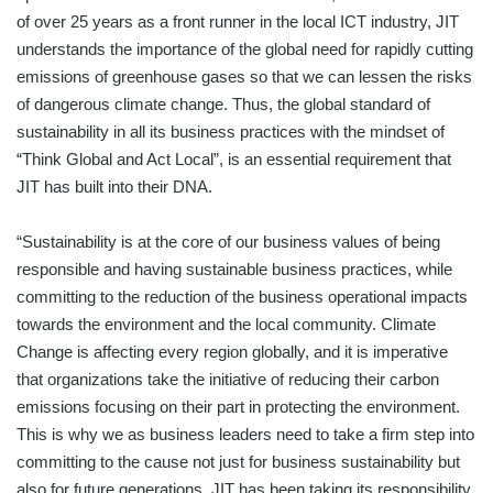
of over 25 years as a front runner in the local ICT industry, JIT
understands the importance of the global need for rapidly cutting
emissions of greenhouse gases so that we can lessen the risks
of dangerous climate change. Thus, the global standard of
sustainability in all its business practices with the mindset of
“Think Global and Act Local”, is an essential requirement that
JIT has built into their DNA.
“Sustainability is at the core of our business values of being
responsible and having sustainable business practices, while
committing to the reduction of the business operational impacts
towards the environment and the local community. Climate
Change is affecting every region globally, and it is imperative
that organizations take the initiative of reducing their carbon
emissions focusing on their part in protecting the environment.
This is why we as business leaders need to take a firm step into
committing to the cause not just for business sustainability but
also for future generations. JIT has been taking its responsibility