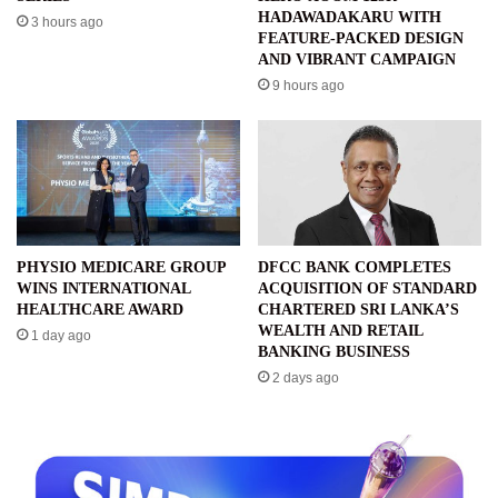
HADAWADAKARU WITH
3 hours ago
FEATURE-PACKED DESIGN
AND VIBRANT CAMPAIGN
9 hours ago
PHYSIO MEDICARE GROUP
DFCC BANK COMPLETES
WINS INTERNATIONAL
ACQUISITION OF STANDARD
HEALTHCARE AWARD
CHARTERED SRI LANKA’S
WEALTH AND RETAIL
1 day ago
BANKING BUSINESS
2 days ago