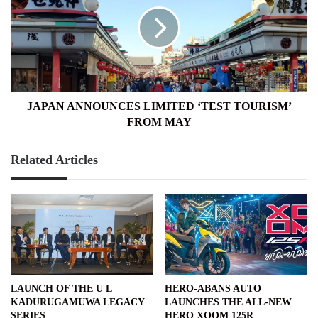
LIMITED
‘TEST
TOURISM’
FROM
MAY
JAPAN ANNOUNCES LIMITED ‘TEST TOURISM’
FROM MAY
Related Articles
LAUNCH OF THE U L
HERO-ABANS AUTO
KADURUGAMUWA LEGACY
LAUNCHES THE ALL-NEW
SERIES
HERO XOOM 125R