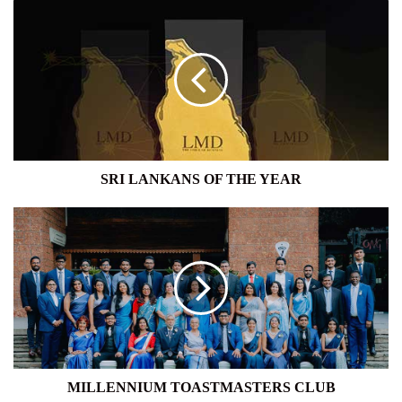
SRI
LANKANS
OF
THE
YEAR
SRI LANKANS OF THE YEAR
MILLENNIUM
TOASTMASTERS
CLUB
MILLENNIUM TOASTMASTERS CLUB