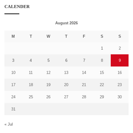
CALENDER
August 2026
M
T
W
T
F
S
S
1
2
3
4
5
6
7
8
9
10
11
12
13
14
15
16
17
18
19
20
21
22
23
24
25
26
27
28
29
30
31
« Jul