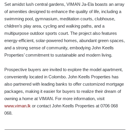
Set amidst lush central gardens, VIMAN Ja-Ela boasts an array
of amenities designed to enhance the quality of life, including a
swimming pool, gymnasium, meditation courts, clubhouse,
children’s play area, cycling and walking paths, and a
multipurpose outdoor sports court. The project also features
energy-efficient, solar-powered homes, abundant green spaces,
and a strong sense of community, embodying John Keells
Properties’ commitment to sustainable and modern living.
Prospective buyers are invited to explore the model apartment,
conveniently located in Colombo. John Keells Properties has
also partnered with leading banks to offer customized mortgage
packages, making it easier for buyers to realize their dream of
owning a home at VIMAN. For more information, visit
www.viman.lk
or contact John Keells Properties at 0706 068
068.