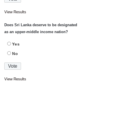
View Results
Does Sri Lanka deserve to be designated
as an upper-middle income nation?
Yes
No
View Results