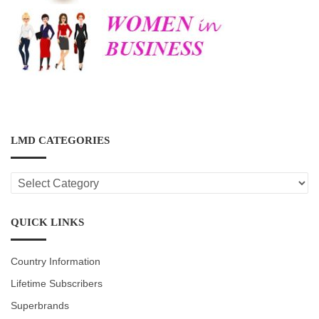
LMD CATEGORIES
LMD
CATEGORIES
QUICK LINKS
Country Information
Lifetime Subscribers
Superbrands