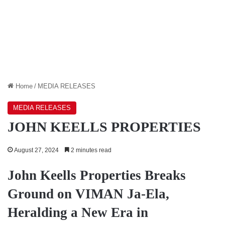
Home
/
MEDIA RELEASES
MEDIA RELEASES
JOHN KEELLS PROPERTIES
August 27, 2024
2 minutes read
John Keells Properties Breaks
Ground on VIMAN Ja-Ela,
Heralding a New Era in