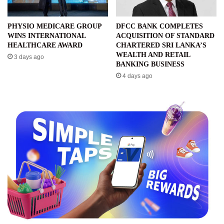
PHYSIO MEDICARE GROUP
DFCC BANK COMPLETES
WINS INTERNATIONAL
ACQUISITION OF STANDARD
HEALTHCARE AWARD
CHARTERED SRI LANKA’S
WEALTH AND RETAIL
3 days ago
BANKING BUSINESS
4 days ago