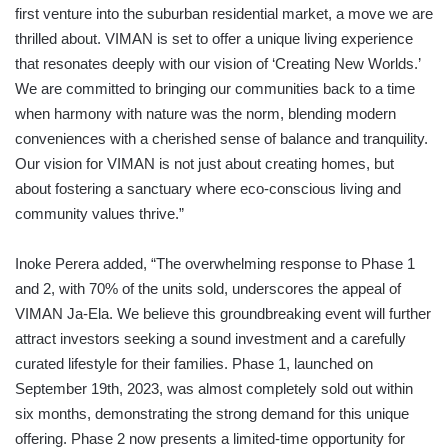
first venture into the suburban residential market, a move we are
thrilled about. VIMAN is set to offer a unique living experience
that resonates deeply with our vision of ‘Creating New Worlds.’
We are committed to bringing our communities back to a time
when harmony with nature was the norm, blending modern
conveniences with a cherished sense of balance and tranquility.
Our vision for VIMAN is not just about creating homes, but
about fostering a sanctuary where eco-conscious living and
community values thrive.”
Inoke Perera added, “The overwhelming response to Phase 1
and 2, with 70% of the units sold, underscores the appeal of
VIMAN Ja-Ela. We believe this groundbreaking event will further
attract investors seeking a sound investment and a carefully
curated lifestyle for their families. Phase 1, launched on
September 19th, 2023, was almost completely sold out within
six months, demonstrating the strong demand for this unique
offering. Phase 2 now presents a limited-time opportunity for