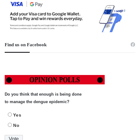
Find us on Facebook
Do you think that enough is being done
to manage the dengue epidemic?
Yes
No