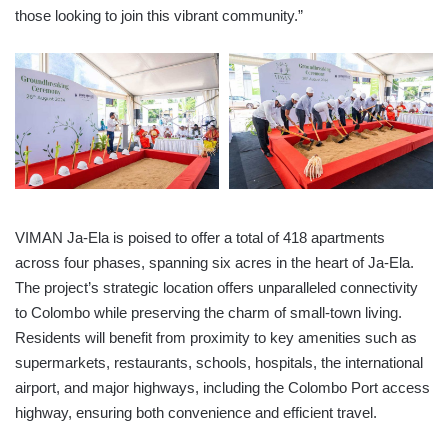
those looking to join this vibrant community.”
VIMAN Ja-Ela is poised to offer a total of 418 apartments
across four phases, spanning six acres in the heart of Ja-Ela.
The project’s strategic location offers unparalleled connectivity
to Colombo while preserving the charm of small-town living.
Residents will benefit from proximity to key amenities such as
supermarkets, restaurants, schools, hospitals, the international
airport, and major highways, including the Colombo Port access
highway, ensuring both convenience and efficient travel.