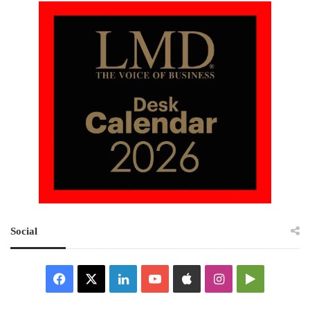
Social
Facebook
X
LinkedIn
YouTube
Apple
Instagram
Google
Play