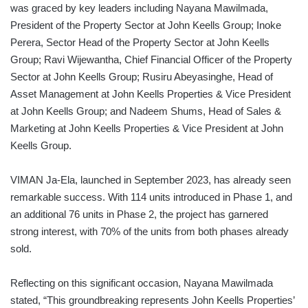
was graced by key leaders including Nayana Mawilmada,
President of the Property Sector at John Keells Group; Inoke
Perera, Sector Head of the Property Sector at John Keells
Group; Ravi Wijewantha, Chief Financial Officer of the Property
Sector at John Keells Group; Rusiru Abeyasinghe, Head of
Asset Management at John Keells Properties & Vice President
at John Keells Group; and Nadeem Shums, Head of Sales &
Marketing at John Keells Properties & Vice President at John
Keells Group.
VIMAN Ja-Ela, launched in September 2023, has already seen
remarkable success. With 114 units introduced in Phase 1, and
an additional 76 units in Phase 2, the project has garnered
strong interest, with 70% of the units from both phases already
sold.
Reflecting on this significant occasion, Nayana Mawilmada
stated, “This groundbreaking represents John Keells Properties’