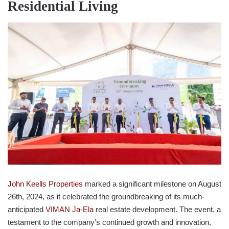
Residential Living
John Keells Properties
marked a significant milestone on August
26th, 2024, as it celebrated the groundbreaking of its much-
anticipated
VIMAN Ja-Ela
real estate development. The event, a
testament to the company’s continued growth and innovation,