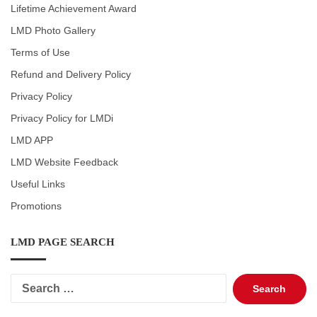
Lifetime Achievement Award
LMD Photo Gallery
Terms of Use
Refund and Delivery Policy
Privacy Policy
Privacy Policy for LMDi
LMD APP
LMD Website Feedback
Useful Links
Promotions
LMD PAGE SEARCH
Search
for: