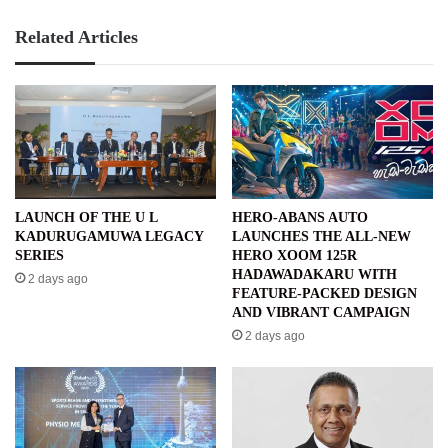
Related Articles
LAUNCH OF THE U L
HERO-ABANS AUTO
KADURUGAMUWA LEGACY
LAUNCHES THE ALL-NEW
SERIES
HERO XOOM 125R
HADAWADAKARU WITH
2 days ago
FEATURE-PACKED DESIGN
AND VIBRANT CAMPAIGN
2 days ago