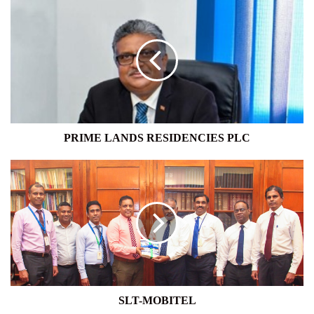
PRIME
LANDS
RESIDENCIES
PLC
PRIME LANDS RESIDENCIES PLC
SLT-
MOBITEL
SLT-MOBITEL