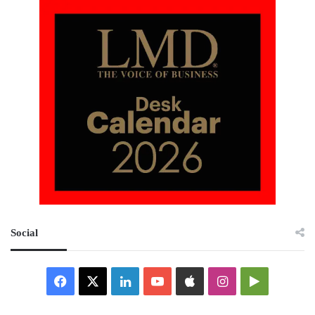
Social
Facebook
X
LinkedIn
YouTube
Apple
Instagram
Google
Play