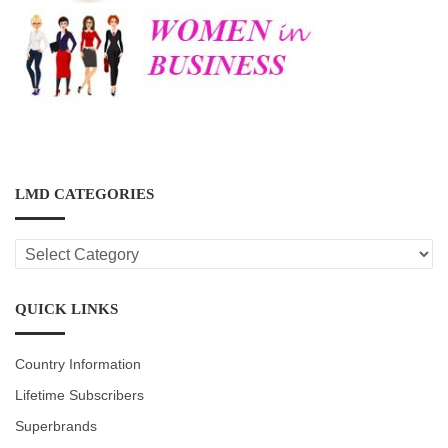
LMD CATEGORIES
LMD
CATEGORIES
QUICK LINKS
Country Information
Lifetime Subscribers
Superbrands