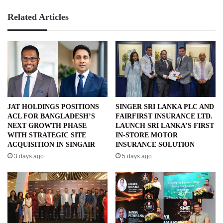
Related Articles
JAT HOLDINGS POSITIONS
SINGER SRI LANKA PLC AND
ACL FOR BANGLADESH’S
FAIRFIRST INSURANCE LTD.
NEXT GROWTH PHASE
LAUNCH SRI LANKA’S FIRST
WITH STRATEGIC SITE
IN-STORE MOTOR
ACQUISITION IN SINGAIR
INSURANCE SOLUTION
3 days ago
5 days ago