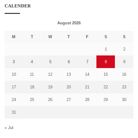
CALENDER
August 2026
M
T
W
T
F
S
S
1
2
3
4
5
6
7
8
9
10
11
12
13
14
15
16
17
18
19
20
21
22
23
24
25
26
27
28
29
30
31
« Jul