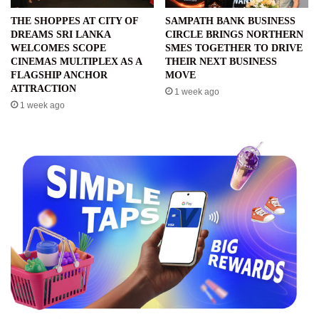
THE SHOPPES AT CITY OF
SAMPATH BANK BUSINESS
DREAMS SRI LANKA
CIRCLE BRINGS NORTHERN
WELCOMES SCOPE
SMES TOGETHER TO DRIVE
CINEMAS MULTIPLEX AS A
THEIR NEXT BUSINESS
FLAGSHIP ANCHOR
MOVE
ATTRACTION
1 week ago
1 week ago