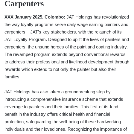
Carpenters
XXX January 2025, Colombo:
JAT Holdings has revolutionized
the way loyalty programs serve daily wage earning painters and
carpenters – JAT’s key stakeholders, with the relaunch of its
JAT Loyalty Program. Designed to uplift the lives of painters and
carpenters, the unsung heroes of the paint and coating industry.
The revamped program extends beyond conventional rewards
to address their professional and livelihood development through
rewards which extend to not only the painter but also their
families.
JAT Holdings has also taken a groundbreaking step by
introducing a comprehensive insurance scheme that extends
coverage to painters and their families. This first-of-its-kind
benefit in the industry offers critical health and financial
protection, safeguarding the well-being of these hardworking
individuals and their loved ones. Recognizing the importance of