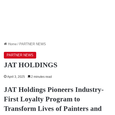
Home
/
PARTNER NEWS
PARTNER NEWS
JAT HOLDINGS
April 3, 2025
2 minutes read
JAT Holdings Pioneers Industry-
First Loyalty Program to
Transform Lives of Painters and