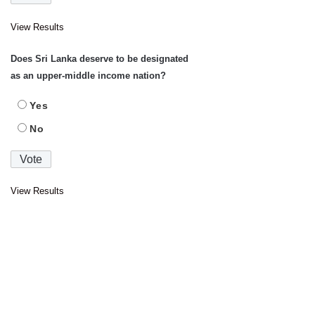
View Results
Does Sri Lanka deserve to be designated
as an upper-middle income nation?
Yes
No
View Results