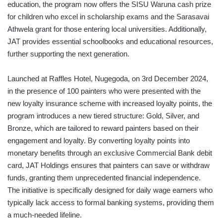
education, the program now offers the SISU Waruna cash prize
for children who excel in scholarship exams and the Sarasavai
Athwela grant for those entering local universities. Additionally,
JAT provides essential schoolbooks and educational resources,
further supporting the next generation.
Launched at Raffles Hotel, Nugegoda, on 3rd December 2024,
in the presence of 100 painters who were presented with the
new loyalty insurance scheme with increased loyalty points, the
program introduces a new tiered structure: Gold, Silver, and
Bronze, which are tailored to reward painters based on their
engagement and loyalty. By converting loyalty points into
monetary benefits through an exclusive Commercial Bank debit
card, JAT Holdings ensures that painters can save or withdraw
funds, granting them unprecedented financial independence.
The initiative is specifically designed for daily wage earners who
typically lack access to formal banking systems, providing them
a much-needed lifeline.