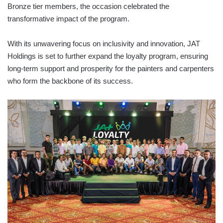
Bronze tier members, the occasion celebrated the
transformative impact of the program.
With its unwavering focus on inclusivity and innovation, JAT
Holdings is set to further expand the loyalty program, ensuring
long-term support and prosperity for the painters and carpenters
who form the backbone of its success.