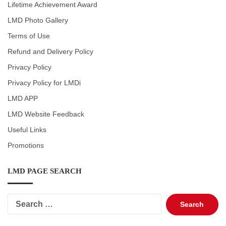
Lifetime Achievement Award
LMD Photo Gallery
Terms of Use
Refund and Delivery Policy
Privacy Policy
Privacy Policy for LMDi
LMD APP
LMD Website Feedback
Useful Links
Promotions
LMD PAGE SEARCH
Search
for: