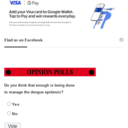
Find us on Facebook
Do you think that enough is being done
to manage the dengue epidemic?
Yes
No