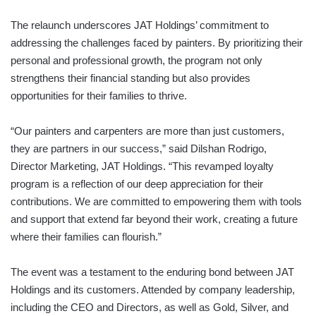
The relaunch underscores JAT Holdings’ commitment to
addressing the challenges faced by painters. By prioritizing their
personal and professional growth, the program not only
strengthens their financial standing but also provides
opportunities for their families to thrive.
“Our painters and carpenters are more than just customers,
they are partners in our success,” said Dilshan Rodrigo,
Director Marketing, JAT Holdings. “This revamped loyalty
program is a reflection of our deep appreciation for their
contributions. We are committed to empowering them with tools
and support that extend far beyond their work, creating a future
where their families can flourish.”
The event was a testament to the enduring bond between JAT
Holdings and its customers. Attended by company leadership,
including the CEO and Directors, as well as Gold, Silver, and