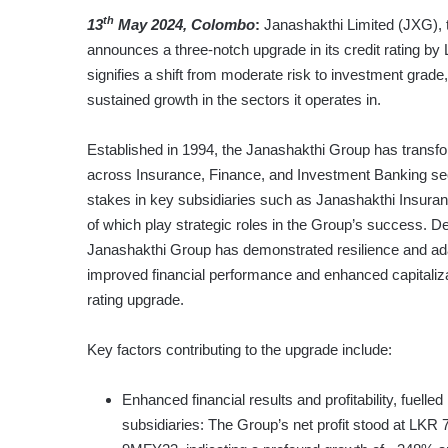
th
13
May 2024, Colombo
:
Janashakthi Limited (JXG), 
announces a three-notch upgrade in its credit rating 
signifies a shift from moderate risk to investment grade,
sustained growth in the sectors it operates in.
Established in 1994, the Janashakthi Group has transfo
across Insurance, Finance, and Investment Banking sect
stakes in key subsidiaries such as Janashakthi Insuran
of which play strategic roles in the Group’s success. De
Janashakthi Group has demonstrated resilience and adapt
improved financial performance and enhanced capitaliza
rating upgrade.
Key factors contributing to the upgrade include:
Enhanced financial results and profitability, fuel
subsidiaries: The Group’s net profit stood at LKR 7