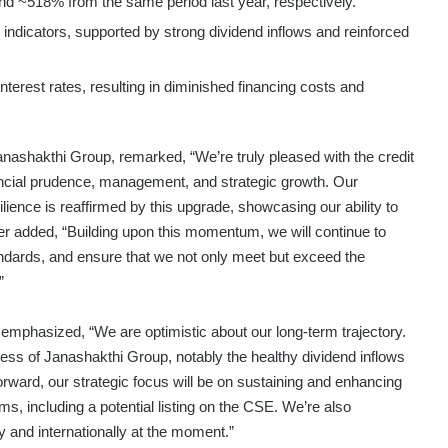
d ~518% from the same period last year, respectively.
 indicators, supported by strong dividend inflows and reinforced
nterest rates, resulting in diminished financing costs and
shakthi Group, remarked, “We’re truly pleased with the credit
ancial prudence, management, and strategic growth. Our
lience is reaffirmed by this upgrade, showcasing our ability to
her added, “Building upon this momentum, we will continue to
tandards, and ensure that we not only meet but exceed the
”
mphasized, “We are optimistic about our long-term trajectory.
ness of Janashakthi Group, notably the healthy dividend inflows
rward, our strategic focus will be on sustaining and enhancing
s, including a potential listing on the CSE. We’re also
y and internationally at the moment.”