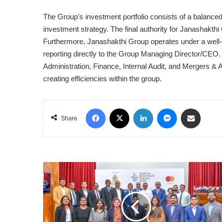
The Group’s investment portfolio consists of a balanced m
investment strategy. The final authority for Janashakthi
Furthermore, Janashakthi Group operates under a well-de
reporting directly to the Group Managing Director/CEO.
Administration, Finance, Internal Audit, and Mergers & A
creating efficiencies within the group.
Facebook
X
LinkedIn
Messenger
Share via Email
Share
MINISTRY
OF
TECHNOLOGY