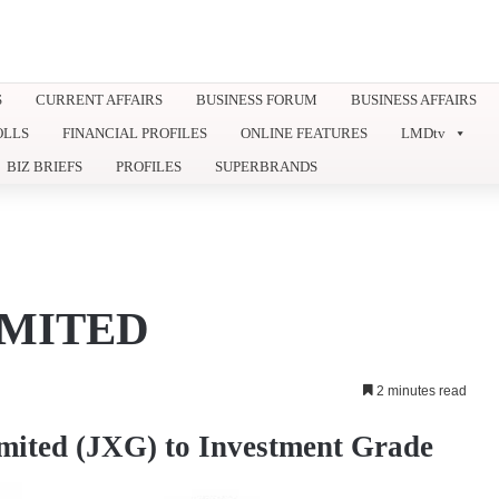
S
CURRENT AFFAIRS
BUSINESS FORUM
BUSINESS AFFAIRS
OLLS
FINANCIAL PROFILES
ONLINE FEATURES
LMDtv
BIZ BRIEFS
PROFILES
SUPERBRANDS
IMITED
2 minutes read
mited (JXG) to Investment Grade