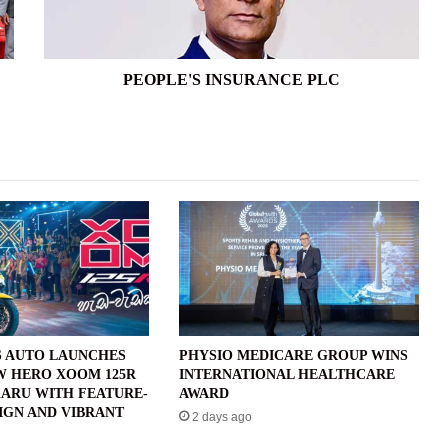
PEOPLE'S INSURANCE PLC
 AUTO LAUNCHES
PHYSIO MEDICARE GROUP WINS
W HERO XOOM 125R
INTERNATIONAL HEALTHCARE
ARU WITH FEATURE-
AWARD
IGN AND VIBRANT
2 days ago