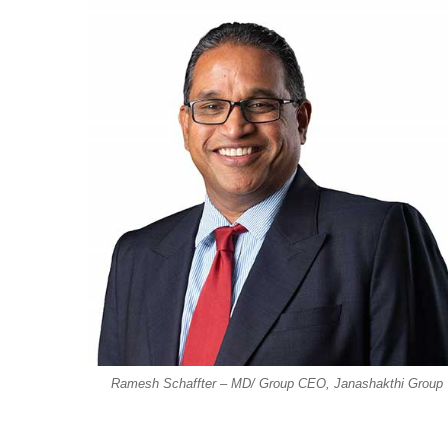
Ramesh Schaffter – MD/ Group CEO, Janashakthi Group