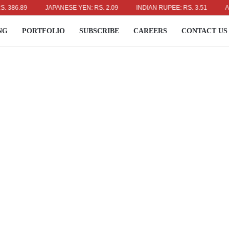
.89
JAPANESE YEN: RS. 2.09
INDIAN RUPEE: RS. 3.51
AUSTRA
NG
PORTFOLIO
SUBSCRIBE
CAREERS
CONTACT US