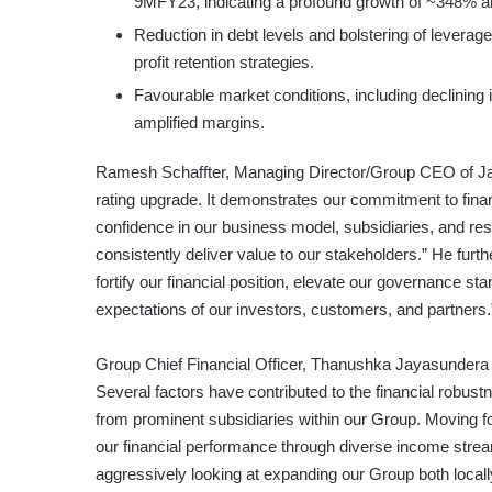
9MFY23, indicating a profound growth of ~348% an
Reduction in debt levels and bolstering of leverage
profit retention strategies.
Favourable market conditions, including declining i
amplified margins.
Ramesh Schaffter, Managing Director/Group CEO of Jana
rating upgrade. It demonstrates our commitment to fin
confidence in our business model, subsidiaries, and resi
consistently deliver value to our stakeholders.” He furt
fortify our financial position, elevate our governance s
expectations of our investors, customers, and partners.
Group Chief Financial Officer, Thanushka Jayasundera e
Several factors have contributed to the financial robust
from prominent subsidiaries within our Group. Moving fo
our financial performance through diverse income stream
aggressively looking at expanding our Group both locall