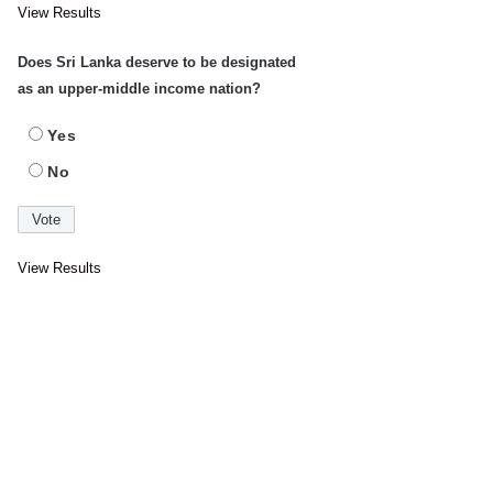
View Results
Does Sri Lanka deserve to be designated
as an upper-middle income nation?
Yes
No
View Results