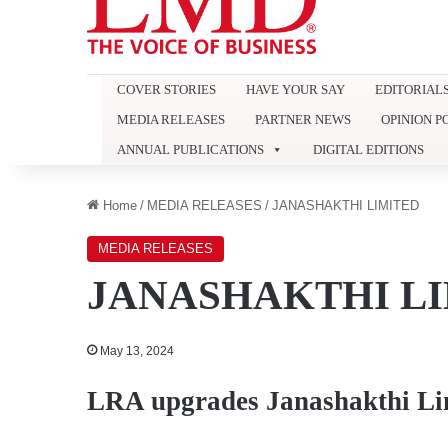
COVER STORIES
HAVE YOUR SAY
EDITORIAL
MEDIA RELEASES
PARTNER NEWS
OPINION P
ANNUAL PUBLICATIONS
DIGITAL EDITIONS
Home
/
MEDIA RELEASES
/
JANASHAKTHI LIMITED
MEDIA RELEASES
JANASHAKTHI L
May 13, 2024
LRA upgrades Janashakthi Li