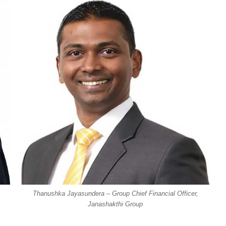
Thanushka Jayasundera – Group Chief Financial Officer,
Janashakthi Group