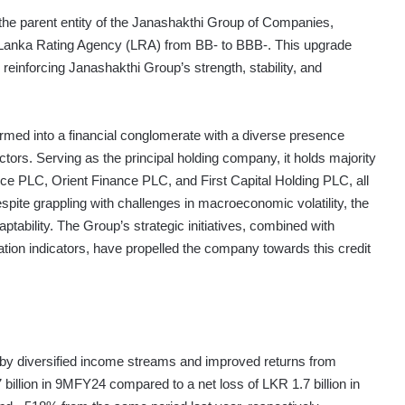
the parent entity of the Janashakthi Group of Companies,
by Lanka Rating Agency (LRA) from BB- to BBB-. This upgrade
 reinforcing Janashakthi Group’s strength, stability, and
rmed into a financial conglomerate with a diverse presence
ors. Serving as the principal holding company, it holds majority
ce PLC, Orient Finance PLC, and First Capital Holding PLC, all
spite grappling with challenges in macroeconomic volatility, the
ability. The Group’s strategic initiatives, combined with
tion indicators, have propelled the company towards this credit
led by diversified income streams and improved returns from
 billion in 9MFY24 compared to a net loss of LKR 1.7 billion in