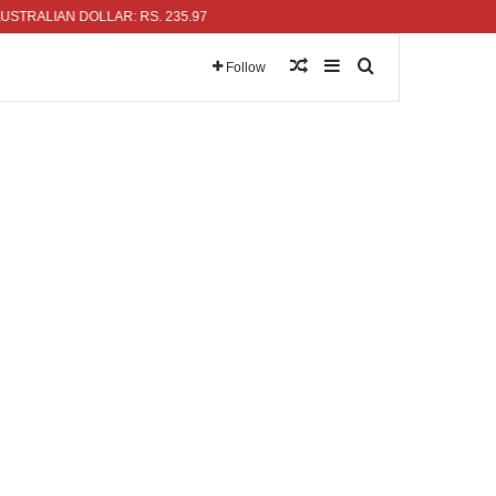
LIAN DOLLAR: RS. 235.97
Random Article
Sidebar
Search for
Follow