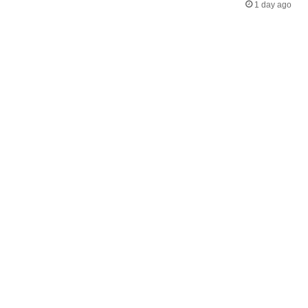
1 day ago