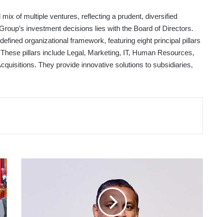
ix of multiple ventures, reflecting a prudent, diversified
 Group’s investment decisions lies with the Board of Directors.
fined organizational framework, featuring eight principal pillars
 These pillars include Legal, Marketing, IT, Human Resources,
cquisitions. They provide innovative solutions to subsidiaries,
PEOPLE'S
INSURANCE
PLC