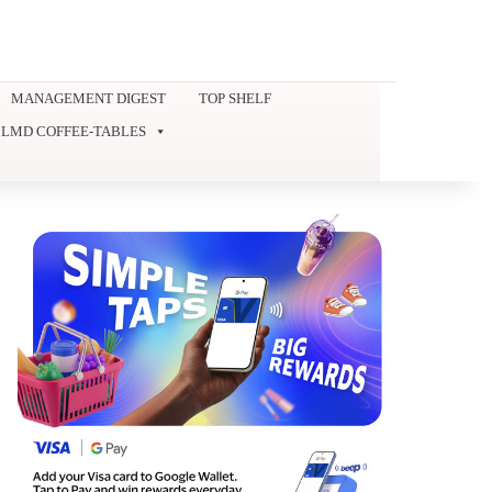
MANAGEMENT DIGEST
TOP SHELF
LMD COFFEE-TABLES