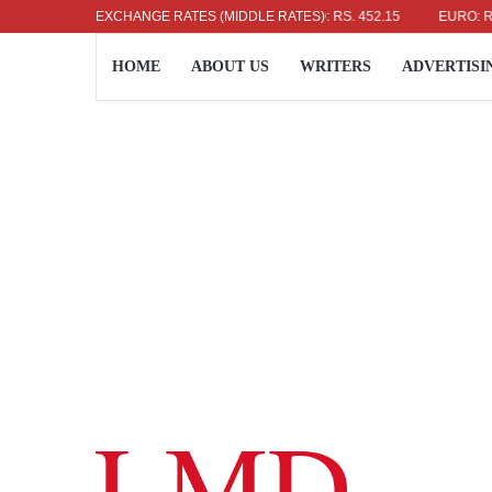
US DOLLAR: RS. 336.04
EXCHANGE RATES (MIDDLE RATES)
UK POUND: RS. 452.15
EURO: RS. 386
HOME
ABOUT US
WRITERS
ADVERTISI