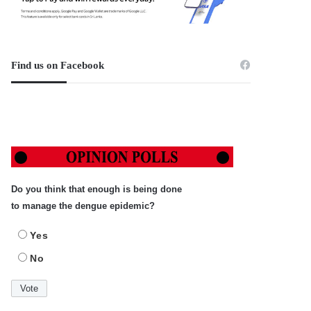
Find us on Facebook
Do you think that enough is being done
to manage the dengue epidemic?
Yes
No