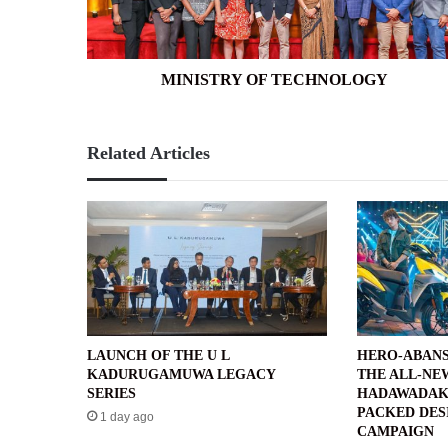
MINISTRY OF TECHNOLOGY
Related Articles
LAUNCH OF THE U L
HERO-ABANS
KADURUGAMUWA LEGACY
THE ALL-NE
SERIES
HADAWADAK
PACKED DES
1 day ago
CAMPAIGN