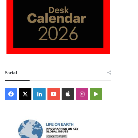
Social
Facebook
X
LinkedIn
YouTube
Apple
Instagram
Google
Play