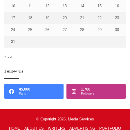
10
11
12
13
14
15
16
17
18
19
20
21
22
23
24
25
26
27
28
29
30
31
« Jul
Follow Us
45,000
1,700
Fans
Followers
© Copyright 2026, Media Services
HOME
ABOUT US
WRITERS
ADVERTISING
PORTFOLIO