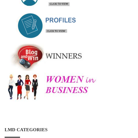
LMD CATEGORIES