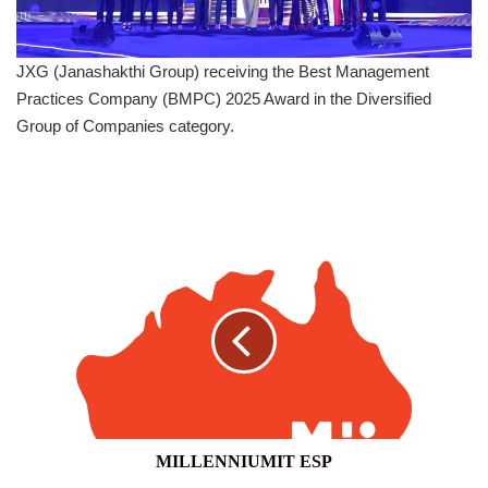
JXG (Janashakthi Group) receiving the Best Management
Practices Company (BMPC) 2025 Award in the Diversified
Group of Companies category.
MILLENNIUMIT
ESP
MILLENNIUMIT ESP