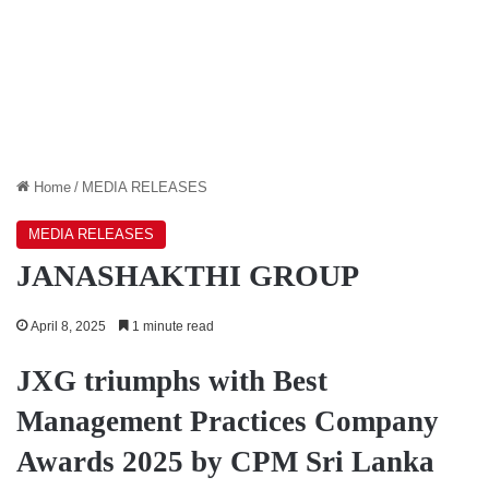
Home
/
MEDIA RELEASES
MEDIA RELEASES
JANASHAKTHI GROUP
April 8, 2025
1 minute read
JXG triumphs with Best
Management Practices Company
Awards 2025 by CPM Sri Lanka