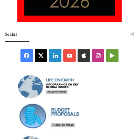
Social
Facebook
X
LinkedIn
YouTube
Apple
Instagram
Google
Play