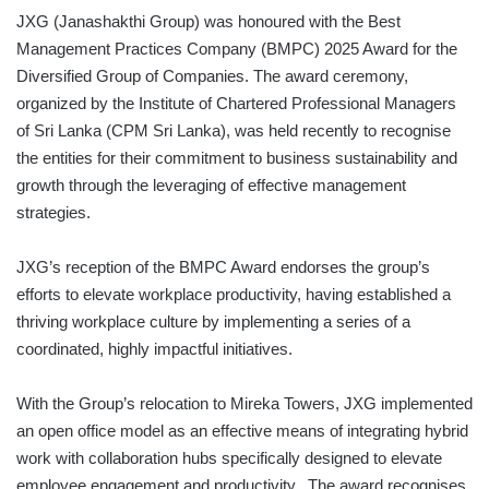
JXG (Janashakthi Group) was honoured with the Best
Management Practices Company (BMPC) 2025 Award for the
Diversified Group of Companies. The award ceremony,
organized by the Institute of Chartered Professional Managers
of Sri Lanka (CPM Sri Lanka), was held recently to recognise
the entities for their commitment to business sustainability and
growth through the leveraging of effective management
strategies.
JXG’s reception of the BMPC Award endorses the group’s
efforts to elevate workplace productivity, having established a
thriving workplace culture by implementing a series of a
coordinated, highly impactful initiatives.
With the Group’s relocation to Mireka Towers, JXG implemented
an open office model as an effective means of integrating hybrid
work with collaboration hubs specifically designed to elevate
employee engagement and productivity. The award recognises