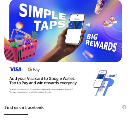
Find us on Facebook