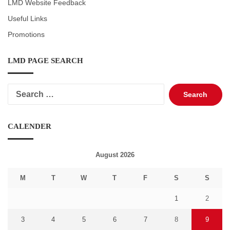
LMD Website Feedback
Useful Links
Promotions
LMD PAGE SEARCH
Search
for:
CALENDER
August 2026
M
T
W
T
F
S
S
1
2
3
4
5
6
7
8
9