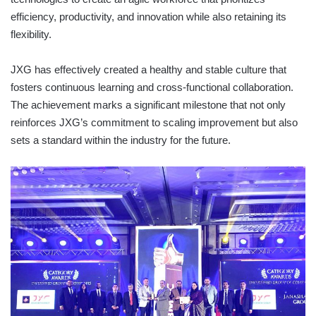
efficiency, productivity, and innovation while also retaining its
flexibility.
JXG has effectively created a healthy and stable culture that
fosters continuous learning and cross-functional collaboration.
The achievement marks a significant milestone that not only
reinforces JXG’s commitment to scaling improvement but also
sets a standard within the industry for the future.