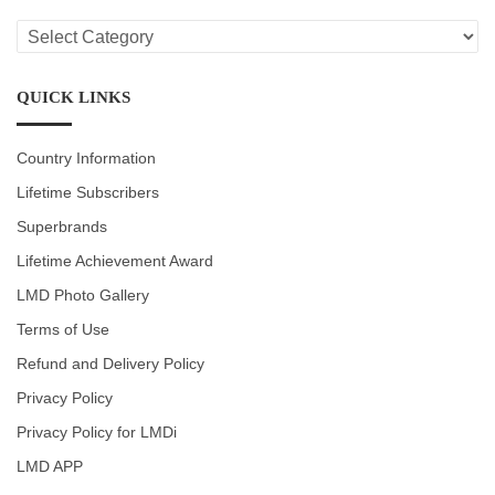
LMD
CATEGORIES
QUICK LINKS
Country Information
Lifetime Subscribers
Superbrands
Lifetime Achievement Award
LMD Photo Gallery
Terms of Use
Refund and Delivery Policy
Privacy Policy
Privacy Policy for LMDi
LMD APP