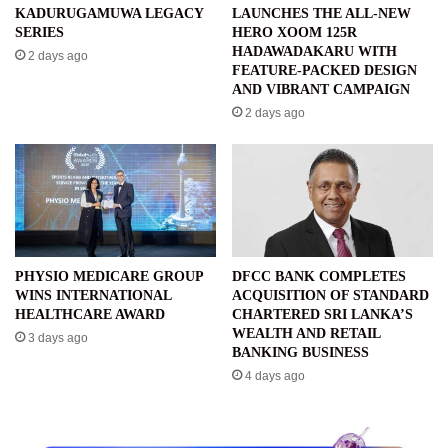
KADURUGAMUWA LEGACY
LAUNCHES THE ALL-NEW
SERIES
HERO XOOM 125R
HADAWADAKARU WITH
2 days ago
FEATURE-PACKED DESIGN
AND VIBRANT CAMPAIGN
2 days ago
PHYSIO MEDICARE GROUP
DFCC BANK COMPLETES
WINS INTERNATIONAL
ACQUISITION OF STANDARD
HEALTHCARE AWARD
CHARTERED SRI LANKA’S
WEALTH AND RETAIL
3 days ago
BANKING BUSINESS
4 days ago