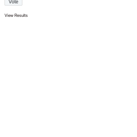
View Results