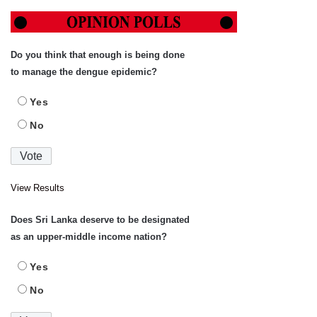
Do you think that enough is being done
to manage the dengue epidemic?
Yes
No
View Results
Does Sri Lanka deserve to be designated
as an upper-middle income nation?
Yes
No