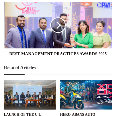
BEST
MANAGEMENT
PRACTICES
AWARDS
2025
BEST MANAGEMENT PRACTICES AWARDS 2025
Related Articles
LAUNCH OF THE U L
HERO-ABANS AUTO