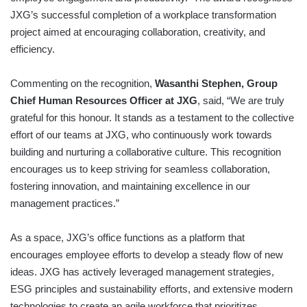
JXG’s successful completion of a workplace transformation
project aimed at encouraging collaboration, creativity, and
efficiency.
Commenting on the recognition,
Wasanthi Stephen, Group
Chief Human Resources Officer at JXG
, said, “We are truly
grateful for this honour. It stands as a testament to the collective
effort of our teams at JXG, who continuously work towards
building and nurturing a collaborative culture. This recognition
encourages us to keep striving for seamless collaboration,
fostering innovation, and maintaining excellence in our
management practices.”
As a space, JXG’s office functions as a platform that
encourages employee efforts to develop a steady flow of new
ideas. JXG has actively leveraged management strategies,
ESG principles and sustainability efforts, and extensive modern
technologies to create an agile workforce that prioritizes