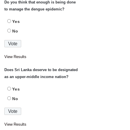
Do you think that enough is being done
to manage the dengue epidemic?
Yes
No
View Results
Does Sri Lanka deserve to be designated
as an upper-middle income nation?
Yes
No
View Results