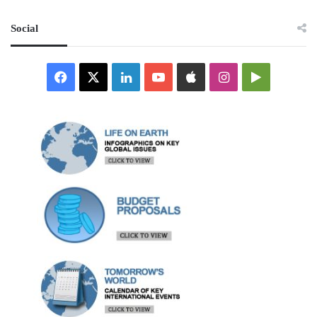
Social
Facebook
X
LinkedIn
YouTube
Apple
Instagram
Google
Play