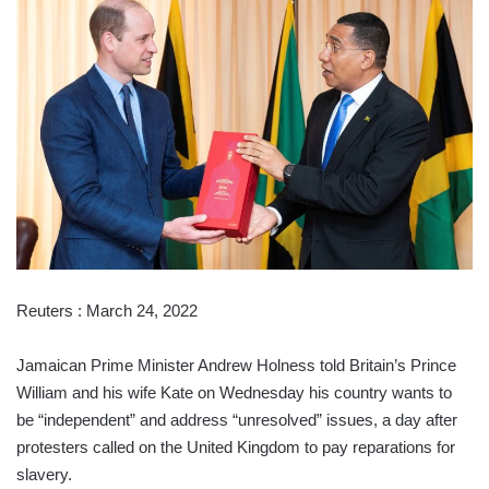
Reuters : March 24, 2022
Jamaican Prime Minister Andrew Holness told Britain’s Prince
William and his wife Kate on Wednesday his country wants to
be “independent” and address “unresolved” issues, a day after
protesters called on the United Kingdom to pay reparations for
slavery.