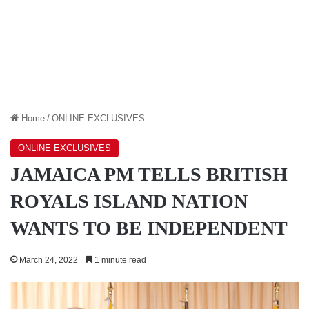
Home
/
ONLINE EXCLUSIVES
ONLINE EXCLUSIVES
JAMAICA PM TELLS BRITISH
ROYALS ISLAND NATION
WANTS TO BE INDEPENDENT
March 24, 2022
1 minute read