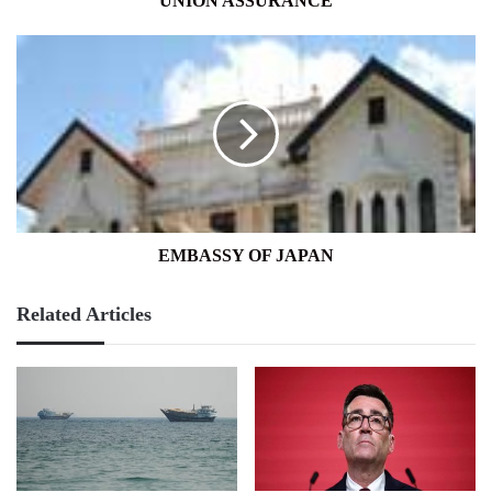
UNION ASSURANCE
EMBASSY
OF
JAPAN
EMBASSY OF JAPAN
Related Articles