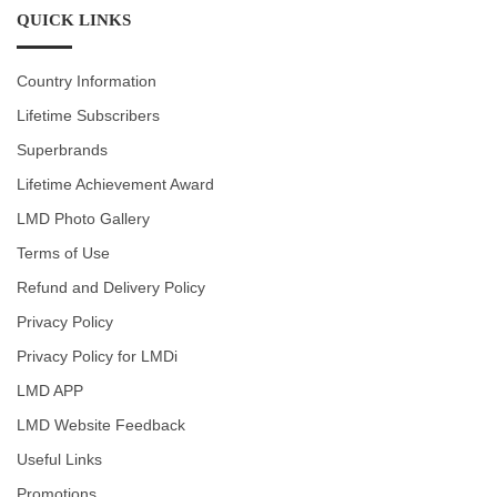
QUICK LINKS
Country Information
Lifetime Subscribers
Superbrands
Lifetime Achievement Award
LMD Photo Gallery
Terms of Use
Refund and Delivery Policy
Privacy Policy
Privacy Policy for LMDi
LMD APP
LMD Website Feedback
Useful Links
Promotions