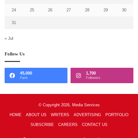
24
25
26
27
28
29
30
31
« Jul
Follow Us
45,000
1,700
Fans
Followers
© Copyright 2026, Media Services
HOME
ABOUT US
WRITERS
ADVERTISING
PORTFOLIO
SUBSCRIBE
CAREERS
CONTACT US