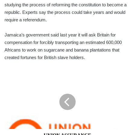
studying the process of reforming the constitution to become a
republic. Experts say the process could take years and would
require a referendum.
Jamaica’s government said last year it will ask Britain for
compensation for forcibly transporting an estimated 600,000
Africans to work on sugarcane and banana plantations that
created fortunes for British slave holders.
UNION
ASSURANCE