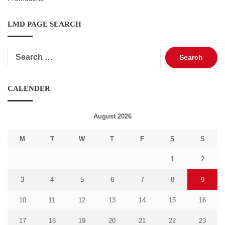
LMD PAGE SEARCH
Search
for:
CALENDER
August 2026
M
T
W
T
F
S
S
1
2
3
4
5
6
7
8
9
10
11
12
13
14
15
16
17
18
19
20
21
22
23