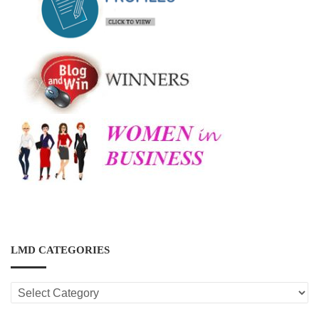
LMD CATEGORIES
LMD
CATEGORIES