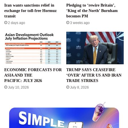
Iran wants sanctions relief in
Pledging to ‘rewire Britain’,
exchange for toll-free Hormuz
‘King of the North’ Burnham
transit
becomes PM
2 days ago
3 weeks ago
ECONOMIC FORECASTS FOR
TRUMP SAYS CEASEFIRE
ASIA AND THE
‘OVER’ AFTER US AND IRAN
PACIFIC: JULY 2026
TRADE STRIKES
July 10, 2026
July 8, 2026