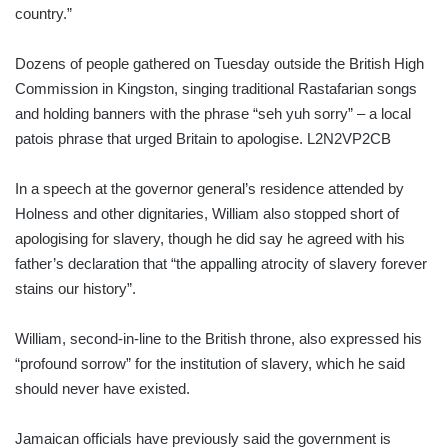
country.”
Dozens of people gathered on Tuesday outside the British High
Commission in Kingston, singing traditional Rastafarian songs
and holding banners with the phrase “seh yuh sorry” – a local
patois phrase that urged Britain to apologise. L2N2VP2CB
In a speech at the governor general’s residence attended by
Holness and other dignitaries, William also stopped short of
apologising for slavery, though he did say he agreed with his
father’s declaration that “the appalling atrocity of slavery forever
stains our history”.
William, second-in-line to the British throne, also expressed his
“profound sorrow” for the institution of slavery, which he said
should never have existed.
Jamaican officials have previously said the government is