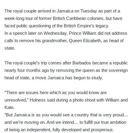
The royal couple arrived in Jamaica on Tuesday as part of a
week-long tour of former British Caribbean colonies, but have
faced public questioning of the British Empire’s legacy.
In a speech later on Wednesday, Prince William did not address
calls to remove his grandmother, Queen Elizabeth, as head of
state.
The royal couple’s trip comes after Barbados became a republic
nearly four months ago by removing the queen as the sovereign
head of state, a move Jamaica has begun to study.
“There are issues here which as you would know are
unresolved,” Holness said during a photo shoot with William and
Kate.
“But Jamaica is as you would see a country that is very proud…
and we’re moving on. And we intend… to fulfill our true ambition
of being an independent, fully developed and prosperous