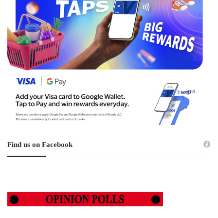
Find us on Facebook