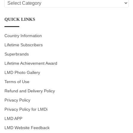
LMD
CATEGORIES
QUICK LINKS
Country Information
Lifetime Subscribers
Superbrands
Lifetime Achievement Award
LMD Photo Gallery
Terms of Use
Refund and Delivery Policy
Privacy Policy
Privacy Policy for LMDi
LMD APP
LMD Website Feedback