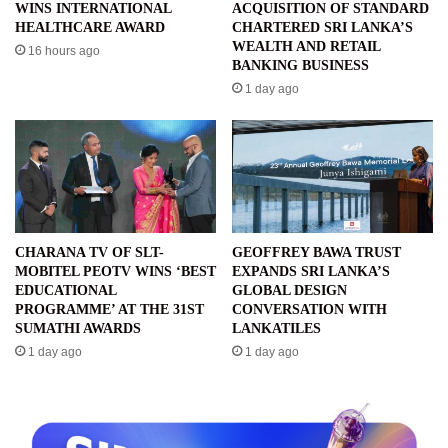
WINS INTERNATIONAL
ACQUISITION OF STANDARD
HEALTHCARE AWARD
CHARTERED SRI LANKA’S
WEALTH AND RETAIL
16 hours ago
BANKING BUSINESS
1 day ago
CHARANA TV OF SLT-
GEOFFREY BAWA TRUST
MOBITEL PEOTV WINS ‘BEST
EXPANDS SRI LANKA’S
EDUCATIONAL
GLOBAL DESIGN
PROGRAMME’ AT THE 31ST
CONVERSATION WITH
SUMATHI AWARDS
LANKATILES
1 day ago
1 day ago