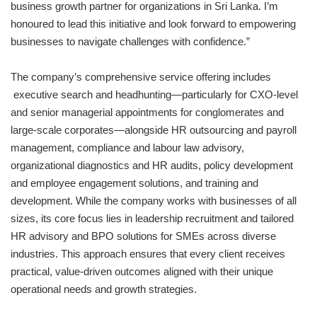
business growth partner for organizations in Sri Lanka. I’m
honoured to lead this initiative and look forward to empowering
businesses to navigate challenges with confidence.”
The company’s comprehensive service offering includes
executive search and headhunting—particularly for CXO-level
and senior managerial appointments for conglomerates and
large-scale corporates—alongside HR outsourcing and payroll
management, compliance and labour law advisory,
organizational diagnostics and HR audits, policy development
and employee engagement solutions, and training and
development. While the company works with businesses of all
sizes, its core focus lies in leadership recruitment and tailored
HR advisory and BPO solutions for SMEs across diverse
industries. This approach ensures that every client receives
practical, value-driven outcomes aligned with their unique
operational needs and growth strategies.