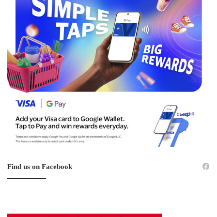
Find us on Facebook