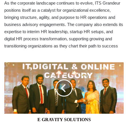
As the corporate landscape continues to evolve, ITS Grandeur
positions itself as a catalyst for organizational excellence,
bringing structure, agility, and purpose to HR operations and
business advisory engagements. The company also extends its
expertise to interim HR leadership, startup HR setups, and
digital HR process transformation, supporting growing and
transitioning organizations as they chart their path to success
E
GRAVITY
SOLUTIONS
E GRAVITY SOLUTIONS