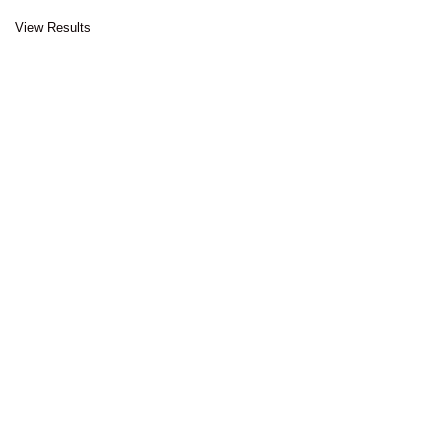
View Results