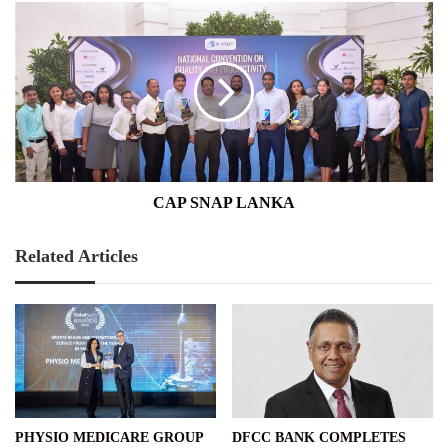
CAP
SNAP
LANKA
CAP SNAP LANKA
Related Articles
PHYSIO MEDICARE GROUP
DFCC BANK COMPLETES