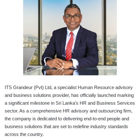
ITS Grandeur (Pvt) Ltd, a specialist Human Resource advisory
and business solutions provider, has officially launched marking
a significant milestone in Sri Lanka’s HR and Business Services
sector. As a comprehensive HR advisory and outsourcing firm,
the company is dedicated to delivering end-to-end people and
business solutions that are set to redefine industry standards
across the country.