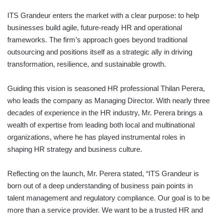
ITS Grandeur enters the market with a clear purpose: to help
businesses build agile, future-ready HR and operational
frameworks. The firm’s approach goes beyond traditional
outsourcing and positions itself as a strategic ally in driving
transformation, resilience, and sustainable growth.
Guiding this vision is seasoned HR professional Thilan Perera,
who leads the company as Managing Director. With nearly three
decades of experience in the HR industry, Mr. Perera brings a
wealth of expertise from leading both local and multinational
organizations, where he has played instrumental roles in
shaping HR strategy and business culture.
Reflecting on the launch, Mr. Perera stated, “ITS Grandeur is
born out of a deep understanding of business pain points in
talent management and regulatory compliance. Our goal is to be
more than a service provider. We want to be a trusted HR and