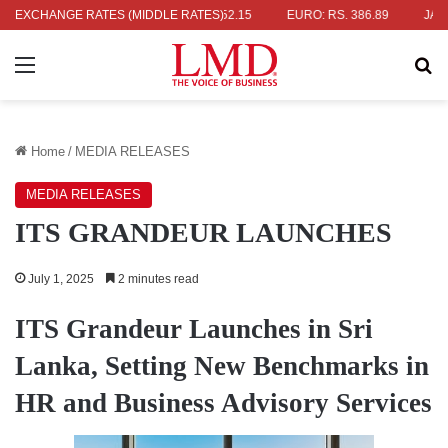
S. 336.04
EXCHANGE RATES (MIDDLE RATES)
UK POUND: RS. 452.15
EURO: RS. 386.89
JAPANESE
Menu
Se
Home
/
MEDIA RELEASES
MEDIA RELEASES
ITS GRANDEUR LAUNCHES
July 1, 2025
2 minutes read
ITS Grandeur Launches in Sri
Lanka, Setting New Benchmarks in
HR and Business Advisory Services