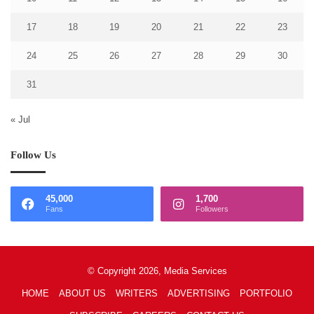
17
18
19
20
21
22
23
24
25
26
27
28
29
30
31
« Jul
Follow Us
45,000
1,700
Fans
Followers
© Copyright 2026, Media Services
HOME
ABOUT US
WRITERS
ADVERTISING
PORTFOLIO