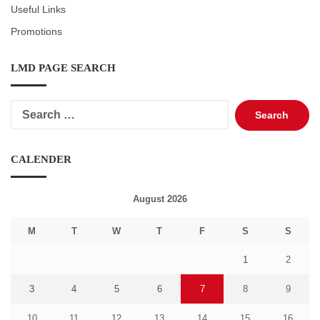
Useful Links
Promotions
LMD PAGE SEARCH
Search
for:
CALENDER
August 2026
M
T
W
T
F
S
S
1
2
3
4
5
6
7
8
9
10
11
12
13
14
15
16