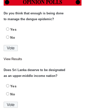
Do you think that enough is being done
to manage the dengue epidemic?
Yes
No
View Results
Does Sri Lanka deserve to be designated
as an upper-middle income nation?
Yes
No