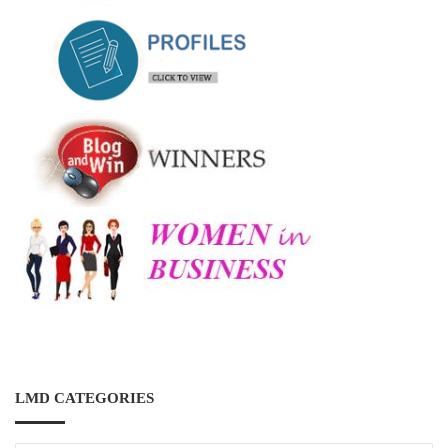
LMD CATEGORIES