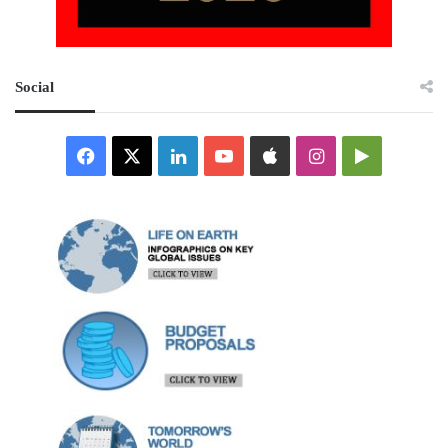
Social
Facebook
X
LinkedIn
YouTube
Apple
Instagram
Google
Play