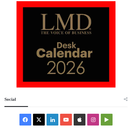
Social
Facebook
X
LinkedIn
YouTube
Apple
Instagram
Google
Play