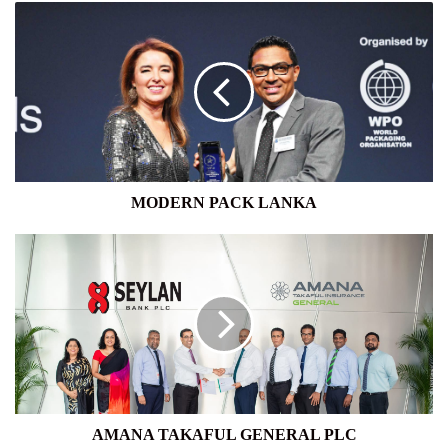
MODERN
PACK
LANKA
MODERN PACK LANKA
AMANA
TAKAFUL
GENERAL
PLC
AMANA TAKAFUL GENERAL PLC