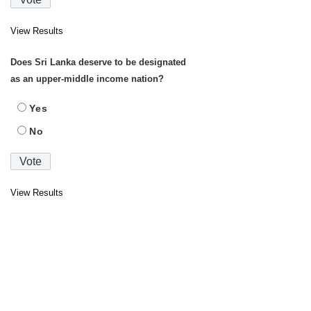
View Results
Does Sri Lanka deserve to be designated
as an upper-middle income nation?
Yes
No
View Results