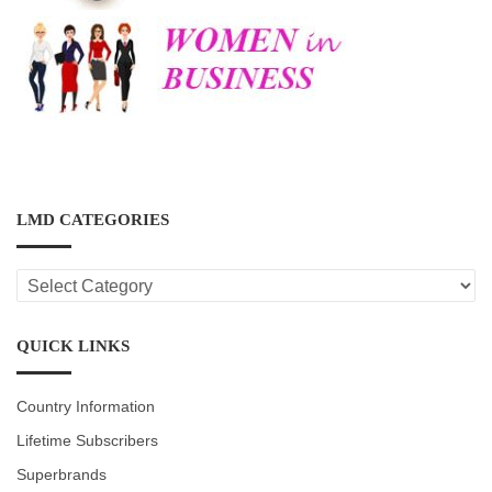
LMD CATEGORIES
LMD
CATEGORIES
QUICK LINKS
Country Information
Lifetime Subscribers
Superbrands