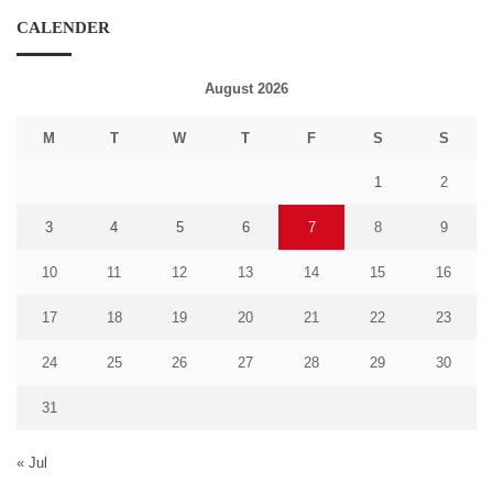
CALENDER
August 2026
M
T
W
T
F
S
S
1
2
3
4
5
6
7
8
9
10
11
12
13
14
15
16
17
18
19
20
21
22
23
24
25
26
27
28
29
30
31
« Jul