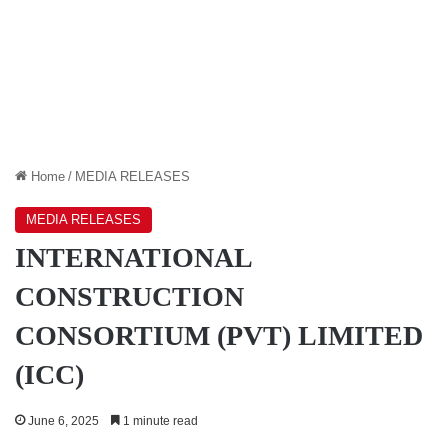
Home
/
MEDIA RELEASES
MEDIA RELEASES
INTERNATIONAL
CONSTRUCTION
CONSORTIUM (PVT) LIMITED
(ICC)
June 6, 2025
1 minute read