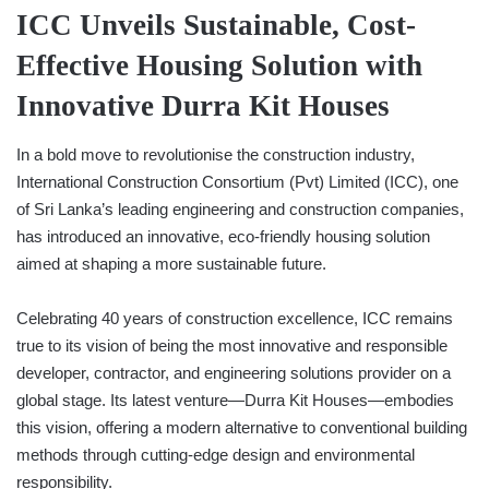
ICC Unveils Sustainable, Cost-
Effective Housing Solution with
Innovative Durra Kit Houses
In a bold move to revolutionise the construction industry,
International Construction Consortium (Pvt) Limited (ICC), one
of Sri Lanka’s leading engineering and construction companies,
has introduced an innovative, eco-friendly housing solution
aimed at shaping a more sustainable future.
Celebrating 40 years of construction excellence, ICC remains
true to its vision of being the most innovative and responsible
developer, contractor, and engineering solutions provider on a
global stage. Its latest venture—Durra Kit Houses—embodies
this vision, offering a modern alternative to conventional building
methods through cutting-edge design and environmental
responsibility.