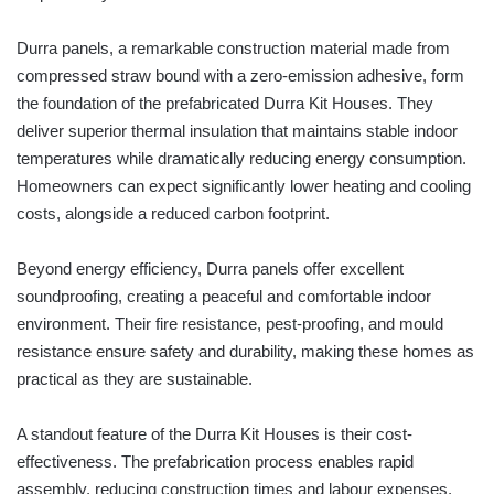
Durra panels, a remarkable construction material made from
compressed straw bound with a zero-emission adhesive, form
the foundation of the prefabricated Durra Kit Houses. They
deliver superior thermal insulation that maintains stable indoor
temperatures while dramatically reducing energy consumption.
Homeowners can expect significantly lower heating and cooling
costs, alongside a reduced carbon footprint.
Beyond energy efficiency, Durra panels offer excellent
soundproofing, creating a peaceful and comfortable indoor
environment. Their fire resistance, pest-proofing, and mould
resistance ensure safety and durability, making these homes as
practical as they are sustainable.
A standout feature of the Durra Kit Houses is their cost-
effectiveness. The prefabrication process enables rapid
assembly, reducing construction times and labour expenses.