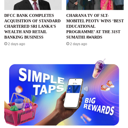
DFCC BANK COMPLETES
CHARANA TV OF SLT-
ACQUISITION OF STANDARD
MOBITEL PEOTV WINS ‘BEST
CHARTERED SRI LANKA’S
EDUCATIONAL
WEALTH AND RETAIL
PROGRAMME’ AT THE 31ST
BANKING BUSINESS
SUMATHI AWARDS
2 days ago
2 days ago