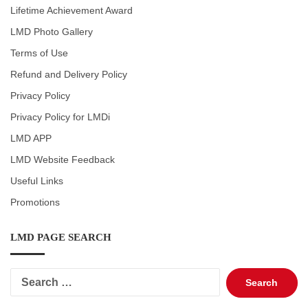
Lifetime Achievement Award
LMD Photo Gallery
Terms of Use
Refund and Delivery Policy
Privacy Policy
Privacy Policy for LMDi
LMD APP
LMD Website Feedback
Useful Links
Promotions
LMD PAGE SEARCH
Search
for: