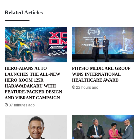
Related Articles
HERO-ABANS AUTO
PHYSIO MEDICARE GROUP
LAUNCHES THE ALL-NEW
WINS INTERNATIONAL
HERO XOOM 125R
HEALTHCARE AWARD
HADAWADAKARU WITH
22 hours ago
FEATURE-PACKED DESIGN
AND VIBRANT CAMPAIGN
37 minutes ago