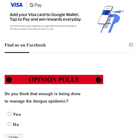
Find us on Facebook
Do you think that enough is being done
to manage the dengue epidemic?
Yes
No