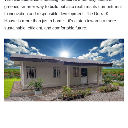
greener, smarter way to build but also reaffirms its commitment
to innovation and responsible development. The Durra Kit
House is more than just a home—it’s a step towards a more
sustainable, efficient, and comfortable future.