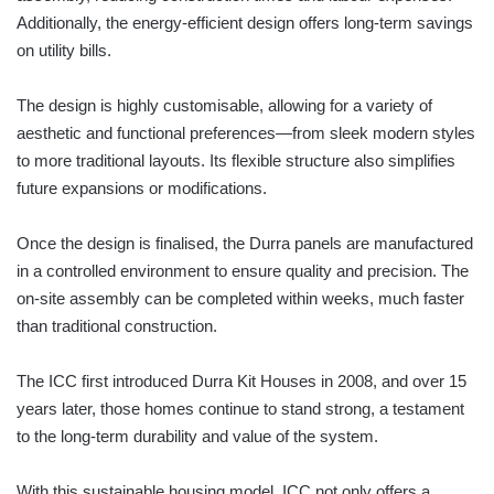
Additionally, the energy-efficient design offers long-term savings
on utility bills.
The design is highly customisable, allowing for a variety of
aesthetic and functional preferences—from sleek modern styles
to more traditional layouts. Its flexible structure also simplifies
future expansions or modifications.
Once the design is finalised, the Durra panels are manufactured
in a controlled environment to ensure quality and precision. The
on-site assembly can be completed within weeks, much faster
than traditional construction.
The ICC first introduced Durra Kit Houses in 2008, and over 15
years later, those homes continue to stand strong, a testament
to the long-term durability and value of the system.
With this sustainable housing model, ICC not only offers a