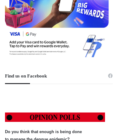
Find us on Facebook
Do you think that enough is being done
to manage the dengue epidemic?