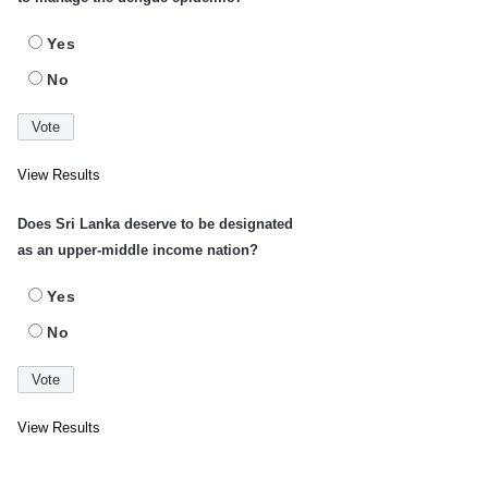
Yes
No
View Results
Does Sri Lanka deserve to be designated
as an upper-middle income nation?
Yes
No
View Results