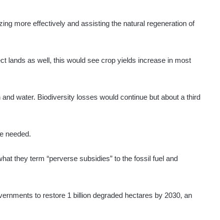
ing more effectively and assisting the natural regeneration of
ct lands as well, this would see crop yields increase in most
bon and water. Biodiversity losses would continue but about a third
 be needed.
at they term “perverse subsidies” to the fossil fuel and
vernments to restore 1 billion degraded hectares by 2030, an