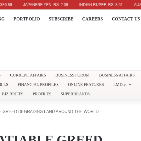
JAPANESE YEN: RS. 2.09
INDIAN RUPEE: RS. 3.51
AUSTRALIAN
NG
PORTFOLIO
SUBSCRIBE
CAREERS
CONTACT US
S
CURRENT AFFAIRS
BUSINESS FORUM
BUSINESS AFFAIRS
OLLS
FINANCIAL PROFILES
ONLINE FEATURES
LMDtv
BIZ BRIEFS
PROFILES
SUPERBRANDS
LE GREED DEGRADING LAND AROUND THE WORLD
ATIABLE GREED