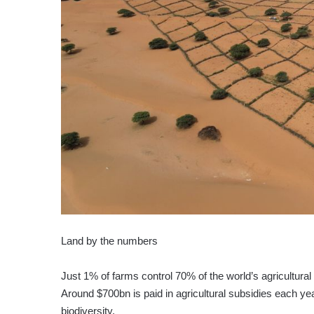
Land by the numbers
Just 1% of farms control 70% of the world’s agricultural
Around $700bn is paid in agricultural subsidies each yea
biodiversity.