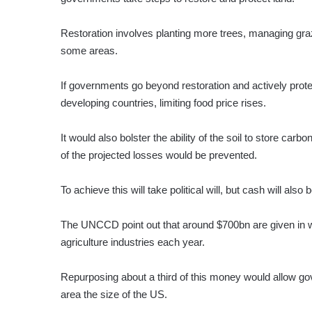
Restoration involves planting more trees, managing graz
some areas.
If governments go beyond restoration and actively prote
developing countries, limiting food price rises.
It would also bolster the ability of the soil to store car
of the projected losses would be prevented.
To achieve this will take political will, but cash will also
The UNCCD point out that around $700bn are given in wh
agriculture industries each year.
Repurposing about a third of this money would allow go
area the size of the US.