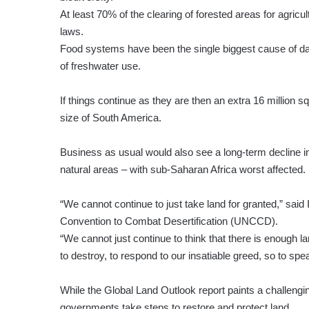
At least 70% of the clearing of forested areas for agric
laws.
Food systems have been the single biggest cause of da
of freshwater use.
If things continue as they are then an extra 16 million 
size of South America.
Business as usual would also see a long-term decline in 
natural areas – with sub-Saharan Africa worst affected.
“We cannot continue to just take land for granted,” said
Convention to Combat Desertification (UNCCD).
“We cannot just continue to think that there is enough l
to destroy, to respond to our insatiable greed, so to spe
While the Global Land Outlook report paints a challenging
governments take steps to restore and protect land.