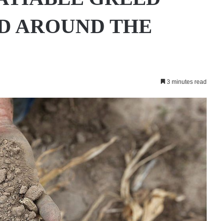
D AROUND THE
3 minutes read