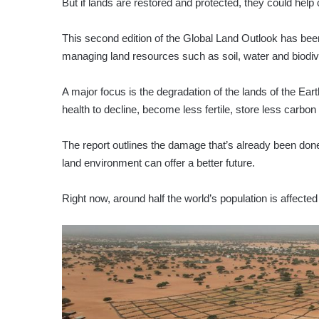
But if lands are restored and protected, they could hel
This second edition of the Global Land Outlook has been
managing land resources such as soil, water and biodive
A major focus is the degradation of the lands of the Ear
health to decline, become less fertile, store less carbo
The report outlines the damage that’s already been do
land environment can offer a better future.
Right now, around half the world’s population is affected