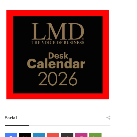
Social