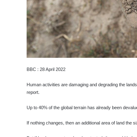
BBC : 28 April 2022
Human activities are damaging and degrading the lands 
report.
Up to 40% of the global terrain has already been devalu
If nothing changes, then an additional area of land the