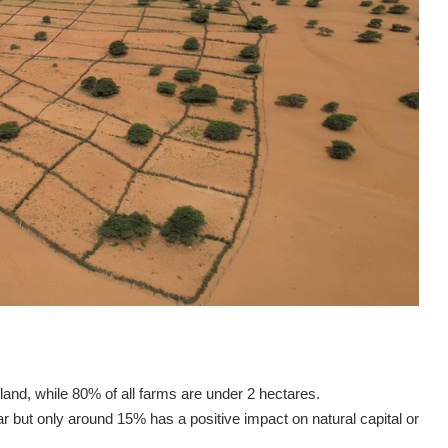
 land, while 80% of all farms are under 2 hectares.
r but only around 15% has a positive impact on natural capital or