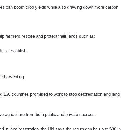
ces can boost crop yields while also drawing down more carbon
elp farmers restore and protect their lands such as:
to re-establish
s
er harvesting
d 130 countries promised to work to stop deforestation and land
 agriculture from both public and private sources.
ed in land restoration, the UN says the return can be up to $30 in