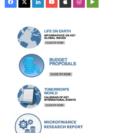
Facebook
X
LinkedIn
YouTube
Apple
Instagram
Google
Play