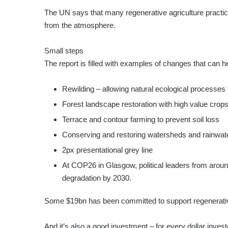
The UN says that many regenerative agriculture practi
from the atmosphere.
Small steps
The report is filled with examples of changes that can h
Rewilding – allowing natural ecological processes 
Forest landscape restoration with high value crop
Terrace and contour farming to prevent soil loss
Conserving and restoring watersheds and rainwat
2px presentational grey line
At COP26 in Glasgow, political leaders from aroun
degradation by 2030.
Some $19bn has been committed to support regenerative
And it’s also a good investment – for every dollar invest