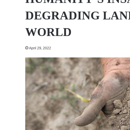
DEGRADING LAN
WORLD
April 29, 2022