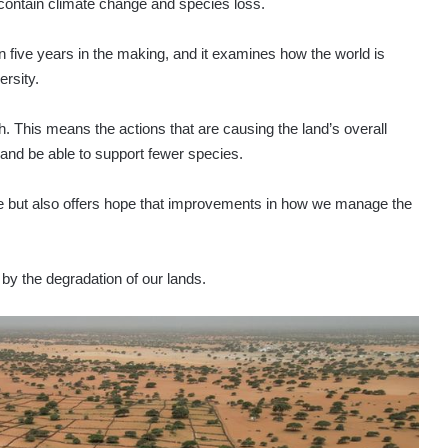
p contain climate change and species loss.
 five years in the making, and it examines how the world is
rsity.
th. This means the actions that are causing the land’s overall
n and be able to support fewer species.
ne but also offers hope that improvements in how we manage the
 by the degradation of our lands.