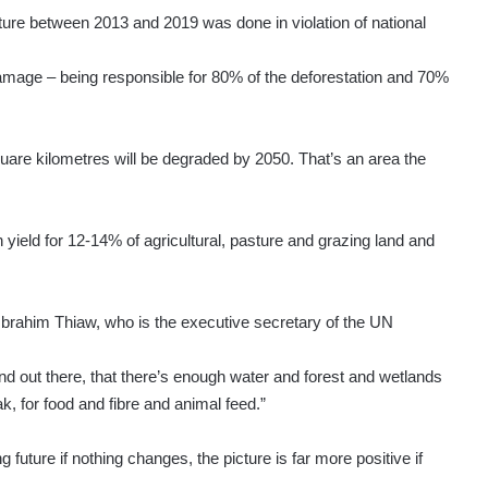
ulture between 2013 and 2019 was done in violation of national
mage – being responsible for 80% of the deforestation and 70%
square kilometres will be degraded by 2050. That’s an area the
yield for 12-14% of agricultural, pasture and grazing land and
 Ibrahim Thiaw, who is the executive secretary of the UN
and out there, that there’s enough water and forest and wetlands
ak, for food and fibre and animal feed.”
 future if nothing changes, the picture is far more positive if