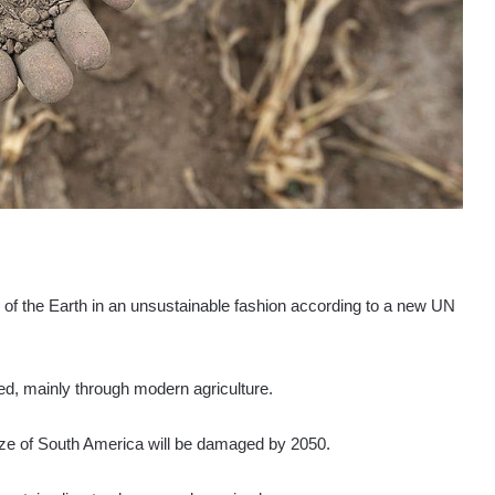
of the Earth in an unsustainable fashion according to a new UN
ed, mainly through modern agriculture.
 size of South America will be damaged by 2050.