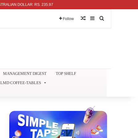
 DOLLAR: RS. 235.97
Random Article
Sidebar
Search for
Follow
MANAGEMENT DIGEST
TOP SHELF
LMD COFFEE-TABLES