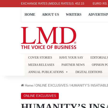
US DOLLAR: RS. 336.04
EXCHANGE RATES (MIDDLE RATES)
UK POUND: RS. 452.15
EURO: RS. 386.89
HOME
ABOUT US
WRITERS
ADVERTISI
COVER STORIES
HAVE YOUR SAY
EDITORIAL
MEDIA RELEASES
PARTNER NEWS
OPINION P
ANNUAL PUBLICATIONS
DIGITAL EDITIONS
Home
/
ONLINE EXCLUSIVES
/
HUMANITY’S INSATIAB
ONLINE EXCLUSIVES
HUMANITY’S INS