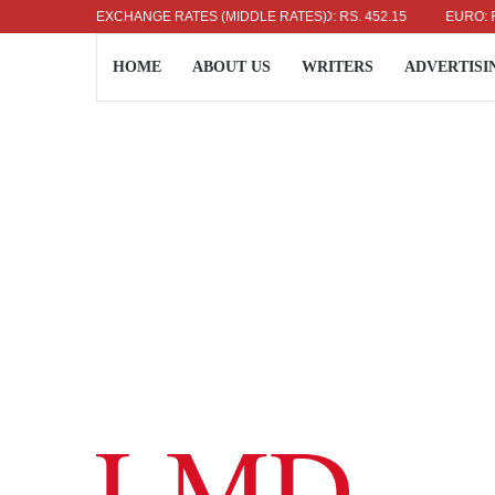
US DOLLAR: RS. 336.04
EXCHANGE RATES (MIDDLE RATES)
UK POUND: RS. 452.15
EURO: RS. 38
HOME
ABOUT US
WRITERS
ADVERTISI