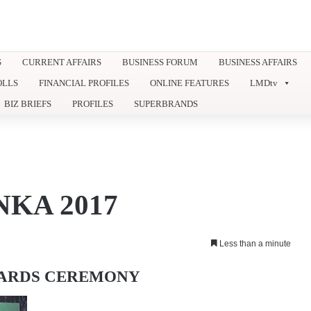
S
CURRENT AFFAIRS
BUSINESS FORUM
BUSINESS AFFAIRS
OLLS
FINANCIAL PROFILES
ONLINE FEATURES
LMDtv
BIZ BRIEFS
PROFILES
SUPERBRANDS
KA 2017
Less than a minute
WARDS CEREMONY