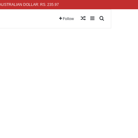
ALIAN DOLLAR: RS. 235.97
Random Article
Sidebar
Search for
Follow