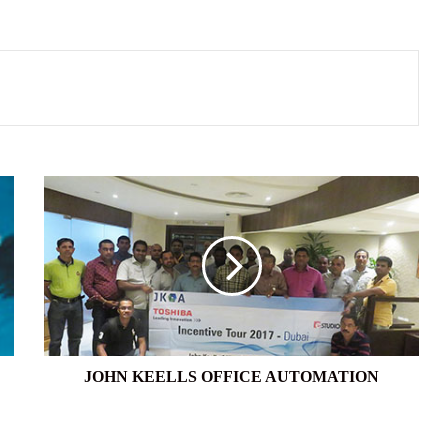
JOHN
KEELLS
OFFICE
AUTOMATION
JOHN KEELLS OFFICE AUTOMATION