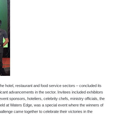
e hotel, restaurant and food service sectors – concluded its
icant advancements in the sector. Invitees included exhibitors
vent sponsors, hoteliers, celebrity chefs, ministry officials, the
eld at Waters Edge, was a special event where the winners of
lenge came together to celebrate their victories in the