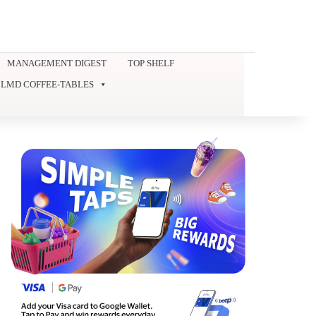
MANAGEMENT DIGEST
TOP SHELF
LMD COFFEE-TABLES