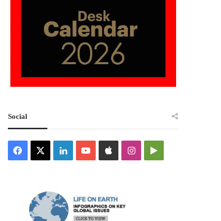
Social
Facebook
X
LinkedIn
YouTube
Apple
Instagram
Google
Play