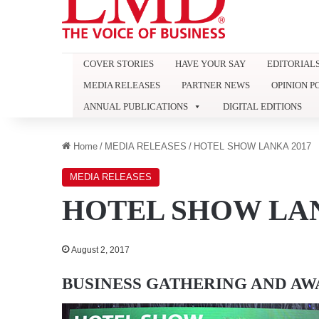
COVER STORIES
HAVE YOUR SAY
EDITORIAL
MEDIA RELEASES
PARTNER NEWS
OPINION P
ANNUAL PUBLICATIONS
DIGITAL EDITIONS
Home
/
MEDIA RELEASES
/
HOTEL SHOW LANKA 2017
MEDIA RELEASES
HOTEL SHOW LAN
August 2, 2017
BUSINESS GATHERING AND A