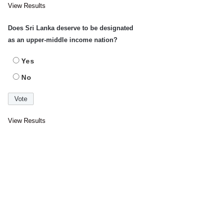
View Results
Does Sri Lanka deserve to be designated
as an upper-middle income nation?
Yes
No
View Results