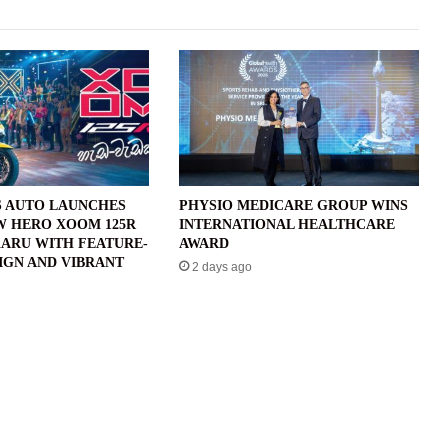
 AUTO LAUNCHES
PHYSIO MEDICARE GROUP WINS
W HERO XOOM 125R
INTERNATIONAL HEALTHCARE
ARU WITH FEATURE-
AWARD
IGN AND VIBRANT
2 days ago