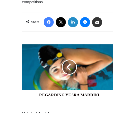
competitions.
Facebook
X
LinkedIn
Messenger
Share via Email
Share
REGARDING
YUSRA
MARDINI
REGARDING YUSRA MARDINI