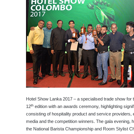
Hotel Show Lanka 2017 – a specialised trade show for th
th
12
edition with an awards ceremony, highlighting signif
consisting of hospitality product and service providers, e
media and the competition winners. The gala evening, h
the National Barista Championship and Room Stylist Chal