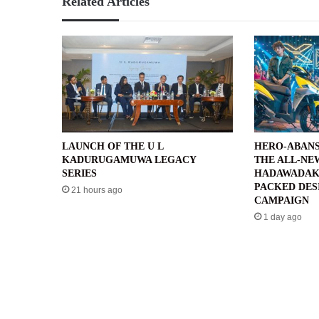
Related Articles
LAUNCH OF THE U L
HERO-ABANS
KADURUGAMUWA LEGACY
THE ALL-NE
SERIES
HADAWADAK
PACKED DES
21 hours ago
CAMPAIGN
1 day ago