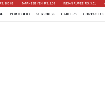
6.89
JAPANESE YEN: RS. 2.09
INDIAN RUPEE: RS. 3.51
AUSTR
NG
PORTFOLIO
SUBSCRIBE
CAREERS
CONTACT US