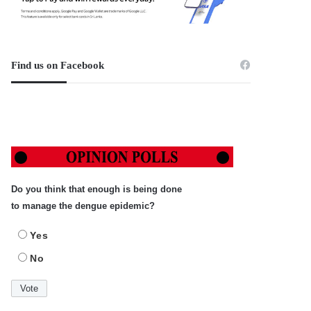
Find us on Facebook
Do you think that enough is being done
to manage the dengue epidemic?
Yes
No