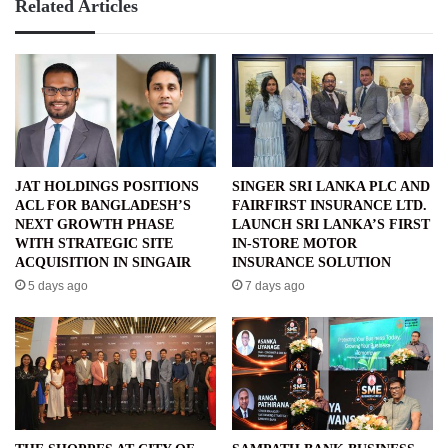
Related Articles
JAT HOLDINGS POSITIONS
SINGER SRI LANKA PLC AND
ACL FOR BANGLADESH’S
FAIRFIRST INSURANCE LTD.
NEXT GROWTH PHASE
LAUNCH SRI LANKA’S FIRST
WITH STRATEGIC SITE
IN-STORE MOTOR
ACQUISITION IN SINGAIR
INSURANCE SOLUTION
5 days ago
7 days ago