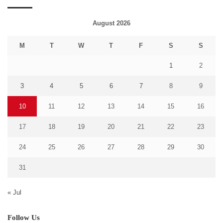
August 2026
M
T
W
T
F
S
S
1
2
3
4
5
6
7
8
9
10
11
12
13
14
15
16
17
18
19
20
21
22
23
24
25
26
27
28
29
30
31
« Jul
Follow Us