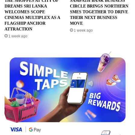
THE SHOPPES AT CITY OF
SAMPATH BANK BUSINESS
DREAMS SRI LANKA
CIRCLE BRINGS NORTHERN
WELCOMES SCOPE
SMES TOGETHER TO DRIVE
CINEMAS MULTIPLEX AS A
THEIR NEXT BUSINESS
FLAGSHIP ANCHOR
MOVE
ATTRACTION
1 week ago
1 week ago