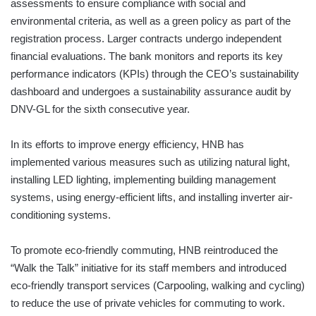
assessments to ensure compliance with social and
environmental criteria, as well as a green policy as part of the
registration process. Larger contracts undergo independent
financial evaluations. The bank monitors and reports its key
performance indicators (KPIs) through the CEO’s sustainability
dashboard and undergoes a sustainability assurance audit by
DNV-GL for the sixth consecutive year.
In its efforts to improve energy efficiency, HNB has
implemented various measures such as utilizing natural light,
installing LED lighting, implementing building management
systems, using energy-efficient lifts, and installing inverter air-
conditioning systems.
To promote eco-friendly commuting, HNB reintroduced the
“Walk the Talk” initiative for its staff members and introduced
eco-friendly transport services (Carpooling, walking and cycling)
to reduce the use of private vehicles for commuting to work.