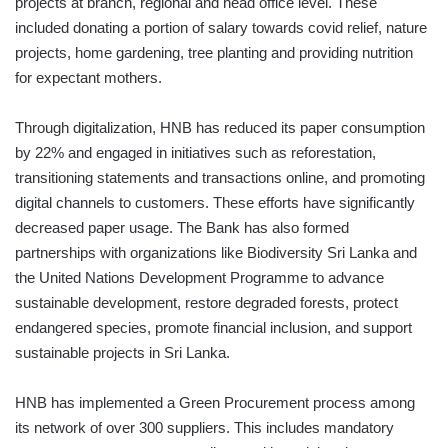
projects at branch, regional and head office level. These
included donating a portion of salary towards covid relief, nature
projects, home gardening, tree planting and providing nutrition
for expectant mothers.
Through digitalization, HNB has reduced its paper consumption
by 22% and engaged in initiatives such as reforestation,
transitioning statements and transactions online, and promoting
digital channels to customers. These efforts have significantly
decreased paper usage. The Bank has also formed
partnerships with organizations like Biodiversity Sri Lanka and
the United Nations Development Programme to advance
sustainable development, restore degraded forests, protect
endangered species, promote financial inclusion, and support
sustainable projects in Sri Lanka.
HNB has implemented a Green Procurement process among
its network of over 300 suppliers. This includes mandatory