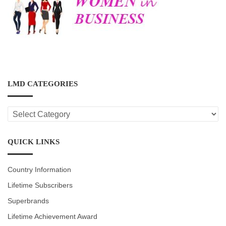
LMD CATEGORIES
LMD
CATEGORIES
QUICK LINKS
Country Information
Lifetime Subscribers
Superbrands
Lifetime Achievement Award