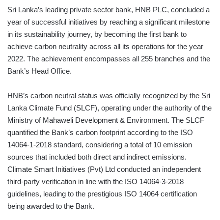
Sri Lanka’s leading private sector bank, HNB PLC, concluded a
year of successful initiatives by reaching a significant milestone
in its sustainability journey, by becoming the first bank to
achieve carbon neutrality across all its operations for the year
2022. The achievement encompasses all 255 branches and the
Bank’s Head Office.
HNB’s carbon neutral status was officially recognized by the Sri
Lanka Climate Fund (SLCF), operating under the authority of the
Ministry of Mahaweli Development & Environment. The SLCF
quantified the Bank’s carbon footprint according to the ISO
14064-1-2018 standard, considering a total of 10 emission
sources that included both direct and indirect emissions.
Climate Smart Initiatives (Pvt) Ltd conducted an independent
third-party verification in line with the ISO 14064-3-2018
guidelines, leading to the prestigious ISO 14064 certification
being awarded to the Bank.