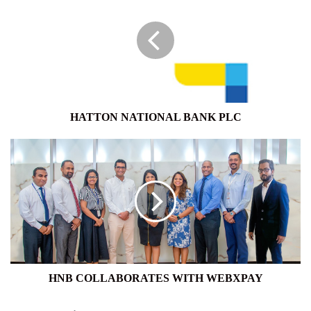
BANK
PLC
HATTON NATIONAL BANK PLC
HNB
COLLABORATES
WITH
WEBXPAY
HNB COLLABORATES WITH WEBXPAY