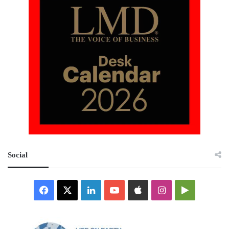
Social
Facebook
X
LinkedIn
YouTube
Apple
Instagram
Google
Play