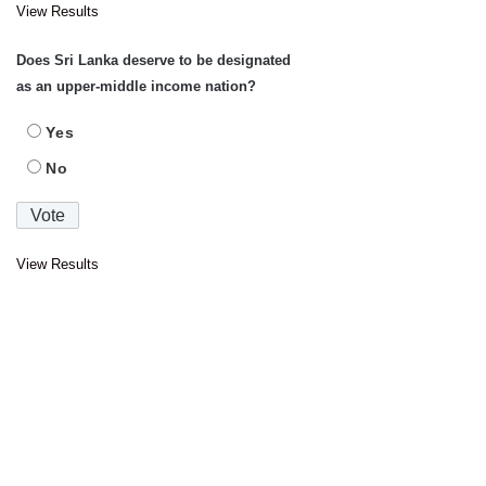
View Results
Does Sri Lanka deserve to be designated
as an upper-middle income nation?
Yes
No
View Results