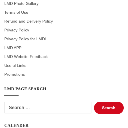
LMD Photo Gallery
Terms of Use
Refund and Delivery Policy
Privacy Policy
Privacy Policy for LMDi
LMD APP
LMD Website Feedback
Useful Links
Promotions
LMD PAGE SEARCH
Search
for:
CALENDER