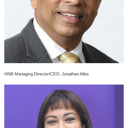
HNB Managing Director/CEO, Jonathan Alles