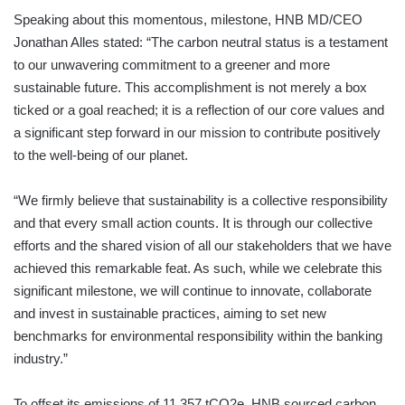
Speaking about this momentous, milestone, HNB MD/CEO
Jonathan Alles stated: “The carbon neutral status is a testament
to our unwavering commitment to a greener and more
sustainable future. This accomplishment is not merely a box
ticked or a goal reached; it is a reflection of our core values and
a significant step forward in our mission to contribute positively
to the well-being of our planet.
“We firmly believe that sustainability is a collective responsibility
and that every small action counts. It is through our collective
efforts and the shared vision of all our stakeholders that we have
achieved this remarkable feat. As such, while we celebrate this
significant milestone, we will continue to innovate, collaborate
and invest in sustainable practices, aiming to set new
benchmarks for environmental responsibility within the banking
industry.”
To offset its emissions of 11,357 tCO2e, HNB sourced carbon