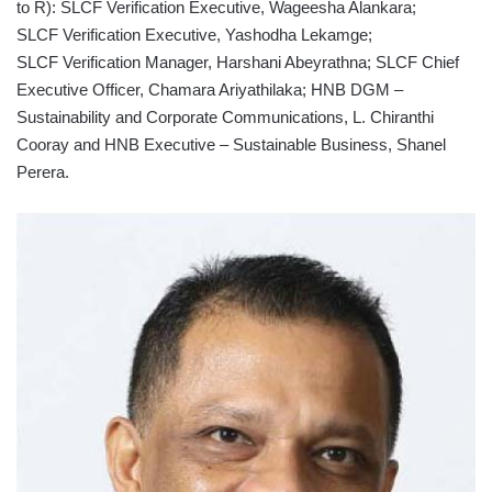
to R): SLCF Verification Executive, Wageesha Alankara;
SLCF Verification Executive, Yashodha Lekamge;
SLCF Verification Manager, Harshani Abeyrathna; SLCF Chief
Executive Officer, Chamara Ariyathilaka; HNB DGM –
Sustainability and Corporate Communications, L. Chiranthi
Cooray and HNB Executive – Sustainable Business, Shanel
Perera.