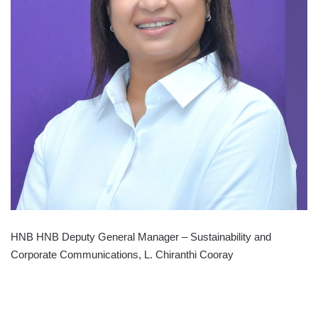
HNB HNB Deputy General Manager – Sustainability and
Corporate Communications, L. Chiranthi Cooray
HATTON
NATIONAL