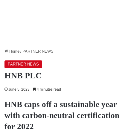
Home
/
PARTNER NEWS
PARTNER NEWS
HNB PLC
June 5, 2023
4 minutes read
HNB caps off a sustainable year
with carbon-neutral certification
for 2022