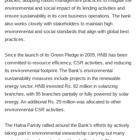
policies, adopting robust management practices to mitigate the
environmental and social impact of its lending activities and
ensure sustainability in its core business operations. The bank
also works closely with stakeholders to maintain high
environmental and social standards that align with global best
practices.
Since the launch of its Green Pledge in 2009, HNB has been
committed to resource efficiency, CSR activities, and reducing
its environmental footprint. The Bank’s environmental
sustainability measures include projects in the renewable
energy sector. HNB invested Rs. 82 million in solarizing
branches, with 95 branches partially or fully powered by solar
energy. An additional Rs. 29 million was allocated to other
environmental CSR activities.
The Hatna Family rallied around the Bank’s efforts by actively
taking part in environmental stewardship carrying out many