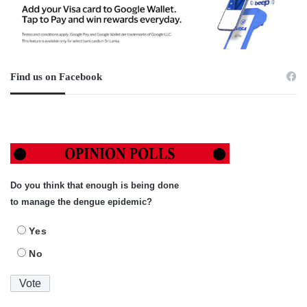
Find us on Facebook
Do you think that enough is being done
to manage the dengue epidemic?
Yes
No