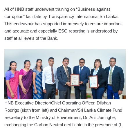
All of HNB staff underwent training on “Business against
corruption” facilitate by Transparency International Sri Lanka.
This endeavour has supported immensely to ensure important
and accurate and especially ESG reporting is understood by
staff at all levels of the Bank.
HNB Executive Director/Chief Operating Officer, Dilshan
Rodrigo (sixth from left) and Chairman/Sri Lanka Climate Fund
Secretary to the Ministry of Environment, Dr. Anil Jasinghe,
exchanging the Carbon Neutral certificate in the presence of (L