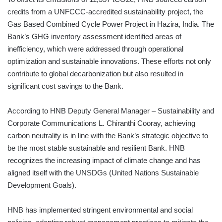
credits from a UNFCCC-accredited sustainability project, the
Gas Based Combined Cycle Power Project in Hazira, India. The
Bank’s GHG inventory assessment identified areas of
inefficiency, which were addressed through operational
optimization and sustainable innovations. These efforts not only
contribute to global decarbonization but also resulted in
significant cost savings to the Bank.
According to HNB Deputy General Manager – Sustainability and
Corporate Communications L. Chiranthi Cooray, achieving
carbon neutrality is in line with the Bank’s strategic objective to
be the most stable sustainable and resilient Bank. HNB
recognizes the increasing impact of climate change and has
aligned itself with the UNSDGs (United Nations Sustainable
Development Goals).
HNB has implemented stringent environmental and social