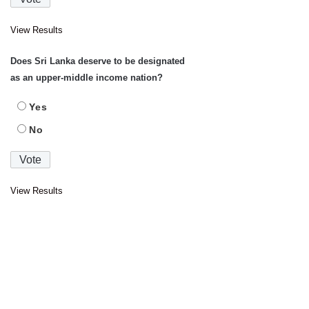
View Results
Does Sri Lanka deserve to be designated
as an upper-middle income nation?
Yes
No
View Results