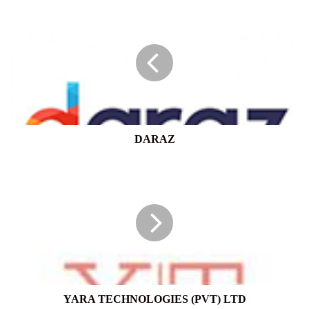
DARAZ
DARAZ
YARA
TECHNOLOGIES
(PVT)
LTD
YARA TECHNOLOGIES (PVT) LTD