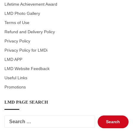
Lifetime Achievement Award
LMD Photo Gallery
Terms of Use
Refund and Delivery Policy
Privacy Policy
Privacy Policy for LMDi
LMD APP
LMD Website Feedback
Useful Links
Promotions
LMD PAGE SEARCH
Search
for: