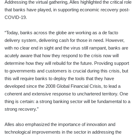
Addressing the virtual gathering, Alles highlighted the critical role
that banks have played, in supporting economic recovery post-
COVID-19.
“Today, banks across the globe are working as a de facto
delivery system, delivering cash for those in need. However,
with no clear end in sight and the virus still rampant, banks are
acutely aware that how they respond to the crisis now will
determine how they will rebuild for the future. Providing support
to governments and customers is crucial during this crisis, but
this will require banks to deploy the tools that they have
developed since the 2008 Global Financial Crisis, to lead a
coherent and extensive response to unchartered territory. One
thing is certain: a strong banking sector will be fundamental to a
strong recovery.”
Alles also emphasized the importance of innovation and
technological improvements in the sector in addressing the