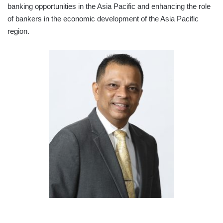
banking opportunities in the Asia Pacific and enhancing the role
of bankers in the economic development of the Asia Pacific
region.