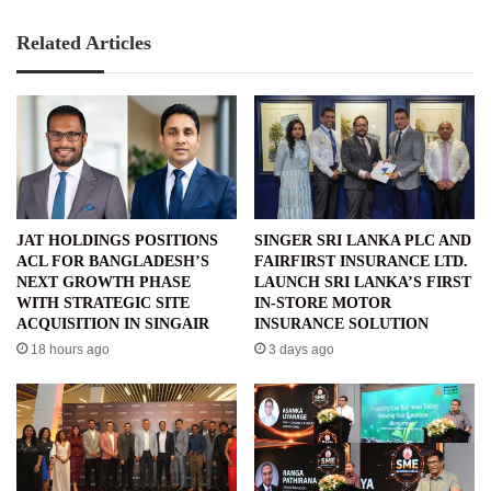
Related Articles
JAT HOLDINGS POSITIONS
SINGER SRI LANKA PLC AND
ACL FOR BANGLADESH’S
FAIRFIRST INSURANCE LTD.
NEXT GROWTH PHASE
LAUNCH SRI LANKA’S FIRST
WITH STRATEGIC SITE
IN-STORE MOTOR
ACQUISITION IN SINGAIR
INSURANCE SOLUTION
18 hours ago
3 days ago