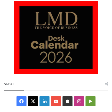
Social
Facebook
X
LinkedIn
YouTube
Apple
Instagram
Google
Play