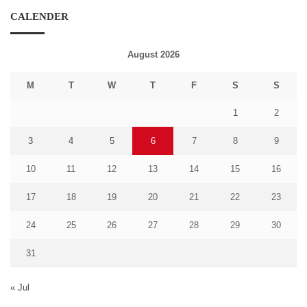
CALENDER
August 2026
M
T
W
T
F
S
S
1
2
3
4
5
6
7
8
9
10
11
12
13
14
15
16
17
18
19
20
21
22
23
24
25
26
27
28
29
30
31
« Jul