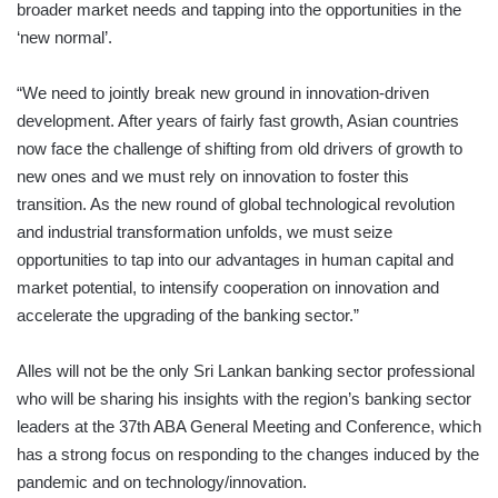
broader market needs and tapping into the opportunities in the
‘new normal’.
“We need to jointly break new ground in innovation-driven
development. After years of fairly fast growth, Asian countries
now face the challenge of shifting from old drivers of growth to
new ones and we must rely on innovation to foster this
transition. As the new round of global technological revolution
and industrial transformation unfolds, we must seize
opportunities to tap into our advantages in human capital and
market potential, to intensify cooperation on innovation and
accelerate the upgrading of the banking sector.”
Alles will not be the only Sri Lankan banking sector professional
who will be sharing his insights with the region’s banking sector
leaders at the 37th ABA General Meeting and Conference, which
has a strong focus on responding to the changes induced by the
pandemic and on technology/innovation.