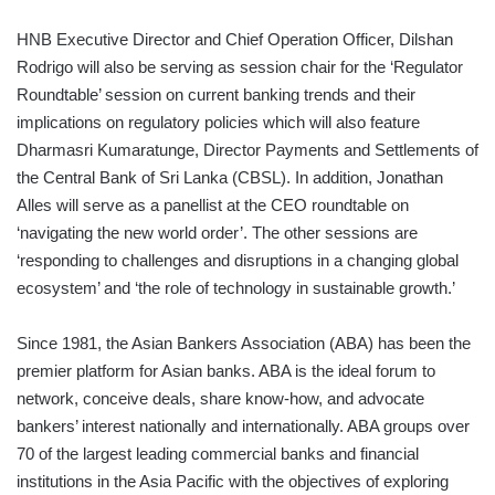
HNB Executive Director and Chief Operation Officer, Dilshan
Rodrigo will also be serving as session chair for the ‘Regulator
Roundtable’ session on current banking trends and their
implications on regulatory policies which will also feature
Dharmasri Kumaratunge, Director Payments and Settlements of
the Central Bank of Sri Lanka (CBSL). In addition, Jonathan
Alles will serve as a panellist at the CEO roundtable on
‘navigating the new world order’. The other sessions are
‘responding to challenges and disruptions in a changing global
ecosystem’ and ‘the role of technology in sustainable growth.’
Since 1981, the Asian Bankers Association (ABA) has been the
premier platform for Asian banks. ABA is the ideal forum to
network, conceive deals, share know-how, and advocate
bankers’ interest nationally and internationally. ABA groups over
70 of the largest leading commercial banks and financial
institutions in the Asia Pacific with the objectives of exploring