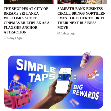
THE SHOPPES AT CITY OF
SAMPATH BANK BUSINESS
DREAMS SRI LANKA
CIRCLE BRINGS NORTHERN
WELCOMES SCOPE
SMES TOGETHER TO DRIVE
CINEMAS MULTIPLEX AS A
THEIR NEXT BUSINESS
FLAGSHIP ANCHOR
MOVE
ATTRACTION
6 days ago
6 days ago