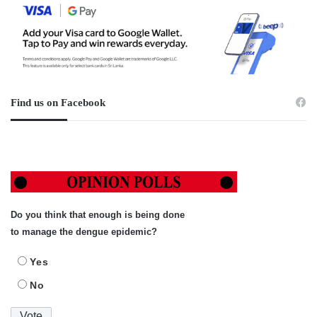
Find us on Facebook
Do you think that enough is being done
to manage the dengue epidemic?
Yes
No