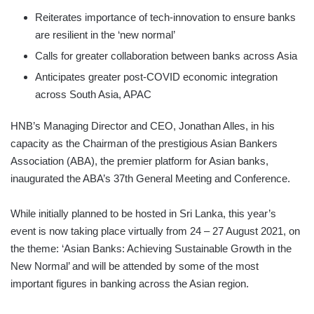
Reiterates importance of tech-innovation to ensure banks
are resilient in the ‘new normal’
Calls for greater collaboration between banks across Asia
Anticipates greater post-COVID economic integration
across South Asia, APAC
HNB’s Managing Director and CEO, Jonathan Alles, in his
capacity as the Chairman of the prestigious Asian Bankers
Association (ABA), the premier platform for Asian banks,
inaugurated the ABA’s 37th General Meeting and Conference.
While initially planned to be hosted in Sri Lanka, this year’s
event is now taking place virtually from 24 – 27 August 2021, on
the theme: ‘Asian Banks: Achieving Sustainable Growth in the
New Normal’ and will be attended by some of the most
important figures in banking across the Asian region.