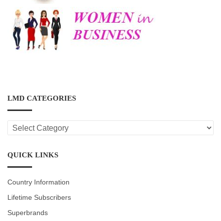
LMD CATEGORIES
LMD
CATEGORIES
QUICK LINKS
Country Information
Lifetime Subscribers
Superbrands