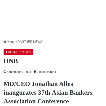
Home
/
PARTNER NEWS
PARTNER NEWS
HNB
September 9, 2021
2 minutes read
MD/CEO Jonathan Alles
inaugurates 37th Asian Bankers
Association Conference