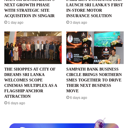
NEXT GROWTH PHASE
LAUNCH SRI LANKA’S FIRST
WITH STRATEGIC SITE
IN-STORE MOTOR
ACQUISITION IN SINGAIR
INSURANCE SOLUTION
1 day ago
3 days ago
THE SHOPPES AT CITY OF
SAMPATH BANK BUSINESS
DREAMS SRI LANKA
CIRCLE BRINGS NORTHERN
WELCOMES SCOPE
SMES TOGETHER TO DRIVE
CINEMAS MULTIPLEX AS A
THEIR NEXT BUSINESS
FLAGSHIP ANCHOR
MOVE
ATTRACTION
6 days ago
6 days ago