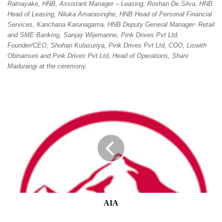
Ratnayake, HNB, Assistant Manager – Leasing, Roshan De Silva, HNB
Head of Leasing, Niluka Amarasinghe, HNB Head of Personal Financial
Services, Kanchana Karunagama, HNB Deputy General Manager- Retail
and SME Banking, Sanjay Wijemanne, Pink Drives Pvt Ltd,
Founder/CEO, Shohan Kulasuriya, Pink Drives Pvt Ltd, COO, Liswith
Obinamuni and Pink Drives Pvt Ltd, Head of Operations, Shani
Madurangi at the ceremony.
AIA
AIA