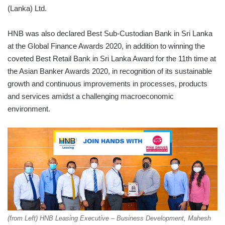
(Lanka) Ltd.
HNB was also declared Best Sub-Custodian Bank in Sri Lanka
at the Global Finance Awards 2020, in addition to winning the
coveted Best Retail Bank in Sri Lanka Award for the 11th time at
the Asian Banker Awards 2020, in recognition of its sustainable
growth and continuous improvements in processes, products
and services amidst a challenging macroeconomic
environment.
(from Left) HNB Leasing Executive – Business Development, Mahesh