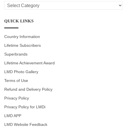
LMD
CATEGORIES
QUICK LINKS
Country Information
Lifetime Subscribers
Superbrands
Lifetime Achievement Award
LMD Photo Gallery
Terms of Use
Refund and Delivery Policy
Privacy Policy
Privacy Policy for LMDi
LMD APP
LMD Website Feedback