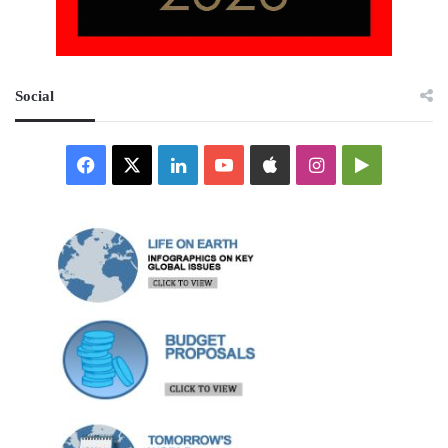
Social
Facebook
X
LinkedIn
YouTube
Apple
Instagram
Google
Play