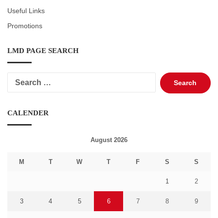
Useful Links
Promotions
LMD PAGE SEARCH
Search
for:
CALENDER
August 2026
M
T
W
T
F
S
S
1
2
3
4
5
6
7
8
9