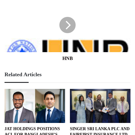
HNB
HNB
Related Articles
JAT HOLDINGS POSITIONS
SINGER SRI LANKA PLC AND
ACL FOR BANGLADESH’S
FAIRFIRST INSURANCE LTD.