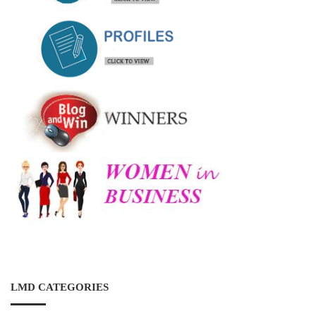
LMD CATEGORIES