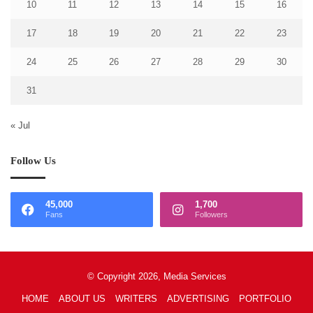
10
11
12
13
14
15
16
17
18
19
20
21
22
23
24
25
26
27
28
29
30
31
« Jul
Follow Us
45,000
1,700
Fans
Followers
© Copyright 2026, Media Services
HOME
ABOUT US
WRITERS
ADVERTISING
PORTFOLIO