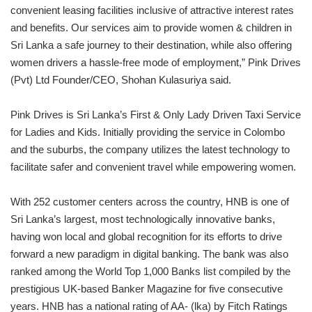
convenient leasing facilities inclusive of attractive interest rates
and benefits. Our services aim to provide women & children in
Sri Lanka a safe journey to their destination, while also offering
women drivers a hassle-free mode of employment,” Pink Drives
(Pvt) Ltd Founder/CEO, Shohan Kulasuriya said.
Pink Drives is Sri Lanka’s First & Only Lady Driven Taxi Service
for Ladies and Kids. Initially providing the service in Colombo
and the suburbs, the company utilizes the latest technology to
facilitate safer and convenient travel while empowering women.
With 252 customer centers across the country, HNB is one of
Sri Lanka’s largest, most technologically innovative banks,
having won local and global recognition for its efforts to drive
forward a new paradigm in digital banking. The bank was also
ranked among the World Top 1,000 Banks list compiled by the
prestigious UK-based Banker Magazine for five consecutive
years. HNB has a national rating of AA- (lka) by Fitch Ratings