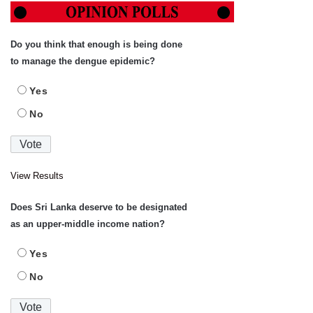
Do you think that enough is being done
to manage the dengue epidemic?
Yes
No
View Results
Does Sri Lanka deserve to be designated
as an upper-middle income nation?
Yes
No