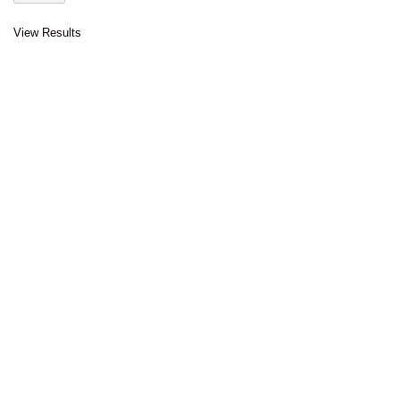
View Results