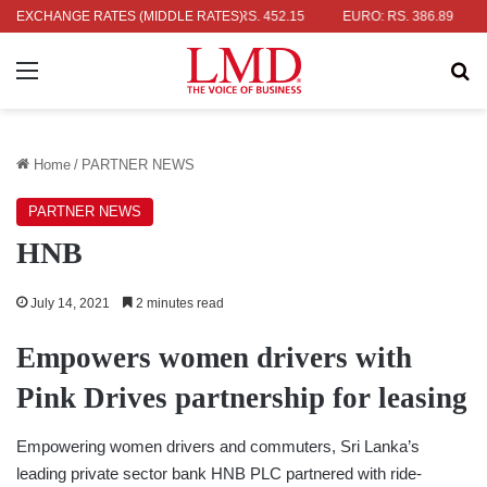
LAR: RS. 336.04
EXCHANGE RATES (MIDDLE RATES)
UK POUND: RS. 452.15
EURO: RS. 386.89
JA
Menu
Se
Home
/
PARTNER NEWS
PARTNER NEWS
HNB
July 14, 2021
2 minutes read
Empowers women drivers with
Pink Drives partnership for leasing
Empowering women drivers and commuters, Sri Lanka’s
leading private sector bank HNB PLC partnered with ride-