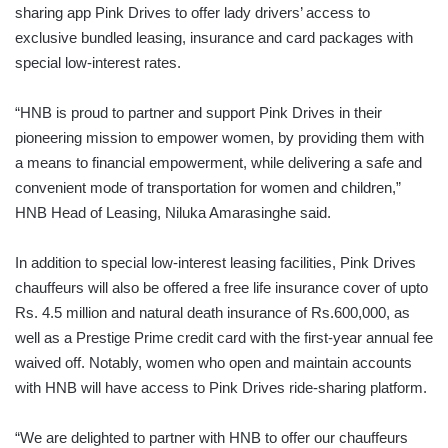
sharing app Pink Drives to offer lady drivers’ access to
exclusive bundled leasing, insurance and card packages with
special low-interest rates.
“HNB is proud to partner and support Pink Drives in their
pioneering mission to empower women, by providing them with
a means to financial empowerment, while delivering a safe and
convenient mode of transportation for women and children,”
HNB Head of Leasing, Niluka Amarasinghe said.
In addition to special low-interest leasing facilities, Pink Drives
chauffeurs will also be offered a free life insurance cover of upto
Rs. 4.5 million and natural death insurance of Rs.600,000, as
well as a Prestige Prime credit card with the first-year annual fee
waived off. Notably, women who open and maintain accounts
with HNB will have access to Pink Drives ride-sharing platform.
“We are delighted to partner with HNB to offer our chauffeurs