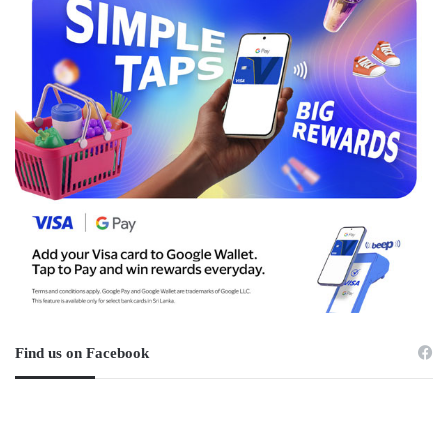
Find us on Facebook