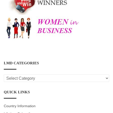
LMD CATEGORIES
LMD
CATEGORIES
QUICK LINKS
Country Information