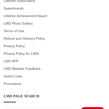
Lifetime Subscribers
Superbrands
Lifetime Achievement Award
LMD Photo Gallery
Terms of Use
Refund and Delivery Policy
Privacy Policy
Privacy Policy for LMDi
LMD APP
LMD Website Feedback
Useful Links
Promotions
LMD PAGE SEARCH