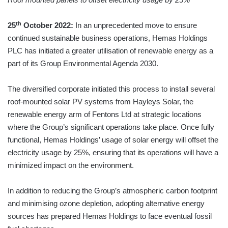
th
25
October 2022:
In an unprecedented move to ensure
continued sustainable business operations, Hemas Holdings
PLC has initiated a greater utilisation of renewable energy as a
part of its Group Environmental Agenda 2030.
The diversified corporate initiated this process to install several
roof-mounted solar PV systems from Hayleys Solar, the
renewable energy arm of Fentons Ltd at strategic locations
where the Group’s significant operations take place. Once fully
functional, Hemas Holdings’ usage of solar energy will offset the
electricity usage by 25%, ensuring that its operations will have a
minimized impact on the environment.
In addition to reducing the Group’s atmospheric carbon footprint
and minimising ozone depletion, adopting alternative energy
sources has prepared Hemas Holdings to face eventual fossil