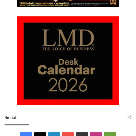
Social