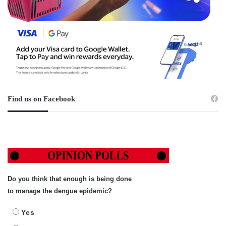
Find us on Facebook
Do you think that enough is being done
to manage the dengue epidemic?
Yes