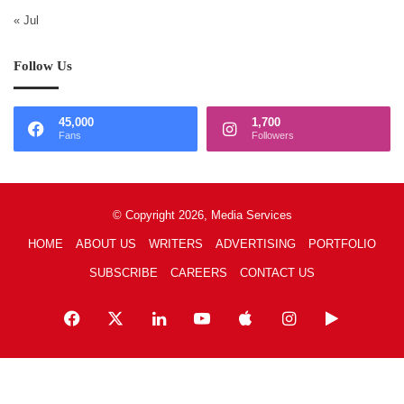
« Jul
Follow Us
45,000
1,700
Fans
Followers
© Copyright 2026, Media Services
HOME
ABOUT US
WRITERS
ADVERTISING
PORTFOLIO
SUBSCRIBE
CAREERS
CONTACT US
Facebook
X
LinkedIn
YouTube
Apple
Instagram
Google
Play