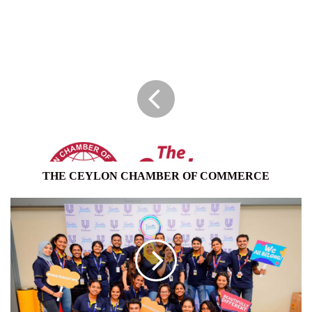
THE
CEYLON
CHAMBER
OF
COMMERCE
THE CEYLON CHAMBER OF COMMERCE
UNILEVER
SRI
LANKA