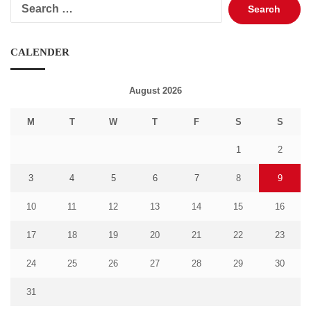
Search
for:
CALENDER
August 2026
M
T
W
T
F
S
S
1
2
3
4
5
6
7
8
9
10
11
12
13
14
15
16
17
18
19
20
21
22
23
24
25
26
27
28
29
30
31