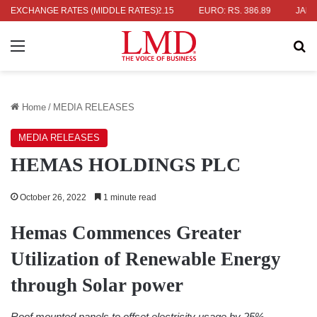
S. 336.04
EXCHANGE RATES (MIDDLE RATES)
UK POUND: RS. 452.15
EURO: RS. 386.89
JAPANESE
Menu
Se
Home
/
MEDIA RELEASES
MEDIA RELEASES
HEMAS HOLDINGS PLC
October 26, 2022
1 minute read
Hemas Commences Greater
Utilization of Renewable Energy
through Solar power
Roof mounted panels to offset electricity usage by 25%