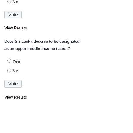
No
View Results
Does Sri Lanka deserve to be designated
as an upper-middle income nation?
Yes
No
View Results