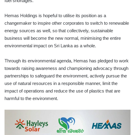
fuel shortages.
Hemas Holdings is hopeful to utilise its position as a
changemaker to inspire other corporates to switch to renewable
energy sources as well, so that collectively, sustainable
business will become the new normal, minimising the entire
environmental impact on Sri Lanka as a whole.
Through its environmental agenda, Hemas has pledged to work
towards raising awareness and championing advocacy through
partnerships to safeguard the environment, actively pursue the
use of natural resources in a responsible manner, limit the
impact of operations and reduce the use of plastics that are
harmful to the environment.