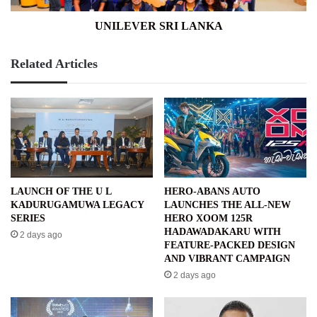
UNILEVER SRI LANKA
Related Articles
LAUNCH OF THE U L
HERO-ABANS AUTO
KADURUGAMUWA LEGACY
LAUNCHES THE ALL-NEW
SERIES
HERO XOOM 125R
HADAWADAKARU WITH
2 days ago
FEATURE-PACKED DESIGN
AND VIBRANT CAMPAIGN
2 days ago