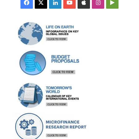
Facebook
X
LinkedIn
YouTube
Apple
Instagram
Google
Play