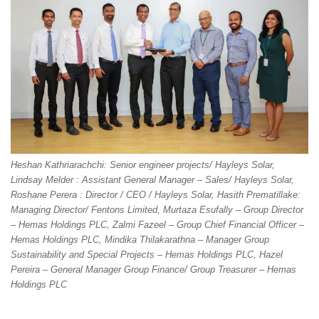
Heshan Kathriarachchi: Senior engineer projects/ Hayleys Solar,
Lindsay Melder : Assistant General Manager – Sales/ Hayleys Solar,
Roshane Perera : Director / CEO / Hayleys Solar, Hasith Prematillake:
Managing Director/ Fentons Limited, Murtaza Esufally – Group Director
– Hemas Holdings PLC, Zalmi Fazeel – Group Chief Financial Officer –
Hemas Holdings PLC, Mindika Thilakarathna – Manager Group
Sustainability and Special Projects – Hemas Holdings PLC, Hazel
Pereira – General Manager Group Finance/ Group Treasurer – Hemas
Holdings PLC