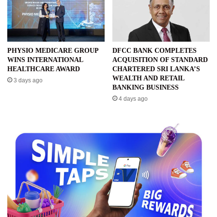
PHYSIO MEDICARE GROUP
DFCC BANK COMPLETES
WINS INTERNATIONAL
ACQUISITION OF STANDARD
HEALTHCARE AWARD
CHARTERED SRI LANKA’S
WEALTH AND RETAIL
3 days ago
BANKING BUSINESS
4 days ago