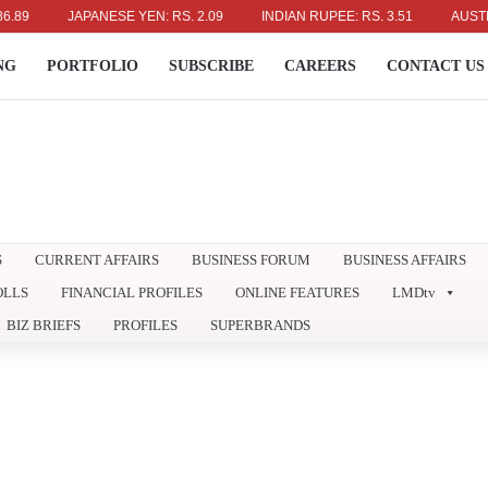
JAPANESE YEN: RS. 2.09
INDIAN RUPEE: RS. 3.51
AUSTRALIAN
NG
PORTFOLIO
SUBSCRIBE
CAREERS
CONTACT US
S
CURRENT AFFAIRS
BUSINESS FORUM
BUSINESS AFFAIRS
OLLS
FINANCIAL PROFILES
ONLINE FEATURES
LMDtv
BIZ BRIEFS
PROFILES
SUPERBRANDS