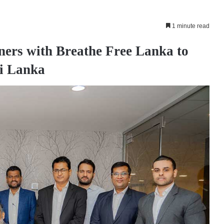
1 minute read
ners with Breathe Free Lanka to
ri Lanka