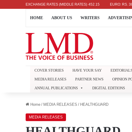
US DOLLAR: RS. 336.04
EXCHANGE RATES (MIDDLE RATES)
UK POUND: RS. 452.15
EURO: RS. 386.89
HOME
ABOUT US
WRITERS
ADVERTISI
COVER STORIES
HAVE YOUR SAY
EDITORIAL
MEDIA RELEASES
PARTNER NEWS
OPINION P
ANNUAL PUBLICATIONS
DIGITAL EDITIONS
Home
/
MEDIA RELEASES
/
HEALTHGUARD
MEDIA RELEASES
HEALTHGUARD