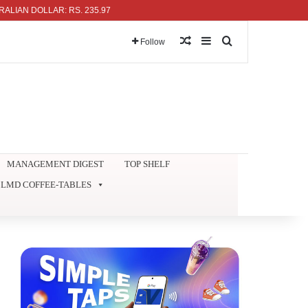
 DOLLAR: RS. 235.97
Random Article
Sidebar
Search for
Follow
MANAGEMENT DIGEST
TOP SHELF
LMD COFFEE-TABLES