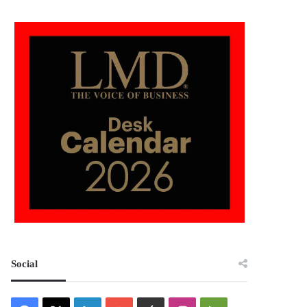
Social