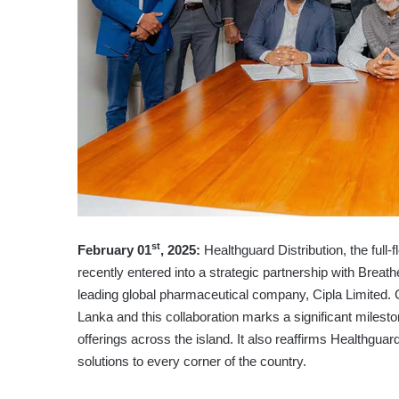
st
February 01
, 2025:
Healthguard Distribution, the full
recently entered into a strategic partnership with Breat
leading global pharmaceutical company, Cipla Limited. C
Lanka and this collaboration marks a significant mileston
offerings across the island. It also reaffirms Healthguar
solutions to every corner of the country.