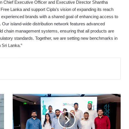
n Chief Executive Officer and Executive Director Shantha
 Free Lanka and support Cipla’s vision of expanding its reach
wo experienced brands with a shared goal of enhancing access to
s. Our island-wide distribution network features advanced
cold chain management systems, ensuring that all products are
regulatory standards. Together, we are setting new benchmarks in
 Sri Lanka.”
ROAR
GLOBAL’S
3P