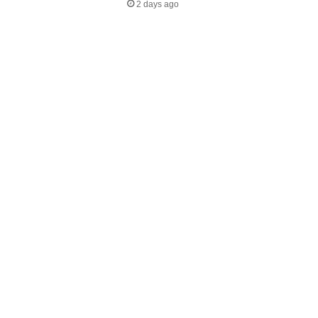
2 days ago