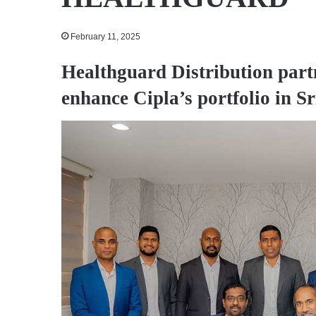
February 11, 2025
Healthguard Distribution part
enhance Cipla’s portfolio in S