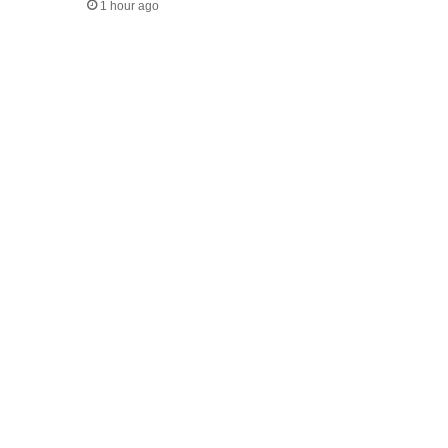
1 hour ago