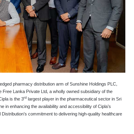
-fledged pharmacy distribution arm of Sunshine Holdings PLC,
he Free Lanka Private Ltd, a wholly owned subsidiary of the
rd
ipla is the 3
largest player in the pharmaceutical sector in Sri
e in enhancing the availability and accessibility of Cipla’s
d Distribution’s commitment to delivering high-quality healthcare