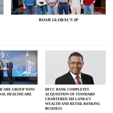
ROAR GLOBAL’S 3P
ICARE GROUP WINS
DFCC BANK COMPLETES
NAL HEALTHCARE
ACQUISITION OF STANDARD
CHARTERED SRI LANKA’S
WEALTH AND RETAIL BANKING
BUSINESS