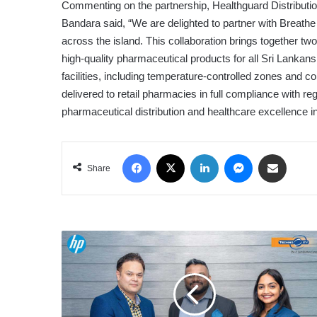
Commenting on the partnership, Healthguard Distributio
Bandara said, “We are delighted to partner with Breathe
across the island. This collaboration brings together t
high-quality pharmaceutical products for all Sri Lankan
facilities, including temperature-controlled zones and 
delivered to retail pharmacies in full compliance with 
pharmaceutical distribution and healthcare excellence in
Facebook
X
LinkedIn
Messenger
Share via Email
Share
HP