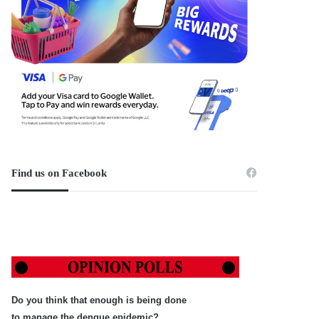
Find us on Facebook
Do you think that enough is being done
to manage the dengue epidemic?