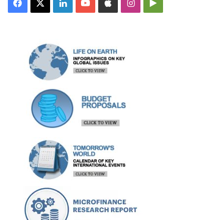
Facebook
X
LinkedIn
YouTube
Apple
Instagram
Google
Play