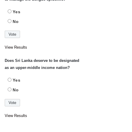
Yes
No
View Results
Does Sri Lanka deserve to be designated
as an upper-middle income nation?
Yes
No
View Results