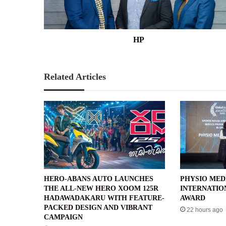
HP
Related Articles
HERO-ABANS AUTO LAUNCHES
PHYSIO MED
THE ALL-NEW HERO XOOM 125R
INTERNATIO
HADAWADAKARU WITH FEATURE-
AWARD
PACKED DESIGN AND VIBRANT
22 hours ago
CAMPAIGN