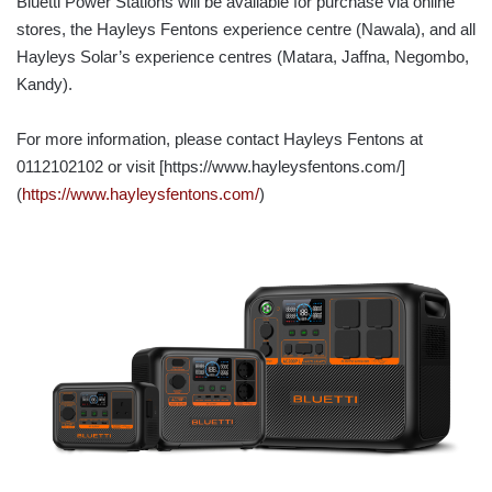
Bluetti Power Stations will be available for purchase via online
stores, the Hayleys Fentons experience centre (Nawala), and all
Hayleys Solar’s experience centres (Matara, Jaffna, Negombo,
Kandy).
For more information, please contact Hayleys Fentons at
0112102102 or visit [https://www.hayleysfentons.com/]
(
https://www.hayleysfentons.com/
)