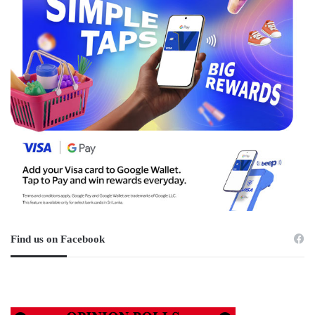
Find us on Facebook