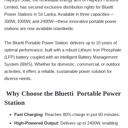
Limited, has secured exclusive distribution rights for Bluetti
Power Stations in Sri Lanka. Available in three capacities—
300W, 1000W, and 2400W—these innovative portable power
stations are now available islandwide.
The Bluetti Portable Power Station delivers up to 10 years of
optimal performance, built with a robust Lithium Iron Phosphate
(LFP) battery coupled with an intelligent Battery Management
System (BMS). Whether for domestic, commercial, or outdoor
activities, it offers a reliable, sustainable power solution for
diverse needs.
Why Choose the Bluetti Portable Power
Station
Fast Charging
: Reaches 80% charge in just 60 minutes.
High-Powered Output
: Delivers up to 2400W, enabling