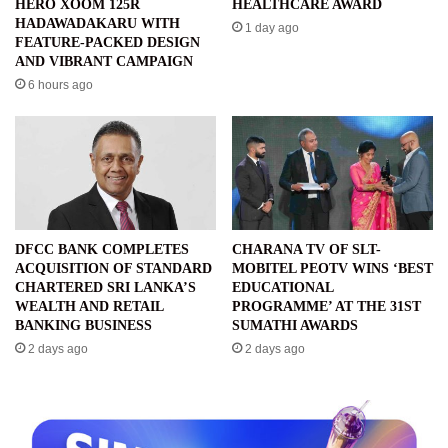
HERO XOOM 125R
HEALTHCARE AWARD
HADAWADAKARU WITH
1 day ago
FEATURE-PACKED DESIGN
AND VIBRANT CAMPAIGN
6 hours ago
DFCC BANK COMPLETES
CHARANA TV OF SLT-
ACQUISITION OF STANDARD
MOBITEL PEOTV WINS ‘BEST
CHARTERED SRI LANKA’S
EDUCATIONAL
WEALTH AND RETAIL
PROGRAMME’ AT THE 31ST
BANKING BUSINESS
SUMATHI AWARDS
2 days ago
2 days ago