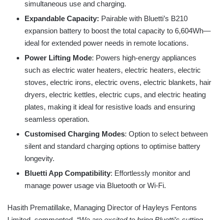
simultaneous use and charging.
Expandable Capacity:
Pairable with Bluetti’s B210
expansion battery to boost the total capacity to 6,604Wh—
ideal for extended power needs in remote locations.
Power Lifting Mode
: Powers high-energy appliances
such as electric water heaters, electric heaters, electric
stoves, electric irons, electric ovens, electric blankets, hair
dryers, electric kettles, electric cups, and electric heating
plates, making it ideal for resistive loads and ensuring
seamless operation.
Customised Charging Modes
: Option to select between
silent and standard charging options to optimise battery
longevity.
Bluetti App Compatibility
: Effortlessly monitor and
manage power usage via Bluetooth or Wi-Fi.
Hasith Prematillake, Managing Director of Hayleys Fentons
Limited, commented,
“We are excited to bring Bluetti’s cutting-