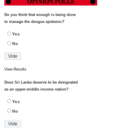
Do you think that enough is being done
to manage the dengue epidemic?
Yes
No
View Results
Does Sri Lanka deserve to be designated
as an upper-middle income nation?
Yes
No