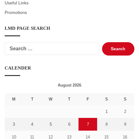
Useful Links
Promotions
LMD PAGE SEARCH
Search
for:
CALENDER
August 2026
M
T
W
T
F
S
S
1
2
3
4
5
6
7
8
9
10
11
12
13
14
15
16