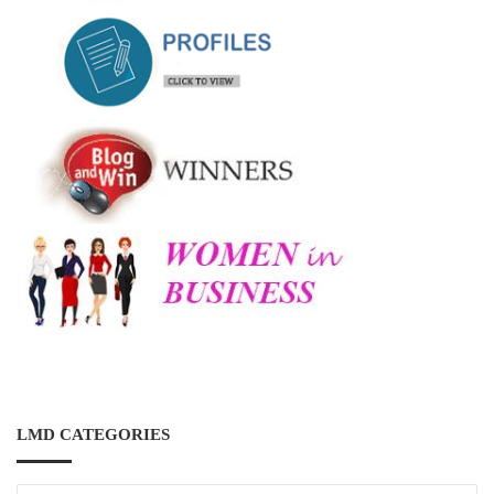
LMD CATEGORIES
LMD