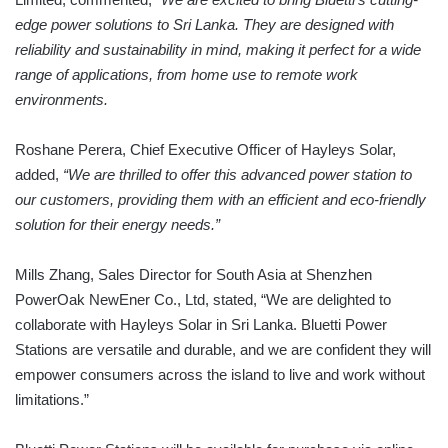
edge power solutions to Sri Lanka.
They are
designed with
reliability and sustainability in mind, making it perfect for a wide
range of applications, from home use to remote work
environments.
Roshane Perera, Chief Executive Officer of Hayleys Solar,
added,
“We are thrilled to offer this advanced power station to
our customers, providing them with an efficient and eco-friendly
solution for their energy needs.”
Mills Zhang, Sales Director for South Asia at Shenzhen
PowerOak NewEner Co., Ltd, stated, “We are delighted to
collaborate with Hayleys Solar in Sri Lanka. Bluetti Power
Stations are versatile and durable, and we are confident they will
empower consumers across the island to live and work without
limitations.”