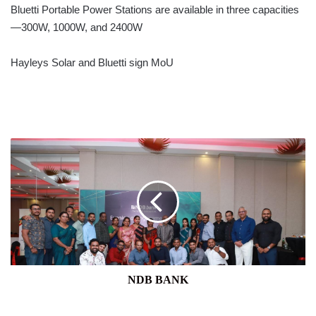
Bluetti Portable Power Stations are available in three capacities
—300W, 1000W, and 2400W
Hayleys Solar and Bluetti sign MoU
NDB
BANK
NDB BANK
NCE