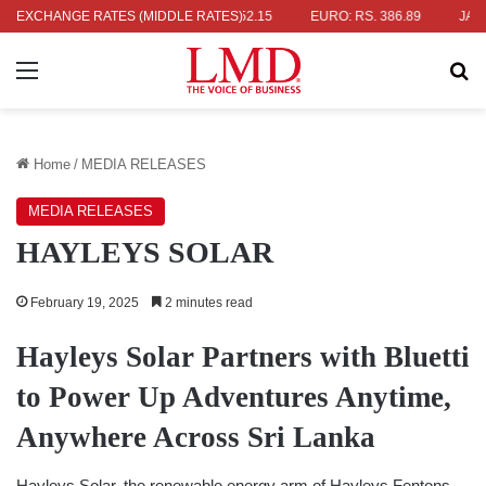
RS. 336.04
EXCHANGE RATES (MIDDLE RATES)
UK POUND: RS. 452.15
EURO: RS. 386.89
JAPANES
Menu
Se
Home
/
MEDIA RELEASES
MEDIA RELEASES
HAYLEYS SOLAR
February 19, 2025
2 minutes read
Hayleys Solar
P
artners with Bluetti
to
P
ower
U
p Adventures Anytime,
Anywhere
A
cross Sri Lanka
Hayleys Solar, the renewable energy arm of Hayleys Fentons