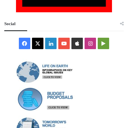
Social
Facebook
X
LinkedIn
YouTube
Apple
Instagram
Google
Play