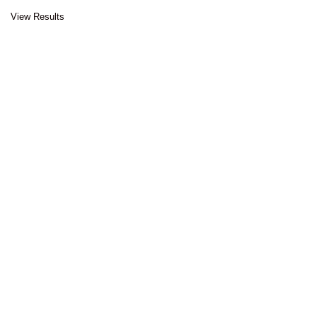
View Results