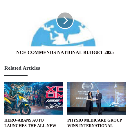
COMMENDS
NATIONAL
BUDGET
2025
NCE COMMENDS NATIONAL BUDGET 2025
Related Articles
HERO-ABANS AUTO
PHYSIO MEDICARE GROUP
LAUNCHES THE ALL-NEW
WINS INTERNATIONAL