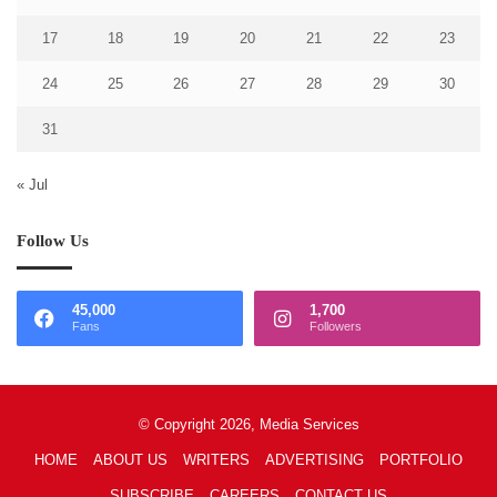
17
18
19
20
21
22
23
24
25
26
27
28
29
30
31
« Jul
Follow Us
45,000
1,700
Fans
Followers
© Copyright 2026, Media Services
HOME
ABOUT US
WRITERS
ADVERTISING
PORTFOLIO
SUBSCRIBE
CAREERS
CONTACT US