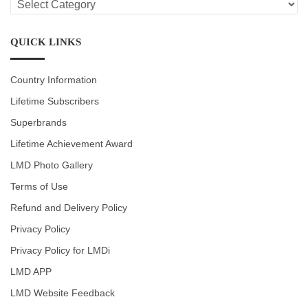
CATEGORIES
QUICK LINKS
Country Information
Lifetime Subscribers
Superbrands
Lifetime Achievement Award
LMD Photo Gallery
Terms of Use
Refund and Delivery Policy
Privacy Policy
Privacy Policy for LMDi
LMD APP
LMD Website Feedback