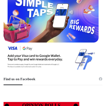
Find us on Facebook