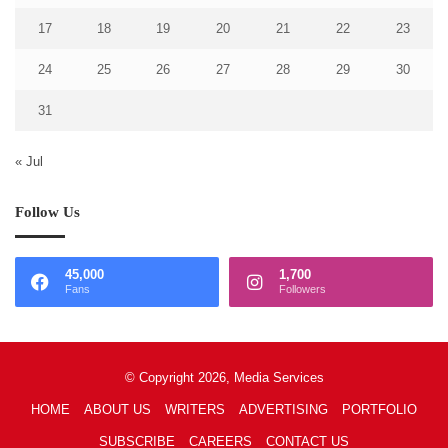
17
18
19
20
21
22
23
24
25
26
27
28
29
30
31
« Jul
Follow Us
45,000
1,700
Fans
Followers
© Copyright 2026, Media Services
HOME
ABOUT US
WRITERS
ADVERTISING
PORTFOLIO
SUBSCRIBE
CAREERS
CONTACT US