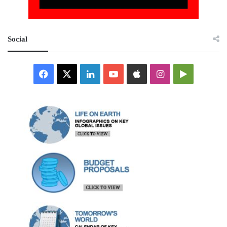
Social
Facebook
X
LinkedIn
YouTube
Apple
Instagram
Google
Play