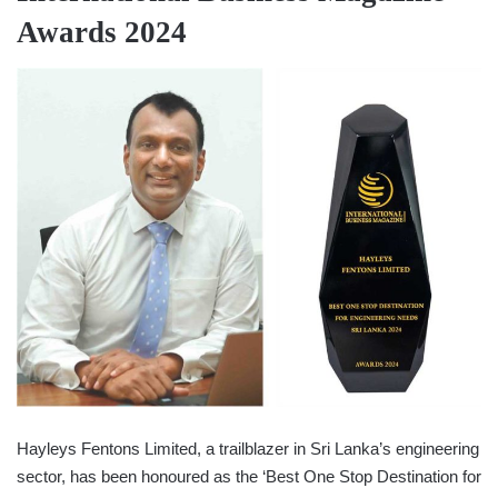
Awards 2024
Hayleys Fentons Limited, a trailblazer in Sri Lanka’s engineering
sector, has been honoured as the ‘Best One Stop Destination for