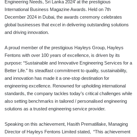
Engineering Needs, Sri Lanka 2024’ at the prestigious
International Business Magazine Awards. Held on 7th
December 2024 in Dubai, the awards ceremony celebrates
global businesses that excel in delivering outstanding solutions
and driving innovation.
A proud member of the prestigious Hayleys Group, Hayleys
Fentons with over 100 years of excellence, is driven by its
purpose: “Sustainable and Innovative Engineering Services for a
Better Life.” Its steadfast commitment to quality, sustainability,
and innovation has made it a one-stop destination for
engineering excellence. Renowned for upholding international
standards, the company tackles today’s critical challenges while
also setting benchmarks in tailored / personalised engineering
solutions as a trusted engineering service provider.
Speaking on this achievement, Hasith Prematillake, Managing
Director of Hayleys Fentons Limited stated, “This achievement