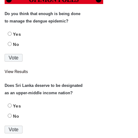
Do you think that enough is being done
to manage the dengue epidemic?
Yes
No
View Results
Does Sri Lanka deserve to be designated
as an upper-middle income nation?
Yes
No