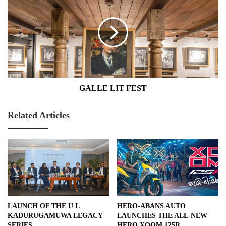
LIT
FEST
GALLE LIT FEST
Related Articles
LAUNCH OF THE U L
HERO-ABANS AUTO
KADURUGAMUWA LEGACY
LAUNCHES THE ALL-NEW
SERIES
HERO XOOM 125R