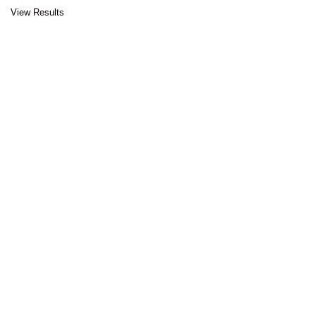
View Results