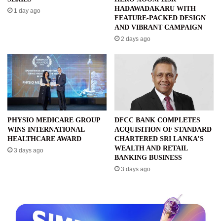
HADAWADAKARU WITH
1 day ago
FEATURE-PACKED DESIGN
AND VIBRANT CAMPAIGN
2 days ago
PHYSIO MEDICARE GROUP
DFCC BANK COMPLETES
WINS INTERNATIONAL
ACQUISITION OF STANDARD
HEALTHCARE AWARD
CHARTERED SRI LANKA’S
WEALTH AND RETAIL
3 days ago
BANKING BUSINESS
3 days ago