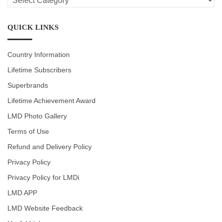
CATEGORIES
QUICK LINKS
Country Information
Lifetime Subscribers
Superbrands
Lifetime Achievement Award
LMD Photo Gallery
Terms of Use
Refund and Delivery Policy
Privacy Policy
Privacy Policy for LMDi
LMD APP
LMD Website Feedback