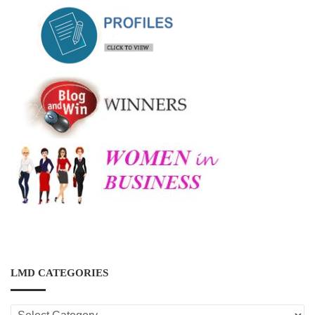
LMD CATEGORIES
LMD