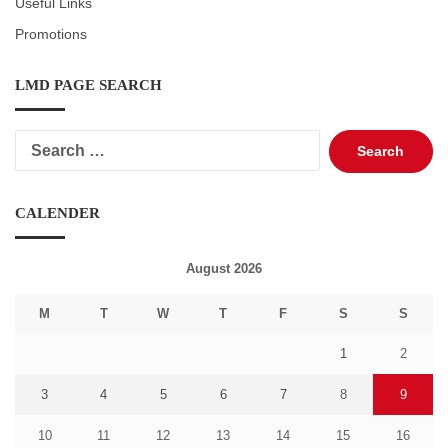
Useful Links
Promotions
LMD PAGE SEARCH
Search
for:
CALENDER
August 2026
M
T
W
T
F
S
S
1
2
3
4
5
6
7
8
9
10
11
12
13
14
15
16