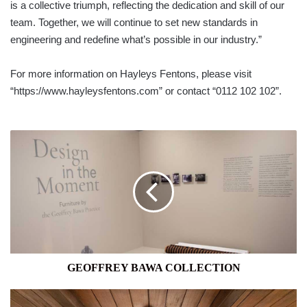
is a collective triumph, reflecting the dedication and skill of our
team. Together, we will continue to set new standards in
engineering and redefine what’s possible in our industry.”
For more information on Hayleys Fentons, please visit
“https://www.hayleysfentons.com” or contact “0112 102 102”.
GEOFFREY
BAWA
COLLECTION
GEOFFREY BAWA COLLECTION
GALLE