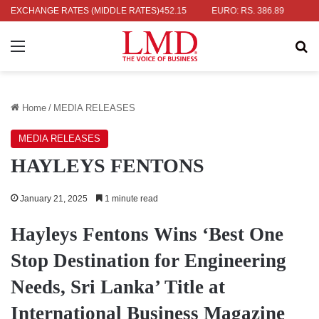
 RS. 336.04
EXCHANGE RATES (MIDDLE RATES)
UK POUND: RS. 452.15
EURO: RS. 386.89
JAPANE
Menu
Se
Home
/
MEDIA RELEASES
MEDIA RELEASES
HAYLEYS FENTONS
January 21, 2025
1 minute read
Hayleys Fentons Wins ‘Best One
Stop Destination for Engineering
Needs, Sri Lanka’ Title at
International Business Magazine