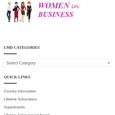
LMD CATEGORIES
LMD
CATEGORIES
QUICK LINKS
Country Information
Lifetime Subscribers
Superbrands