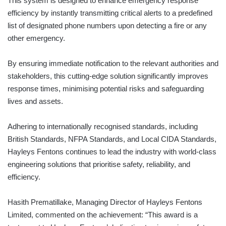
This system is designed to enhance emergency response
efficiency by instantly transmitting critical alerts to a predefined
list of designated phone numbers upon detecting a fire or any
other emergency.
By ensuring immediate notification to the relevant authorities and
stakeholders, this cutting-edge solution significantly improves
response times, minimising potential risks and safeguarding
lives and assets.
Adhering to internationally recognised standards, including
British Standards, NFPA Standards, and Local CIDA Standards,
Hayleys Fentons continues to lead the industry with world-class
engineering solutions that prioritise safety, reliability, and
efficiency.
Hasith Prematillake, Managing Director of Hayleys Fentons
Limited, commented on the achievement: “This award is a