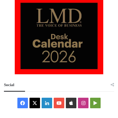
Social
Facebook
X
LinkedIn
YouTube
Apple
Instagram
Google
Play