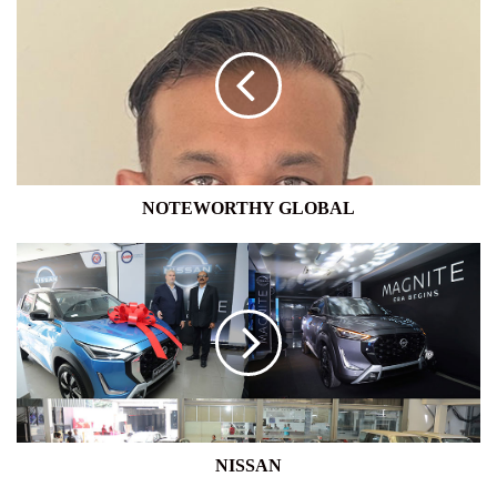
GLOBAL
NOTEWORTHY GLOBAL
NISSAN
NISSAN