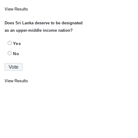
View Results
Does Sri Lanka deserve to be designated
as an upper-middle income nation?
Yes
No
View Results