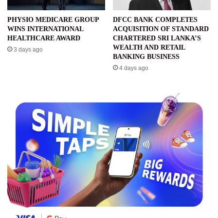
PHYSIO MEDICARE GROUP
DFCC BANK COMPLETES
WINS INTERNATIONAL
ACQUISITION OF STANDARD
HEALTHCARE AWARD
CHARTERED SRI LANKA’S
WEALTH AND RETAIL
3 days ago
BANKING BUSINESS
4 days ago