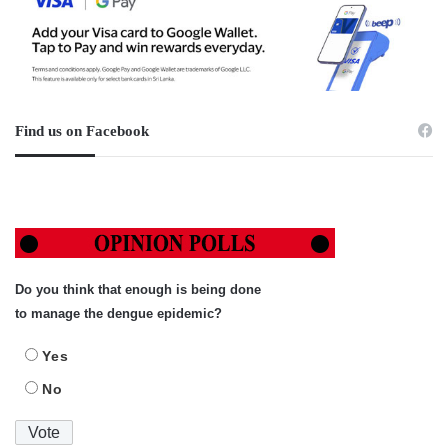
Find us on Facebook
Do you think that enough is being done
to manage the dengue epidemic?
Yes
No