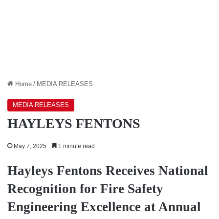
Home
/
MEDIA RELEASES
MEDIA RELEASES
HAYLEYS FENTONS
May 7, 2025
1 minute read
Hayleys Fentons Receives National
Recognition for Fire Safety
Engineering Excellence at Annual