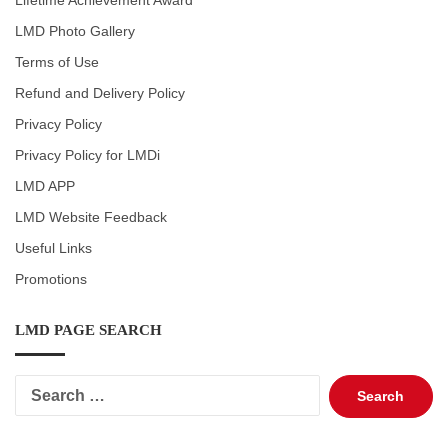
Lifetime Achievement Award
LMD Photo Gallery
Terms of Use
Refund and Delivery Policy
Privacy Policy
Privacy Policy for LMDi
LMD APP
LMD Website Feedback
Useful Links
Promotions
LMD PAGE SEARCH
Search
for: