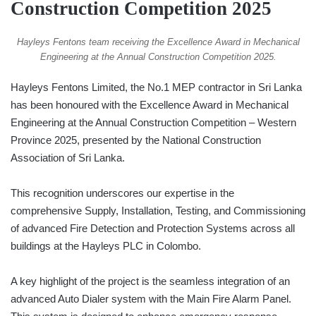
Construction Competition 2025
Hayleys Fentons team receiving the Excellence Award in Mechanical
Engineering at the Annual Construction Competition 2025.
Hayleys Fentons Limited, the No.1 MEP contractor in Sri Lanka
has been honoured with the Excellence Award in Mechanical
Engineering at the Annual Construction Competition – Western
Province 2025, presented by the National Construction
Association of Sri Lanka.
This recognition underscores our expertise in the
comprehensive Supply, Installation, Testing, and Commissioning
of advanced Fire Detection and Protection Systems across all
buildings at the Hayleys PLC in Colombo.
A key highlight of the project is the seamless integration of an
advanced Auto Dialer system with the Main Fire Alarm Panel.