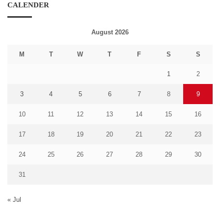
CALENDER
August 2026
M
T
W
T
F
S
S
1
2
3
4
5
6
7
8
9
10
11
12
13
14
15
16
17
18
19
20
21
22
23
24
25
26
27
28
29
30
31
« Jul