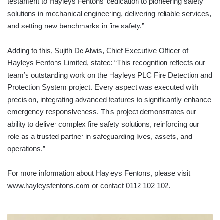
testament to Hayleys Fentons’ dedication to pioneering safety
solutions in mechanical engineering, delivering reliable services,
and setting new benchmarks in fire safety.”
Adding to this, Sujith De Alwis, Chief Executive Officer of
Hayleys Fentons Limited, stated: “This recognition reflects our
team’s outstanding work on the Hayleys PLC Fire Detection and
Protection System project. Every aspect was executed with
precision, integrating advanced features to significantly enhance
emergency responsiveness. This project demonstrates our
ability to deliver complex fire safety solutions, reinforcing our
role as a trusted partner in safeguarding lives, assets, and
operations.”
For more information about Hayleys Fentons, please visit
www.hayleysfentons.com or contact 0112 102 102.
NOTEWORTHY