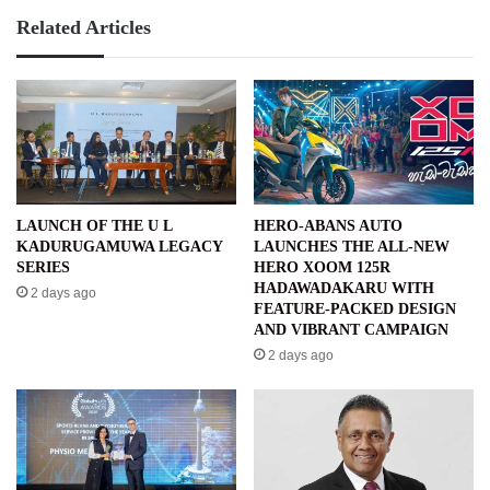
Related Articles
LAUNCH OF THE U L
HERO-ABANS AUTO
KADURUGAMUWA LEGACY
LAUNCHES THE ALL-NEW
SERIES
HERO XOOM 125R
HADAWADAKARU WITH
2 days ago
FEATURE-PACKED DESIGN
AND VIBRANT CAMPAIGN
2 days ago