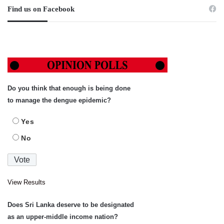
Find us on Facebook
Do you think that enough is being done
to manage the dengue epidemic?
Yes
No
View Results
Does Sri Lanka deserve to be designated
as an upper-middle income nation?