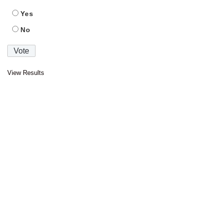
Yes
No
View Results