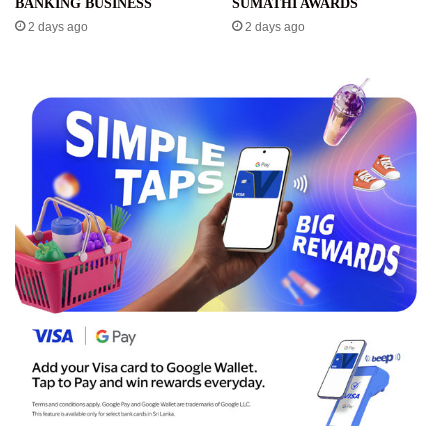
BANKING BUSINESS
SUMATHI AWARDS
2 days ago
2 days ago