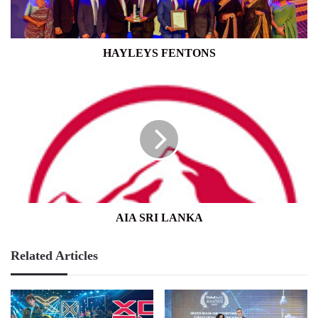
HAYLEYS FENTONS
AIA
SRI
LANKA
AIA SRI LANKA
Related Articles