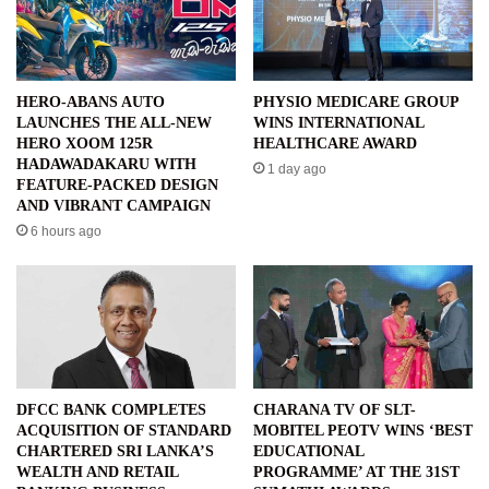
HERO-ABANS AUTO
PHYSIO MEDICARE GROUP
LAUNCHES THE ALL-NEW
WINS INTERNATIONAL
HERO XOOM 125R
HEALTHCARE AWARD
HADAWADAKARU WITH
1 day ago
FEATURE-PACKED DESIGN
AND VIBRANT CAMPAIGN
6 hours ago
DFCC BANK COMPLETES
CHARANA TV OF SLT-
ACQUISITION OF STANDARD
MOBITEL PEOTV WINS ‘BEST
CHARTERED SRI LANKA’S
EDUCATIONAL
WEALTH AND RETAIL
PROGRAMME’ AT THE 31ST