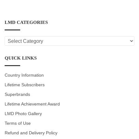
LMD CATEGORIES
LMD
CATEGORIES
QUICK LINKS
Country Information
Lifetime Subscribers
Superbrands
Lifetime Achievement Award
LMD Photo Gallery
Terms of Use
Refund and Delivery Policy