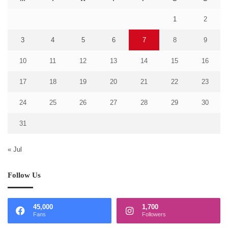
1
2
3
4
5
6
7
8
9
10
11
12
13
14
15
16
17
18
19
20
21
22
23
24
25
26
27
28
29
30
31
« Jul
Follow Us
45,000
1,700
Fans
Followers