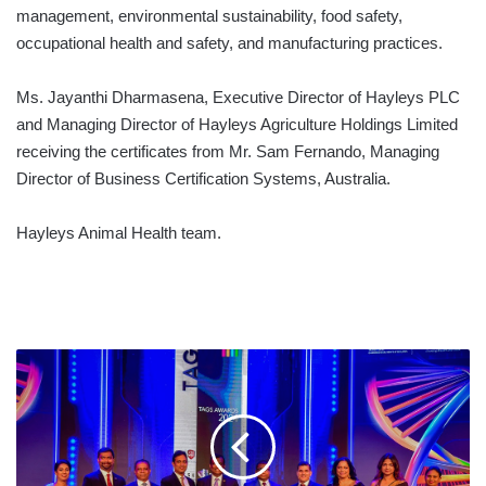
management, environmental sustainability, food safety,
occupational health and safety, and manufacturing practices.
Ms. Jayanthi Dharmasena, Executive Director of Hayleys PLC
and Managing Director of Hayleys Agriculture Holdings Limited
receiving the certificates from Mr. Sam Fernando, Managing
Director of Business Certification Systems, Australia.
Hayleys Animal Health team.
HAYLEYS
FENTONS