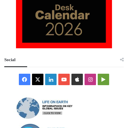
Social
Facebook
X
LinkedIn
YouTube
Apple
Instagram
Google
Play