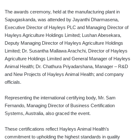
The awards ceremony, held at the manufacturing plant in
Sapugaskanda, was attended by Jayanthi Dharmasena,
Executive Director of Hayleys PLC and Managing Director of
Hayleys Agriculture Holdings Limited; Lushan Abesekara,
Deputy Managing Director of Hayleys Agriculture Holdings
Limited; Dr. Susantha Mallawa Arachchi, Director of Hayleys
Agriculture Holdings Limited and General Manager of Hayleys
Animal Health; Dr. Chathura Priyadarshana, Manager – R&D
and New Projects of Hayleys Animal Health; and company
officials.
Representing the international certifying body, Mr. Sam
Fernando, Managing Director of Business Certification
Systems, Australia, also graced the event.
These certifications reflect Hayleys Animal Health’s
commitment to upholding the highest standards in quality