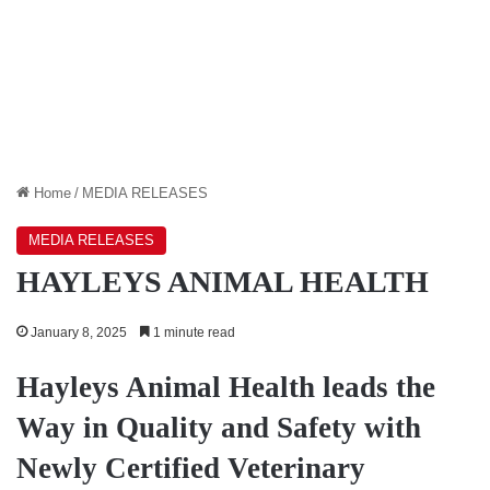
Home
/
MEDIA RELEASES
MEDIA RELEASES
HAYLEYS ANIMAL HEALTH
January 8, 2025
1 minute read
Hayleys Animal Health leads the
Way in Quality and Safety with
Newly Certified Veterinary