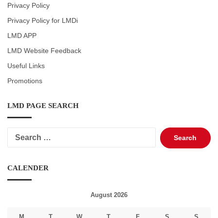
Privacy Policy
Privacy Policy for LMDi
LMD APP
LMD Website Feedback
Useful Links
Promotions
LMD PAGE SEARCH
Search
for:
CALENDER
August 2026
M
T
W
T
F
S
S