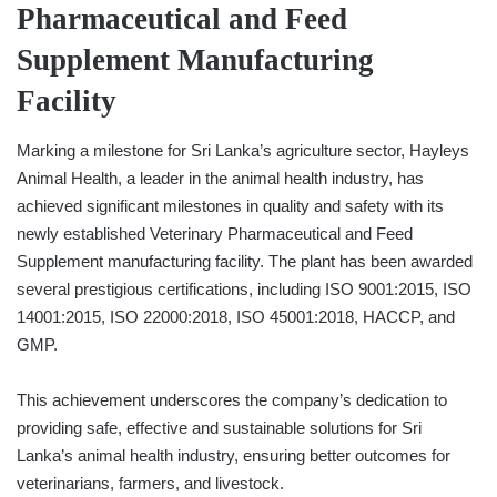
Pharmaceutical and Feed
Supplement Manufacturing
Facility
Marking a milestone for Sri Lanka’s agriculture sector, Hayleys
Animal Health, a leader in the animal health industry, has
achieved significant milestones in quality and safety with its
newly established Veterinary Pharmaceutical and Feed
Supplement manufacturing facility. The plant has been awarded
several prestigious certifications, including ISO 9001:2015, ISO
14001:2015, ISO 22000:2018, ISO 45001:2018, HACCP, and
GMP.
This achievement underscores the company’s dedication to
providing safe, effective and sustainable solutions for Sri
Lanka’s animal health industry, ensuring better outcomes for
veterinarians, farmers, and livestock.