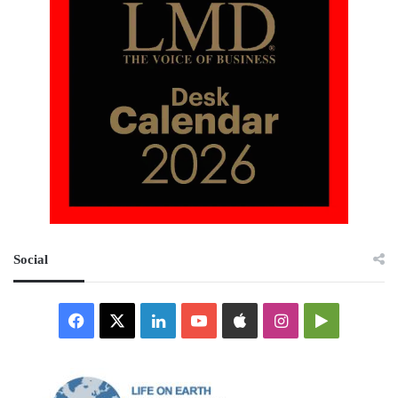
Social
Facebook
X
LinkedIn
YouTube
Apple
Instagram
Google
Play