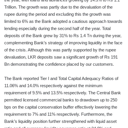
Trillion. The growth was partly due to the devaluation of the
rupee during the period and excluding this the growth was
limited to 6% as the Bank adopted a cautious approach towards
lending especially during the second half of the year. Total
deposits of the Bank grew by 31% to Rs 1.4 Tn during the year,
complementing Bank’s strategy of improving liquidity in the face
of the crisis. Although this was partly supported by the rupee
devaluation, LKR deposits saw a significant growth of Rs 191
Bn demonstrating the confidence placed by our customers.
The Bank reported Tier I and Total Capital Adequacy Ratios of
11.06% and 14.0% respectively against the minimum
requirement of 9.5% and 13.5% respectively. The Central Bank
permitted licensed commercial banks to drawdown up to 250
bps on the capital conservation buffer effectively lowering the
requirement to 7% and 11% respectively. Furthermore, the
Bank’s liquidity position further strengthened with liquid asset