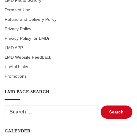
LMD Photo Gallery
Terms of Use
Refund and Delivery Policy
Privacy Policy
Privacy Policy for LMDi
LMD APP
LMD Website Feedback
Useful Links
Promotions
LMD PAGE SEARCH
Search
for:
CALENDER