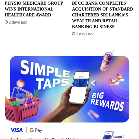
PHYSIO MEDICARE GROUP
DFCC BANK COMPLETES
WINS INTERNATIONAL
ACQUISITION OF STANDARD
HEALTHCARE AWARD
CHARTERED SRI LANKA’S
WEALTH AND RETAIL
2 days ago
BANKING BUSINESS
2 days ago