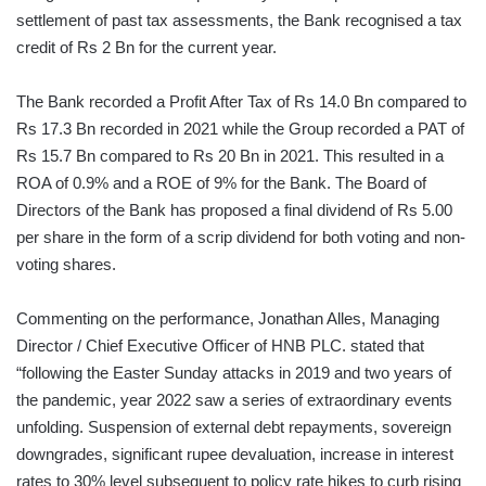
settlement of past tax assessments, the Bank recognised a tax
credit of Rs 2 Bn for the current year.
The Bank recorded a Profit After Tax of Rs 14.0 Bn compared to
Rs 17.3 Bn recorded in 2021 while the Group recorded a PAT of
Rs 15.7 Bn compared to Rs 20 Bn in 2021. This resulted in a
ROA of 0.9% and a ROE of 9% for the Bank. The Board of
Directors of the Bank has proposed a final dividend of Rs 5.00
per share in the form of a scrip dividend for both voting and non-
voting shares.
Commenting on the performance, Jonathan Alles, Managing
Director / Chief Executive Officer of HNB PLC. stated that
“following the Easter Sunday attacks in 2019 and two years of
the pandemic, year 2022 saw a series of extraordinary events
unfolding. Suspension of external debt repayments, sovereign
downgrades, significant rupee devaluation, increase in interest
rates to 30% level subsequent to policy rate hikes to curb rising