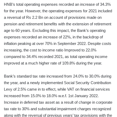
HNB’s total operating expenses recorded an increase of 34.3%
for the year. However, the operating expenses for 2021 included
a reversal of Rs 2.2 Bn on account of provisions made on
pension and retirement benefits with the extension of retirement
age to 60 years. Excluding this impact, the Bank’s operating
expenses recorded an increase of 22%, in the backdrop of
inflation peaking at over 70% in September 2022. Despite costs
increasing, the cost to income ratio Improved to 22.0%
compared to 34.4% recorded 2021, as total operating income
improved at a much higher rate of 109.8% during the year.
Bank’s standard tax rate increased from 24.0% to 30.0% during
the year, and a newly implemented Social Security Contribution
Levy of 2.5% came in to effect, while VAT on financial services
increased from 15.0% to 18.0% w.e.f. 1st January 2022.
Increase in deferred tax asset as a result of change in corporate
tax rate to 30% and substantial impairment charges recognized
along with the reversal of previous years’ tax provisions with the