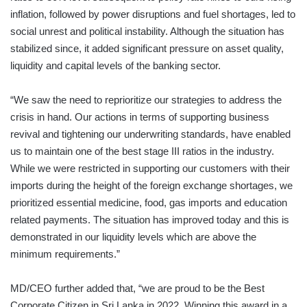
inflation, followed by power disruptions and fuel shortages, led to
social unrest and political instability. Although the situation has
stabilized since, it added significant pressure on asset quality,
liquidity and capital levels of the banking sector.
“We saw the need to reprioritize our strategies to address the
crisis in hand. Our actions in terms of supporting business
revival and tightening our underwriting standards, have enabled
us to maintain one of the best stage III ratios in the industry.
While we were restricted in supporting our customers with their
imports during the height of the foreign exchange shortages, we
prioritized essential medicine, food, gas imports and education
related payments. The situation has improved today and this is
demonstrated in our liquidity levels which are above the
minimum requirements.”
MD/CEO further added that, “we are proud to be the Best
Corporate Citizen in Sri Lanka in 2022. Winning this award in a