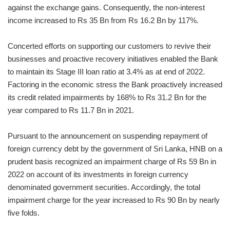
against the exchange gains. Consequently, the non-interest
income increased to Rs 35 Bn from Rs 16.2 Bn by 117%.
Concerted efforts on supporting our customers to revive their
businesses and proactive recovery initiatives enabled the Bank
to maintain its Stage III loan ratio at 3.4% as at end of 2022.
Factoring in the economic stress the Bank proactively increased
its credit related impairments by 168% to Rs 31.2 Bn for the
year compared to Rs 11.7 Bn in 2021.
Pursuant to the announcement on suspending repayment of
foreign currency debt by the government of Sri Lanka, HNB on a
prudent basis recognized an impairment charge of Rs 59 Bn in
2022 on account of its investments in foreign currency
denominated government securities. Accordingly, the total
impairment charge for the year increased to Rs 90 Bn by nearly
five folds.