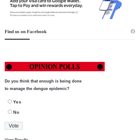
Find us on Facebook
Do you think that enough is being done
to manage the dengue epidemic?
Yes
No
View Results