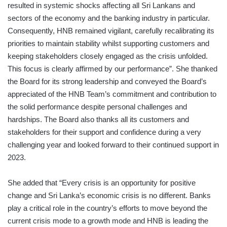
resulted in systemic shocks affecting all Sri Lankans and
sectors of the economy and the banking industry in particular.
Consequently, HNB remained vigilant, carefully recalibrating its
priorities to maintain stability whilst supporting customers and
keeping stakeholders closely engaged as the crisis unfolded.
This focus is clearly affirmed by our performance”. She thanked
the Board for its strong leadership and conveyed the Board’s
appreciated of the HNB Team’s commitment and contribution to
the solid performance despite personal challenges and
hardships. The Board also thanks all its customers and
stakeholders for their support and confidence during a very
challenging year and looked forward to their continued support in
2023.
She added that “Every crisis is an opportunity for positive
change and Sri Lanka’s economic crisis is no different. Banks
play a critical role in the country’s efforts to move beyond the
current crisis mode to a growth mode and HNB is leading the