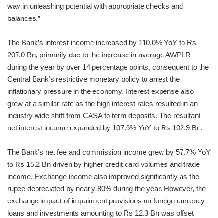
way in unleashing potential with appropriate checks and
balances.”
The Bank’s interest income increased by 110.0% YoY to Rs
207.0 Bn, primarily due to the increase in average AWPLR
during the year by over 14 percentage points, consequent to the
Central Bank’s restrictive monetary policy to arrest the
inflationary pressure in the economy. Interest expense also
grew at a similar rate as the high interest rates resulted in an
industry wide shift from CASA to term deposits. The resultant
net interest income expanded by 107.6% YoY to Rs 102.9 Bn.
The Bank’s net fee and commission income grew by 57.7% YoY
to Rs 15.2 Bn driven by higher credit card volumes and trade
income. Exchange income also improved significantly as the
rupee depreciated by nearly 80% during the year. However, the
exchange impact of impairment provisions on foreign currency
loans and investments amounting to Rs 12.3 Bn was offset