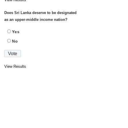
Does Sri Lanka deserve to be designated
as an upper-middle income nation?
Yes
No
View Results