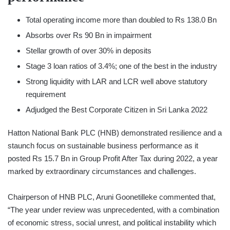
Total operating income more than doubled to Rs 138.0 Bn
Absorbs over Rs 90 Bn in impairment
Stellar growth of over 30% in deposits
Stage 3 loan ratios of 3.4%; one of the best in the industry
Strong liquidity with LAR and LCR well above statutory
requirement
Adjudged the Best Corporate Citizen in Sri Lanka 2022
Hatton National Bank PLC (HNB) demonstrated resilience and a
staunch focus on sustainable business performance as it
posted Rs 15.7 Bn in Group Profit After Tax during 2022, a year
marked by extraordinary circumstances and challenges.
Chairperson of HNB PLC, Aruni Goonetilleke commented that,
“The year under review was unprecedented, with a combination
of economic stress, social unrest, and political instability which