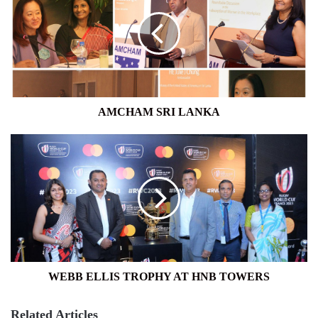
LANKA
AMCHAM SRI LANKA
WEBB
ELLIS
TROPHY
AT
HNB
TOWERS
WEBB ELLIS TROPHY AT HNB TOWERS
Related Articles