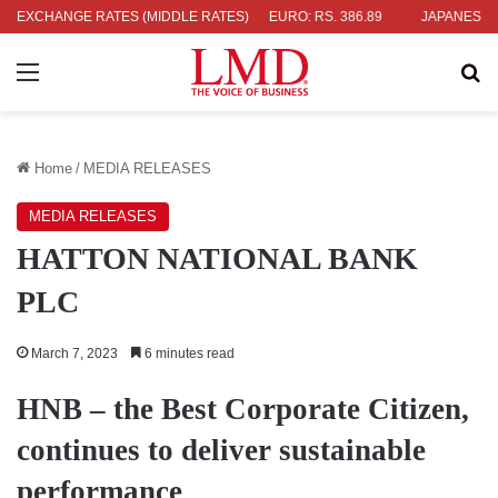
04
EXCHANGE RATES (MIDDLE RATES)
UK POUND: RS. 452.15
EURO: RS. 386.89
JAPANESE YEN: R
Menu
Se
Home
/
MEDIA RELEASES
MEDIA RELEASES
HATTON NATIONAL BANK
PLC
March 7, 2023
6 minutes read
HNB – the Best Corporate Citizen,
continues to deliver sustainable
performance