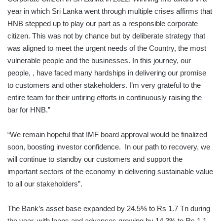
year in which Sri Lanka went through multiple crises affirms that
HNB stepped up to play our part as a responsible corporate
citizen. This was not by chance but by deliberate strategy that
was aligned to meet the urgent needs of the Country, the most
vulnerable people and the businesses. In this journey, our
people, , have faced many hardships in delivering our promise
to customers and other stakeholders. I’m very grateful to the
entire team for their untiring efforts in continuously raising the
bar for HNB.”
“We remain hopeful that IMF board approval would be finalized
soon, boosting investor confidence. In our path to recovery, we
will continue to standby our customers and support the
important sectors of the economy in delivering sustainable value
to all our stakeholders”.
The Bank’s asset base expanded by 24.5% to Rs 1.7 Tn during
the year, with loans and advances growing by 14.3% to Rs 1.1