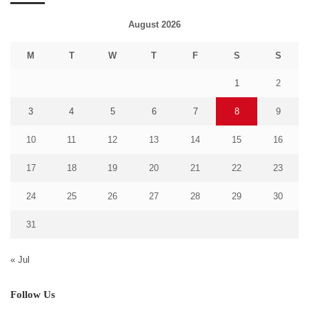
August 2026
M
T
W
T
F
S
S
1
2
3
4
5
6
7
8
9
10
11
12
13
14
15
16
17
18
19
20
21
22
23
24
25
26
27
28
29
30
31
« Jul
Follow Us