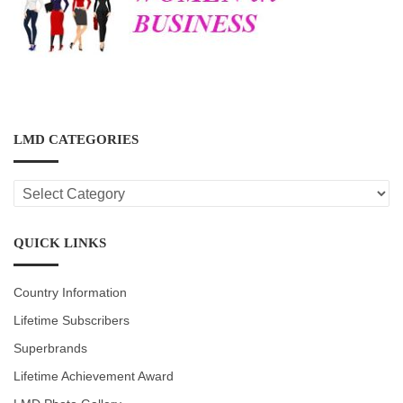
LMD CATEGORIES
LMD
CATEGORIES
QUICK LINKS
Country Information
Lifetime Subscribers
Superbrands
Lifetime Achievement Award