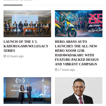
LAUNCH OF THE U L
HERO-ABANS AUTO
KADURUGAMUWA LEGACY
LAUNCHES THE ALL-NEW
SERIES
HERO XOOM 125R
HADAWADAKARU WITH
10 hours ago
FEATURE-PACKED DESIGN
AND VIBRANT CAMPAIGN
17 hours ago