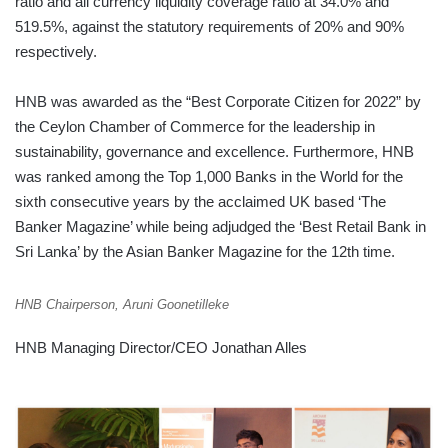
ratio and all currency liquidity coverage ratio at 34.0% and
519.5%, against the statutory requirements of 20% and 90%
respectively.
HNB was awarded as the “Best Corporate Citizen for 2022” by
the Ceylon Chamber of Commerce for the leadership in
sustainability, governance and excellence. Furthermore, HNB
was ranked among the Top 1,000 Banks in the World for the
sixth consecutive years by the acclaimed UK based ‘The
Banker Magazine’ while being adjudged the ‘Best Retail Bank in
Sri Lanka’ by the Asian Banker Magazine for the 12th time.
HNB Chairperson, Aruni Goonetilleke
HNB Managing Director/CEO Jonathan Alles
AMCHAM
SRI