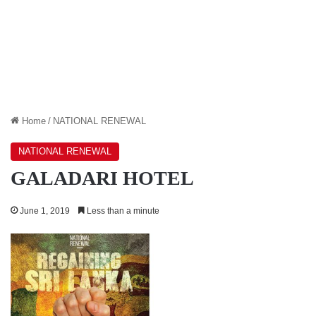
Home
/
NATIONAL RENEWAL
NATIONAL RENEWAL
GALADARI HOTEL
June 1, 2019
Less than a minute