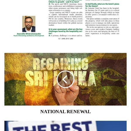
NATIONAL
RENEWAL
NATIONAL RENEWAL
THE
EU