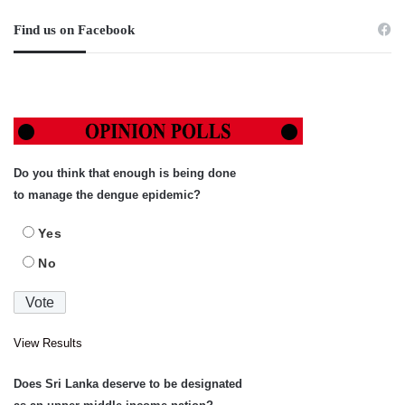
Find us on Facebook
Do you think that enough is being done
to manage the dengue epidemic?
Yes
No
View Results
Does Sri Lanka deserve to be designated