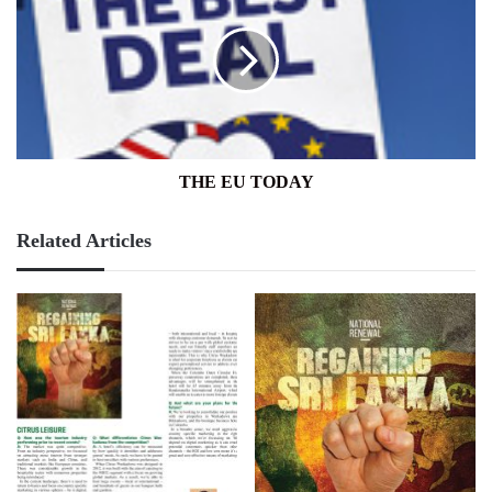
TODAY
THE EU TODAY
Related Articles