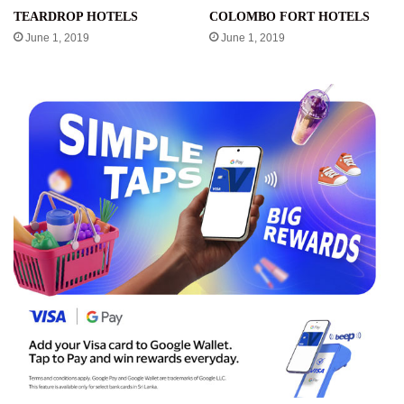
TEARDROP HOTELS
COLOMBO FORT HOTELS
June 1, 2019
June 1, 2019