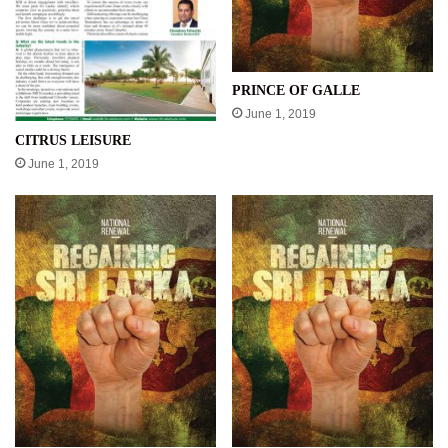
PRINCE OF GALLE
June 1, 2019
CITRUS LEISURE
June 1, 2019