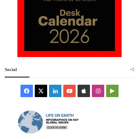
Social
Facebook
X
LinkedIn
YouTube
Apple
Instagram
Google
Play