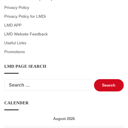
Privacy Policy
Privacy Policy for LMDi
LMD APP
LMD Website Feedback
Useful Links
Promotions
LMD PAGE SEARCH
Search
for:
CALENDER
August 2026