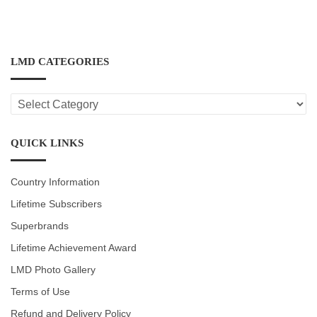
LMD CATEGORIES
LMD
CATEGORIES
QUICK LINKS
Country Information
Lifetime Subscribers
Superbrands
Lifetime Achievement Award
LMD Photo Gallery
Terms of Use
Refund and Delivery Policy