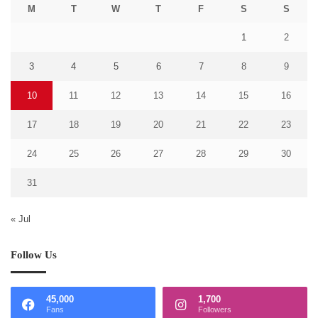
M
T
W
T
F
S
S
1
2
3
4
5
6
7
8
9
10
11
12
13
14
15
16
17
18
19
20
21
22
23
24
25
26
27
28
29
30
31
« Jul
Follow Us
45,000
1,700
Fans
Followers