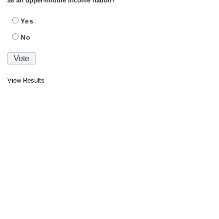
as an upper-middle income nation?
Yes
No
View Results