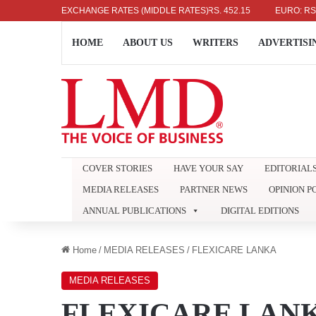
US DOLLAR: RS. 336.04
EXCHANGE RATES (MIDDLE RATES)
UK POUND: RS. 452.15
EURO: RS. 386.
HOME
ABOUT US
WRITERS
ADVERTISI
COVER STORIES
HAVE YOUR SAY
EDITORIAL
MEDIA RELEASES
PARTNER NEWS
OPINION P
ANNUAL PUBLICATIONS
DIGITAL EDITIONS
Home
/
MEDIA RELEASES
/
FLEXICARE LANKA
MEDIA RELEASES
FLEXICARE LAN