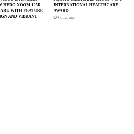
W HERO XOOM 125R
INTERNATIONAL HEALTHCARE
ARU WITH FEATURE-
AWARD
IGN AND VIBRANT
3 days ago