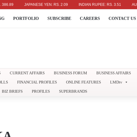
89
JAPANESE YEN: RS. 2.09
INDIAN RUPEE: RS. 3.51
AUSTRAL
NG
PORTFOLIO
SUBSCRIBE
CAREERS
CONTACT US
S
CURRENT AFFAIRS
BUSINESS FORUM
BUSINESS AFFAIRS
OLLS
FINANCIAL PROFILES
ONLINE FEATURES
LMDtv
BIZ BRIEFS
PROFILES
SUPERBRANDS
KA