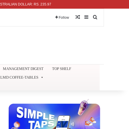
IAN DOLLAR: RS. 235.97
Random Article
Sidebar
Search for
Follow
MANAGEMENT DIGEST
TOP SHELF
LMD COFFEE-TABLES