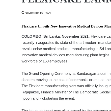
November 19, 2021
Flexicare Unveils New Innovative Medical Devices Ma
COLOMBO, Sri Lanka, November 2021:
Flexicare Lan
recently inaugurated its state-of-the-art modern manufa
revolutionise medical products manufacturing in Sri Lan
innovative medical devices manufacturing plant begins it
workforce of 150 employees.
The Grand Opening Ceremony at Bandaragama commence
dancers moving to the beat of ceremonial drums as the
The Flexicare manufacturing plant was officially inaugu
Rajapakse, Finance Minister of The Democratic Socialis
ribbon and kickstarting the event.
The inaugural event was also graced by the presence o