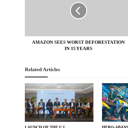
DEFORESTATION
IN
15
YEARS
AMAZON SEES WORST DEFORESTATION
IN 15 YEARS
Related Articles
LAUNCH OF THE U L
HERO-ABANS