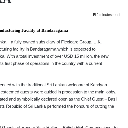
2 minutes read
nufacturing Facility at Bandaragama
ka – a fully owned subsidiary of Flexicare Group, U.K. –
cturing facility in Bandaragama which is expected to
ka. With a total investment of over USD 15 million, the new
s first phase of operations in the country with a current
d with the traditional Sri Lankan welcome of Kandyan
 esteemed guests were guided in procession to the main lobby.
rated and symbolically declared open as the Chief Guest – Basil
ts Republic of Sri Lanka performed the honours of cutting the
f Guests of Honour Sara Hulton – British High Commissioner to