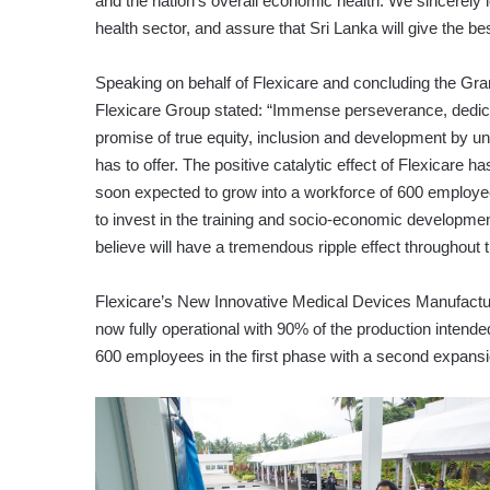
and the nation’s overall economic health. We sincerely 
health sector, and assure that Sri Lanka will give the b
Speaking on behalf of Flexicare and concluding the 
Flexicare Group stated: “Immense perseverance, dedicat
promise of true equity, inclusion and development by unlo
has to offer. The positive catalytic effect of Flexicare 
soon expected to grow into a workforce of 600 employees
to invest in the training and socio-economic developm
believe will have a tremendous ripple effect throughout t
Flexicare’s New Innovative Medical Devices Manufactur
now fully operational with 90% of the production intende
600 employees in the first phase with a second expansi