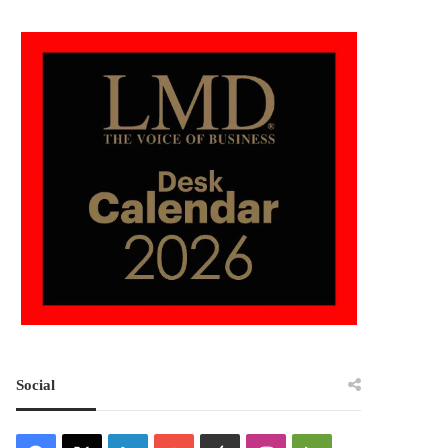
Social