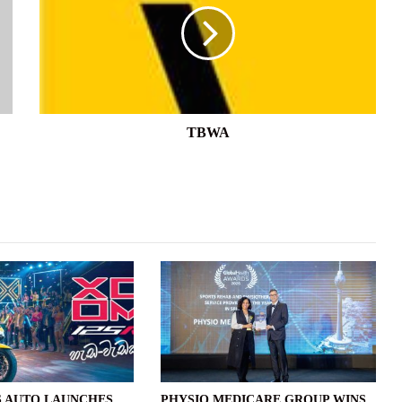
TBWA
 AUTO LAUNCHES
PHYSIO MEDICARE GROUP WINS