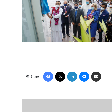
Facebook
X
LinkedIn
Messenger
Share via Email
Share
AMAZON
SEES
WORST