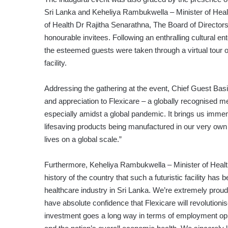
Sri Lanka and Keheliya Rambukwella – Minister of Heal
of Health Dr Rajitha Senarathna, The Board of Directors
honourable invitees. Following an enthralling cultural
the esteemed guests were taken through a virtual tour of 
facility.
Addressing the gathering at the event, Chief Guest Basil
and appreciation to Flexicare – a globally recognised m
especially amidst a global pandemic. It brings us immens
lifesaving products being manufactured in our very own
lives on a global scale.”
Furthermore, Keheliya Rambukwella – Minister of Health 
history of the country that such a futuristic facility has 
healthcare industry in Sri Lanka. We’re extremely proud 
have absolute confidence that Flexicare will revolutioni
investment goes a long way in terms of employment opp