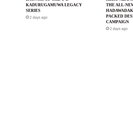
KADURUGAMUWA LEGACY
THE ALL-NE
SERIES
HADAWADAK
PACKED DES
2 days ago
CAMPAIGN
2 days ago