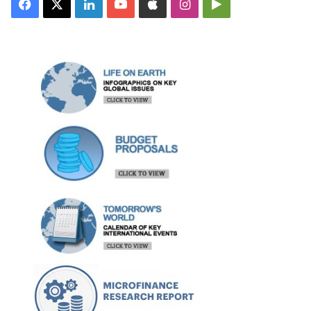
Facebook
X
LinkedIn
YouTube
Apple
Instagram
Google
Play