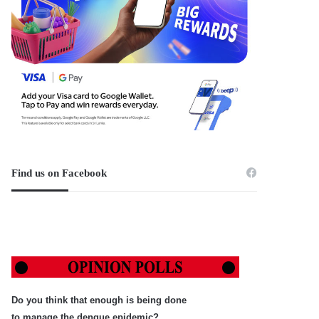
Find us on Facebook
Do you think that enough is being done
to manage the dengue epidemic?