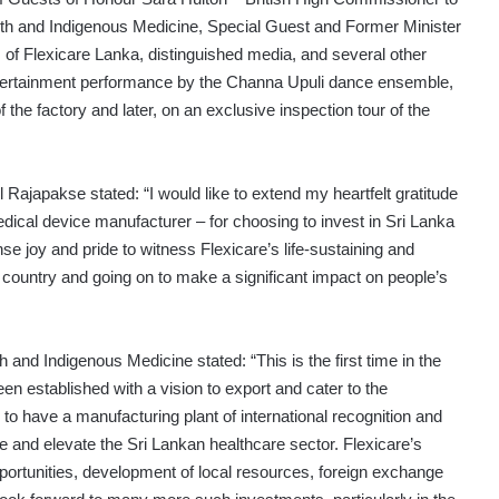
th and Indigenous Medicine, Special Guest and Former Minister
 of Flexicare Lanka, distinguished media, and several other
 entertainment performance by the Channa Upuli dance ensemble,
the factory and later, on an exclusive inspection tour of the
 Rajapakse stated: “I would like to extend my heartfelt gratitude
edical device manufacturer – for choosing to invest in Sri Lanka
e joy and pride to witness Flexicare’s life-sustaining and
 country and going on to make a significant impact on people’s
and Indigenous Medicine stated: “This is the first time in the
been established with a vision to export and cater to the
to have a manufacturing plant of international recognition and
se and elevate the Sri Lankan healthcare sector. Flexicare’s
ortunities, development of local resources, foreign exchange