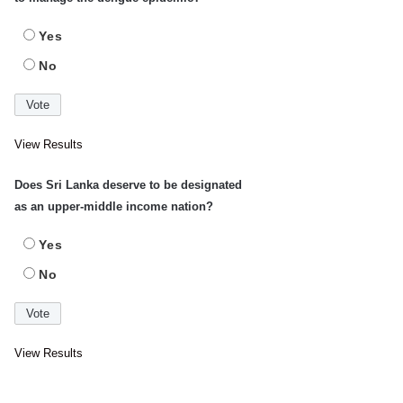
Yes
No
View Results
Does Sri Lanka deserve to be designated
as an upper-middle income nation?
Yes
No
View Results