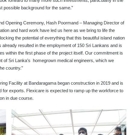
look forward to many more such investments, particularly in the
est possible background for the same.”
Grand Opening Ceremony, Hash Poormand – Managing Director of
ion and hard work have led us here as we bring to life the
cking the potential of everything that this beautiful island nation
has already resulted in the employment of 150 Sri Lankans and is
 within the first phase of the project itself. Our commitment is
ent of Sri Lanka’s homegrown medical engineers, which we
he country.”
ing Facility at Bandaragama began construction in 2019 and is
d for exports. Flexicare is expected to ramp up the workforce to
on in due course.