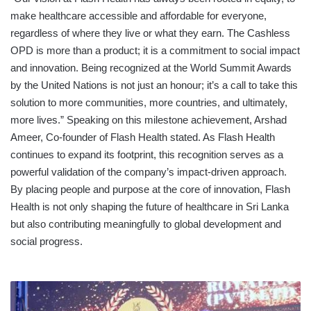
make healthcare accessible and affordable for everyone,
regardless of where they live or what they earn. The Cashless
OPD is more than a product; it is a commitment to social impact
and innovation. Being recognized at the World Summit Awards
by the United Nations is not just an honour; it’s a call to take this
solution to more communities, more countries, and ultimately,
more lives.” Speaking on this milestone achievement, Arshad
Ameer, Co-founder of Flash Health stated. As Flash Health
continues to expand its footprint, this recognition serves as a
powerful validation of the company’s impact-driven approach.
By placing people and purpose at the core of innovation, Flash
Health is not only shaping the future of healthcare in Sri Lanka
but also contributing meaningfully to global development and
social progress.
ROYAL
NURSING