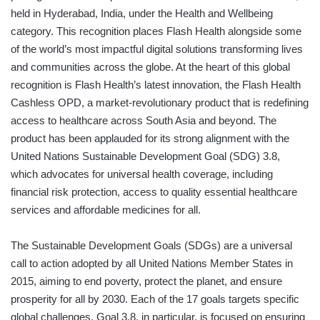
held in Hyderabad, India, under the Health and Wellbeing
category. This recognition places Flash Health alongside some
of the world’s most impactful digital solutions transforming lives
and communities across the globe. At the heart of this global
recognition is Flash Health’s latest innovation, the Flash Health
Cashless OPD, a market-revolutionary product that is redefining
access to healthcare across South Asia and beyond. The
product has been applauded for its strong alignment with the
United Nations Sustainable Development Goal (SDG) 3.8,
which advocates for universal health coverage, including
financial risk protection, access to quality essential healthcare
services and affordable medicines for all.
The Sustainable Development Goals (SDGs) are a universal
call to action adopted by all United Nations Member States in
2015, aiming to end poverty, protect the planet, and ensure
prosperity for all by 2030. Each of the 17 goals targets specific
global challenges. Goal 3.8, in particular, is focused on ensuring