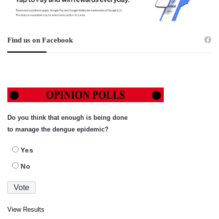
Find us on Facebook
Do you think that enough is being done
to manage the dengue epidemic?
Yes
No
View Results