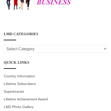
LMD CATEGORIES
LMD
CATEGORIES
QUICK LINKS
Country Information
Lifetime Subscribers
Superbrands
Lifetime Achievement Award
LMD Photo Gallery