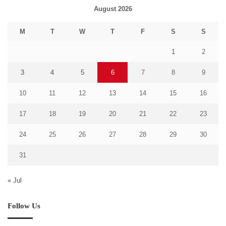
August 2026
M
T
W
T
F
S
S
1
2
3
4
5
6
7
8
9
10
11
12
13
14
15
16
17
18
19
20
21
22
23
24
25
26
27
28
29
30
31
« Jul
Follow Us