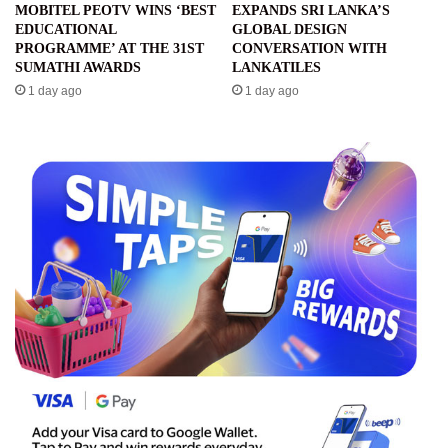
MOBITEL PEOTV WINS ‘BEST
EXPANDS SRI LANKA’S
EDUCATIONAL
GLOBAL DESIGN
PROGRAMME’ AT THE 31ST
CONVERSATION WITH
SUMATHI AWARDS
LANKATILES
1 day ago
1 day ago