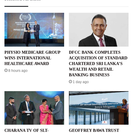
PHYSIO MEDICARE GROUP
DFCC BANK COMPLETES
WINS INTERNATIONAL
ACQUISITION OF STANDARD
HEALTHCARE AWARD
CHARTERED SRI LANKA’S
WEALTH AND RETAIL
8 hours ago
BANKING BUSINESS
1 day ago
CHARANA TV OF SLT-
GEOFFREY BAWA TRUST