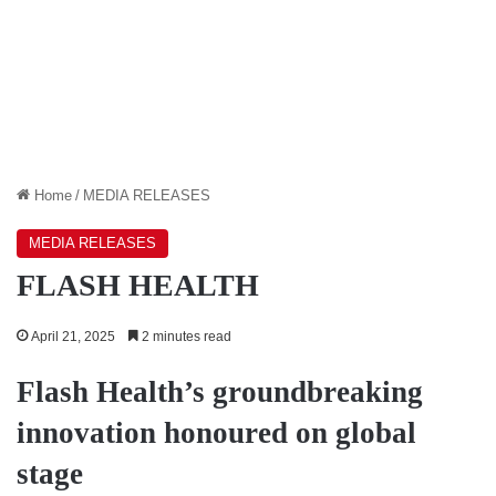
Home
/
MEDIA RELEASES
MEDIA RELEASES
FLASH HEALTH
April 21, 2025
2 minutes read
Flash Health’s groundbreaking
innovation honoured on global
stage