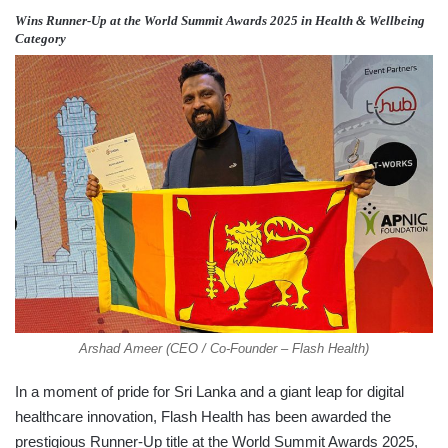
Wins Runner-Up at the World Summit Awards 2025 in Health & Wellbeing
Category
Arshad Ameer (CEO / Co-Founder – Flash Health)
In a moment of pride for Sri Lanka and a giant leap for digital
healthcare innovation, Flash Health has been awarded the
prestigious Runner-Up title at the World Summit Awards 2025,