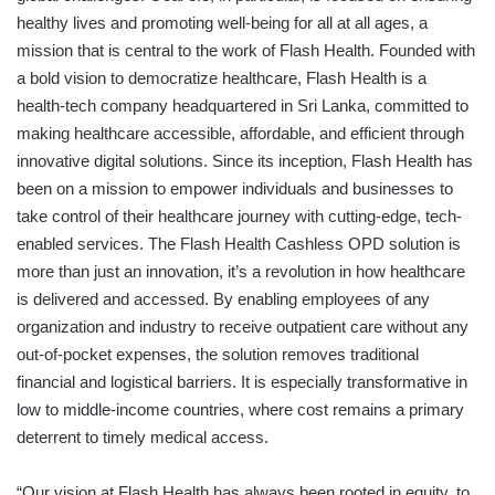
healthy lives and promoting well-being for all at all ages, a
mission that is central to the work of Flash Health. Founded with
a bold vision to democratize healthcare, Flash Health is a
health-tech company headquartered in Sri Lanka, committed to
making healthcare accessible, affordable, and efficient through
innovative digital solutions. Since its inception, Flash Health has
been on a mission to empower individuals and businesses to
take control of their healthcare journey with cutting-edge, tech-
enabled services. The Flash Health Cashless OPD solution is
more than just an innovation, it’s a revolution in how healthcare
is delivered and accessed. By enabling employees of any
organization and industry to receive outpatient care without any
out-of-pocket expenses, the solution removes traditional
financial and logistical barriers. It is especially transformative in
low to middle-income countries, where cost remains a primary
deterrent to timely medical access.
“Our vision at Flash Health has always been rooted in equity, to