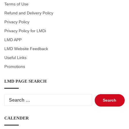
Terms of Use
Refund and Delivery Policy
Privacy Policy
Privacy Policy for LMDi
LMD APP
LMD Website Feedback
Useful Links
Promotions
LMD PAGE SEARCH
Search
for:
CALENDER