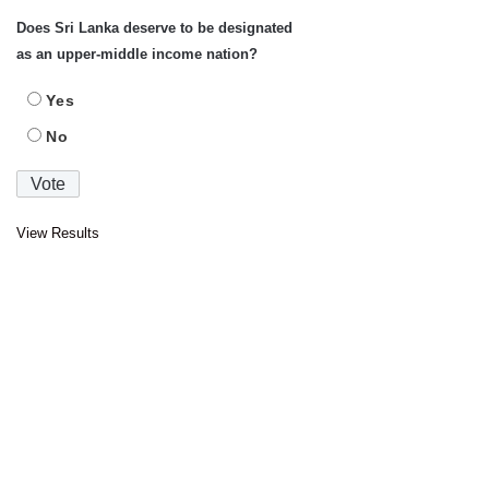
Does Sri Lanka deserve to be designated
as an upper-middle income nation?
Yes
No
View Results