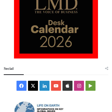
Social
Facebook
X
LinkedIn
YouTube
Apple
Instagram
Google
Play