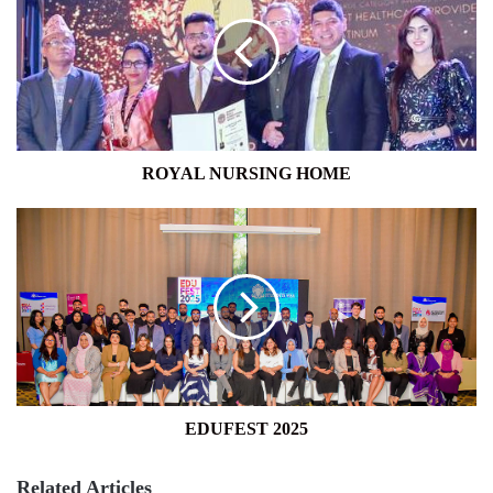
HOME
ROYAL NURSING HOME
EDUFEST
2025
EDUFEST 2025
Related Articles