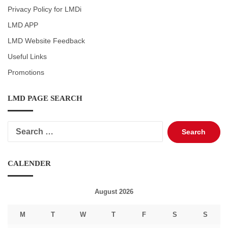
Privacy Policy for LMDi
LMD APP
LMD Website Feedback
Useful Links
Promotions
LMD PAGE SEARCH
Search
for:
CALENDER
August 2026
M
T
W
T
F
S
S