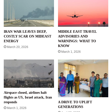
IRAN WAR LEAVES DEEP,
MIDDLE EAST TRAVEL
COSTLY SCAR ON MIDEAST
ADVISORIES AND
ENERGY
WARNINGS: WHAT TO
KNOW
March 20, 2026
March 1, 2026
Airspace closed, airlines halt
flights as US, Israel attack, Iran
A DRIVE TO UPLIFT
responds
GENERATIONS
March 1, 2026