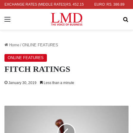
LAR: RS. 336.04
EXCHANGE RATES (MIDDLE RATES)
UK POUND: RS. 452.15
EURO: RS. 386.89
JA
Menu
Se
Home
/
ONLINE FEATURES
ONLINE FEATURES
FITCH RATINGS
January 30, 2019
Less than a minute
GLOBAL
INDEX