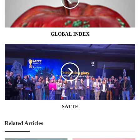
GLOBAL INDEX
SATTE
SATTE
Related Articles