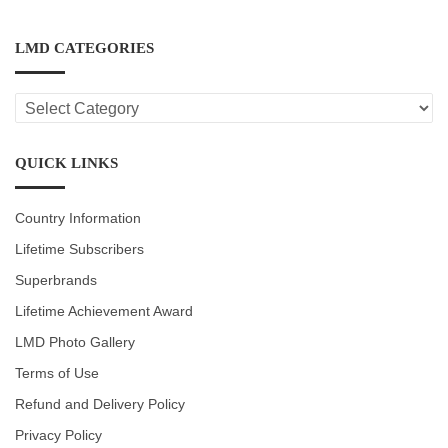
LMD CATEGORIES
LMD
CATEGORIES
QUICK LINKS
Country Information
Lifetime Subscribers
Superbrands
Lifetime Achievement Award
LMD Photo Gallery
Terms of Use
Refund and Delivery Policy
Privacy Policy