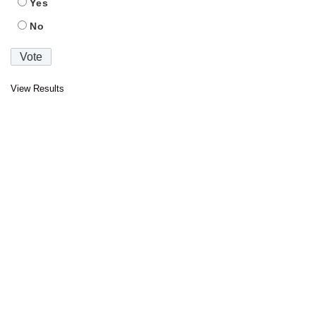
Yes
No
View Results