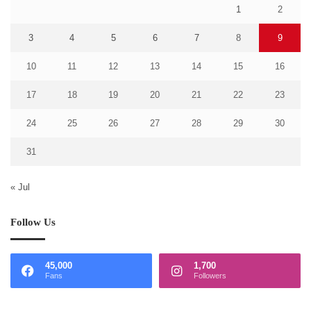
1
2
3
4
5
6
7
8
9
10
11
12
13
14
15
16
17
18
19
20
21
22
23
24
25
26
27
28
29
30
31
« Jul
Follow Us
45,000
1,700
Fans
Followers