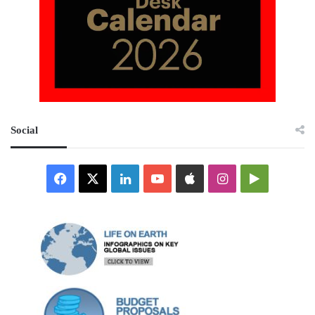
Social
Facebook
X
LinkedIn
YouTube
Apple
Instagram
Google
Play