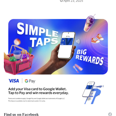
April 23, 2025
Find us on Facebook