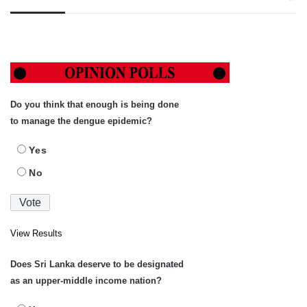
Do you think that enough is being done
to manage the dengue epidemic?
Yes
No
View Results
Does Sri Lanka deserve to be designated
as an upper-middle income nation?