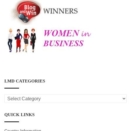
LMD CATEGORIES
LMD
CATEGORIES
QUICK LINKS
Country Information