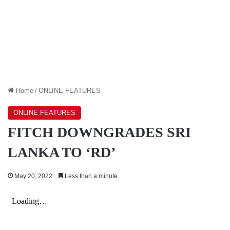
Home
/
ONLINE FEATURES
ONLINE FEATURES
FITCH DOWNGRADES SRI
LANKA TO ‘RD’
May 20, 2022
Less than a minute