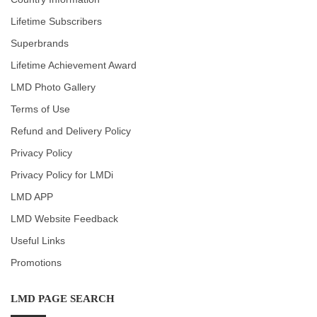
Lifetime Subscribers
Superbrands
Lifetime Achievement Award
LMD Photo Gallery
Terms of Use
Refund and Delivery Policy
Privacy Policy
Privacy Policy for LMDi
LMD APP
LMD Website Feedback
Useful Links
Promotions
LMD PAGE SEARCH