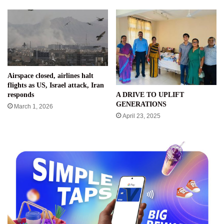
Airspace closed, airlines halt
flights as US, Israel attack, Iran
A DRIVE TO UPLIFT
responds
GENERATIONS
March 1, 2026
April 23, 2025