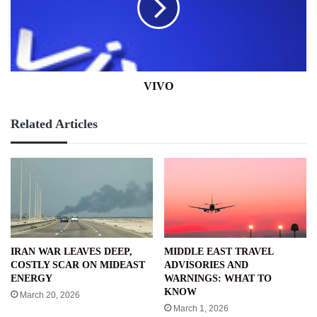
VIVO
Related Articles
IRAN WAR LEAVES DEEP,
MIDDLE EAST TRAVEL
COSTLY SCAR ON MIDEAST
ADVISORIES AND
ENERGY
WARNINGS: WHAT TO
KNOW
March 20, 2026
March 1, 2026