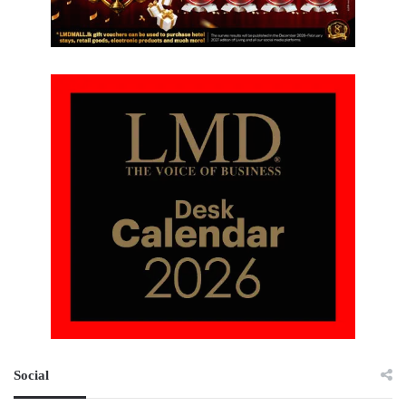
Social