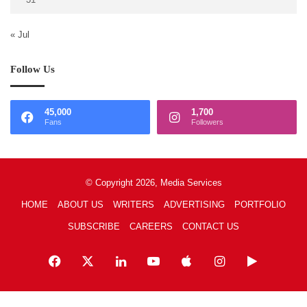
« Jul
Follow Us
45,000
1,700
Fans
Followers
© Copyright 2026, Media Services
HOME
ABOUT US
WRITERS
ADVERTISING
PORTFOLIO
SUBSCRIBE
CAREERS
CONTACT US
Facebook
X
LinkedIn
YouTube
Apple
Instagram
Google
Play