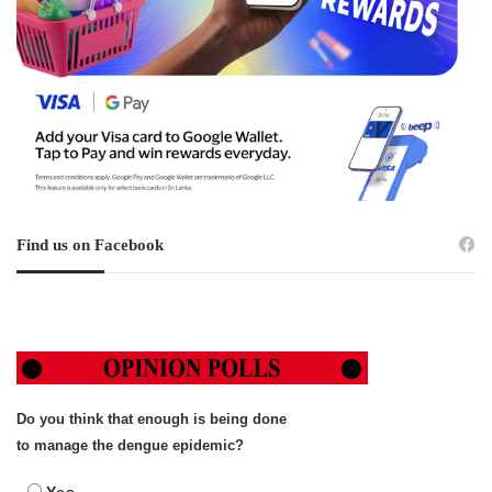
Find us on Facebook
Do you think that enough is being done
to manage the dengue epidemic?