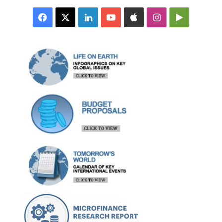
Facebook
X
LinkedIn
YouTube
Apple
Instagram
Google
Play