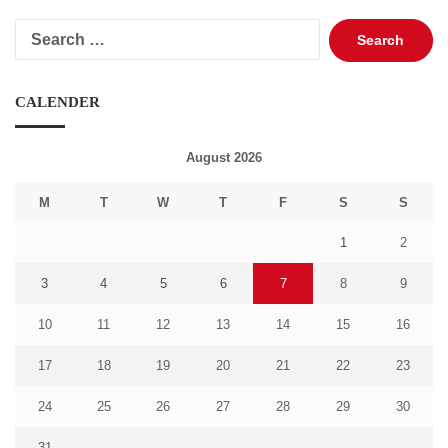
Search
for:
CALENDER
August 2026
M
T
W
T
F
S
S
1
2
3
4
5
6
7
8
9
10
11
12
13
14
15
16
17
18
19
20
21
22
23
24
25
26
27
28
29
30
31