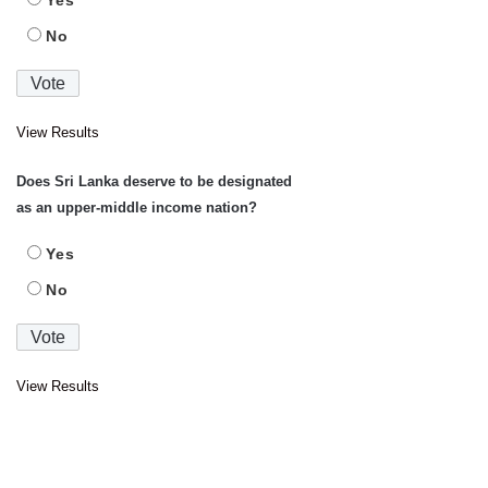
Yes
No
View Results
Does Sri Lanka deserve to be designated
as an upper-middle income nation?
Yes
No
View Results