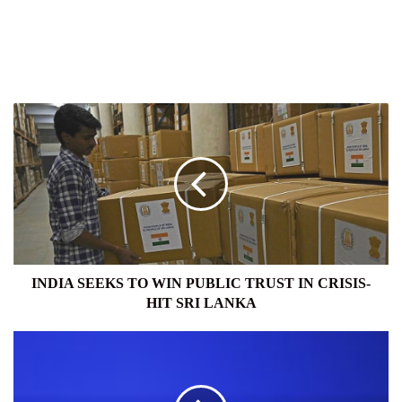
INDIA
SEEKS
TO
WIN
PUBLIC
TRUST
IN
CRISIS-
HIT
SRI
INDIA SEEKS TO WIN PUBLIC TRUST IN CRISIS-
LANKA
HIT SRI LANKA
VIVO