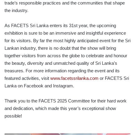
trade’s responsible practices and the communities that shape
the industry.
As FACETS Sri Lanka enters its 31st year, the upcoming
exhibition is sure to be an immersive and insightful experience
for its visitors. By far the most highly anticipated event for the Sri
Lankan industry, there is no doubt that the show will bring
together visitors from across the globe to celebrate and honour
the beauty, diversity and unmatched quality of Sri Lanka’s
treasures. For more information regarding the event and its
featured activities, visit
www.facetssrilanka.com
or FACETS Sri
Lanka on Facebook and Instagram.
Thank you to the FACETS 2025 Committee for their hard work
and dedication, which made this year’s exceptional show
possible!