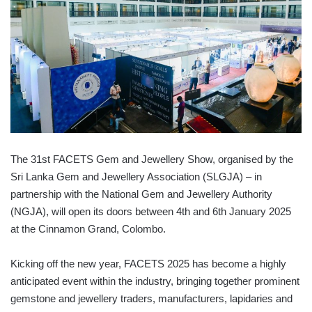
The 31st FACETS Gem and Jewellery Show, organised by the
Sri Lanka Gem and Jewellery Association (SLGJA) – in
partnership with the National Gem and Jewellery Authority
(NGJA), will open its doors between 4th and 6th January 2025
at the Cinnamon Grand, Colombo.
Kicking off the new year, FACETS 2025 has become a highly
anticipated event within the industry, bringing together prominent
gemstone and jewellery traders, manufacturers, lapidaries and