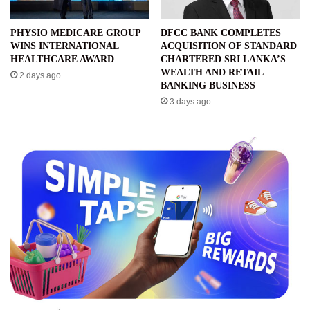
PHYSIO MEDICARE GROUP
DFCC BANK COMPLETES
WINS INTERNATIONAL
ACQUISITION OF STANDARD
HEALTHCARE AWARD
CHARTERED SRI LANKA’S
WEALTH AND RETAIL
2 days ago
BANKING BUSINESS
3 days ago