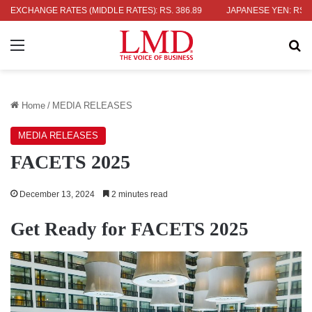
UK POUND: RS. 452.15
EXCHANGE RATES (MIDDLE RATES)
EURO: RS. 386.89
JAPANESE YEN: RS. 2.09
Menu
Se
Home
/
MEDIA RELEASES
MEDIA RELEASES
FACETS 2025
December 13, 2024
2 minutes read
Get Ready for FACETS 2025