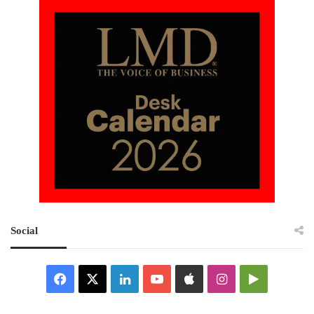
Social
Facebook
X
LinkedIn
YouTube
Apple
Instagram
Google
Play