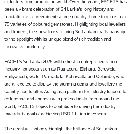
collectors from around the world. Over the years, FACETS has
been a vibrant celebration of Sri Lanka’s long history and
reputation as a preeminent source country, home to more than
75 varieties of coloured gemstones. Highlighting local jewellers
and traders, the show looks to bring Sri Lankan craftsmanship
to the spotlight with its unique blend of rich tradition and
innovative modernity.
FACETS Sri Lanka 2025 will be host to entrepreneurs from
industry hot spots such as Ratnapura, Elahara, Beruwela,
Ehiliyagoda, Galle, Pelmadulla, Kahawatta and Colombo, who
are all excited to display the stunning gems and jewellery the
country has to offer. Acting as a platform for industry leaders to
collaborate and connect with professionals from around the
world, FACETS hopes to contribute to driving the industry
towards its goal of achieving USD 1 billion in exports.
The event will not only highlight the brilliance of Sri Lankan