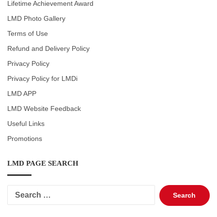
Lifetime Achievement Award
LMD Photo Gallery
Terms of Use
Refund and Delivery Policy
Privacy Policy
Privacy Policy for LMDi
LMD APP
LMD Website Feedback
Useful Links
Promotions
LMD PAGE SEARCH
Search
for: