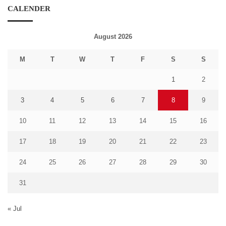
CALENDER
August 2026
M
T
W
T
F
S
S
1
2
3
4
5
6
7
8
9
10
11
12
13
14
15
16
17
18
19
20
21
22
23
24
25
26
27
28
29
30
31
« Jul