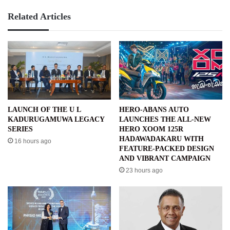
Related Articles
LAUNCH OF THE U L
HERO-ABANS AUTO
KADURUGAMUWA LEGACY
LAUNCHES THE ALL-NEW
SERIES
HERO XOOM 125R
HADAWADAKARU WITH
16 hours ago
FEATURE-PACKED DESIGN
AND VIBRANT CAMPAIGN
23 hours ago