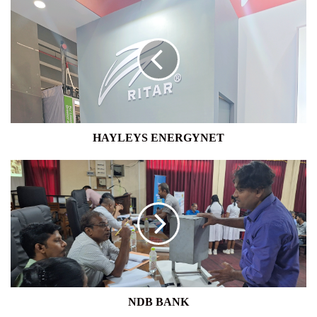
HAYLEYS
ENERGYNET
HAYLEYS ENERGYNET
NDB
BANK
NDB BANK