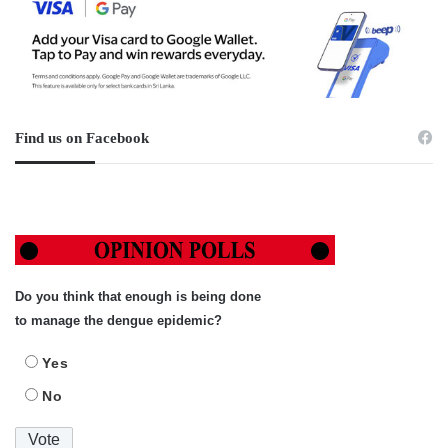
Find us on Facebook
Do you think that enough is being done
to manage the dengue epidemic?
Yes
No