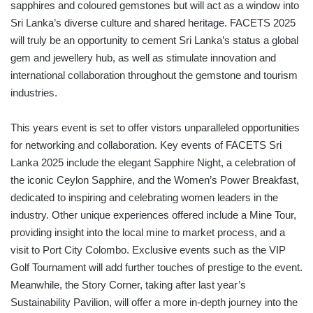
sapphires and coloured gemstones but will act as a window into
Sri Lanka’s diverse culture and shared heritage. FACETS 2025
will truly be an opportunity to cement Sri Lanka’s status a global
gem and jewellery hub, as well as stimulate innovation and
international collaboration throughout the gemstone and tourism
industries.
This years event is set to offer vistors unparalleled opportunities
for networking and collaboration. Key events of FACETS Sri
Lanka 2025 include the elegant Sapphire Night, a celebration of
the iconic Ceylon Sapphire, and the Women’s Power Breakfast,
dedicated to inspiring and celebrating women leaders in the
industry. Other unique experiences offered include a Mine Tour,
providing insight into the local mine to market process, and a
visit to Port City Colombo. Exclusive events such as the VIP
Golf Tournament will add further touches of prestige to the event.
Meanwhile, the Story Corner, taking after last year’s
Sustainability Pavilion, will offer a more in-depth journey into the