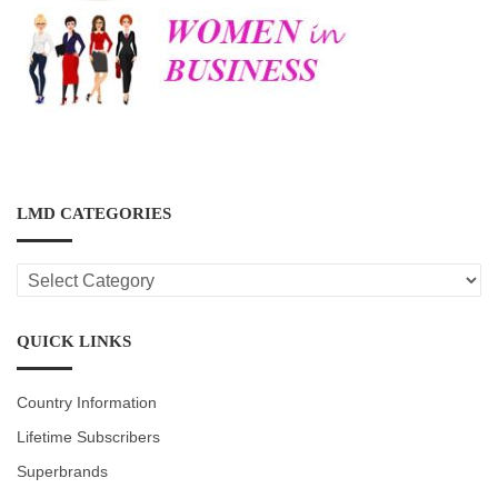
LMD CATEGORIES
LMD
CATEGORIES
QUICK LINKS
Country Information
Lifetime Subscribers
Superbrands