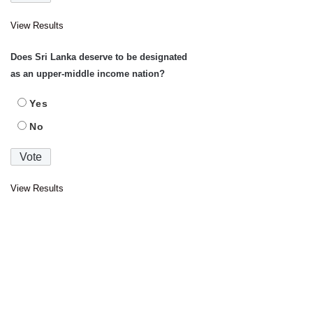
View Results
Does Sri Lanka deserve to be designated
as an upper-middle income nation?
Yes
No
View Results