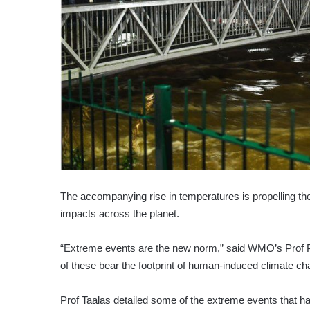
The accompanying rise in temperatures is propelling the 
impacts across the planet.
“Extreme events are the new norm,” said WMO’s Prof Pet
of these bear the footprint of human-induced climate ch
Prof Taalas detailed some of the extreme events that h