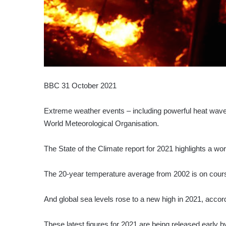
BBC 31 October 2021
Extreme weather events – including powerful heat wave
World Meteorological Organisation.
The State of the Climate report for 2021 highlights a wor
The 20-year temperature average from 2002 is on course 
And global sea levels rose to a new high in 2021, accord
These latest figures for 2021 are being released early 