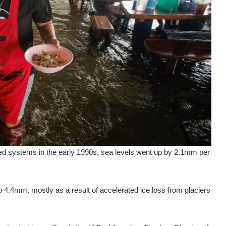
sed systems in the early 1990s, sea levels went up by 2.1mm per
 4.4mm, mostly as a result of accelerated ice loss from glaciers