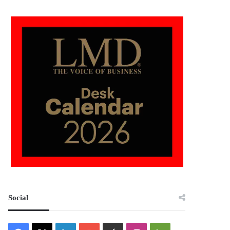
Social