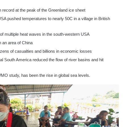
 on record at the peak of the Greenland ice sheet
SA pushed temperatures to nearly 50C in a village in British
 of multiple heat waves in the south-western USA
in an area of China
zens of casualties and billions in economic losses
l South America reduced the flow of river basins and hit
O study, has been the rise in global sea levels.