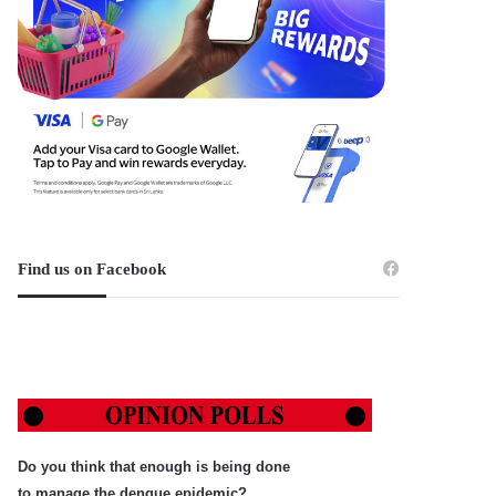
Find us on Facebook
Do you think that enough is being done
to manage the dengue epidemic?