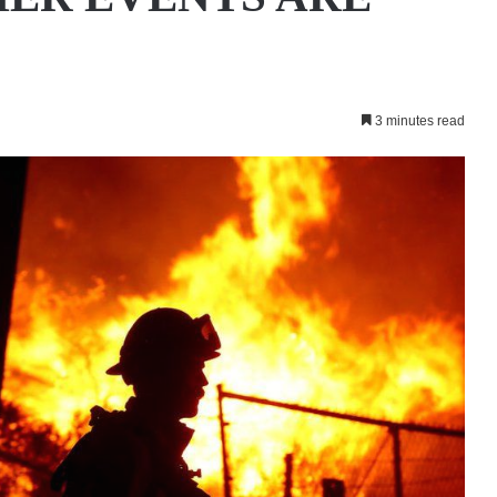
3 minutes read