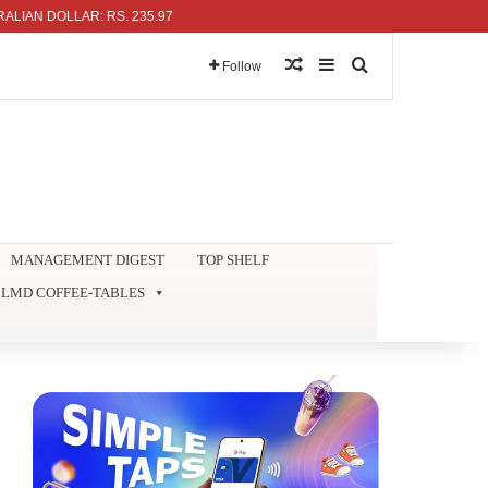
LAR: RS. 235.97
Random Article
Sidebar
Search for
Follow
MANAGEMENT DIGEST
TOP SHELF
LMD COFFEE-TABLES