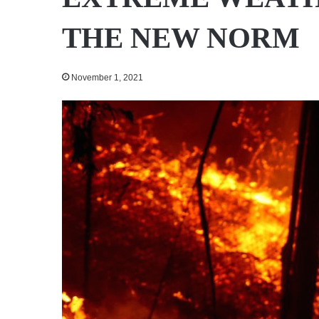
THE NEW NORM
November 1, 2021