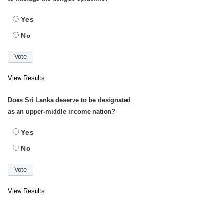
Yes
No
View Results
Does Sri Lanka deserve to be designated
as an upper-middle income nation?
Yes
No
View Results