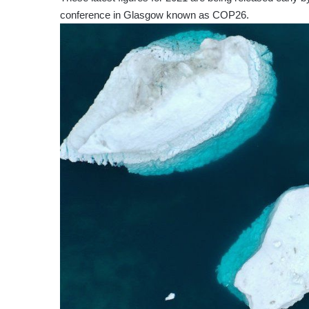
conference in Glasgow known as COP26.