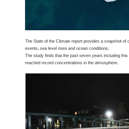
The State of the Climate report provides a snapshot of 
events, sea level rises and ocean conditions.
The study finds that the past seven years including thi
reached record concentrations in the atmosphere.