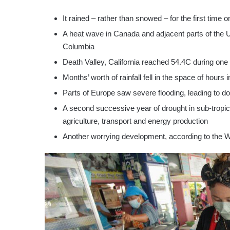
It rained – rather than snowed – for the first time
A heat wave in Canada and adjacent parts of the U
Columbia
Death Valley, California reached 54.4C during one
Months’ worth of rainfall fell in the space of hours 
Parts of Europe saw severe flooding, leading to do
A second successive year of drought in sub-tropica
agriculture, transport and energy production
Another worrying development, according to the WM