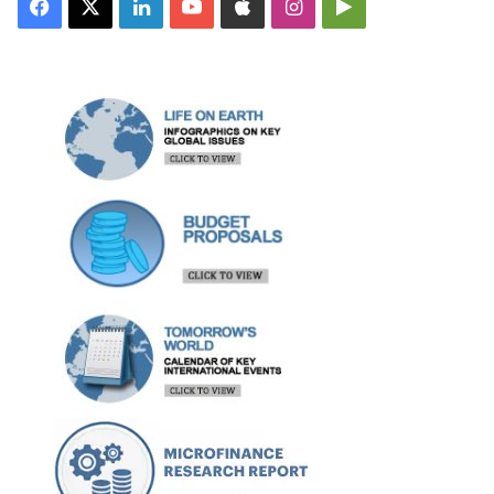
Facebook
X
LinkedIn
YouTube
Apple
Instagram
Google
Play