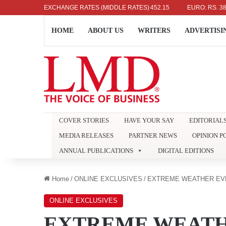
DOLLAR: RS. 336.04
EXCHANGE RATES (MIDDLE RATES)
UK POUND: RS. 452.15
EURO: RS. 386.89
HOME
ABOUT US
WRITERS
ADVERTISI
COVER STORIES
HAVE YOUR SAY
EDITORIAL
MEDIA RELEASES
PARTNER NEWS
OPINION P
ANNUAL PUBLICATIONS
DIGITAL EDITIONS
Home
/
ONLINE EXCLUSIVES
/
EXTREME WEATHER EV
ONLINE EXCLUSIVES
EXTREME WEATH