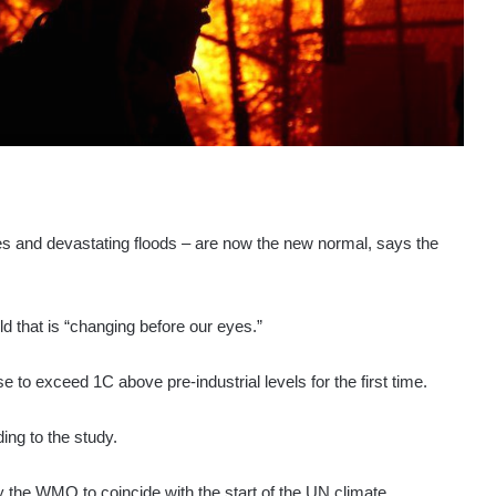
s and devastating floods – are now the new normal, says the
ld that is “changing before our eyes.”
to exceed 1C above pre-industrial levels for the first time.
ing to the study.
by the WMO to coincide with the start of the UN climate