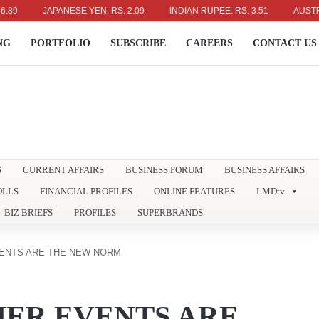
JAPANESE YEN: RS. 2.09
INDIAN RUPEE: RS. 3.51
AUSTRALIAN DOL
NG
PORTFOLIO
SUBSCRIBE
CAREERS
CONTACT US
S
CURRENT AFFAIRS
BUSINESS FORUM
BUSINESS AFFAIRS
OLLS
FINANCIAL PROFILES
ONLINE FEATURES
LMDtv
BIZ BRIEFS
PROFILES
SUPERBRANDS
ENTS ARE THE NEW NORM
ER EVENTS ARE