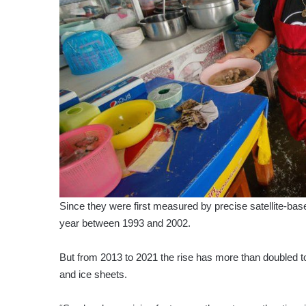
Since they were first measured by precise satellite-ba
year between 1993 and 2002.
But from 2013 to 2021 the rise has more than doubled to
and ice sheets.