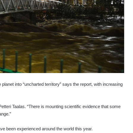
planet into “uncharted territory” says the report, with increasing
teri Taalas. “There is mounting scientific evidence that some
ange.”
ave been experienced around the world this year.