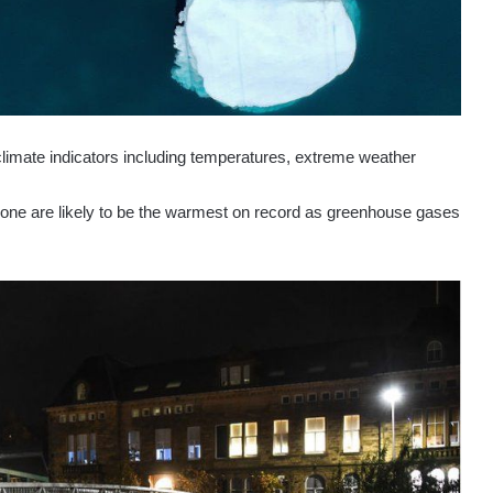
climate indicators including temperatures, extreme weather
s one are likely to be the warmest on record as greenhouse gases