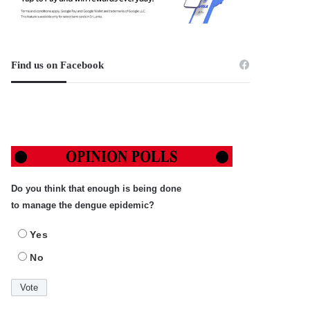
Find us on Facebook
Do you think that enough is being done
to manage the dengue epidemic?
Yes
No