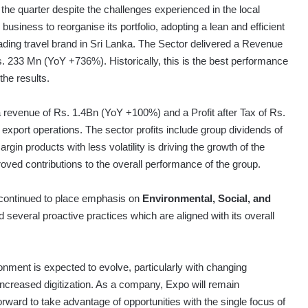
the quarter despite the challenges experienced in the local
business to reorganise its portfolio, adopting a lean and efficient
eading travel brand in Sri Lanka. The Sector delivered a Revenue
. 233 Mn (YoY +736%). Historically, this is the best performance
the results.
 revenue of Rs. 1.4Bn (YoY +100%) and a Profit after Tax of Rs.
xport operations. The sector profits include group dividends of
gin products with less volatility is driving the growth of the
roved contributions to the overall performance of the group.
a continued to place emphasis on
Environmental, Social, and
several proactive practices which are aligned with its overall
nment is expected to evolve, particularly with changing
creased digitization. As a company, Expo will remain
ward to take advantage of opportunities with the single focus of