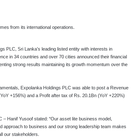
s from its international operations.
 PLC, Sri Lanka’s leading listed entity with interests in
ence in 34 countries and over 70 cities announced their financial
nting strong results maintaining its growth momentum over the
damentals, Expolanka Holdings PLC was able to post a Revenue
(YoY +156%) and a Profit after tax of Rs. 20.1Bn (YoY +220%)
 Hanif Yusoof stated: “Our asset lite business model,
fied approach to business and our strong leadership team makes
ll our stakeholders.