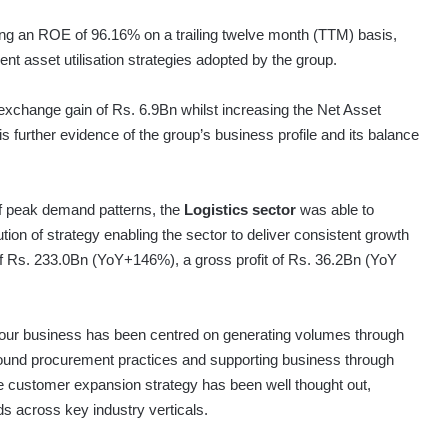
ring an ROE of 96.16% on a trailing twelve month (TTM) basis,
ent asset utilisation strategies adopted by the group.
 exchange gain of Rs. 6.9Bn whilst increasing the Net Asset
s further evidence of the group’s business profile and its balance
 off peak demand patterns, the
Logistics sector
was able to
ution of strategy enabling the sector to deliver consistent growth
 of Rs. 233.0Bn (YoY+146%), a gross profit of Rs. 36.2Bn (YoY
o our business has been centred on generating volumes through
sound procurement practices and supporting business through
the customer expansion strategy has been well thought out,
ds across key industry verticals.