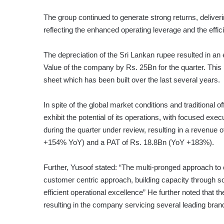
The group continued to generate strong returns, delive
reflecting the enhanced operating leverage and the effici
The depreciation of the Sri Lankan rupee resulted in an
Value of the company by Rs. 25Bn for the quarter. This i
sheet which has been built over the last several years.
In spite of the global market conditions and traditional
exhibit the potential of its operations, with focused exec
during the quarter under review, resulting in a revenue
+154% YoY) and a PAT of Rs. 18.8Bn (YoY +183%).
Further, Yusoof stated: “The multi-pronged approach t
customer centric approach, building capacity through 
efficient operational excellence” He further noted that 
resulting in the company servicing several leading bran