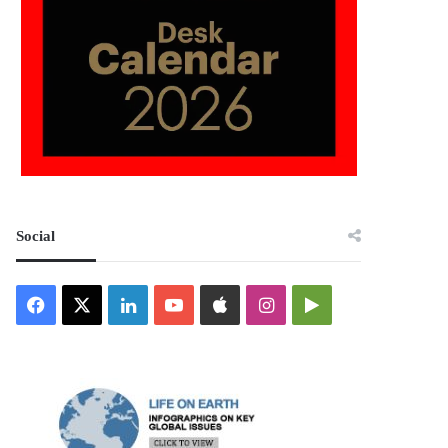
Social
Facebook
X
LinkedIn
YouTube
Apple
Instagram
Google
Play