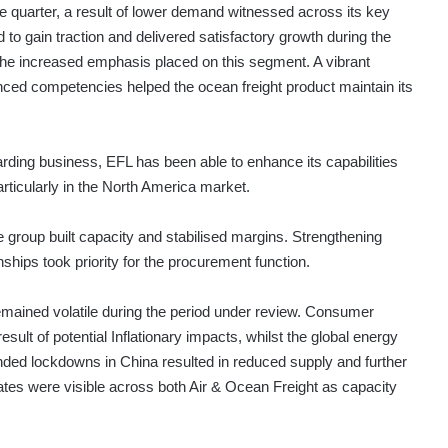
he quarter, a result of lower demand witnessed across its key
o gain traction and delivered satisfactory growth during the
 the increased emphasis placed on this segment. A vibrant
ced competencies helped the ocean freight product maintain its
rwarding business, EFL has been able to enhance its capabilities
particularly in the North America market.
group built capacity and stabilised margins. Strengthening
nships took priority for the procurement function.
emained volatile during the period under review. Consumer
lt of potential Inflationary impacts, whilst the global energy
tended lockdowns in China resulted in reduced supply and further
 rates were visible across both Air & Ocean Freight as capacity