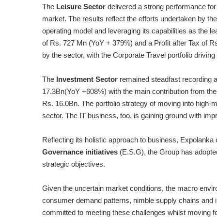
The
Leisure Sector
delivered a strong performance for 
market. The results reflect the efforts undertaken by the 
operating model and leveraging its capabilities as the l
of Rs. 727 Mn (YoY + 379%) and a Profit after Tax of Rs
by the sector, with the Corporate Travel portfolio driving 
The
Investment Sector
remained steadfast recording a
17.3Bn(YoY +608%) with the main contribution from the e
Rs. 16.0Bn. The portfolio strategy of moving into high-mar
sector. The IT business, too, is gaining ground with imp
Reflecting its holistic approach to business, Expolank
Governance initiatives
(E.S.G), the Group has adopted 
strategic objectives.
Given the uncertain market conditions, the macro enviro
consumer demand patterns, nimble supply chains and in
committed to meeting these challenges whilst moving for