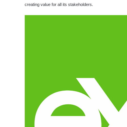
creating value for all its stakeholders.