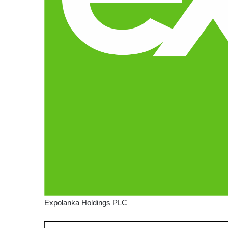
Expolanka Holdings PLC