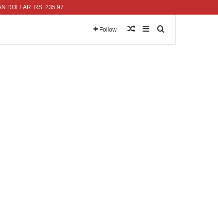
LAR: RS. 235.97
Random Article
Sidebar
Search for
Follow