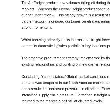
The Air Freight product saw volumes tailing off during t
markets. Whereas the Ocean Freight product continued t
quarter under review. This steady growth is a result of
partner network, increased customer penetration, enhan
strong momentum.
Whilst focusing primarily on its international freight fo
across its domestic logistics portfolio in key locations 
The proactive procurement strategy implemented by the 
existing relationships and building on new carrier relatio
Concluding, Yusoof stated: “Global market conditions r
demand was tempered in our North America market, a resu
crisis resulted in increased pressure on oil prices. Ex
intensified supply chain pressure. Correction in freight
returned to the market, albeit still at elevated levels.”