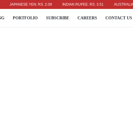
JAPANESE YEN: RS. 2.09
INDIAN RUPEE: RS. 3.51
AUSTRALIAN DOL
NG
PORTFOLIO
SUBSCRIBE
CAREERS
CONTACT US