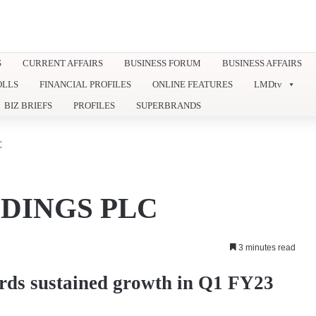
S
CURRENT AFFAIRS
BUSINESS FORUM
BUSINESS AFFAIRS
OLLS
FINANCIAL PROFILES
ONLINE FEATURES
LMDtv
BIZ BRIEFS
PROFILES
SUPERBRANDS
C
DINGS PLC
3 minutes read
rds sustained growth in Q1 FY23