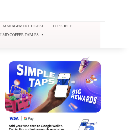
MANAGEMENT DIGEST
TOP SHELF
LMD COFFEE-TABLES