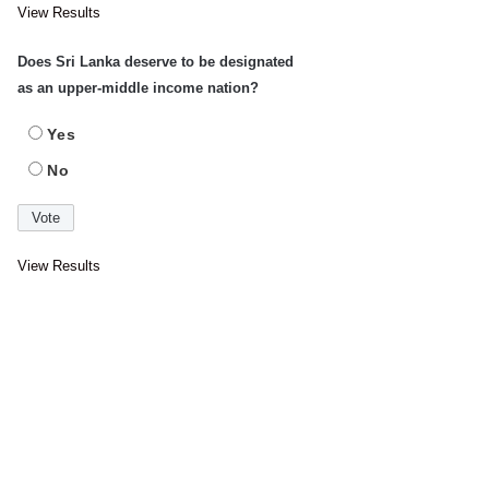
View Results
Does Sri Lanka deserve to be designated
as an upper-middle income nation?
Yes
No
View Results