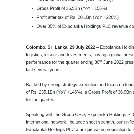
Gross Profit of 36.9Bn (YoY +156%)
Profit after tax of Rs. 20.1Bn (YoY +220%)
Over 95% of Expolanka Holdings PLC revenue come
Colombo, Sri Lanka, 29 July 2022
– Expolanka Holdings
logistics, leisure and Investments, having a global pres
th
performance for the quarter ending 30
June 2022 prese
last several years.
Backed by strong strategy execution and focus on fun
of Rs. 235.1Bn (YoY +146%), a Gross Profit of 36.9Bn 
for the quarter.
Speaking with the Group CEO, Expolanka Holdings PLC –
international network, balance sheet strength, our uni
Expolanka Holdings PLC a unique value proposition to a