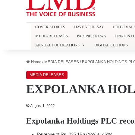
COVER STORIES
HAVE YOUR SAY
EDITORIAL
MEDIA RELEASES
PARTNER NEWS
OPINION P
ANNUAL PUBLICATIONS
DIGITAL EDITIONS
Home
/
MEDIA RELEASES
/
EXPOLANKA HOLDINGS PL
MEDIA RELEASES
EXPOLANKA HOL
August 1, 2022
Expolanka Holdings PLC reco
Revenue of Rs. 235.1Bn (YoY +146%),