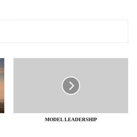
MODEL
LEADERSHIP
MODEL LEADERSHIP