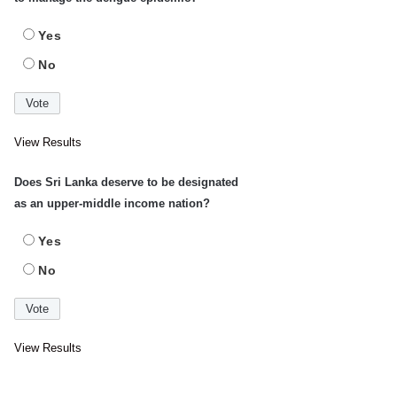
Yes
No
View Results
Does Sri Lanka deserve to be designated
as an upper-middle income nation?
Yes
No
View Results