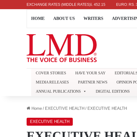
US DOLLAR: RS. 336.04
EXCHANGE RATES (MIDDLE RATES)
UK POUND: RS. 452.15
EURO: RS. 386.89
HOME
ABOUT US
WRITERS
ADVERTISI
COVER STORIES
HAVE YOUR SAY
EDITORIAL
MEDIA RELEASES
PARTNER NEWS
OPINION P
ANNUAL PUBLICATIONS
DIGITAL EDITIONS
Home
/
EXECUTIVE HEALTH
/
EXECUTIVE HEALTH
EXECUTIVE HEALTH
EXECUTIVE HEA