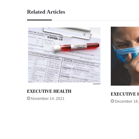
Related Articles
EXECUTIVE HEALTH
EXECUTIVE 
November 14, 2021
December 18,