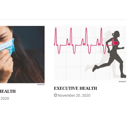
EXECUTIVE HEALTH
HEALTH
November 20, 2020
 2020