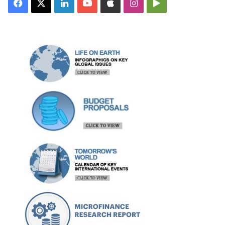
Facebook
X
LinkedIn
YouTube
Apple
Instagram
Google
Play