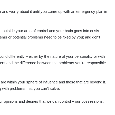
m and worry about it until you come up with an emergency plan in
s outside your area of control and your brain goes into crisis
roblems or potential problems need to be fixed by you; and don’t
spond differently – either by the nature of your personality or with
nderstand the difference between the problems you’re responsible
 are within your sphere of influence and those that are beyond it.
ing with problems that you can’t solve.
ur opinions and desires that we can control – our possessions,