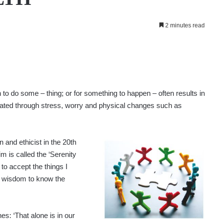
2 minutes read
to do some – thing; or for something to happen – often results in
rated through stress, worry and physical changes such as
and ethicist in the 20th
im is called the ‘Serenity
 to accept the things I
d wisdom to know the
es: ‘That alone is in our