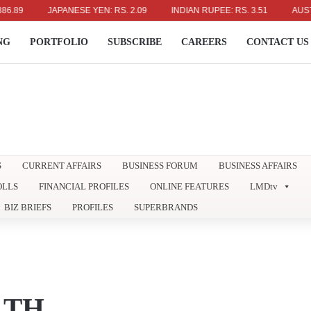
JAPANESE YEN: RS. 2.09
INDIAN RUPEE: RS. 3.51
AUSTRALIA
NG
PORTFOLIO
SUBSCRIBE
CAREERS
CONTACT US
S
CURRENT AFFAIRS
BUSINESS FORUM
BUSINESS AFFAIRS
OLLS
FINANCIAL PROFILES
ONLINE FEATURES
LMDtv
BIZ BRIEFS
PROFILES
SUPERBRANDS
LTH