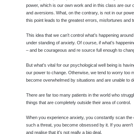
power, which is our own work and in this class are our 
and aversions. What, on the contrary, is not in our pow
this point leads to the greatest errors, misfortunes and t
This idea that we can’t control what’s happening around 
under standing of anxiety. Of course, if what’s happeni
– and be courageous and re source full enough to change 
But what’s vital for our psychological well being is h
our power to change. Otherwise, we tend to worry too m
become overwhelmed by situations and are unable to do
There are far too many patients in the world who strugg
things that are completely outside their area of control.
When you experience anxiety, you constantly scan the e
such a threat, you become obsessed by it. If you aren’t 
and realise that it’s not really a big deal.