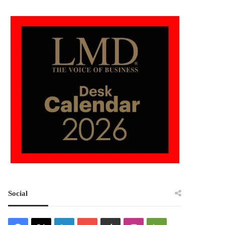
Social