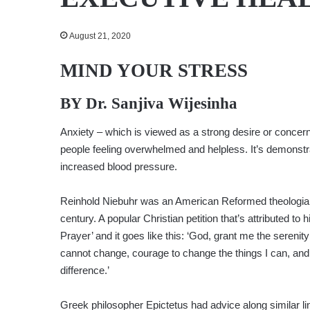
August 21, 2020
MIND YOUR STRESS
BY Dr. Sanjiva Wijesinha
Anxiety – which is viewed as a strong desire or concern 
people feeling overwhelmed and helpless. It’s demonst
increased blood pressure.
Reinhold Niebuhr was an American Reformed theologian 
century. A popular Christian petition that’s attributed to h
Prayer’ and it goes like this: ‘God, grant me the serenity
cannot change, courage to change the things I can, an
difference.’
Greek philosopher Epictetus had advice along similar lin