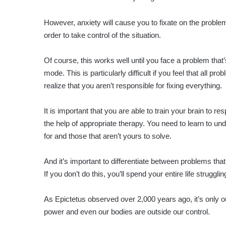
However, anxiety will cause you to fixate on the proble
order to take control of the situation.
Of course, this works well until you face a problem that’
mode. This is particularly difficult if you feel that all p
realize that you aren’t responsible for fixing everything.
It is important that you are able to train your brain to re
the help of appropriate therapy. You need to learn to u
for and those that aren’t yours to solve.
And it’s important to differentiate between problems that
If you don’t do this, you’ll spend your entire life struggl
As Epictetus observed over 2,000 years ago, it’s only o
power and even our bodies are outside our control.