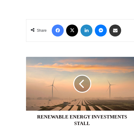
Facebook
X
LinkedIn
Messenger
Share via Email
Share
RENEWABLE
ENERGY
INVESTMENTS
STALL
RENEWABLE ENERGY INVESTMENTS
STALL