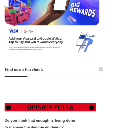
Find us on Facebook
Do you think that enough is being done
to manage the dengue epidemic?