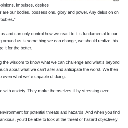
opinions, impulses, desires
er are our bodies, possessions, glory and power. Any delusion on
roubles.”
us and can only control how we react to it is fundamental to our
ng around us is something we can change, we should realize this
it for the better.
aving the wisdom to know what we can challenge and what’s beyond
uch about what we can’t alter and anticipate the worst. We then
 even what we’re capable of doing.
le with anxiety. They make themselves ill by stressing over
nvironment for potential threats and hazards. And when you find
anxious, you’d be able to look at the threat or hazard objectively