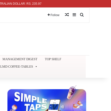
N DOLLAR: RS. 235.97
Random Article
Sidebar
Search for
Follow
MANAGEMENT DIGEST
TOP SHELF
LMD COFFEE-TABLES