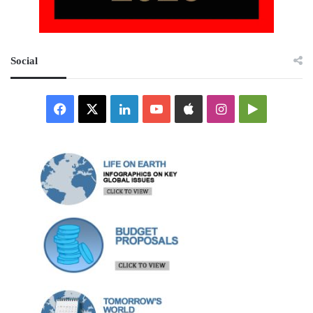
Social
Facebook
X
LinkedIn
YouTube
Apple
Instagram
Google
Play