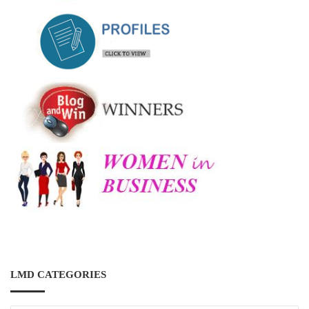
LMD CATEGORIES