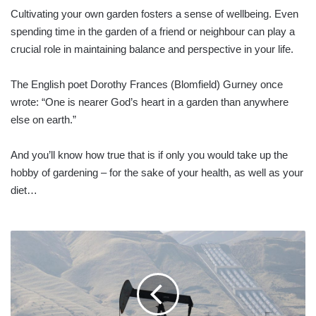
Cultivating your own garden fosters a sense of wellbeing. Even
spending time in the garden of a friend or neighbour can play a
crucial role in maintaining balance and perspective in your life.
The English poet Dorothy Frances (Blomfield) Gurney once
wrote: “One is nearer God’s heart in a garden than anywhere
else on earth.”
And you’ll know how true that is if only you would take up the
hobby of gardening – for the sake of your health, as well as your
diet…
OIL
DROPS
TO
NEAR
2022
LOW