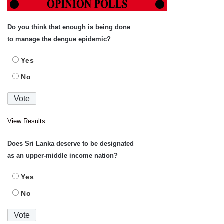
Do you think that enough is being done
to manage the dengue epidemic?
Yes
No
View Results
Does Sri Lanka deserve to be designated
as an upper-middle income nation?
Yes
No