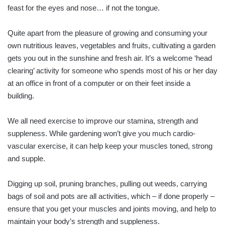
feast for the eyes and nose… if not the tongue.
Quite apart from the pleasure of growing and consuming your
own nutritious leaves, vegetables and fruits, cultivating a garden
gets you out in the sunshine and fresh air. It’s a welcome ‘head
clearing’ activity for someone who spends most of his or her day
at an office in front of a computer or on their feet inside a
building.
We all need exercise to im­prove our stamina, strength and
suppleness. While gardening won’t give you much cardio­
vascular exercise, it can help keep your muscles toned, strong
and supple.
Digging up soil, pruning branches, pulling out weeds, carrying
bags of soil and pots are all activities, which – if done properly –
ensure that you get your muscles and joints moving, and help to
maintain your body’s strength and suppleness.