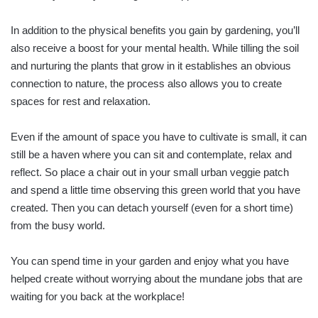
In addition to the physical benefits you gain by gardening, you’ll
also receive a boost for your mental health. While tilling the soil
and nurturing the plants that grow in it establishes an obvious
connection to nature, the process also allows you to create
spaces for rest and relaxation.
Even if the amount of space you have to cultivate is small, it can
still be a haven where you can sit and contemplate, relax and
reflect. So place a chair out in your small urban veggie patch
and spend a little time observing this green world that you have
created. Then you can detach yourself (even for a short time)
from the busy world.
You can spend time in your garden and enjoy what you have
helped create without worrying about the mundane jobs that are
waiting for you back at the workplace!