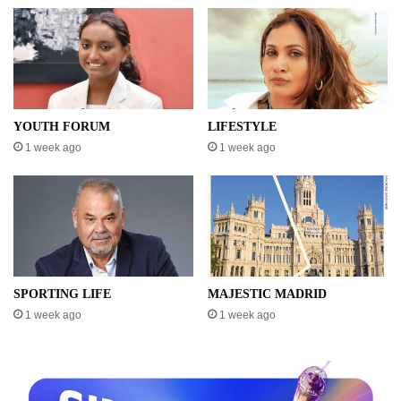
YOUTH FORUM
LIFESTYLE
1 week ago
1 week ago
SPORTING LIFE
MAJESTIC MADRID
1 week ago
1 week ago