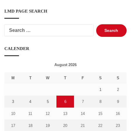
LMD PAGE SEARCH
Search
for:
CALENDER
August 2026
M
T
W
T
F
S
S
1
2
3
4
5
6
7
8
9
10
11
12
13
14
15
16
17
18
19
20
21
22
23