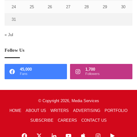
24
25
26
27
28
29
30
31
« Jul
Follow Us
45,000
1,700
Fans
Followers
© Copyright 2026, Media Services
HOME
ABOUT US
WRITERS
ADVERTISING
PORTFOLIO
SUBSCRIBE
CAREERS
CONTACT US
Facebook
X
LinkedIn
YouTube
Apple
Instagram
Google