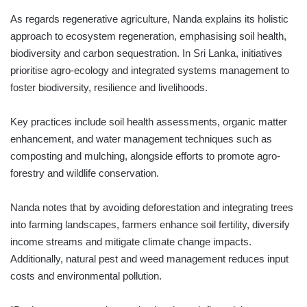
As regards regenerative agriculture, Nanda explains its holistic
approach to ecosystem regeneration, emphasising soil health,
biodiversity and carbon sequestration. In Sri Lanka, initiatives
prioritise agro-ecology and integrated systems management to
foster biodiversity, resilience and livelihoods.
Key practices include soil health assessments, organic matter
enhancement, and water management techniques such as
composting and mulching, alongside efforts to promote agro-
forestry and wildlife conservation.
Nanda notes that by avoiding deforestation and integrating trees
into farming landscapes, farmers enhance soil fertility, diversify
income streams and mitigate climate change impacts.
Additionally, natural pest and weed management reduces input
costs and environmental pollution.