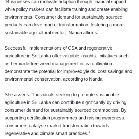
“Businesses can motivate adoption through financial support
while policy makers can facilitate training and create enabling
environments. Consumer demand for sustainably sourced
products can drive market transformation, fostering a more
sustainable agricultural sector,” Nanda affirms.
Successful implementations of CSA and regenerative
agriculture in Sri Lanka offer valuable insights. Initiatives such
as herbicide-free weed management in tea cultivation
demonstrate the potential for improved yields, cost savings and
environmental conservation, according to Nanda.
She asserts: “Individuals seeking to promote sustainable
agriculture in Sri Lanka can contribute significantly by driving
consumer demand for sustainably sourced commodities. By
supporting certification programmes and raising awareness,
consumers catalyse market transformation towards
regenerative and climate smart practices.”