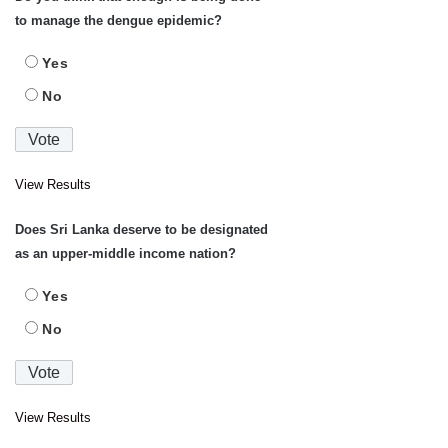
to manage the dengue epidemic?
Yes
No
View Results
Does Sri Lanka deserve to be designated
as an upper-middle income nation?
Yes
No
View Results