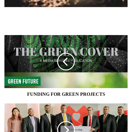
FUNDING
FOR
GREEN
PROJECTS
FUNDING FOR GREEN PROJECTS
SEYLAN
BANK
AND
HAYLEYS
SOLAR