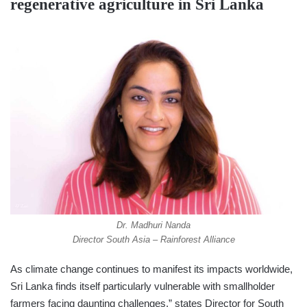
regenerative agriculture in Sri Lanka
Dr. Madhuri Nanda
Director South Asia – Rainforest Alliance
As climate change continues to manifest its impacts worldwide,
Sri Lanka finds itself particularly vulnerable with smallholder
farmers facing daunting challenges,” states Director for South