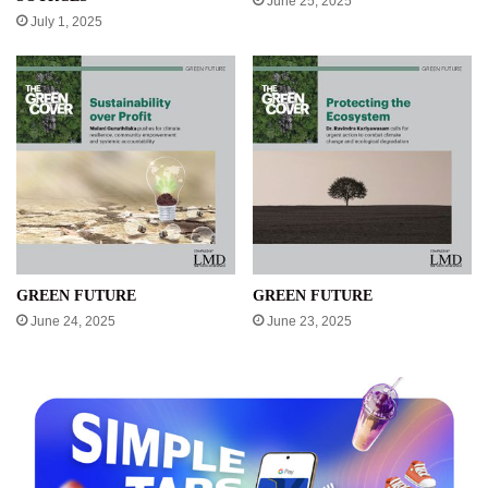
June 25, 2025
July 1, 2025
GREEN FUTURE
GREEN FUTURE
June 24, 2025
June 23, 2025