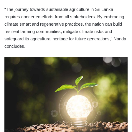
“The journey towards sustainable agriculture in Sri Lanka
requires concerted efforts from all stakeholders. By embracing
climate smart and regenerative practices, the nation can build
resilient farming communities, mitigate climate risks and
safeguard its agricultural heritage for future generations,” Nanda
concludes.