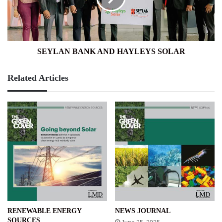
SEYLAN BANK AND HAYLEYS SOLAR
Related Articles
RENEWABLE ENERGY
NEWS JOURNAL
SOURCES