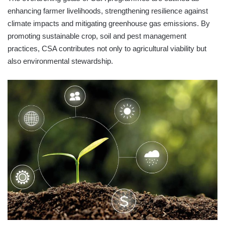
enhancing farmer livelihoods, strengthening resilience against
climate impacts and mitigating greenhouse gas emissions. By
promoting sustainable crop, soil and pest management
practices, CSA contributes not only to agricultural viability but
also environmental stewardship.