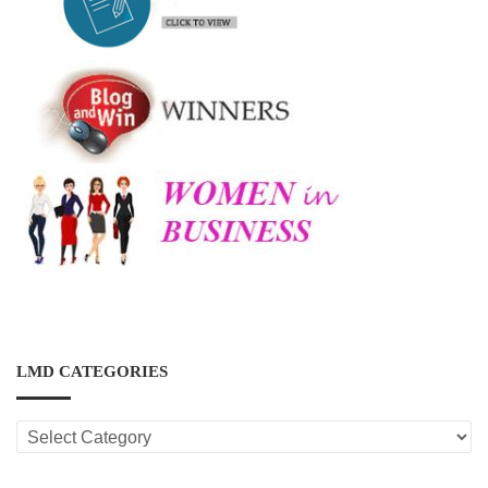
LMD CATEGORIES
LMD
CATEGORIES