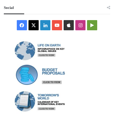
Social
Facebook
X
LinkedIn
YouTube
Apple
Instagram
Google
Play