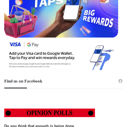
Find us on Facebook
Do you think that enough is being done