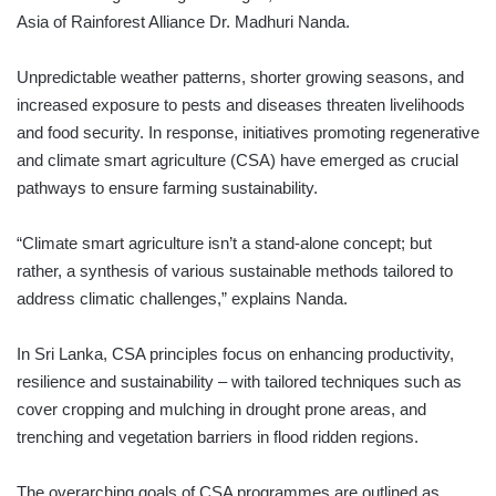
Asia of Rainforest Alliance Dr. Madhuri Nanda.
Unpredictable weather patterns, shorter growing seasons, and
increased exposure to pests and diseases threaten livelihoods
and food security. In response, initiatives promoting regenerative
and climate smart agriculture (CSA) have emerged as crucial
pathways to ensure farming sustainability.
“Climate smart agriculture isn’t a stand-alone concept; but
rather, a synthesis of various sustainable methods tailored to
address climatic challenges,” explains Nanda.
In Sri Lanka, CSA principles focus on enhancing productivity,
resilience and sustainability – with tailored techniques such as
cover cropping and mulching in drought prone areas, and
trenching and vegetation barriers in flood ridden regions.
The overarching goals of CSA programmes are outlined as