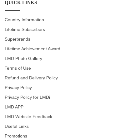
QUICK LINKS
Country Information
Lifetime Subscribers
Superbrands
Lifetime Achievement Award
LMD Photo Gallery
Terms of Use
Refund and Delivery Policy
Privacy Policy
Privacy Policy for LMDi
LMD APP
LMD Website Feedback
Useful Links
Promotions