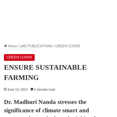
Home
/
LMD PUBLICATIONS
/
GREEN COVER
GREEN COVER
ENSURE SUSTAINABLE
FARMING
June 10, 2024
2 minutes read
Dr. Madhuri Nanda
stresses the
significance of climate smart and