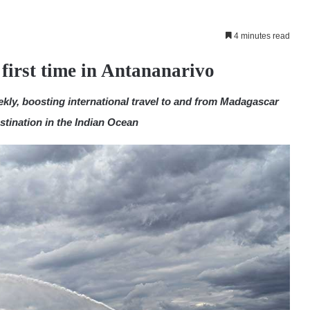
4 minutes read
first time in Antananarivo
eekly, boosting international travel to and from Madagascar
stination in the Indian Ocean