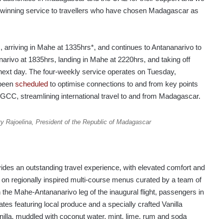
d-winning service to travellers who have chosen Madagascar as
 arriving in Mahe at 1335hrs*, and continues to Antananarivo to
narivo at 1835hrs, landing in Mahe at 2220hrs, and taking off
next day. The four-weekly service operates on Tuesday,
 been
scheduled
to optimise connections to and from key points
/GCC, streamlining international travel to and from Madagascar.
ry Rajoelina, President of the Republic of Madagascar
ovides an outstanding travel experience, with elevated comfort and
 on regionally inspired multi-course menus curated by a team of
the Mahe-Antananarivo leg of the inaugural flight, passengers in
ates featuring local produce and a specially crafted Vanilla
nilla, muddled with coconut water, mint, lime, rum and soda