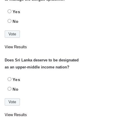
Yes
No
View Results
Does Sri Lanka deserve to be designated
as an upper-middle income nation?
Yes
No
View Results