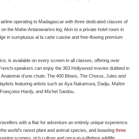
airline operating to Madagascar with three dedicated classes of
ury, on the Mahe-Antananarivo leg. Akin to a private hotel room in
ulge in sumptuous al la carte cuisine and free-flowing premium
ice
, is available on every screen in all classes, offering over
. French-speakers can enjoy the 363 Hollywood movies dubbed in
as Anatomie d’une chute, The 400 Blows, The Chorus, Jules and
laylists featuring artists such as Aya Nakamura, Dadju, Maître
 Françoise Hardy, and Michel Sardou.
ravellers with a flair for adventure an entirely unique experience.
 the world’s rarest plant and animal species, and boasting
three
tunning scenery, rich culture and once-in-a-lifetime wildlife