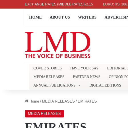
 DOLLAR: RS. 336.04
EXCHANGE RATES (MIDDLE RATES)
UK POUND: RS. 452.15
EURO: RS. 386.89
HOME
ABOUT US
WRITERS
ADVERTISI
COVER STORIES
HAVE YOUR SAY
EDITORIAL
MEDIA RELEASES
PARTNER NEWS
OPINION P
ANNUAL PUBLICATIONS
DIGITAL EDITIONS
Home
/
MEDIA RELEASES
/
EMIRATES
MEDIA RELEASES
EMIRATES