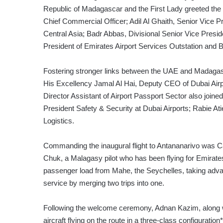
Republic of Madagascar and the First Lady greeted the
Chief Commercial Officer; Adil Al Ghaith, Senior Vice 
Central Asia; Badr Abbas, Divisional Senior Vice Presi
President of Emirates Airport Services Outstation and B
Fostering stronger links between the UAE and Madag
His Excellency Jamal Al Hai, Deputy CEO of Dubai Airp
Director Assistant of Airport Passport Sector also joined
President Safety & Security at Dubai Airports; Rabie
Logistics.
Commanding the inaugural flight to Antananarivo was Ca
Chuk, a Malagasy pilot who has been flying for Emirates 
passenger load from Mahe, the Seychelles, taking advan
service by merging two trips into one.
Following the welcome ceremony, Adnan Kazim, along 
aircraft flying on the route in a three-class configurati