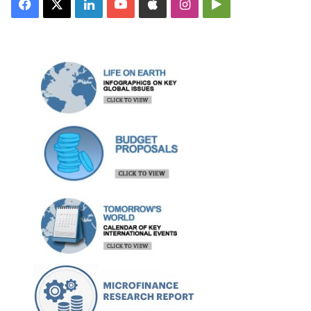
Facebook
X
LinkedIn
YouTube
Apple
Instagram
Google
Play