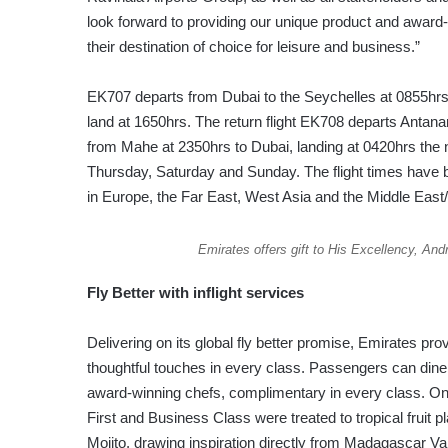
look forward to providing our unique product and awar
their destination of choice for leisure and business.”
EK707 departs from Dubai to the Seychelles at 0855hrs,
land at 1650hrs. The return flight EK708 departs Antana
from Mahe at 2350hrs to Dubai, landing at 0420hrs the 
Thursday, Saturday and Sunday. The flight times have
in Europe, the Far East, West Asia and the Middle East
Emirates offers gift to His Excellency, And
Fly Better with inflight services
Delivering on its global fly better promise, Emirates pr
thoughtful touches in every class. Passengers can dine
award-winning chefs, complimentary in every class. On 
First and Business Class were treated to tropical fruit pl
Mojito, drawing inspiration directly from Madagascar Va