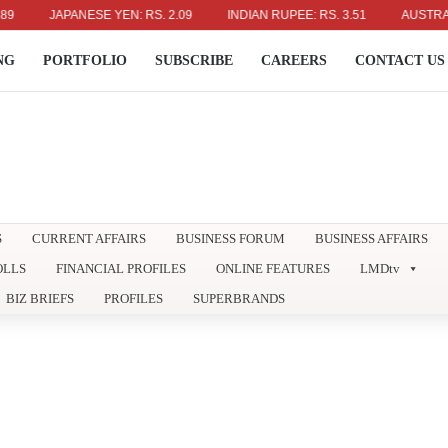
JAPANESE YEN: RS. 2.09
INDIAN RUPEE: RS. 3.51
AUSTRALIAN DO
NG
PORTFOLIO
SUBSCRIBE
CAREERS
CONTACT US
S
CURRENT AFFAIRS
BUSINESS FORUM
BUSINESS AFFAIRS
OLLS
FINANCIAL PROFILES
ONLINE FEATURES
LMDtv
BIZ BRIEFS
PROFILES
SUPERBRANDS