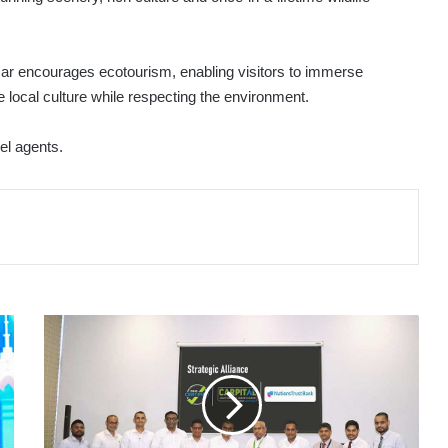
scar encourages ecotourism, enabling visitors to immerse
local culture while respecting the environment.
vel agents.
DIMO