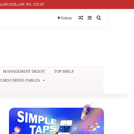
LLAR: RS. 235.97
Random Article
Sidebar
Search for
Follow
MANAGEMENT DIGEST
TOP SHELF
LMD COFFEE-TABLES