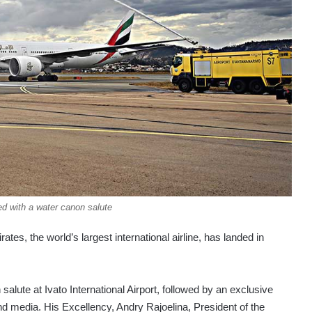
d with a water canon salute
ates, the world’s largest international airline, has landed in
alute at Ivato International Airport, followed by an exclusive
nd media. His Excellency, Andry Rajoelina, President of the