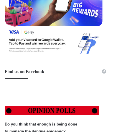
Find us on Facebook
Do you think that enough is being done
to manage the dengue epidemic?