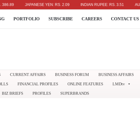
89
JAPANESE YEN: RS. 2.09
INDIAN RUPEE: RS. 3.51
AUSTRAL
NG
PORTFOLIO
SUBSCRIBE
CAREERS
CONTACT US
S
CURRENT AFFAIRS
BUSINESS FORUM
BUSINESS AFFAIRS
OLLS
FINANCIAL PROFILES
ONLINE FEATURES
LMDtv
BIZ BRIEFS
PROFILES
SUPERBRANDS