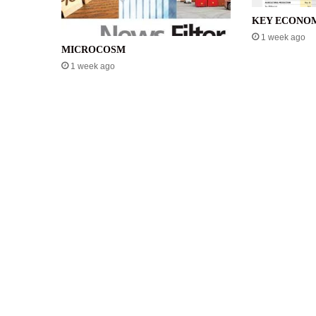
KEY ECONOM
1 week ago
MICROCOSM
1 week ago