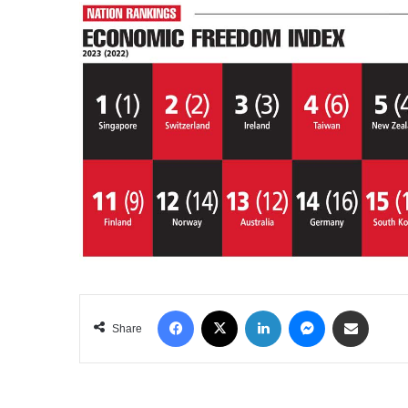
Facebook
X
LinkedIn
Messenger
Share via Email
Share