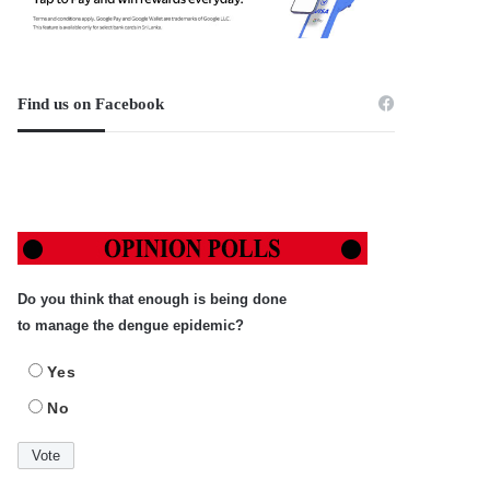
Find us on Facebook
Do you think that enough is being done
to manage the dengue epidemic?
Yes
No