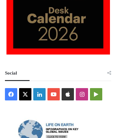
Social
Facebook
X
LinkedIn
YouTube
Apple
Instagram
Google
Play