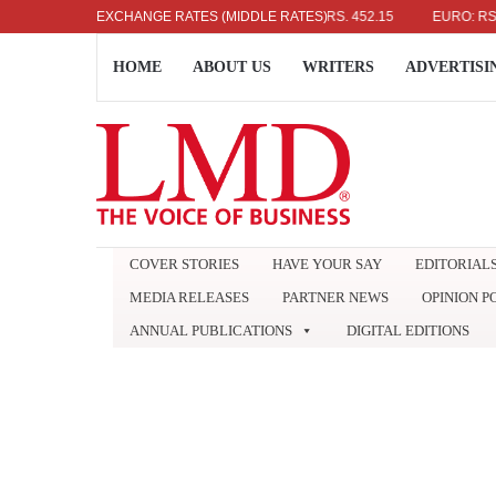
US DOLLAR: RS. 336.04
EXCHANGE RATES (MIDDLE RATES)
UK POUND: RS. 452.15
EURO: RS. 386.
HOME
ABOUT US
WRITERS
ADVERTISI
COVER STORIES
HAVE YOUR SAY
EDITORIAL
MEDIA RELEASES
PARTNER NEWS
OPINION P
ANNUAL PUBLICATIONS
DIGITAL EDITIONS