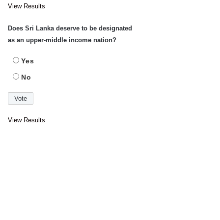
View Results
Does Sri Lanka deserve to be designated
as an upper-middle income nation?
Yes
No
View Results