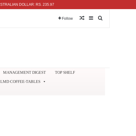
IAN DOLLAR: RS. 235.97
Random Article
Sidebar
Search for
Follow
MANAGEMENT DIGEST
TOP SHELF
LMD COFFEE-TABLES