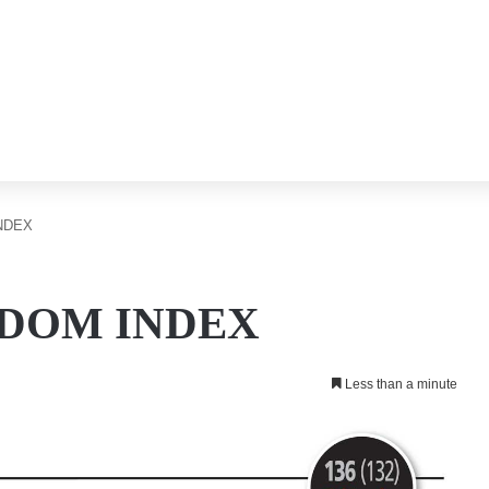
NDEX
DOM INDEX
Less than a minute