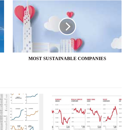
MOST
SUSTAINABLE
COMPANIES
MOST SUSTAINABLE COMPANIES