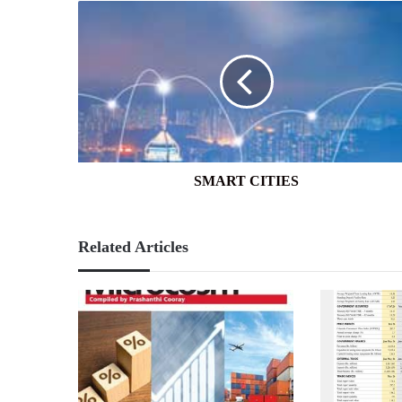
SMART
CITIES
SMART CITIES
Related Articles