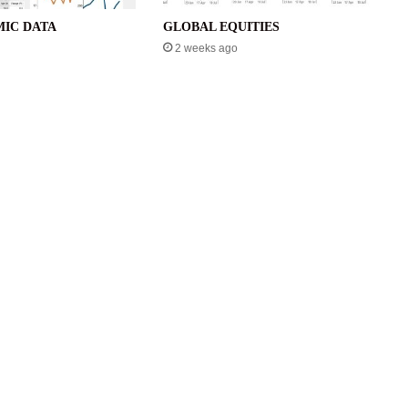
IC DATA
GLOBAL EQUITIES
2 weeks ago