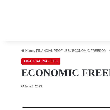
Home
/
FINANCIAL PROFILES
/
ECONOMIC FREEDOM I
FINANCIAL PROFILES
ECONOMIC FREE
June 2, 2023