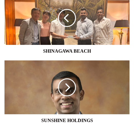
BEACH
SHINAGAWA BEACH
SUNSHINE
HOLDINGS
SUNSHINE HOLDINGS