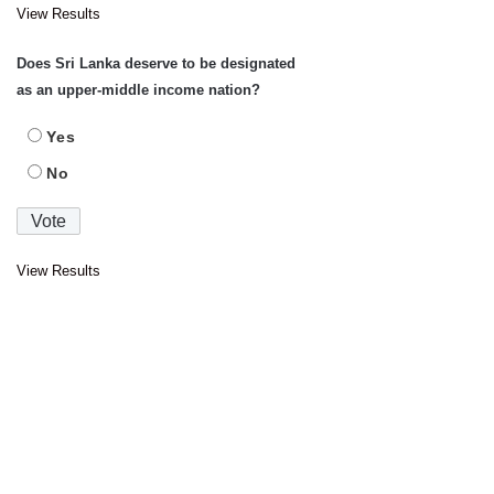
View Results
Does Sri Lanka deserve to be designated
as an upper-middle income nation?
Yes
No
View Results