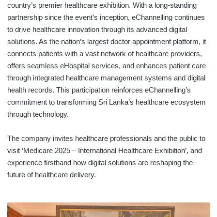
country’s premier healthcare exhibition. With a long-standing
partnership since the event’s inception, eChannelling continues
to drive healthcare innovation through its advanced digital
solutions. As the nation’s largest doctor appointment platform, it
connects patients with a vast network of healthcare providers,
offers seamless eHospital services, and enhances patient care
through integrated healthcare management systems and digital
health records. This participation reinforces eChannelling’s
commitment to transforming Sri Lanka’s healthcare ecosystem
through technology.
The company invites healthcare professionals and the public to
visit ‘Medicare 2025 – International Healthcare Exhibition’, and
experience firsthand how digital solutions are reshaping the
future of healthcare delivery.
SHINAGAWA