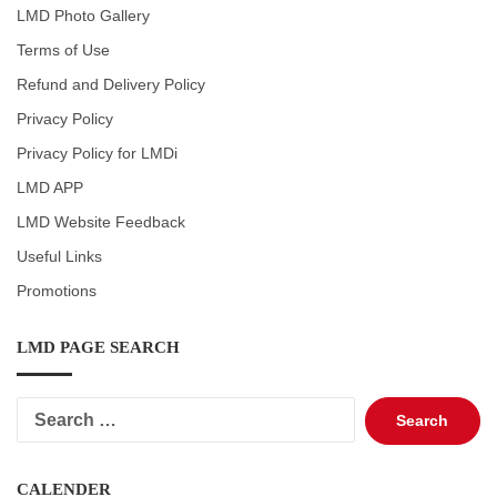
LMD Photo Gallery
Terms of Use
Refund and Delivery Policy
Privacy Policy
Privacy Policy for LMDi
LMD APP
LMD Website Feedback
Useful Links
Promotions
LMD PAGE SEARCH
Search
for:
CALENDER