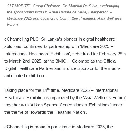
SLT-MOBITEL Group Chairman, Dr. Mothilal De Silva, exchanging
the sponsorship with Dr. Amal Harsha de Silva, Chairperson –
Medicare 2025 and Organizing Committee President, Asia Wellness
Forum.
eChannelling PLC, Sri Lanka’s pioneer in digital healthcare
solutions, continues its partnership with ‘Medicare 2025 –
International Healthcare Exhibition’, scheduled for February 28th
to March 2nd, 2025, at the BMICH, Colombo as the Official
Digital Healthcare Partner and Bronze Sponsor for the much-
anticipated exhibition.
th
Taking place for the 14
time, Medicare 2025 – International
Healthcare Exhibition is organized by the ‘Asia Wellness Forum’
together with ‘Aitken Spence Conventions & Exhibitions’ under
the theme of ‘Towards the Healthier Nation’.
eChannelling is proud to participate in Medicare 2025, the