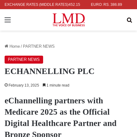
 RS. 336.04
EXCHANGE RATES (MIDDLE RATES)
UK POUND: RS. 452.15
EURO: RS. 386.89
JAPANE
Menu
Se
Home
/
PARTNER NEWS
PARTNER NEWS
ECHANNELLING PLC
February 13, 2025
1 minute read
eChannelling partners with
Medicare 2025 as the Official
Digital Healthcare Partner and
Bronze Sponsor