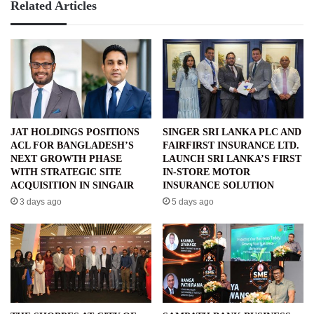
Related Articles
JAT HOLDINGS POSITIONS
SINGER SRI LANKA PLC AND
ACL FOR BANGLADESH’S
FAIRFIRST INSURANCE LTD.
NEXT GROWTH PHASE
LAUNCH SRI LANKA’S FIRST
WITH STRATEGIC SITE
IN-STORE MOTOR
ACQUISITION IN SINGAIR
INSURANCE SOLUTION
3 days ago
5 days ago