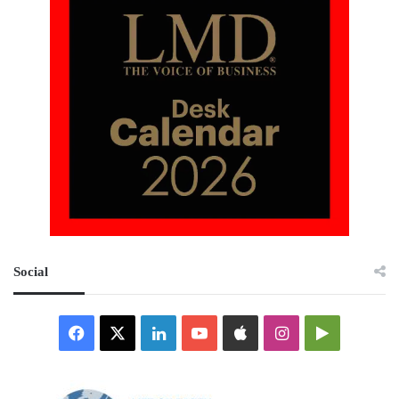
Social
Facebook
X
LinkedIn
YouTube
Apple
Instagram
Google
Play