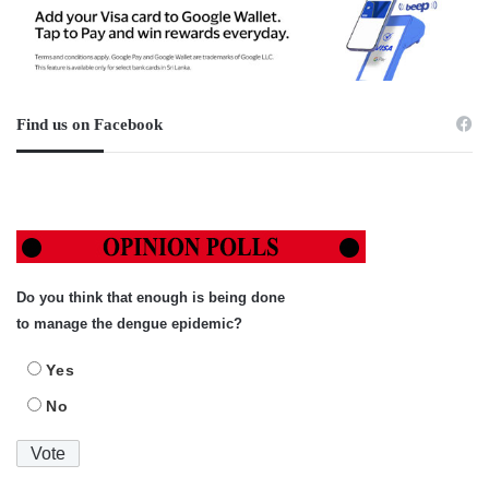
Find us on Facebook
Do you think that enough is being done
to manage the dengue epidemic?
Yes
No