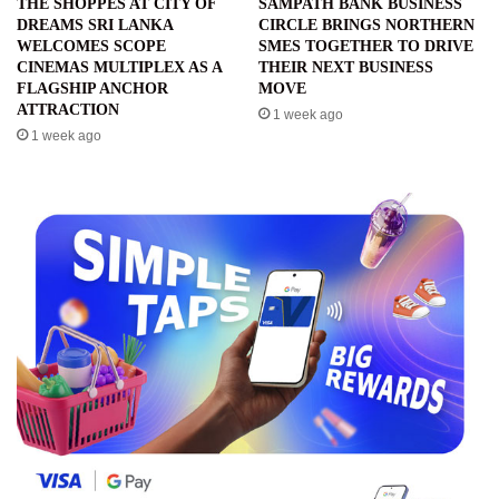
THE SHOPPES AT CITY OF
SAMPATH BANK BUSINESS
DREAMS SRI LANKA
CIRCLE BRINGS NORTHERN
WELCOMES SCOPE
SMES TOGETHER TO DRIVE
CINEMAS MULTIPLEX AS A
THEIR NEXT BUSINESS
FLAGSHIP ANCHOR
MOVE
ATTRACTION
1 week ago
1 week ago