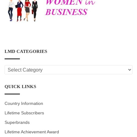
LMD CATEGORIES
LMD
CATEGORIES
QUICK LINKS
Country Information
Lifetime Subscribers
Superbrands
Lifetime Achievement Award