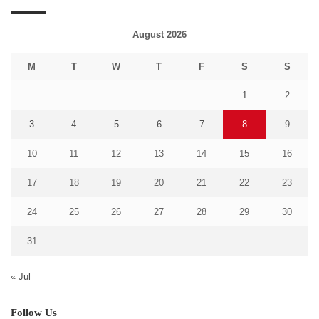
August 2026
M
T
W
T
F
S
S
1
2
3
4
5
6
7
8
9
10
11
12
13
14
15
16
17
18
19
20
21
22
23
24
25
26
27
28
29
30
31
« Jul
Follow Us