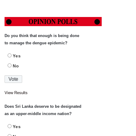
Do you think that enough is being done
to manage the dengue epidemic?
Yes
No
View Results
Does Sri Lanka deserve to be designated
as an upper-middle income nation?
Yes