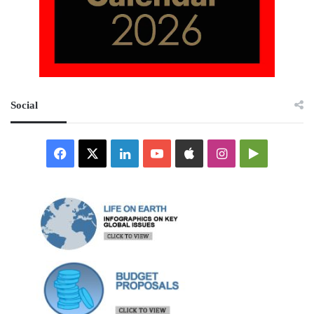
Social
Facebook
X
LinkedIn
YouTube
Apple
Instagram
Google
Play