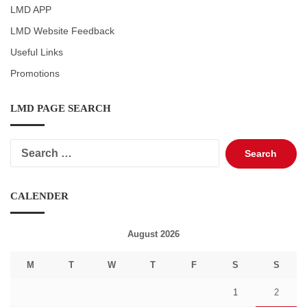
LMD APP
LMD Website Feedback
Useful Links
Promotions
LMD PAGE SEARCH
Search
for:
CALENDER
August 2026
M
T
W
T
F
S
S
1
2