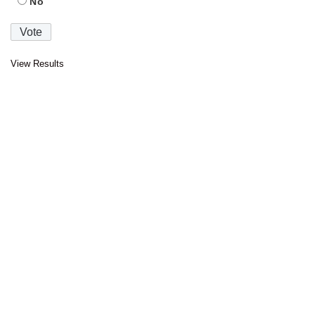
No
View Results