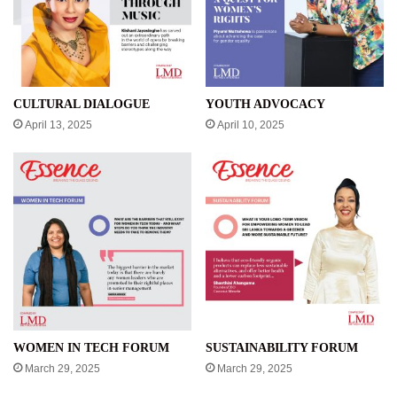
CULTURAL DIALOGUE
YOUTH ADVOCACY
April 13, 2025
April 10, 2025
WOMEN IN TECH FORUM
SUSTAINABILITY FORUM
March 29, 2025
March 29, 2025