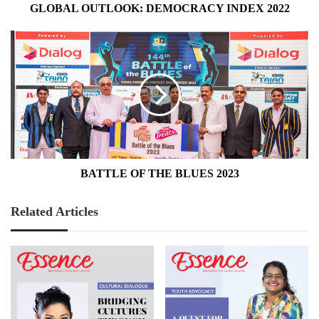
GLOBAL OUTLOOK: DEMOCRACY INDEX 2022
BATTLE
OF
THE
BLUES
2023
BATTLE OF THE BLUES 2023
Related Articles