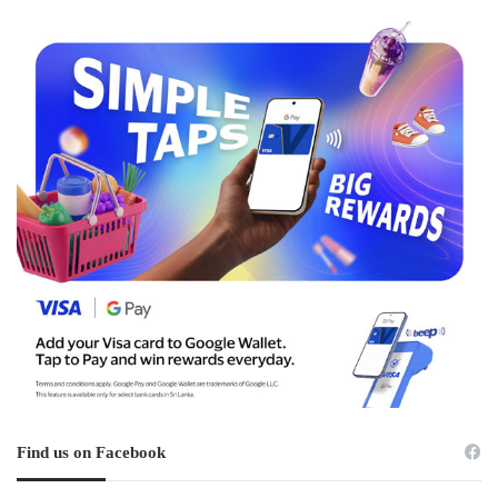
Find us on Facebook