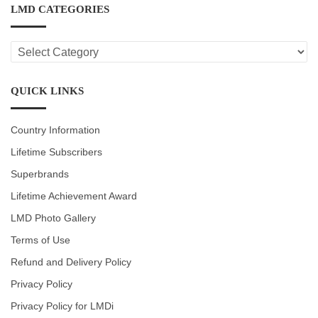
LMD CATEGORIES
LMD
CATEGORIES
QUICK LINKS
Country Information
Lifetime Subscribers
Superbrands
Lifetime Achievement Award
LMD Photo Gallery
Terms of Use
Refund and Delivery Policy
Privacy Policy
Privacy Policy for LMDi