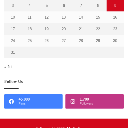
3
4
5
6
7
8
9
10
11
12
13
14
15
16
17
18
19
20
21
22
23
24
25
26
27
28
29
30
31
« Jul
Follow Us
45,000
1,700
Fans
Followers