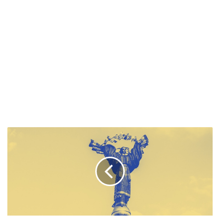
GLOBAL
OUTLOOK:
DEMOCRACY
INDEX
2022