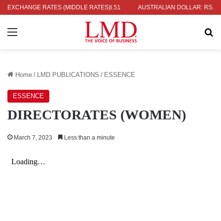
RS. 2.09
EXCHANGE RATES (MIDDLE RATES)
INDIAN RUPEE: RS. 3.51
AUSTRALIAN DOLLAR: RS. 235.9
Menu
Se
Home
/
LMD PUBLICATIONS
/
ESSENCE
ESSENCE
DIRECTORATES (WOMEN)
March 7, 2023
Less than a minute