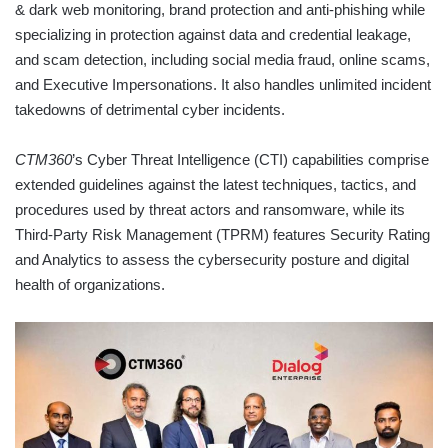
& dark web monitoring, brand protection and anti-phishing while
specializing in protection against data and credential leakage,
and scam detection, including social media fraud, online scams,
and Executive Impersonations. It also handles unlimited incident
takedowns of detrimental cyber incidents.
CTM360
’s Cyber Threat Intelligence (CTI) capabilities comprise
extended guidelines against the latest techniques, tactics, and
procedures used by threat actors and ransomware, while its
Third-Party Risk Management (TPRM) features Security Rating
and Analytics to assess the cybersecurity posture and digital
health of organizations.