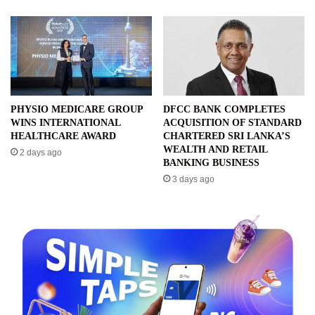
PHYSIO MEDICARE GROUP
DFCC BANK COMPLETES
WINS INTERNATIONAL
ACQUISITION OF STANDARD
HEALTHCARE AWARD
CHARTERED SRI LANKA’S
WEALTH AND RETAIL
2 days ago
BANKING BUSINESS
3 days ago