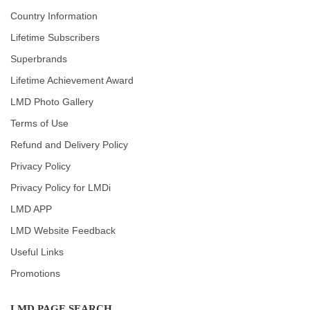
Country Information
Lifetime Subscribers
Superbrands
Lifetime Achievement Award
LMD Photo Gallery
Terms of Use
Refund and Delivery Policy
Privacy Policy
Privacy Policy for LMDi
LMD APP
LMD Website Feedback
Useful Links
Promotions
LMD PAGE SEARCH