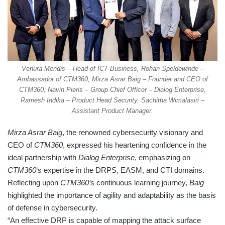
Venura Mendis – Head of ICT Business, Rohan Speldewinde –
Ambassador of CTM360, Mirza Asrar Baig – Founder and CEO of
CTM360, Navin Pieris – Group Chief Officer – Dialog Enterprise,
Ramesh Indika – Product Head Security, Sachitha Wimalasiri –
Assistant Product Manager.
Mirza Asrar Baig
, the renowned cybersecurity visionary and
CEO of
CTM360
, expressed his heartening confidence in the
ideal partnership with
Dialog Enterprise
, emphasizing on
CTM360
‘s expertise in the DRPS, EASM, and CTI domains.
Reflecting upon
CTM360’
s continuous learning journey,
Baig
highlighted the importance of agility and adaptability as the basis
of defense in cybersecurity.
“An effective DRP is capable of mapping the attack surface