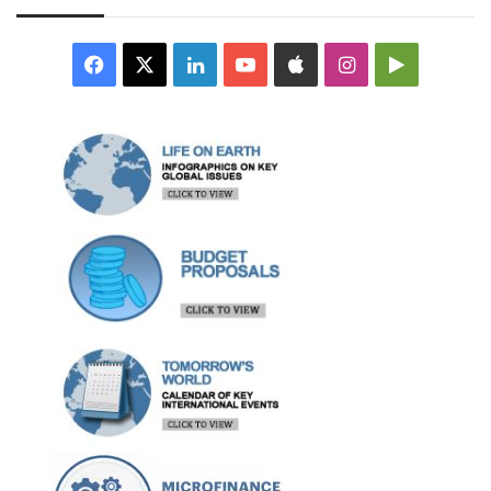
Facebook
X
LinkedIn
YouTube
Apple
Instagram
Google
Play