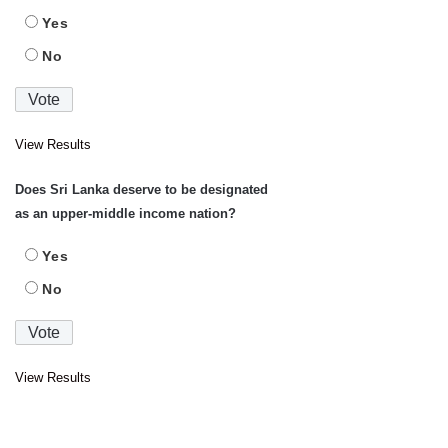
Yes
No
View Results
Does Sri Lanka deserve to be designated
as an upper-middle income nation?
Yes
No
View Results