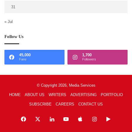
31
« Jul
Follow Us
45,000
1,700
Fans
Followers
© Copyright 2026, Media Services
HOME
ABOUT US
WRITERS
ADVERTISING
PORTFOLIO
SUBSCRIBE
CAREERS
CONTACT US
Facebook
X
LinkedIn
YouTube
Apple
Instagram
Google