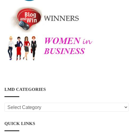
LMD CATEGORIES
LMD
CATEGORIES
QUICK LINKS