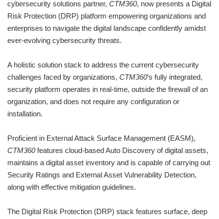
cybersecurity solutions partner,
CTM360
, now presents a Digital
Risk Protection (DRP) platform empowering organizations and
enterprises to navigate the digital landscape confidently amidst
ever-evolving cybersecurity threats.
A holistic solution stack to address the current cybersecurity
challenges faced by organizations,
CTM360
’s fully integrated,
security platform operates in real-time, outside the firewall of an
organization, and does not require any configuration or
installation.
Proficient in External Attack Surface Management (EASM),
CTM360
features cloud-based Auto Discovery of digital assets,
maintains a digital asset inventory and is capable of carrying out
Security Ratings and External Asset Vulnerability Detection,
along with effective mitigation guidelines.
The Digital Risk Protection (DRP) stack features surface, deep