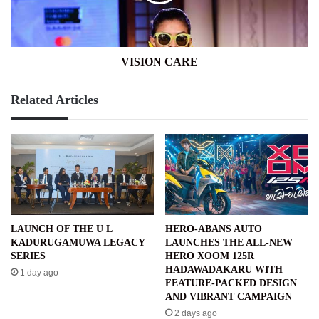
VISION CARE
Related Articles
LAUNCH OF THE U L
HERO-ABANS AUTO
KADURUGAMUWA LEGACY
LAUNCHES THE ALL-NEW
SERIES
HERO XOOM 125R
HADAWADAKARU WITH
1 day ago
FEATURE-PACKED DESIGN
AND VIBRANT CAMPAIGN
2 days ago