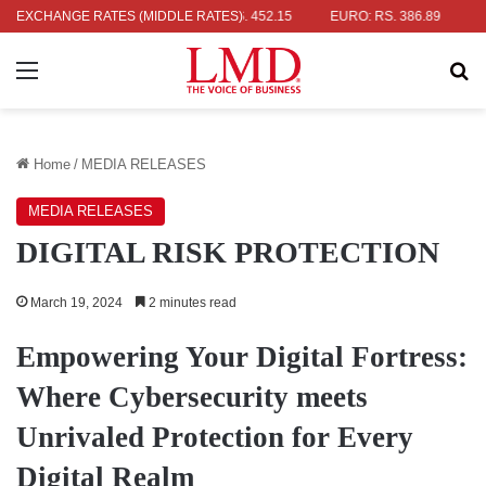
 RS. 336.04
EXCHANGE RATES (MIDDLE RATES)
UK POUND: RS. 452.15
EURO: RS. 386.89
JAPANE
Menu
Se
Home
/
MEDIA RELEASES
MEDIA RELEASES
DIGITAL RISK PROTECTION
March 19, 2024
2 minutes read
Empowering Your Digital Fortress:
Where Cybersecurity meets
Unrivaled Protection for Every
Digital Realm