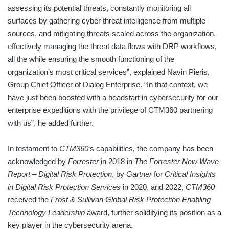
assessing its potential threats, constantly monitoring all
surfaces by gathering cyber threat intelligence from multiple
sources, and mitigating threats scaled across the organization,
effectively managing the threat data flows with DRP workflows,
all the while ensuring the smooth functioning of the
organization’s most critical services”, explained Navin Pieris,
Group Chief Officer of Dialog Enterprise. “In that context, we
have just been boosted with a headstart in cybersecurity for our
enterprise expeditions with the privilege of CTM360 partnering
with us”, he added further.
In testament to
CTM360
‘s capabilities, the company has been
acknowledged
by
Forrester
in 2018 in
The Forrester New Wave
Report – Digital Risk Protection
, by
Gartner
for
Critical Insights
in Digital Risk Protection Services
in 2020, and 2022,
CTM360
received the
Frost & Sullivan Global Risk Protection Enabling
Technology Leadership
award, further solidifying its position as a
key player in the cybersecurity arena.