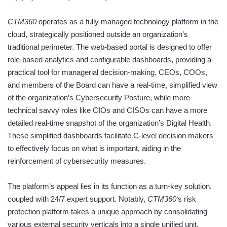
CTM360
operates as a fully managed technology platform in the
cloud, strategically positioned outside an organization’s
traditional perimeter. The web-based portal is designed to offer
role-based analytics and configurable dashboards, providing a
practical tool for managerial decision-making. CEOs, COOs,
and members of the Board can have a real-time, simplified view
of the organization’s Cybersecurity Posture, while more
technical savvy roles like CIOs and CISOs can have a more
detailed real-time snapshot of the organization’s Digital Health.
These simplified dashboards facilitate C-level decision makers
to effectively focus on what is important, aiding in the
reinforcement of cybersecurity measures.
The platform’s appeal lies in its function as a turn-key solution,
coupled with 24/7 expert support. Notably,
CTM360
‘s risk
protection platform takes a unique approach by consolidating
various external security verticals into a single unified unit.