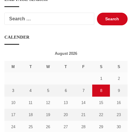
Search
for:
CALENDER
August 2026
M
T
W
T
F
S
S
1
2
3
4
5
6
7
8
9
10
11
12
13
14
15
16
17
18
19
20
21
22
23
24
25
26
27
28
29
30