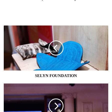
SELYN
FOUNDATION
SELYN FOUNDATION
VISION
CARE