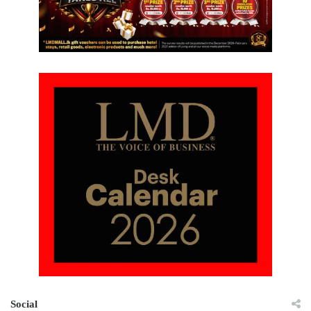
Social