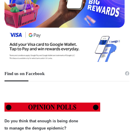
Find us on Facebook
Do you think that enough is being done
to manage the dengue epidemic?