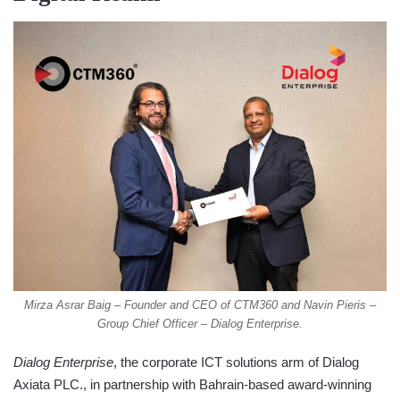
Mirza Asrar Baig – Founder and CEO of CTM360 and Navin Pieris –
Group Chief Officer – Dialog Enterprise.
Dialog Enterprise
, the corporate ICT solutions arm of Dialog
Axiata PLC., in partnership with Bahrain-based award-winning