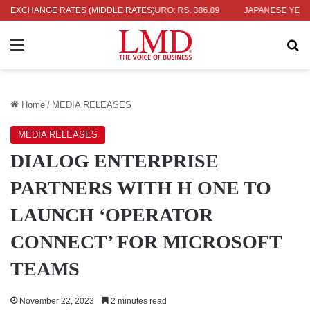
EXCHANGE RATES (MIDDLE RATES)
UK POUND: RS. 452.15
EURO: RS. 386.89
JAPANESE YEN: RS. 2
Menu
Se
Home
/
MEDIA RELEASES
MEDIA RELEASES
DIALOG ENTERPRISE
PARTNERS WITH H ONE TO
LAUNCH ‘OPERATOR
CONNECT’ FOR MICROSOFT
TEAMS
November 22, 2023
2 minutes read