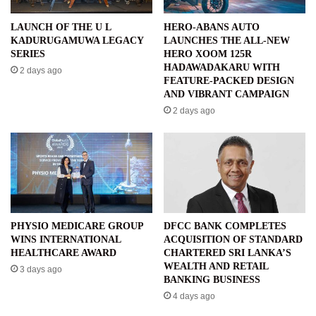
LAUNCH OF THE U L
HERO-ABANS AUTO
KADURUGAMUWA LEGACY
LAUNCHES THE ALL-NEW
SERIES
HERO XOOM 125R
HADAWADAKARU WITH
2 days ago
FEATURE-PACKED DESIGN
AND VIBRANT CAMPAIGN
2 days ago
PHYSIO MEDICARE GROUP
DFCC BANK COMPLETES
WINS INTERNATIONAL
ACQUISITION OF STANDARD
HEALTHCARE AWARD
CHARTERED SRI LANKA’S
WEALTH AND RETAIL
3 days ago
BANKING BUSINESS
4 days ago