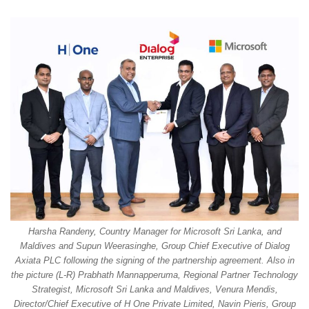
Harsha Randeny, Country Manager for Microsoft Sri Lanka, and
Maldives and Supun Weerasinghe, Group Chief Executive of Dialog
Axiata PLC following the signing of the partnership agreement. Also in
the picture (L-R) Prabhath Mannapperuma, Regional Partner Technology
Strategist, Microsoft Sri Lanka and Maldives, Venura Mendis,
Director/Chief Executive of H One Private Limited, Navin Pieris, Group