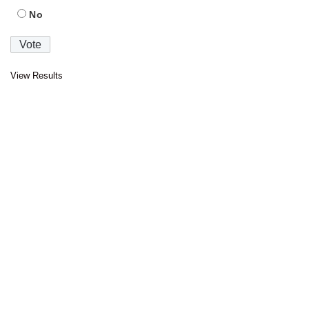
No
View Results