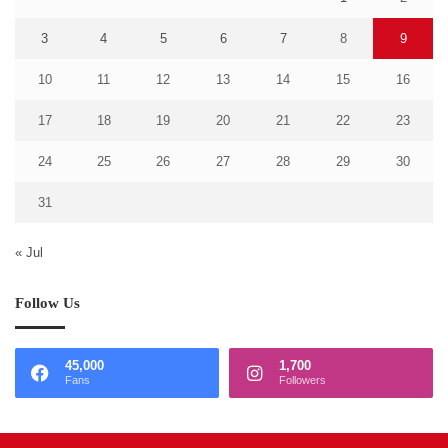
3
4
5
6
7
8
9
10
11
12
13
14
15
16
17
18
19
20
21
22
23
24
25
26
27
28
29
30
31
« Jul
Follow Us
45,000
1,700
Fans
Followers