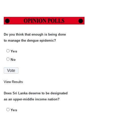
Do you think that enough is being done
to manage the dengue epidemic?
Yes
No
View Results
Does Sri Lanka deserve to be designated
as an upper-middle income nation?
Yes