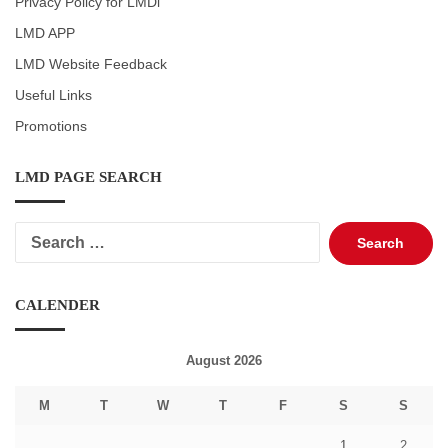
Privacy Policy for LMDi
LMD APP
LMD Website Feedback
Useful Links
Promotions
LMD PAGE SEARCH
Search
for:
CALENDER
August 2026
M
T
W
T
F
S
S
1
2