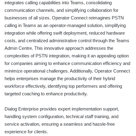
integrates calling capabilities into Teams, consolidating
communication channels, and simplifying collaboration for
businesses of all sizes. Operator Connect reimagines PSTN
calling in Teams as an operator-managed solution, simplifying
integration while offering swift deployment, reduced hardware
costs, and centralized administrative control through the Teams
Admin Centre. This innovative approach addresses the
complexities of PSTN integration, making it an appealing option
for companies aiming to enhance communication efficiency and
minimize operational challenges. Additionally, Operator Connect
helps enterprises manage the productivity of their hybrid
workforce effectively, identifying top performers and offering
targeted coaching to enhance productivity.
Dialog Enterprise provides expert implementation support,
handling system configuration, technical staff training, and
service activation, ensuring a seamless and hassle-free
experience for clients.