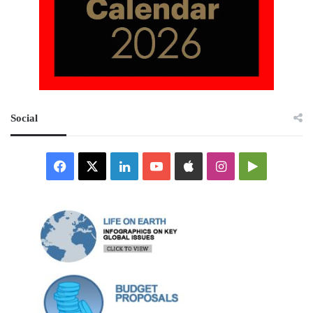
Social
Facebook
X
LinkedIn
YouTube
Apple
Instagram
Google
Play