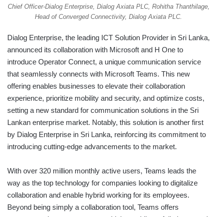
Chief Officer-Dialog Enterprise, Dialog Axiata PLC, Rohitha Thanthilage,
Head of Converged Connectivity, Dialog Axiata PLC.
Dialog Enterprise, the leading ICT Solution Provider in Sri Lanka,
announced its collaboration with Microsoft and H One to
introduce Operator Connect, a unique communication service
that seamlessly connects with Microsoft Teams. This new
offering enables businesses to elevate their collaboration
experience, prioritize mobility and security, and optimize costs,
setting a new standard for communication solutions in the Sri
Lankan enterprise market. Notably, this solution is another first
by Dialog Enterprise in Sri Lanka, reinforcing its commitment to
introducing cutting-edge advancements to the market.
With over 320 million monthly active users, Teams leads the
way as the top technology for companies looking to digitalize
collaboration and enable hybrid working for its employees.
Beyond being simply a collaboration tool, Teams offers