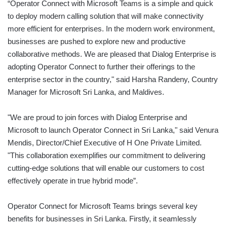
“Operator Connect with Microsoft Teams is a simple and quick
to deploy modern calling solution that will make connectivity
more efficient for enterprises. In the modern work environment,
businesses are pushed to explore new and productive
collaborative methods. We are pleased that Dialog Enterprise is
adopting Operator Connect to further their offerings to the
enterprise sector in the country," said Harsha Randeny, Country
Manager for Microsoft Sri Lanka, and Maldives.
"We are proud to join forces with Dialog Enterprise and
Microsoft to launch Operator Connect in Sri Lanka," said Venura
Mendis, Director/Chief Executive of H One Private Limited.
"This collaboration exemplifies our commitment to delivering
cutting-edge solutions that will enable our customers to cost
effectively operate in true hybrid mode”.
Operator Connect for Microsoft Teams brings several key
benefits for businesses in Sri Lanka. Firstly, it seamlessly