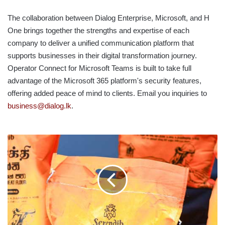
The collaboration between Dialog Enterprise, Microsoft, and H
One brings together the strengths and expertise of each
company to deliver a unified communication platform that
supports businesses in their digital transformation journey.
Operator Connect for Microsoft Teams is built to take full
advantage of the Microsoft 365 platform's security features,
offering added peace of mind to clients. Email you inquiries to
business@dialog.lk
.
SERENDIB
FLOUR
AND
PHDT