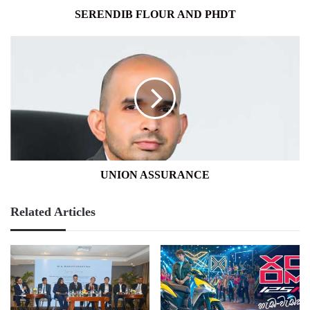
SERENDIB FLOUR AND PHDT
UNION
ASSURANCE
UNION ASSURANCE
Related Articles