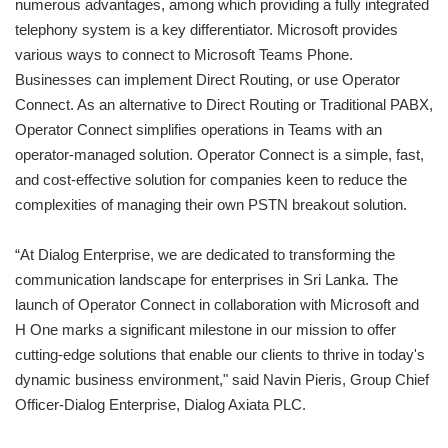
numerous advantages, among which providing a fully integrated
telephony system is a key differentiator. Microsoft provides
various ways to connect to Microsoft Teams Phone.
Businesses can implement Direct Routing, or use Operator
Connect. As an alternative to Direct Routing or Traditional PABX,
Operator Connect simplifies operations in Teams with an
operator-managed solution. Operator Connect is a simple, fast,
and cost-effective solution for companies keen to reduce the
complexities of managing their own PSTN breakout solution.
“At Dialog Enterprise, we are dedicated to transforming the
communication landscape for enterprises in Sri Lanka. The
launch of Operator Connect in collaboration with Microsoft and
H One marks a significant milestone in our mission to offer
cutting-edge solutions that enable our clients to thrive in today's
dynamic business environment," said Navin Pieris, Group Chief
Officer-Dialog Enterprise, Dialog Axiata PLC.