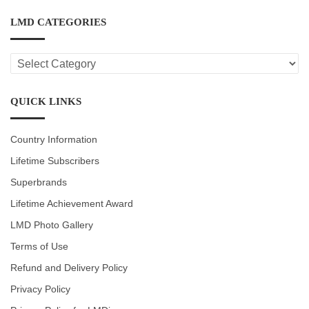
LMD CATEGORIES
LMD
CATEGORIES
QUICK LINKS
Country Information
Lifetime Subscribers
Superbrands
Lifetime Achievement Award
LMD Photo Gallery
Terms of Use
Refund and Delivery Policy
Privacy Policy