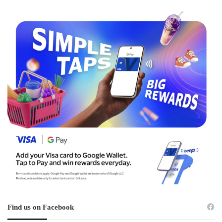
Find us on Facebook