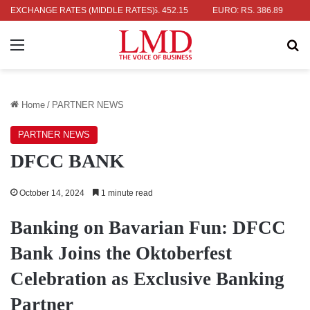
R: RS. 336.04
EXCHANGE RATES (MIDDLE RATES)
UK POUND: RS. 452.15
EURO: RS. 386.89
JAPA
Menu
Se
Home
/
PARTNER NEWS
PARTNER NEWS
DFCC BANK
October 14, 2024
1 minute read
Banking on Bavarian Fun: DFCC
Bank Joins the Oktoberfest
Celebration as Exclusive Banking
Partner