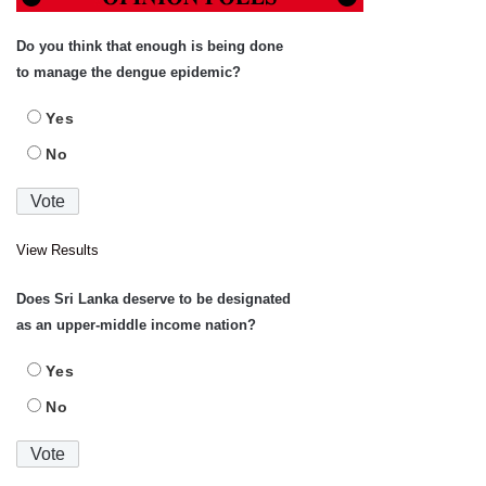
Do you think that enough is being done
to manage the dengue epidemic?
Yes
No
View Results
Does Sri Lanka deserve to be designated
as an upper-middle income nation?
Yes
No