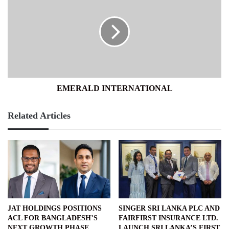
INTERNATIONAL
EMERALD INTERNATIONAL
Related Articles
JAT HOLDINGS POSITIONS
SINGER SRI LANKA PLC AND
ACL FOR BANGLADESH’S
FAIRFIRST INSURANCE LTD.
NEXT GROWTH PHASE
LAUNCH SRI LANKA’S FIRST