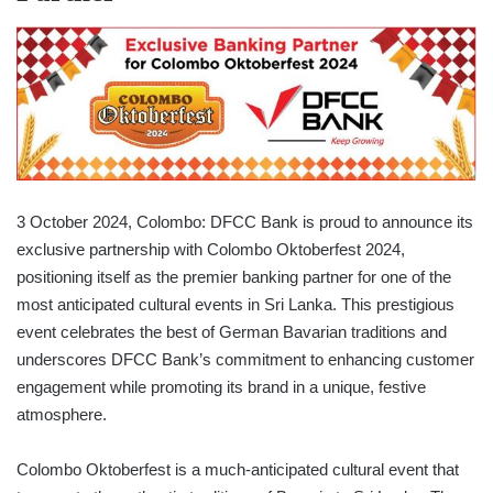
3 October 2024, Colombo: DFCC Bank is proud to announce its
exclusive partnership with Colombo Oktoberfest 2024,
positioning itself as the premier banking partner for one of the
most anticipated cultural events in Sri Lanka. This prestigious
event celebrates the best of German Bavarian traditions and
underscores DFCC Bank’s commitment to enhancing customer
engagement while promoting its brand in a unique, festive
atmosphere.
Colombo Oktoberfest is a much-anticipated cultural event that