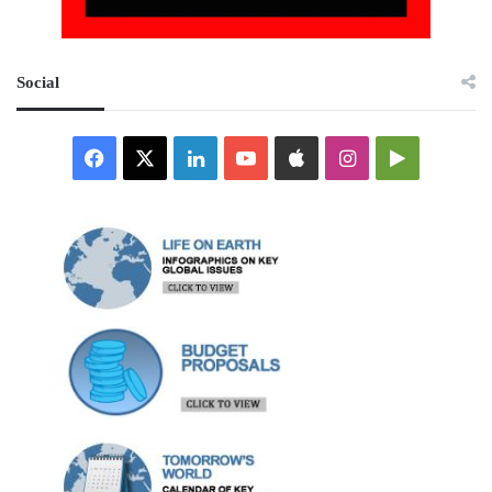
Social
Facebook
X
LinkedIn
YouTube
Apple
Instagram
Google
Play