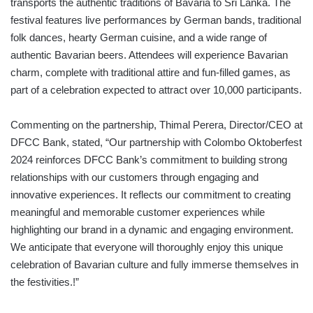
transports the authentic traditions of Bavaria to Sri Lanka. The
festival features live performances by German bands, traditional
folk dances, hearty German cuisine, and a wide range of
authentic Bavarian beers. Attendees will experience Bavarian
charm, complete with traditional attire and fun-filled games, as
part of a celebration expected to attract over 10,000 participants.
Commenting on the partnership, Thimal Perera, Director/CEO at
DFCC Bank, stated, “Our partnership with Colombo Oktoberfest
2024 reinforces DFCC Bank’s commitment to building strong
relationships with our customers through engaging and
innovative experiences. It reflects our commitment to creating
meaningful and memorable customer experiences while
highlighting our brand in a dynamic and engaging environment.
We anticipate that everyone will thoroughly enjoy this unique
celebration of Bavarian culture and fully immerse themselves in
the festivities.!”