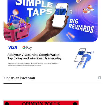
Find us on Facebook