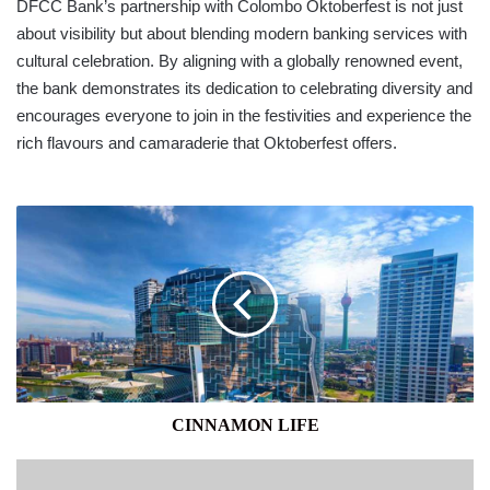
DFCC Bank’s partnership with Colombo Oktoberfest is not just
about visibility but about blending modern banking services with
cultural celebration. By aligning with a globally renowned event,
the bank demonstrates its dedication to celebrating diversity and
encourages everyone to join in the festivities and experience the
rich flavours and camaraderie that Oktoberfest offers.
CINNAMON
LIFE
CINNAMON LIFE
EMERALD