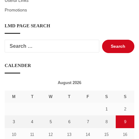
Useful Links
Promotions
LMD PAGE SEARCH
Search
for:
CALENDER
August 2026
M
T
W
T
F
S
S
1
2
3
4
5
6
7
8
9
10
11
12
13
14
15
16