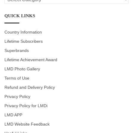
CATEGORIES
QUICK LINKS
Country Information
Lifetime Subscribers
Superbrands
Lifetime Achievement Award
LMD Photo Gallery
Terms of Use
Refund and Delivery Policy
Privacy Policy
Privacy Policy for LMDi
LMD APP
LMD Website Feedback