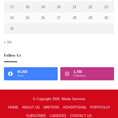
17
18
19
20
21
22
23
24
25
26
27
28
29
30
31
« Jul
Follow Us
45,000
1,700
Fans
Followers
© Copyright 2026, Media Services
HOME
ABOUT US
WRITERS
ADVERTISING
PORTFOLIO
SUBSCRIBE
CAREERS
CONTACT US