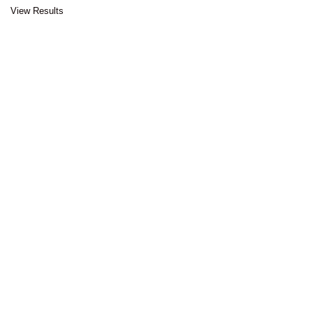
View Results