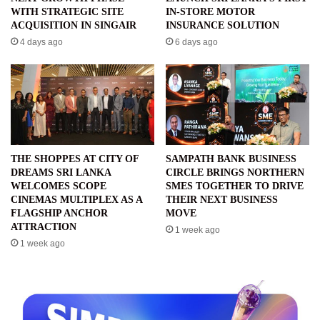
WITH STRATEGIC SITE
IN-STORE MOTOR
ACQUISITION IN SINGAIR
INSURANCE SOLUTION
4 days ago
6 days ago
THE SHOPPES AT CITY OF
SAMPATH BANK BUSINESS
DREAMS SRI LANKA
CIRCLE BRINGS NORTHERN
WELCOMES SCOPE
SMES TOGETHER TO DRIVE
CINEMAS MULTIPLEX AS A
THEIR NEXT BUSINESS
FLAGSHIP ANCHOR
MOVE
ATTRACTION
1 week ago
1 week ago