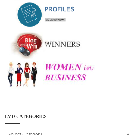
LMD CATEGORIES
LMD